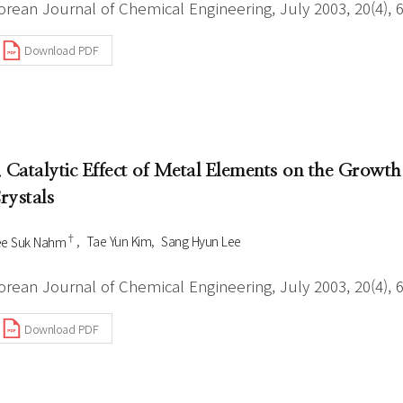
orean Journal of Chemical Engineering, July 2003, 20(4), 
Download PDF
. Catalytic Effect of Metal Elements on the Gr
rystals
†
ee Suk Nahm
Tae Yun Kim
Sang Hyun Lee
orean Journal of Chemical Engineering, July 2003, 20(4), 
Download PDF