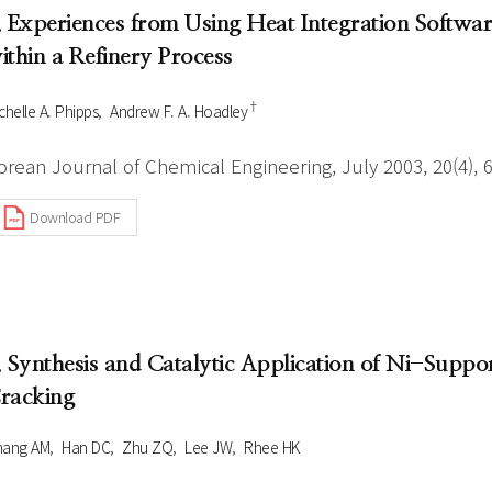
. Experiences from Using Heat Integration Softwar
ithin a Refinery Process
†
chelle A. Phipps
Andrew F. A. Hoadley
orean Journal of Chemical Engineering, July 2003, 20(4), 
Download PDF
. Synthesis and Catalytic Application of Ni-Sup
racking
hang AM
Han DC
Zhu ZQ
Lee JW
Rhee HK