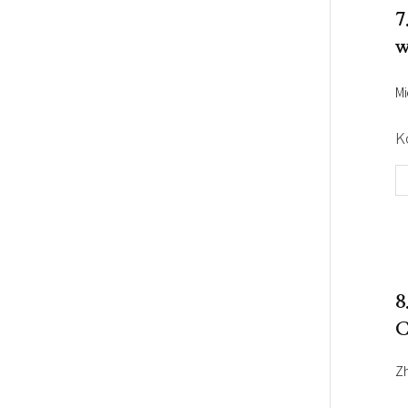
7
w
Mi
K
8
C
Z