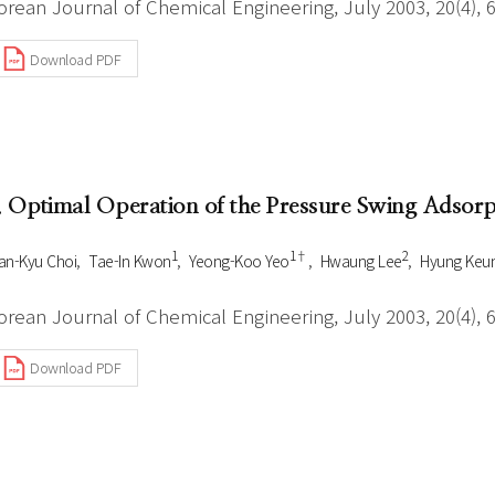
orean Journal of Chemical Engineering, July 2003, 20(4), 
Download PDF
. Optimal Operation of the Pressure Swing Adsor
1
1†
2
n-Kyu Choi
Tae-In Kwon
Yeong-Koo Yeo
Hwaung Lee
Hyung Keu
orean Journal of Chemical Engineering, July 2003, 20(4), 
Download PDF