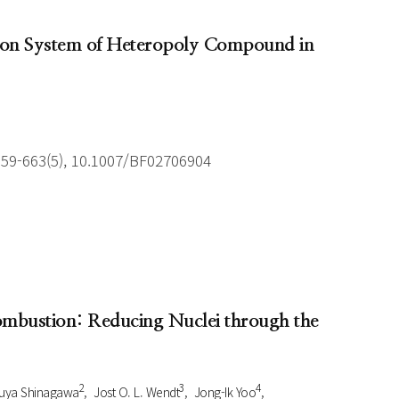
tion System of Heteropoly Compound in
659-663(5), 10.1007/BF02706904
Combustion: Reducing Nuclei through the
2
3
4
uya Shinagawa
Jost O. L. Wendt
Jong-Ik Yoo