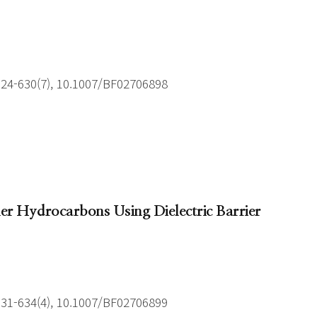
624-630(7), 10.1007/BF02706898
r Hydrocarbons Using Dielectric Barrier
631-634(4), 10.1007/BF02706899