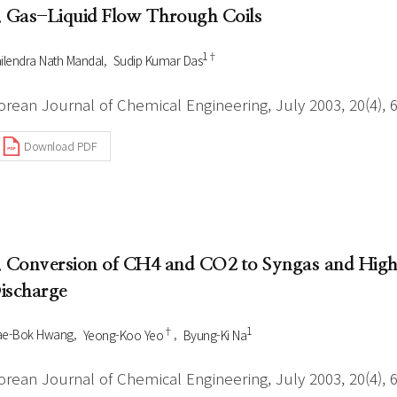
. Gas-Liquid Flow Through Coils
1†
ilendra Nath Mandal
Sudip Kumar Das
orean Journal of Chemical Engineering, July 2003, 20(4), 
Download PDF
. Conversion of CH4 and CO2 to Syngas and Highe
ischarge
†
1
ae-Bok Hwang
Yeong-Koo Yeo
Byung-Ki Na
orean Journal of Chemical Engineering, July 2003, 20(4), 