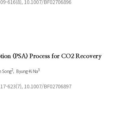
609-616(8), 10.1007/BF02706896
ption (PSA) Process for CO2 Recovery
2
3
n Song
Byung-Ki Na
617-623(7), 10.1007/BF02706897