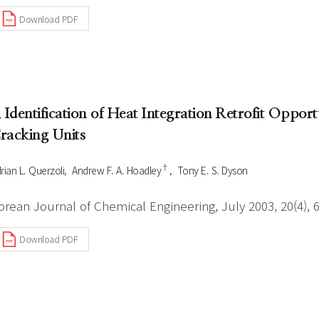
Download PDF
. Identification of Heat Integration Retrofit Opport
racking Units
†
rian L. Querzoli
Andrew F. A. Hoadley
Tony E. S. Dyson
orean Journal of Chemical Engineering, July 2003, 20(4), 
Download PDF