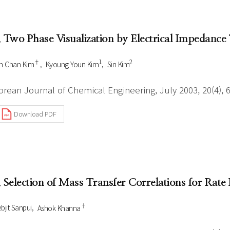
Author Index
Peer review process
Most searched
- Author's checklist
keywords
. Two Phase Visualization by Electrical Impedanc
- Copyright transfer form
†
1
2
n Chan Kim
Kyoung Youn Kim
Sin Kim
Cover page
orean Journal of Chemical Engineering, July 2003, 20(4), 
Download PDF
. Selection of Mass Transfer Correlations for Rat
†
bjit Sanpui
Ashok Khanna