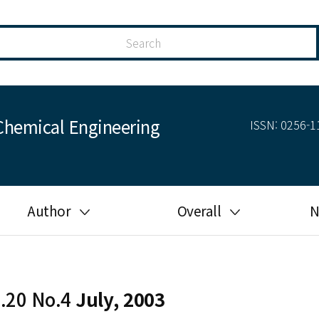
Chemical Engineering
ISSN: 0256-11
Author
Overall
N
Guide for author
Most cited
Ethical responsibilities of
Most downloaded
authors in KJChE
l.20 No.4
July, 2003
Most read
Ethics in publishing