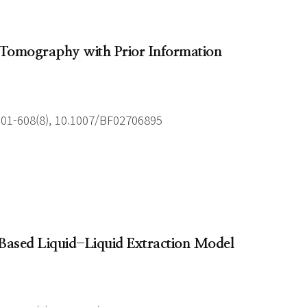
e Tomography with Prior Information
601-608(8), 10.1007/BF02706895
e Based Liquid-Liquid Extraction Model