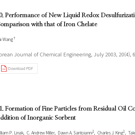
0. Performance of New Liquid Redox Desulfuriza
omparison with that of Iron Chelate
†
i Wang
orean Journal of Chemical Engineering, July 2003, 20(4), 
Download PDF
1. Formation of Fine Particles from Residual Oil 
ddition of Inorganic Sorbent
1
1
lliam P. Linak
C. Andrew Miller
Dawn A. Santoianni
Charles J. King
Tak