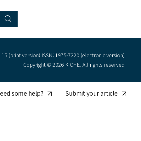
15 (print version) ISSN: 1975-7220 (electronic version)
Copyright © 2026 KICHE. All rights reserved
eed some help?
Submit your article