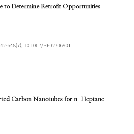
e to Determine Retrofit Opportunities
642-648(7), 10.1007/BF02706901
ported Carbon Nanotubes for n-Heptane