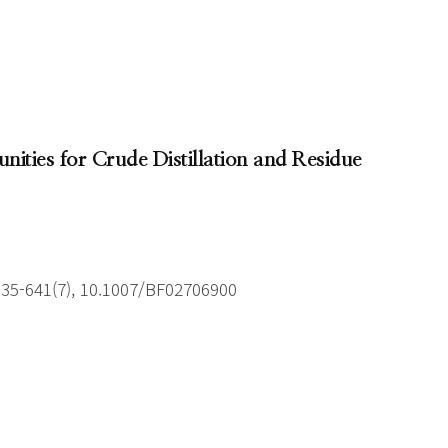
unities for Crude Distillation and Residue
635-641(7), 10.1007/BF02706900