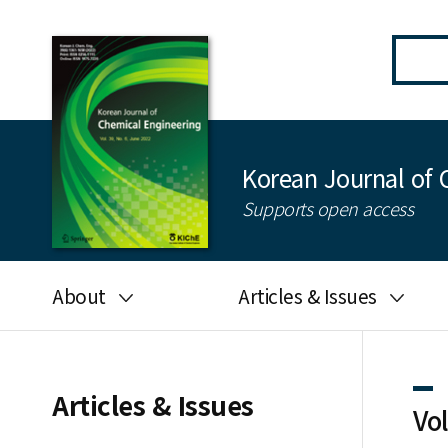
Korean Journal of 
Supports open access
About
Articles & Issues
Aims and scope
Latest Issue
Editorial board
All issues
Articles & Issues
Vo
Journal information
Search