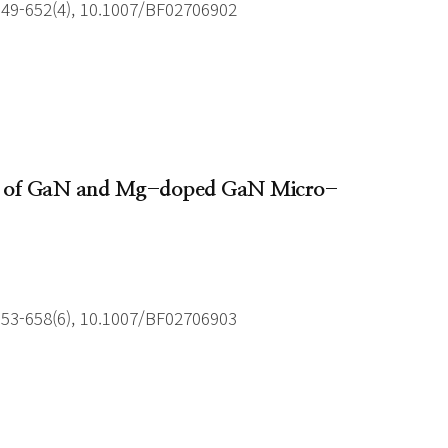
649-652(4), 10.1007/BF02706902
owth of GaN and Mg-doped GaN Micro-
653-658(6), 10.1007/BF02706903