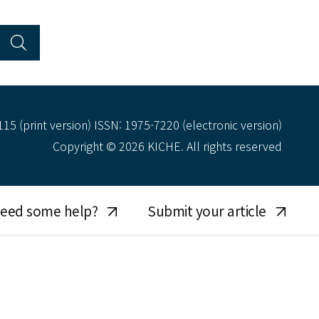
15 (print version) ISSN: 1975-7220 (electronic version)
Copyright © 2026 KICHE. All rights reserved
eed some help?
Submit your article