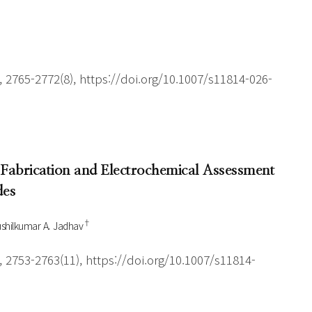
 2765-2772(8), https://doi.org/10.1007/s11814-026-
 Fabrication and Electrochemical Assessment
des
†
shilkumar A. Jadhav
 2753-2763(11), https://doi.org/10.1007/s11814-