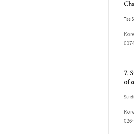
Cha
Tae 
Kore
007
7. 
of 
Sandi
Kore
026