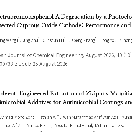
Tetrabromobisphenol A Degradation by a Photoele
tected Cuprous Oxide Cathode: Performance an
1
1
1
1
ing Wang1
Jing Zhu
Cunshun Liu
Jiapeng Zhang
Hong You
Yuhong
an Journal of Chemical Engineering, August 2026, 43 (10),
-00733-z Epub 25 August 2026
Solvent-Engineered Extraction of Ziziphus Mauritia
imicrobial Additives for Antimicrobial Coatings a
†
l Ahmadi Mohd Zohdi
Fathilah Ali
Wan Muhammad Arief Wan Azle
Muha
mad Alif Ziqri Ahmad Nizam
Abdullah Nidhal Hanaf
Muhammad Izzaham