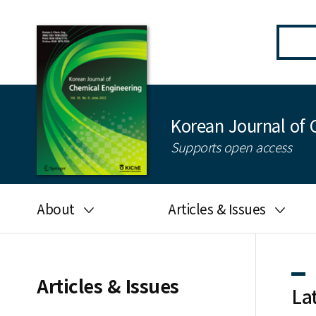
Korean Journal of 
Supports open access
About
Articles & Issues
Aims and scope
Latest Issue
Editorial board
All issues
Articles & Issues
La
Journal information
Search