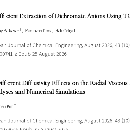
Author Index
Peer review process
Most searched
Effi cient Extraction of Dichromate Anions Usin
- Author's checklist
keywords
- Copyright transfer form
1†
y Balkaya
Ramazan Dona
Halil Çetişli1
Cover page
an Journal of Chemical Engineering, August 2026, 43 (10),
-00741-z Epub 25 August 2026
Diff erent Diff usivity Eff ects on the Radial Visco
lyses and Numerical Simulations
†
han Kim
an Journal of Chemical Engineering, August 2026, 43 (10),
-00736-w Epub 25 August 2026