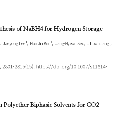
ynthesis of NaBH4 for Hydrogen Storage
1
1
1
Jaeyong Lee
Han Jin Kim
Jang-Hyeon Seo
Jihoon Jang
 2801-2815(15), https://doi.org/10.1007/s11814-
 Polyether Biphasic Solvents for CO2