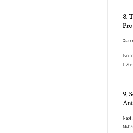
8. 
Pro
Xiaob
Kore
026
9. 
Ant
Nabii
Muham