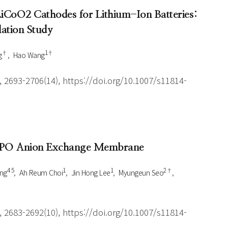
 LiCoO2 Cathodes for Lithium-Ion Batteries:
ation Study
†
1†
g
Hao Wang
 2693-2706(14), https://doi.org/10.1007/s11814-
-PPO Anion Exchange Membrane
4 5
1
1
2†
ng
Ah Reum Choi
Jin Hong Lee
Myungeun Seo
 2683-2692(10), https://doi.org/10.1007/s11814-