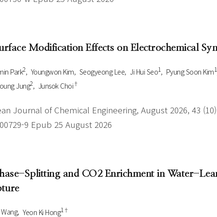
Surface Modification Effects on Electrochemical S
2
1
1
in Park
Youngwon Kim
Seogyeong Lee
Ji Hui Seo
Pyung Soon Kim
2
†
Young Jung
Junsok Choi
an Journal of Chemical Engineering, August 2026, 43 (10),
-00729-9 Epub 25 August 2026
Phase-Splitting and CO2 Enrichment in Water-Lean
ture
1†
i Wang
Yeon Ki Hong