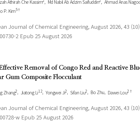
2
2
zzah Athirah Che Kassim
Md Nabil Ab Adzim Saifuddin
Ahmad Anas Nagoo
5†
o P. Kim
an Journal of Chemical Engineering, August 2026, 43 (10),
-00730-2 Epub 25 August 2026
 Effective Removal of Congo Red and Reactive Blue
r Gum Composite Flocculant
2
1 2
2
2
2†
ng Zhang
Jiatong Li
Yongwei Ji
Sifan Liu
Bo Zhu
Dawei Lou
an Journal of Chemical Engineering, August 2026, 43 (10),
-00728-w Epub 25 August 2026