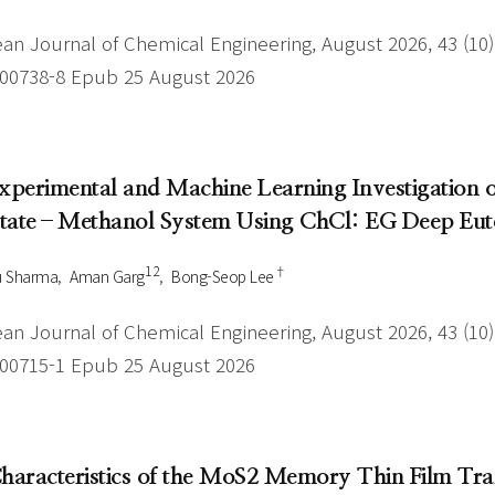
an Journal of Chemical Engineering, August 2026, 43 (10),
-00738-8 Epub 25 August 2026
Experimental and Machine Learning Investigation
tate–Methanol System Using ChCl: EG Deep Eute
1 2
†
u Sharma
Aman Garg
Bong-Seop Lee
an Journal of Chemical Engineering, August 2026, 43 (10),
-00715-1 Epub 25 August 2026
Characteristics of the MoS2 Memory Thin Film Tr