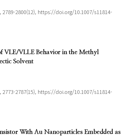
 2789-2800(12), https://doi.org/10.1007/s11814-
 of VLE/VLLE Behavior in the Methyl
ctic Solvent
 2773-2787(15), https://doi.org/10.1007/s11814-
ansistor With Au Nanoparticles Embedded as