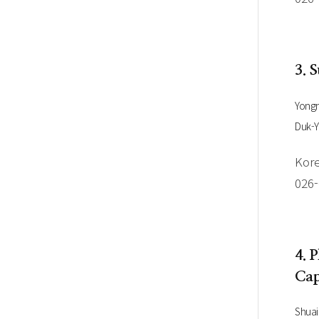
3. 
Yongm
Duk-
Kore
026
4. 
Cap
Shua