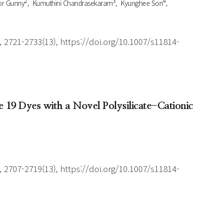
2
3
4
r Gunny
Kumuthini Chandrasekaram
Kyunghee Son
 2721-2733(13), https://doi.org/10.1007/s11814-
 19 Dyes with a Novel Polysilicate-Cationic
 2707-2719(13), https://doi.org/10.1007/s11814-