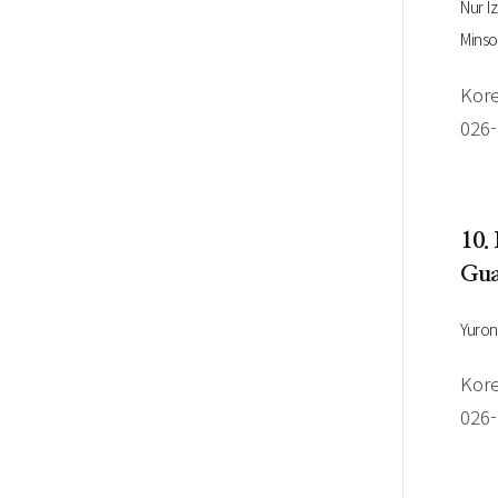
Nur I
Minso
Kore
026
10.
Gua
Yuro
Kore
026