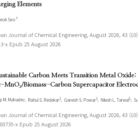
rging Elements
†
Seok Seo
an Journal of Chemical Engineering, August 2026, 43 (10),
43-x Epub 25 August 2026
Sustainable Carbon Meets Transition Metal Oxide:
α-MnO₂/Biomass-Carbon Supercapacitor Electro
1
1
1
p M. Mahadev
Rahul S. Redekar
Ganesh S. Powar
Nilesh L. Tarwal
Su
an Journal of Chemical Engineering, August 2026, 43 (10),
-00735-x Epub 25 August 2026