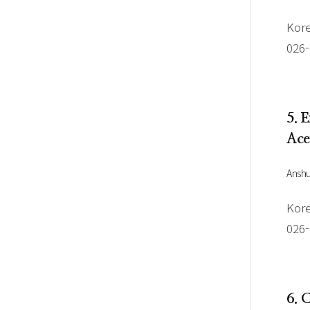
Kore
026
5. 
Ace
Ansh
Kore
026
6. 