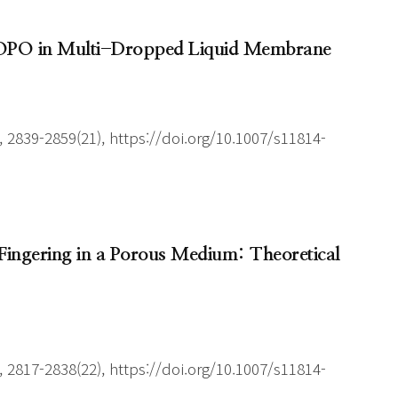
g TOPO in Multi-Dropped Liquid Membrane
 2839-2859(21), https://doi.org/10.1007/s11814-
us Fingering in a Porous Medium: Theoretical
 2817-2838(22), https://doi.org/10.1007/s11814-