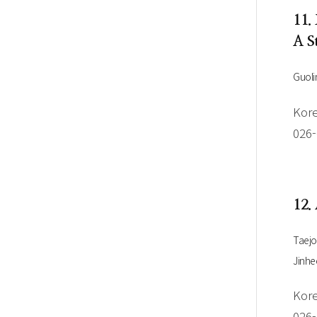
11.
A S
Guoli
Kore
026
12.
Taej
Jinhe
Kore
026