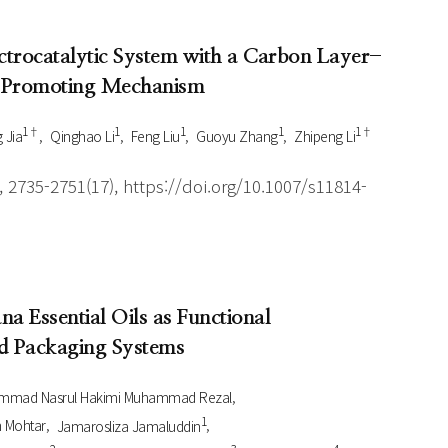
ctrocatalytic System with a Carbon Layer-
d Promoting Mechanism
1†
1
1
1
1†
 Jia
Qinghao Li
Feng Liu
Guoyu Zhang
Zhipeng Li
 2735-2751(17), https://doi.org/10.1007/s11814-
na Essential Oils as Functional
nd Packaging Systems
mmad Nasrul Hakimi Muhammad Rezal
1
 Mohtar
Jamarosliza Jamaluddin