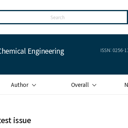
Chemical Engineering
ISSN: 0256-11
Author
Overall
N
Guide for author
Most cited
Ethical responsibilities of
Most downloaded
authors in KJChE
test issue
Most read
Ethics in publishing