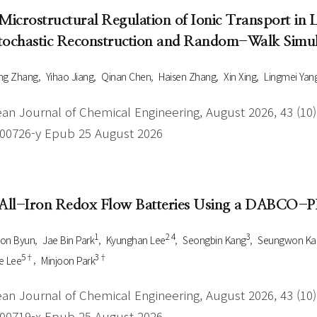
 Microstructural Regulation of Ionic Transport in
tochastic Reconstruction and Random-Walk Simul
ng Zhang
Yihao Jiang
Qinan Chen
Haisen Zhang
Xin Xing
Lingmei Yan
an Journal of Chemical Engineering, August 2026, 43 (10),
-00726-y Epub 25 August 2026
 All-Iron Redox Flow Batteries Using a DABCO
1
2 4
3
oon Byun
Jae Bin Park
Kyunghan Lee
Seongbin Kang
Seungwon Ka
5†
3†
e Lee
Minjoon Park
an Journal of Chemical Engineering, August 2026, 43 (10),
-00719-x Epub 25 August 2026