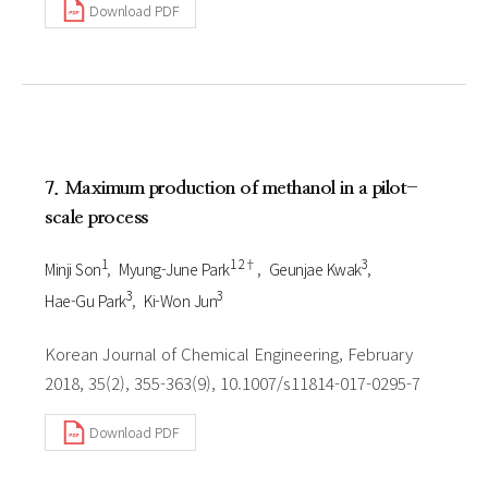
Download PDF
7. Maximum production of methanol in a pilot-
scale process
1
1 2†
3
Minji Son
Myung-June Park
Geunjae Kwak
3
3
Hae-Gu Park
Ki-Won Jun
Korean Journal of Chemical Engineering, February
2018, 35(2), 355-363(9), 10.1007/s11814-017-0295-7
Download PDF