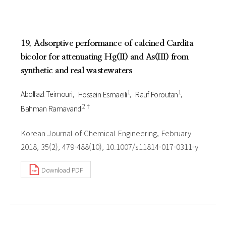
19. Adsorptive performance of calcined Cardita
bicolor for attenuating Hg(II) and As(III) from
synthetic and real wastewaters
1
1
Abolfazl Teimouri
Hossein Esmaeili
Rauf Foroutan
2†
Bahman Ramavandi
Korean Journal of Chemical Engineering, February
2018, 35(2), 479-488(10), 10.1007/s11814-017-0311-y
Download PDF