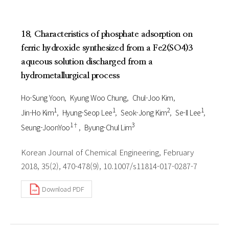
18. Characteristics of phosphate adsorption on
ferric hydroxide synthesized from a Fe2(SO4)3
aqueous solution discharged from a
hydrometallurgical process
Ho-Sung Yoon
Kyung Woo Chung
Chul-Joo Kim
1
1
2
1
Jin-Ho Kim
Hyung-Seop Lee
Seok-Jong Kim
Se-Il Lee
1†
3
Seung-JoonYoo
Byung-Chul Lim
Korean Journal of Chemical Engineering, February
2018, 35(2), 470-478(9), 10.1007/s11814-017-0287-7
Download PDF