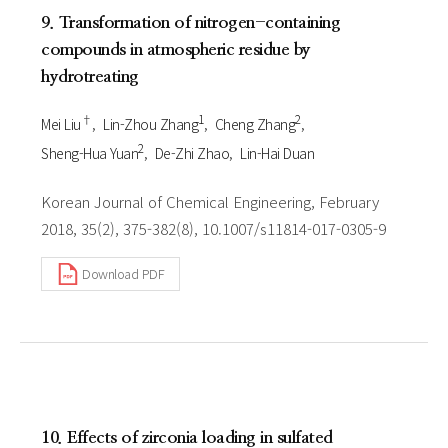
9. Transformation of nitrogen-containing
compounds in atmospheric residue by
hydrotreating
†
1
2
Mei Liu
Lin-Zhou Zhang
Cheng Zhang
2
Sheng-Hua Yuan
De-Zhi Zhao
Lin-Hai Duan
Korean Journal of Chemical Engineering, February
2018, 35(2), 375-382(8), 10.1007/s11814-017-0305-9
Download PDF
10. Effects of zirconia loading in sulfated