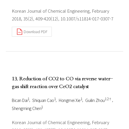
Korean Journal of Chemical Engineering, February
2018, 35(2), 409-420(12), 10.1007/s11814-017-0307-7
Download PDF
13. Reduction of CO2 to CO via reverse water-
gas shift reaction over CeO2 catalyst
1
1
1
1 2†
Bican Dai
Shiquan Cao
Hongmei Xie
Guilin Zhou
1
Shengming Chen
Korean Journal of Chemical Engineering, February