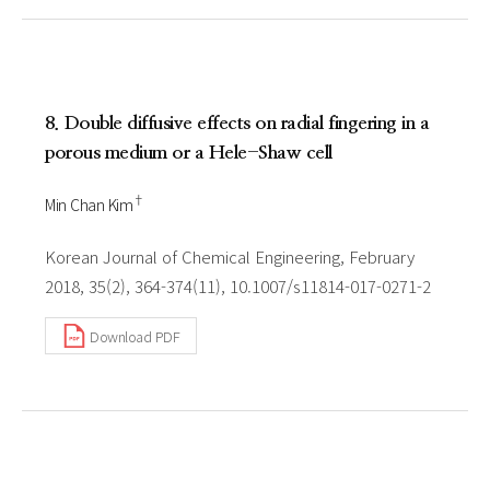
8. Double diffusive effects on radial fingering in a
porous medium or a Hele-Shaw cell
†
Min Chan Kim
Korean Journal of Chemical Engineering, February
2018, 35(2), 364-374(11), 10.1007/s11814-017-0271-2
Download PDF