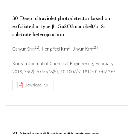
30. Deep-ultraviolet photodetector based on
exfoliated n-type β-Ga2O3 nanobelt/p-Si
substrate heterojunction
1 2
2
1 2†
Gahyun Shin
Hong-Yeol Kim
Jihyun Kim
Korean Journal of Chemical Engineering, February
2018, 35(2), 574-578(5), 10.1007/s11814-017-0279-7
Download PDF
31. Simple modification with amine- and