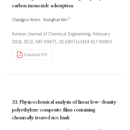
carbon monoxide adsorption
†
Changjoo Yeom
Younghun Kim
Korean Journal of Chemical Engineering, February
2018, 35(2), 587-593(7), 10.1007/s11814-017-0309-5
Download PDF
33. Physicochemical analysis of linear low-density
polyethylene composite films containing
chemically treated rice husk
1
†