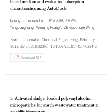
based medium and evaluation adsorption
characteristics using AutoDock
†
1
Li Yang
Tianwei Tan
Jinyi Luan
Xin Wei
2
Yongqiang Yang
Wenqing Huang
Zhi Guo
Yujie Wang
Korean Journal of Chemical Engineering, February
2018, 35(2), 318-323(6), 10.1007/s11814-017-0324-6
Download PDF
3. Activated sludge-loaded polyvinyl alcohol
microparticles for starch wastewater treatment in
an airlift bioreactor