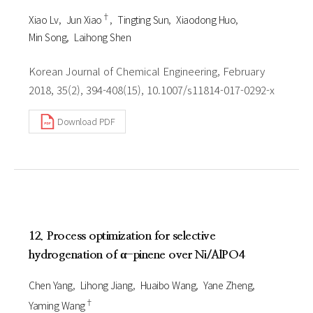
†
Xiao Lv
Jun Xiao
Tingting Sun
Xiaodong Huo
Min Song
Laihong Shen
Korean Journal of Chemical Engineering, February
2018, 35(2), 394-408(15), 10.1007/s11814-017-0292-x
Download PDF
12. Process optimization for selective
hydrogenation of α-pinene over Ni/AlPO4
Chen Yang
Lihong Jiang
Huaibo Wang
Yane Zheng
†
Yaming Wang