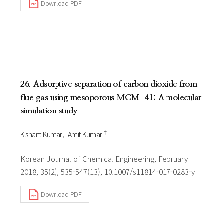
Download PDF
26. Adsorptive separation of carbon dioxide from
flue gas using mesoporous MCM-41: A molecular
simulation study
†
Kishant Kumar
Amit Kumar
Korean Journal of Chemical Engineering, February
2018, 35(2), 535-547(13), 10.1007/s11814-017-0283-y
Download PDF