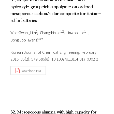
hydroxyl- group rich biopolymer on ordered
mesoporous carbon/sulfur composite for lithium-
sulfur batteries
1
1 2
1†
Won-Gwang Lim
Changshin Jo
Jinwoo Lee
3 4†
Dong Soo Hwang
Korean Journal of Chemical Engineering, February
2018, 35(2), 579-586(8), 10.1007/s11814-017-0302-z
Download PDF
32. Mesoporous alumina with high capacity for