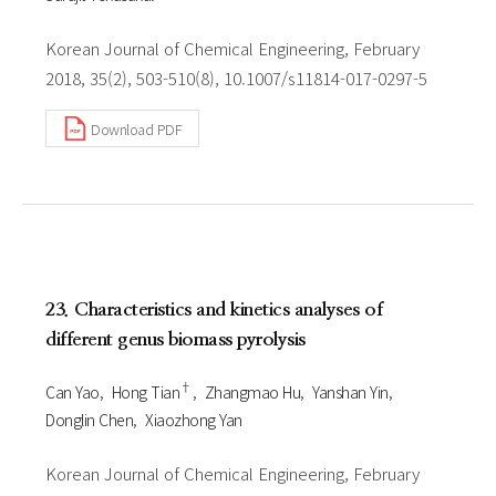
Korean Journal of Chemical Engineering, February
2018, 35(2), 503-510(8), 10.1007/s11814-017-0297-5
Download PDF
23. Characteristics and kinetics analyses of
different genus biomass pyrolysis
†
Can Yao
Hong Tian
Zhangmao Hu
Yanshan Yin
Donglin Chen
Xiaozhong Yan
Korean Journal of Chemical Engineering, February