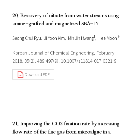
20. Recovery of nitrate from water streams using
amine-grafted and magnetized SBA-15
1
†
Seong Chul Ryu
Ji Yoon Kim
Min Jin Hwang
Hee Moon
Korean Journal of Chemical Engineering, February
2018, 35(2), 489-497(9), 10.1007/s11814-017-0321-9
Download PDF
21. Improving the CO2 fixation rate by increasing
flow rate of the flue gas from microalgae in a