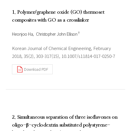
1. Polymer/graphene oxide (GO) thermoset
composites with GO as a crosslinker
†
Heonjoo Ha
Christopher John Ellison
Korean Journal of Chemical Engineering, February
2018, 35(2), 303-317(15), 10.1007/s11814-017-0250-7
Download PDF
2. Simultaneous separation of three isoflavones on
oligo-β-cyclodextrin substituted polystyrene-