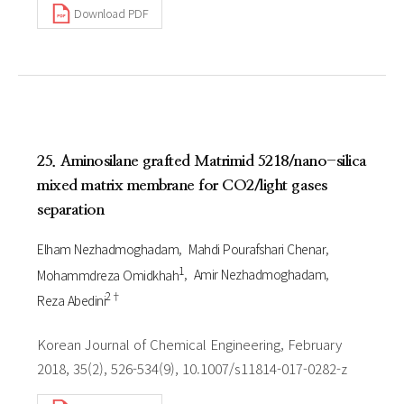
Download PDF
25. Aminosilane grafted Matrimid 5218/nano-silica
mixed matrix membrane for CO2/light gases
separation
Elham Nezhadmoghadam
Mahdi Pourafshari Chenar
1
Mohammdreza Omidkhah
Amir Nezhadmoghadam
2†
Reza Abedini
Korean Journal of Chemical Engineering, February
2018, 35(2), 526-534(9), 10.1007/s11814-017-0282-z