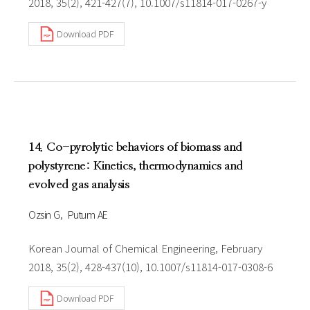
2018, 35(2), 421-427(7), 10.1007/s11814-017-0267-y
Download PDF
14. Co-pyrolytic behaviors of biomass and
polystyrene: Kinetics, thermodynamics and
evolved gas analysis
Ozsin G
Putum AE
Korean Journal of Chemical Engineering, February
2018, 35(2), 428-437(10), 10.1007/s11814-017-0308-6
Download PDF