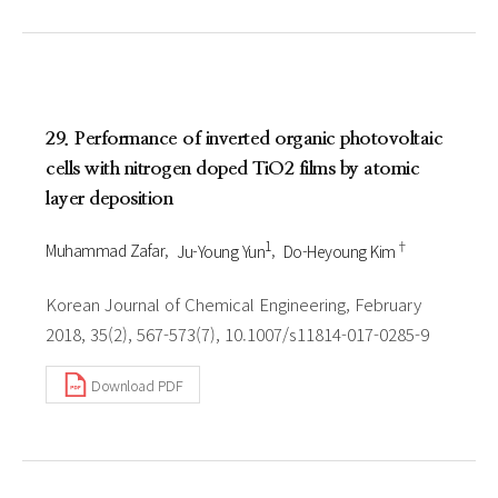
29. Performance of inverted organic photovoltaic
cells with nitrogen doped TiO2 films by atomic
layer deposition
1
†
Muhammad Zafar
Ju-Young Yun
Do-Heyoung Kim
Korean Journal of Chemical Engineering, February
2018, 35(2), 567-573(7), 10.1007/s11814-017-0285-9
Download PDF