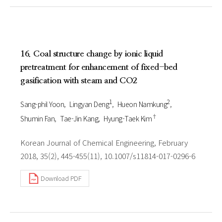
16. Coal structure change by ionic liquid
pretreatment for enhancement of fixed-bed
gasification with steam and CO2
1
2
Sang-phil Yoon
Lingyan Deng
Hueon Namkung
†
Shumin Fan
Tae-Jin Kang
Hyung-Taek Kim
Korean Journal of Chemical Engineering, February
2018, 35(2), 445-455(11), 10.1007/s11814-017-0296-6
Download PDF