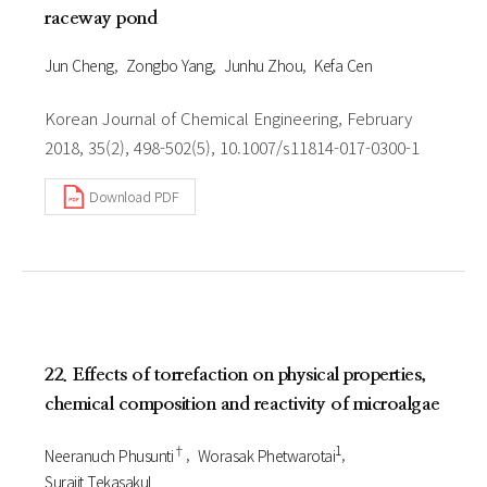
raceway pond
Jun Cheng
Zongbo Yang
Junhu Zhou
Kefa Cen
Korean Journal of Chemical Engineering, February
2018, 35(2), 498-502(5), 10.1007/s11814-017-0300-1
Download PDF
22. Effects of torrefaction on physical properties,
chemical composition and reactivity of microalgae
†
1
Neeranuch Phusunti
Worasak Phetwarotai
Surajit Tekasakul