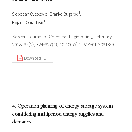
1
Slobodan Cvetkovic
Branko Bugarski
1†
Bojana Obradovic
Korean Journal of Chemical Engineering, February
2018, 35(2), 324-327(4), 10.1007/s11814-017-0313-9
Download PDF
4. Operation planning of energy storage system
considering multiperiod energy supplies and
demands