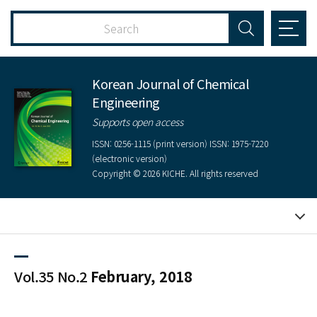
Korean Journal of Chemical
Engineering
Supports open access
ISSN: 0256-1115 (print version) ISSN: 1975-7220
(electronic version)
Copyright © 2026 KICHE. All rights reserved
Vol.35 No.2
February, 2018