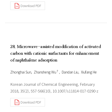
Download PDF
28. Microwave-assisted modification of activated
carbon with cationic surfactants for enhancement
of naphthalene adsorption
†
Zhonghai Sun
Zhansheng Wu
Dandan Liu
Xiufang He
Korean Journal of Chemical Engineering, February
2018, 35(2), 557-566(10), 10.1007/s11814-017-0290-z
Download PDF