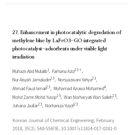
27. Enhancement in photocatalytic degradation of
methylene blue by LaFeO3-GO integrated
photocatalyst-adsorbents under visible light
irradiation
1
2 3†
Muhazri Abd Mutalib
Farhana Aziz
2 3
2 3
Nur Aisyah Jamaludin
Norsyazwani Yahya
2 3
4
Ahmad Fauzi Ismail
Mohamad Azuwa Mohamed
2 5
2 3
Mohd Zamri Mohd Yusop
Wan Norharyati Wan Salleh
2 3
2 3
Juhana Jaafar
Norhaniza Yusof
Korean Journal of Chemical Engineering, February
2018, 35(2), 548-556(9), 10.1007/s11814-017-0281-0