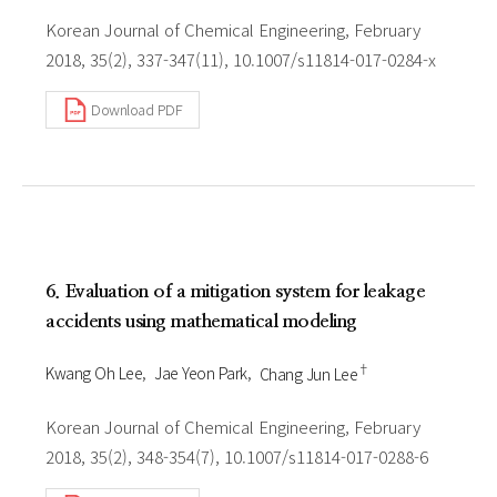
Korean Journal of Chemical Engineering, February
2018, 35(2), 337-347(11), 10.1007/s11814-017-0284-x
Download PDF
6. Evaluation of a mitigation system for leakage
accidents using mathematical modeling
†
Kwang Oh Lee
Jae Yeon Park
Chang Jun Lee
Korean Journal of Chemical Engineering, February
2018, 35(2), 348-354(7), 10.1007/s11814-017-0288-6