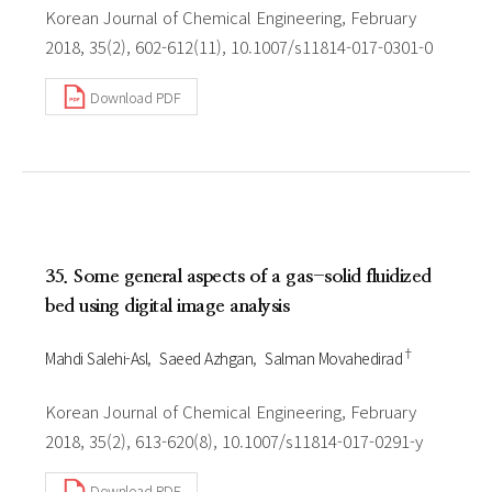
Korean Journal of Chemical Engineering, February
2018, 35(2), 602-612(11), 10.1007/s11814-017-0301-0
Download PDF
35. Some general aspects of a gas-solid fluidized
bed using digital image analysis
†
Mahdi Salehi-Asl
Saeed Azhgan
Salman Movahedirad
Korean Journal of Chemical Engineering, February
2018, 35(2), 613-620(8), 10.1007/s11814-017-0291-y
Download PDF