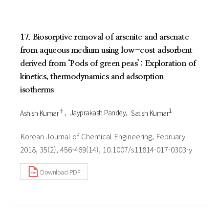
17. Biosorptive removal of arsenite and arsenate
from aqueous medium using low-cost adsorbent
derived from ‘Pods of green peas’: Exploration of
kinetics, thermodynamics and adsorption
isotherms
†
1
Ashish Kumar
Jayprakash Pandey
Satish Kumar
Korean Journal of Chemical Engineering, February
2018, 35(2), 456-469(14), 10.1007/s11814-017-0303-y
Download PDF