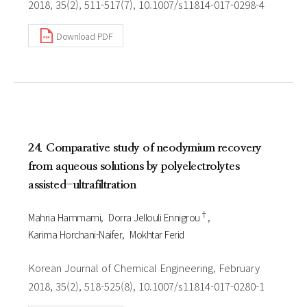
2018, 35(2), 511-517(7), 10.1007/s11814-017-0298-4
Download PDF
24. Comparative study of neodymium recovery
from aqueous solutions by polyelectrolytes
assisted-ultrafiltration
†
Mahria Hammami
Dorra Jellouli Ennigrou
Karima Horchani-Naifer
Mokhtar Ferid
Korean Journal of Chemical Engineering, February
2018, 35(2), 518-525(8), 10.1007/s11814-017-0280-1