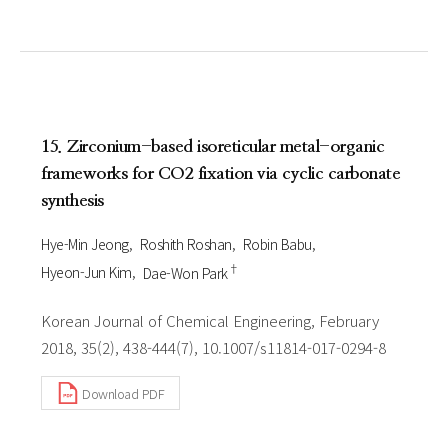
15. Zirconium-based isoreticular metal-organic
frameworks for CO2 fixation via cyclic carbonate
synthesis
Hye-Min Jeong
Roshith Roshan
Robin Babu
†
Hyeon-Jun Kim
Dae-Won Park
Korean Journal of Chemical Engineering, February
2018, 35(2), 438-444(7), 10.1007/s11814-017-0294-8
Download PDF