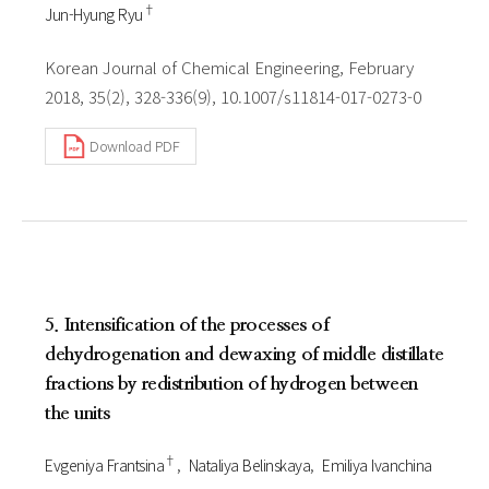
†
Jun-Hyung Ryu
Korean Journal of Chemical Engineering, February
2018, 35(2), 328-336(9), 10.1007/s11814-017-0273-0
Download PDF
5. Intensification of the processes of
dehydrogenation and dewaxing of middle distillate
fractions by redistribution of hydrogen between
the units
†
Evgeniya Frantsina
Nataliya Belinskaya
Emiliya Ivanchina