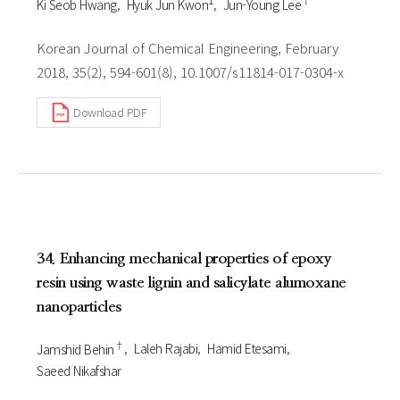
Ki Seob Hwang
Hyuk Jun Kwon
Jun-Young Lee
Korean Journal of Chemical Engineering, February
2018, 35(2), 594-601(8), 10.1007/s11814-017-0304-x
Download PDF
34. Enhancing mechanical properties of epoxy
resin using waste lignin and salicylate alumoxane
nanoparticles
†
Jamshid Behin
Laleh Rajabi
Hamid Etesami
Saeed Nikafshar