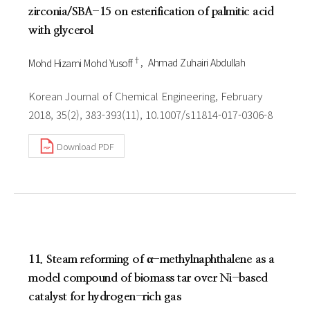
zirconia/SBA-15 on esterification of palmitic acid
with glycerol
†
Mohd Hizami Mohd Yusoff
Ahmad Zuhairi Abdullah
Korean Journal of Chemical Engineering, February
2018, 35(2), 383-393(11), 10.1007/s11814-017-0306-8
Download PDF
11. Steam reforming of α-methylnaphthalene as a
model compound of biomass tar over Ni-based
catalyst for hydrogen-rich gas