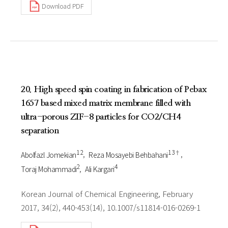
Download PDF
20. High speed spin coating in fabrication of Pebax
1657 based mixed matrix membrane filled with
ultra-porous ZIF-8 particles for CO2/CH4
separation
1 2
1 3†
Abolfazl Jomekian
Reza Mosayebi Behbahani
2
4
Toraj Mohammadi
Ali Kargari
Korean Journal of Chemical Engineering, February
2017, 34(2), 440-453(14), 10.1007/s11814-016-0269-1