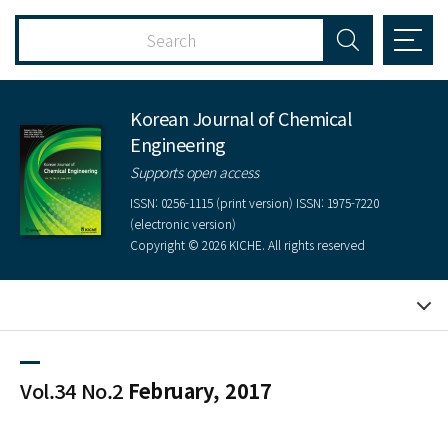
Korean Journal of Chemical
Engineering
Supports open access
ISSN: 0256-1115 (print version) ISSN: 1975-7220
(electronic version)
Copyright © 2026 KICHE. All rights reserved
Vol.34 No.2
February, 2017