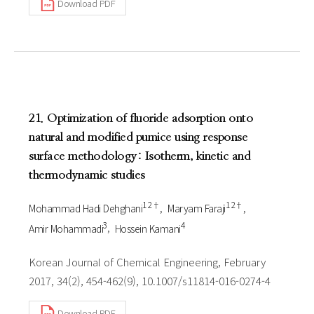
Download PDF
21. Optimization of fluoride adsorption onto
natural and modified pumice using response
surface methodology: Isotherm, kinetic and
thermodynamic studies
1 2†
1 2†
Mohammad Hadi Dehghani
Maryam Faraji
3
4
Amir Mohammadi
Hossein Kamani
Korean Journal of Chemical Engineering, February
2017, 34(2), 454-462(9), 10.1007/s11814-016-0274-4
Download PDF