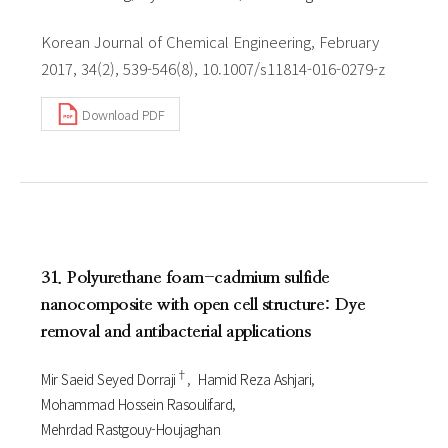
Korean Journal of Chemical Engineering, February
2017, 34(2), 539-546(8), 10.1007/s11814-016-0279-z
Download PDF
31. Polyurethane foam-cadmium sulfide
nanocomposite with open cell structure: Dye
removal and antibacterial applications
†
Mir Saeid Seyed Dorraji
Hamid Reza Ashjari
Mohammad Hossein Rasoulifard
Mehrdad Rastgouy-Houjaghan