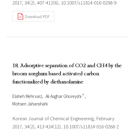
2017, 34(2), 407-412(6), 10.1007/s11814-016-0298-9
Download PDF
18. Adsorptive separation of CO2 and CH4 by the
broom sorghum based activated carbon
functionalized by diethanolamine
†
Elaheh Mehrvarz
Ali Asghar Ghoreyshi
Mohsen Jahanshahi
Korean Journal of Chemical Engineering, February
2017, 34(2), 413-424(12), 10.1007/s11814-016-0268-2