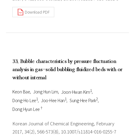
Download PDF
33. Bubble characteristics by pressure fluctuation
analysis in gas-solid bubbling fluidized beds with or
without internal
1
Keon Bae
Jong Hun Lim
Joon-Hwan Kim
1
1
2
Dong-Ho Lee
Joo-Hee Han
Sung-Hee Park
†
Dong Hyun Lee
Korean Journal of Chemical Engineering, February
2017, 34(2), 566-573(8), 10.1007/s11814-016-0255-7