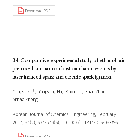
Download PDF
34. Comparative experimental study of ethanol-air
premixed laminar combustion characteristics by
laser induced spark and electric spark ignition
†
1
Cangsu Xu
Yangyang Hu
Xiaolu Li
Xuan Zhou
Anhao Zhong
Korean Journal of Chemical Engineering, February
2017, 34(2), 574-579(6), 10.1007/s11814-016-0338-5
Download PDF