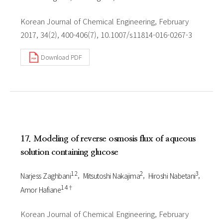
Korean Journal of Chemical Engineering, February
2017, 34(2), 400-406(7), 10.1007/s11814-016-0267-3
Download PDF
17. Modeling of reverse osmosis flux of aqueous
solution containing glucose
1 2
2
3
Narjess Zaghbani
Mitsutoshi Nakajima
Hiroshi Nabetani
1 4†
Amor Hafiane
Korean Journal of Chemical Engineering, February