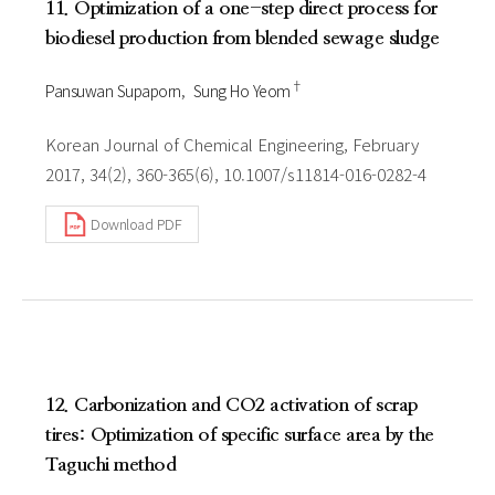
11. Optimization of a one-step direct process for
biodiesel production from blended sewage sludge
†
Pansuwan Supaporn
Sung Ho Yeom
Korean Journal of Chemical Engineering, February
2017, 34(2), 360-365(6), 10.1007/s11814-016-0282-4
Download PDF
12. Carbonization and CO2 activation of scrap
tires: Optimization of specific surface area by the
Taguchi method