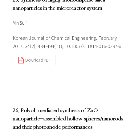
nanoparticles in the microreactor system
†
Min Su
Korean Journal of Chemical Engineering, February
2017, 34(2), 484-494(11), 10.1007/s11814-016-0297-x
Download PDF
26. Polyol-mediated synthesis of ZnO
nanoparticle-assembled hollow spheres/nanorods
and their photoanode performances