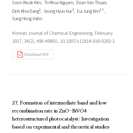
Soon Wook Kim
Tri Khoa Nguyen
Doan Van Thuan
1
1
1†
Dinh Khoi Dang
Seung Hyun Hur
Eui Jung Kim
Sung Hong Hahn
Korean Journal of Chemical Engineering, February
2017, 34(2), 495-499(5), 10.1007/s11814-016-0283-3
Download PDF
27. Formation of intermediate band and low
recombination rate in ZnO-BiVO4
heterostructured photocatalyst: Investigation
based on experimental and theoretical studies