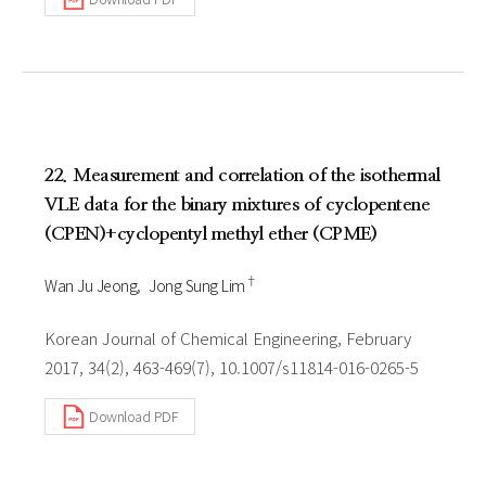
22. Measurement and correlation of the isothermal
VLE data for the binary mixtures of cyclopentene
(CPEN)+cyclopentyl methyl ether (CPME)
†
Wan Ju Jeong
Jong Sung Lim
Korean Journal of Chemical Engineering, February
2017, 34(2), 463-469(7), 10.1007/s11814-016-0265-5
Download PDF