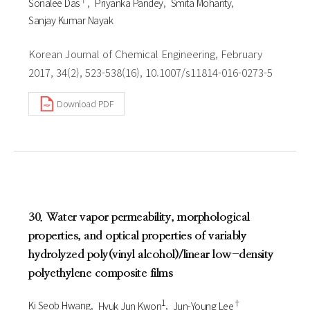
Sonalee Das
Priyanka Pandey
Smita Mohanty
Sanjay Kumar Nayak
Korean Journal of Chemical Engineering, February
2017, 34(2), 523-538(16), 10.1007/s11814-016-0273-5
Download PDF
30. Water vapor permeability, morphological
properties, and optical properties of variably
hydrolyzed poly(vinyl alcohol)/linear low-density
polyethylene composite films
1
†
Ki Seob Hwang
Hyuk Jun Kwon
Jun-Young Lee