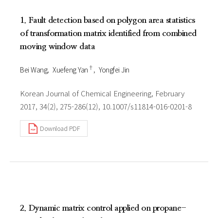
1. Fault detection based on polygon area statistics
of transformation matrix identified from combined
moving window data
†
Bei Wang
Xuefeng Yan
Yongfei Jin
Korean Journal of Chemical Engineering, February
2017, 34(2), 275-286(12), 10.1007/s11814-016-0201-8
Download PDF
2. Dynamic matrix control applied on propane-