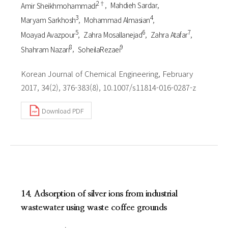
2†
Amir Sheikhmohammadi
Mahdieh Sardar
3
4
Maryam Sarkhosh
Mohammad Almasian
5
6
7
Moayad Avazpour
Zahra Mosallanejad
Zahra Atafar
8
9
Shahram Nazari
SoheilaRezaei
Korean Journal of Chemical Engineering, February
2017, 34(2), 376-383(8), 10.1007/s11814-016-0287-z
Download PDF
14. Adsorption of silver ions from industrial
wastewater using waste coffee grounds