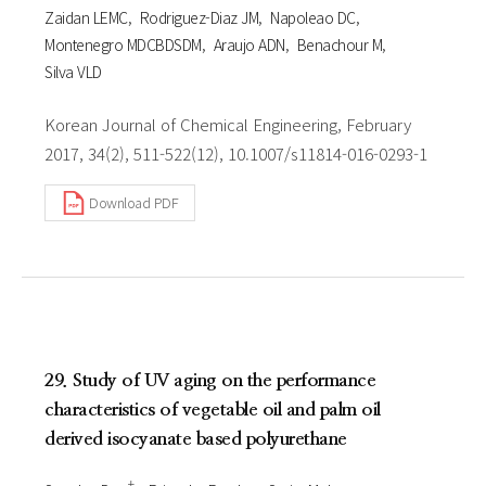
Zaidan LEMC
Rodriguez-Diaz JM
Napoleao DC
Montenegro MDCBDSDM
Araujo ADN
Benachour M
Silva VLD
Korean Journal of Chemical Engineering, February
2017, 34(2), 511-522(12), 10.1007/s11814-016-0293-1
Download PDF
29. Study of UV aging on the performance
characteristics of vegetable oil and palm oil
derived isocyanate based polyurethane
†