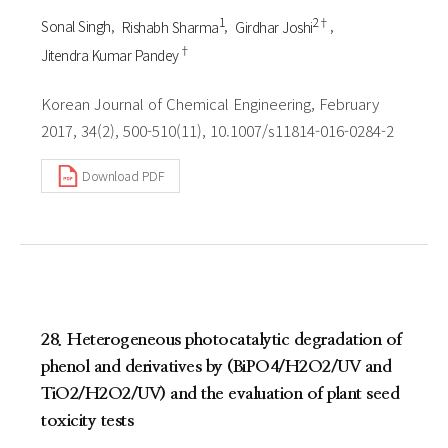
1
2†
Sonal Singh
Rishabh Sharma
Girdhar Joshi
†
Jitendra Kumar Pandey
Korean Journal of Chemical Engineering, February
2017, 34(2), 500-510(11), 10.1007/s11814-016-0284-2
Download PDF
28. Heterogeneous photocatalytic degradation of
phenol and derivatives by (BiPO4/H2O2/UV and
TiO2/H2O2/UV) and the evaluation of plant seed
toxicity tests