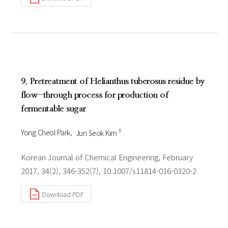
9. Pretreatment of Helianthus tuberosus residue by
flow-through process for production of
fermentable sugar
†
Yong Cheol Park
Jun Seok Kim
Korean Journal of Chemical Engineering, February
2017, 34(2), 346-352(7), 10.1007/s11814-016-0320-2
Download PDF