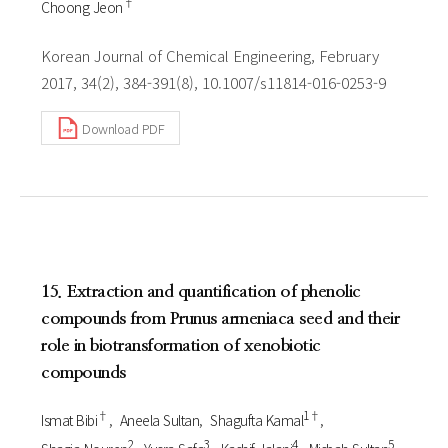
†
Choong Jeon
Korean Journal of Chemical Engineering, February
2017, 34(2), 384-391(8), 10.1007/s11814-016-0253-9
Download PDF
15. Extraction and quantification of phenolic
compounds from Prunus armeniaca seed and their
role in biotransformation of xenobiotic
compounds
†
1†
Ismat Bibi
Aneela Sultan
Shagufta Kamal
2
3
4
5