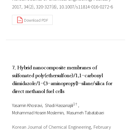
2017, 34(2), 320-327(8), 10.1007/s11814-016-0272-6
Download PDF
7. Hybrid nanocomposite membranes of
sulfonated poly(ethersulfone)/1,1-carbonyl
diimidazole/1-(3-aminopropyl)-silane/silica for
direct methanol fuel cells
1†
Yasamin Khosravi
Shadi Hassanajili
Mohammad Hosein Moslemin
Masumeh Tabatabaei
Korean Journal of Chemical Engineering, February