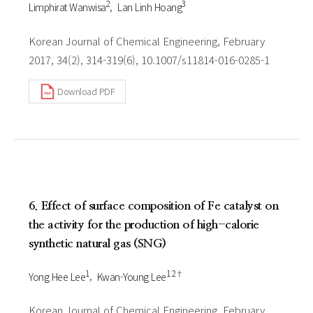
2
3
Limphirat Wanwisa
Lan Linh Hoang
Korean Journal of Chemical Engineering, February
2017, 34(2), 314-319(6), 10.1007/s11814-016-0285-1
Download PDF
6. Effect of surface composition of Fe catalyst on
the activity for the production of high-calorie
synthetic natural gas (SNG)
1
1 2†
Yong Hee Lee
Kwan-Young Lee
Korean Journal of Chemical Engineering, February