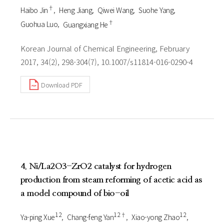
†
Haibo Jin
Heng Jiang
Qiwei Wang
Suohe Yang
†
Guohua Luo
Guangxiang He
Korean Journal of Chemical Engineering, February
2017, 34(2), 298-304(7), 10.1007/s11814-016-0290-4
Download PDF
4. Ni/La2O3-ZrO2 catalyst for hydrogen
production from steam reforming of acetic acid as
a model compound of bio-oil
1 2
1 2†
1 2
Ya-ping Xue
Chang-feng Yan
Xiao-yong Zhao