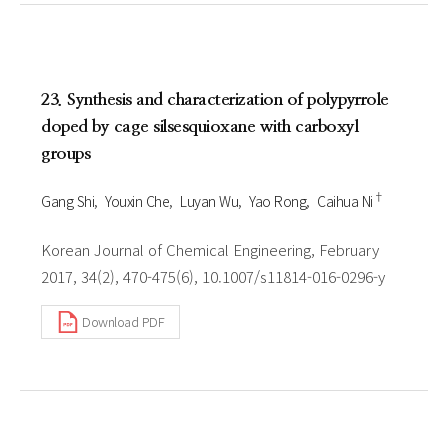
23. Synthesis and characterization of polypyrrole
doped by cage silsesquioxane with carboxyl
groups
†
Gang Shi
Youxin Che
Luyan Wu
Yao Rong
Caihua Ni
Korean Journal of Chemical Engineering, February
2017, 34(2), 470-475(6), 10.1007/s11814-016-0296-y
Download PDF