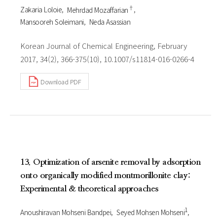
†
Zakaria Loloie
Mehrdad Mozaffarian
Mansooreh Soleimani
Neda Asassian
Korean Journal of Chemical Engineering, February
2017, 34(2), 366-375(10), 10.1007/s11814-016-0266-4
Download PDF
13. Optimization of arsenite removal by adsorption
onto organically modified montmorillonite clay:
Experimental & theoretical approaches
1
Anoushiravan Mohseni Bandpei
Seyed Mohsen Mohseni