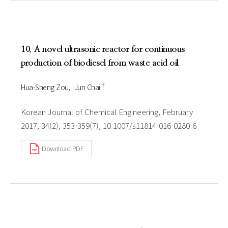
10. A novel ultrasonic reactor for continuous
production of biodiesel from waste acid oil
†
Hua-Sheng Zou
Jun Chai
Korean Journal of Chemical Engineering, February
2017, 34(2), 353-359(7), 10.1007/s11814-016-0280-6
Download PDF