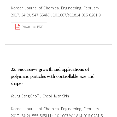
Korean Journal of Chemical Engineering, February
2017, 34(2), 547-554(8), 10.1007/s11814-016-0261-9
Download PDF
32. Successive growth and applications of
polymeric particles with controllable size and
shapes
†
Young-Sang Cho
Cheol Hwan Shin
Korean Journal of Chemical Engineering, February
2017, 34(2), 555-565(11), 10.1007/s11814-016-0281-5