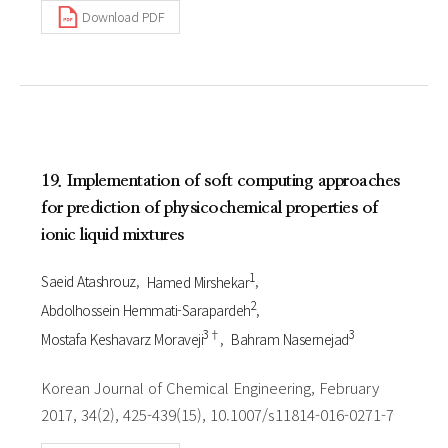
Download PDF
19. Implementation of soft computing approaches
for prediction of physicochemical properties of
ionic liquid mixtures
1
Saeid Atashrouz
Hamed Mirshekar
2
Abdolhossein Hemmati-Sarapardeh
3†
3
Mostafa Keshavarz Moraveji
Bahram Nasernejad
Korean Journal of Chemical Engineering, February
2017, 34(2), 425-439(15), 10.1007/s11814-016-0271-7