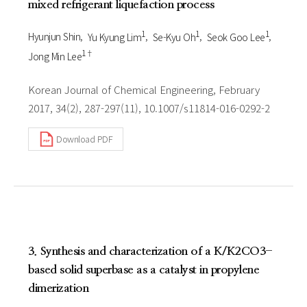
mixed refrigerant liquefaction process
1
1
1
Hyunjun Shin
Yu Kyung Lim
Se-Kyu Oh
Seok Goo Lee
1†
Jong Min Lee
Korean Journal of Chemical Engineering, February
2017, 34(2), 287-297(11), 10.1007/s11814-016-0292-2
Download PDF
3. Synthesis and characterization of a K/K2CO3-
based solid superbase as a catalyst in propylene
dimerization