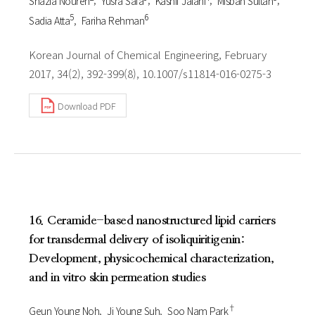
Shazia Nouren
Yusra Safa
Kashif Jalani
Misbah Sultan
5
6
Sadia Atta
Fariha Rehman
Korean Journal of Chemical Engineering, February
2017, 34(2), 392-399(8), 10.1007/s11814-016-0275-3
Download PDF
16. Ceramide-based nanostructured lipid carriers
for transdermal delivery of isoliquiritigenin:
Development, physicochemical characterization,
and in vitro skin permeation studies
†
Geun Young Noh
Ji Young Suh
Soo Nam Park