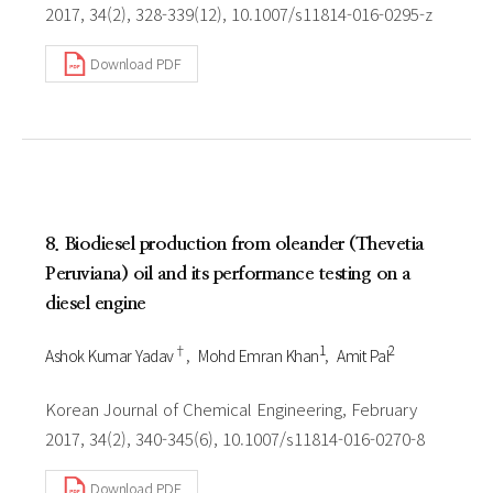
2017, 34(2), 328-339(12), 10.1007/s11814-016-0295-z
Download PDF
8. Biodiesel production from oleander (Thevetia
Peruviana) oil and its performance testing on a
diesel engine
†
1
2
Ashok Kumar Yadav
Mohd Emran Khan
Amit Pal
Korean Journal of Chemical Engineering, February
2017, 34(2), 340-345(6), 10.1007/s11814-016-0270-8
Download PDF