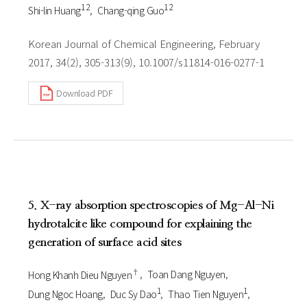
1 2
1 2
Shi-lin Huang
Chang-qing Guo
Korean Journal of Chemical Engineering, February
2017, 34(2), 305-313(9), 10.1007/s11814-016-0277-1
Download PDF
5. X-ray absorption spectroscopies of Mg-Al-Ni
hydrotalcite like compound for explaining the
generation of surface acid sites
†
Hong Khanh Dieu Nguyen
Toan Dang Nguyen
1
1
Dung Ngoc Hoang
Duc Sy Dao
Thao Tien Nguyen