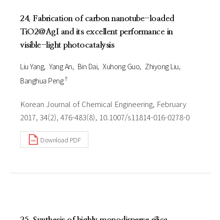
24. Fabrication of carbon nanotube-loaded
TiO2@AgI and its excellent performance in
visible-light photocatalysis
Liu Yang
Yang An
Bin Dai
Xuhong Guo
Zhiyong Liu
†
Banghua Peng
Korean Journal of Chemical Engineering, February
2017, 34(2), 476-483(8), 10.1007/s11814-016-0278-0
Download PDF
25. Synthesis of highly monodisperse silica