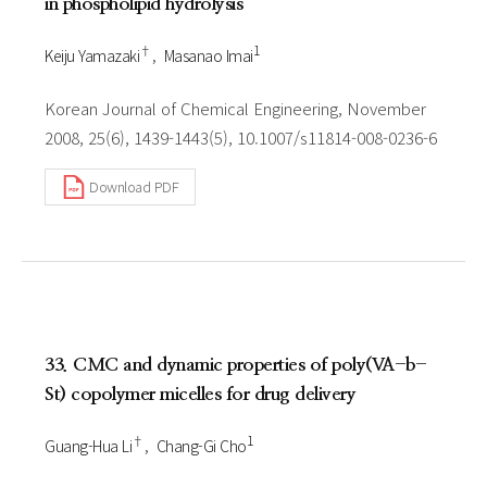
in phospholipid hydrolysis
†
1
Keiju Yamazaki
Masanao Imai
Korean Journal of Chemical Engineering, November
2008, 25(6), 1439-1443(5), 10.1007/s11814-008-0236-6
Download PDF
33. CMC and dynamic properties of poly(VA-b-
St) copolymer micelles for drug delivery
†
1
Guang-Hua Li
Chang-Gi Cho