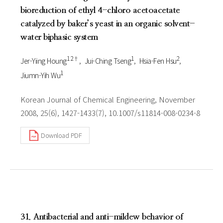
bioreduction of ethyl 4-chloro acetoacetate
catalyzed by baker’s yeast in an organic solvent-
water biphasic system
1 2†
1
2
Jer-Yiing Houng
Jui-Ching Tseng
Hsia-Fen Hsu
1
Jiumn-Yih Wu
Korean Journal of Chemical Engineering, November
2008, 25(6), 1427-1433(7), 10.1007/s11814-008-0234-8
Download PDF
31. Antibacterial and anti-mildew behavior of