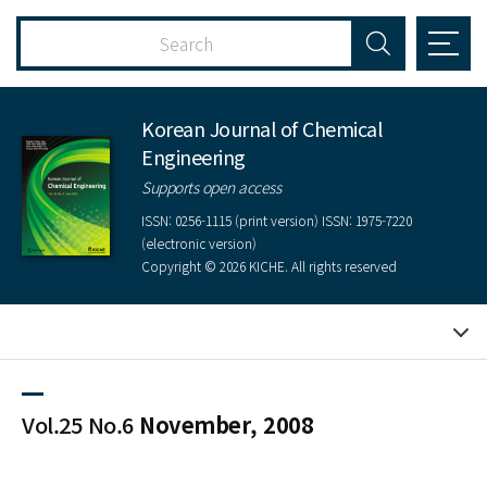
Korean Journal of Chemical
Engineering
Supports open access
ISSN: 0256-1115 (print version) ISSN: 1975-7220
(electronic version)
Copyright © 2026 KICHE. All rights reserved
Vol.25 No.6
November, 2008