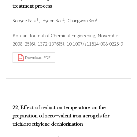
treatment process
†
1
2
Sooyee Park
Hyeon Bae
Changwon Kim
Korean Journal of Chemical Engineering, November
2008, 25(6), 1372-1376(5), 10.1007/s11814-008-0225-9
Download PDF
22. Effect of reduction temperature on the
preparation of zero-valent iron aerogels for
trichloroethylene dechlorination
1