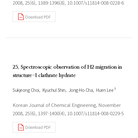
2008, 25(6), 1389-1396(8), 10.1007/s11814-008-0228-6
Download PDF
25. Spectroscopic observation of H2 migration in
structure-I clathrate hydrate
†
Sukjeong Choi
Kyuchul Shin
Jong-Ho Cha
Huen Lee
Korean Journal of Chemical Engineering, November
2008, 25(6), 1397-1400(4), 10.1007/s11814-008-0229-5
Download PDF