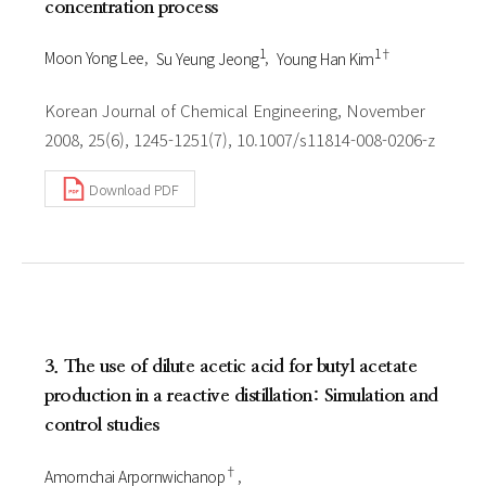
concentration process
1
1†
Moon Yong Lee
Su Yeung Jeong
Young Han Kim
Korean Journal of Chemical Engineering, November
2008, 25(6), 1245-1251(7), 10.1007/s11814-008-0206-z
Download PDF
3. The use of dilute acetic acid for butyl acetate
production in a reactive distillation: Simulation and
control studies
†
Amornchai Arpornwichanop