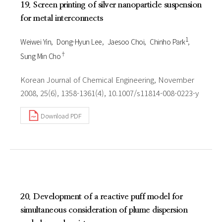
19. Screen printing of silver nanoparticle suspension
for metal interconnects
1
Weiwei Yin
Dong-Hyun Lee
Jaesoo Choi
Chinho Park
†
Sung Min Cho
Korean Journal of Chemical Engineering, November
2008, 25(6), 1358-1361(4), 10.1007/s11814-008-0223-y
Download PDF
20. Development of a reactive puff model for
simultaneous consideration of plume dispersion