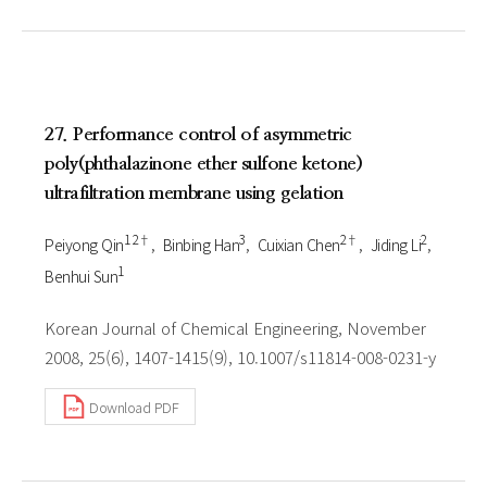
27. Performance control of asymmetric
poly(phthalazinone ether sulfone ketone)
ultrafiltration membrane using gelation
1 2†
3
2†
2
Peiyong Qin
Binbing Han
Cuixian Chen
Jiding Li
1
Benhui Sun
Korean Journal of Chemical Engineering, November
2008, 25(6), 1407-1415(9), 10.1007/s11814-008-0231-y
Download PDF