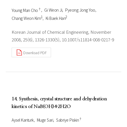
†
Young Man Cho
Gi Weon Ji
Pyeong Jong Yoo
1
2
Chang Weon Kim
Ki Baek Han
Korean Journal of Chemical Engineering, November
2008, 25(6), 1326-1330(5), 10.1007/s11814-008-0217-9
Download PDF
14. Synthesis, crystal structure and dehydration
kinetics of NaB(OH)4·2H2O
†
Aysel Kanturk
Muge Sari
Sabriye Piskin