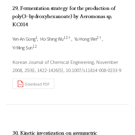
29. Fermentation strategy for the production of
poly(3-hydroxyhexanoate) by Aeromonas sp.
KC014
1
1 2†
2†
Yen-An Gong
Ho-Shing Wu
Yu-Hong Wei
1 2
Yi-Ming Sun
Korean Journal of Chemical Engineering, November
2008, 25(6), 1422-1426(5), 10.1007/s11814-008-0233-9
Download PDF
30. Kinetic investigation on asymmetric