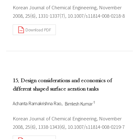
Korean Journal of Chemical Engineering, November
2008, 25(6), 1331-1337(7), 10.1007/s11814-008-0218-8
Download PDF
15. Design considerations and economics of
different shaped surface aeration tanks
†
Achanta Ramakrishna Rao
Bimlesh Kumar
Korean Journal of Chemical Engineering, November
2008, 25(6), 1338-1343(6), 10.1007/s11814-008-0219-7