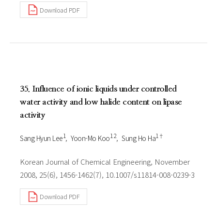
Download PDF
35. Influence of ionic liquids under controlled
water activity and low halide content on lipase
activity
1
1 2
1†
Sang Hyun Lee
Yoon-Mo Koo
Sung Ho Ha
Korean Journal of Chemical Engineering, November
2008, 25(6), 1456-1462(7), 10.1007/s11814-008-0239-3
Download PDF