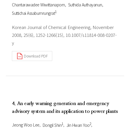
Chantarawadee Wiwittanaporn
Suthida Authayanun
1
Suttichai Assabumrungrat
Korean Journal of Chemical Engineering, November
2008, 25(6), 1252-1266(15), 10.1007/s11814-008-0207-
y
Download PDF
4. An early warning generation and emergency
advisory system and its application to power plants
1
2
Jeong Woo Lee
Dongil Shin
Jin Hwan Yoo