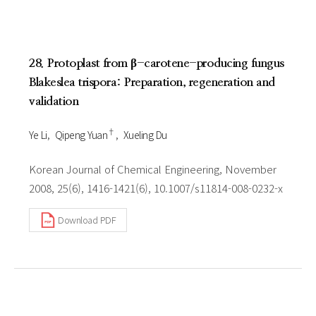
28. Protoplast from β-carotene-producing fungus
Blakeslea trispora: Preparation, regeneration and
validation
†
Ye Li
Qipeng Yuan
Xueling Du
Korean Journal of Chemical Engineering, November
2008, 25(6), 1416-1421(6), 10.1007/s11814-008-0232-x
Download PDF