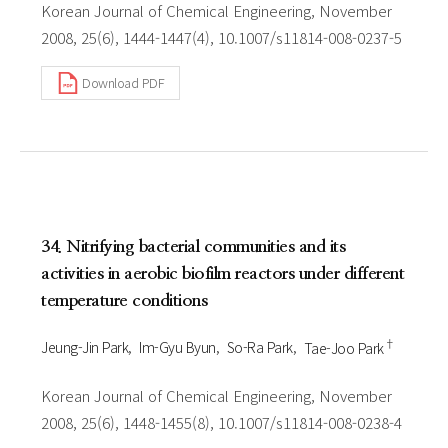
Korean Journal of Chemical Engineering, November
2008, 25(6), 1444-1447(4), 10.1007/s11814-008-0237-5
Download PDF
34. Nitrifying bacterial communities and its
activities in aerobic biofilm reactors under different
temperature conditions
†
Jeung-Jin Park
Im-Gyu Byun
So-Ra Park
Tae-Joo Park
Korean Journal of Chemical Engineering, November
2008, 25(6), 1448-1455(8), 10.1007/s11814-008-0238-4