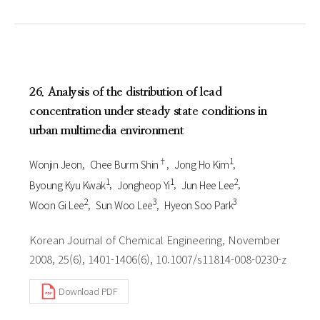
26. Analysis of the distribution of lead
concentration under steady state conditions in
urban multimedia environment
†
1
Wonjin Jeon
Chee Burm Shin
Jong Ho Kim
1
1
2
Byoung Kyu Kwak
Jongheop Yi
Jun Hee Lee
2
3
3
Woon Gi Lee
Sun Woo Lee
Hyeon Soo Park
Korean Journal of Chemical Engineering, November
2008, 25(6), 1401-1406(6), 10.1007/s11814-008-0230-z
Download PDF