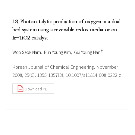
18. Photocatalytic production of oxygen in a dual
bed system using a reversible redox mediator on
Ir-TiO2 catalyst
†
Woo Seok Nam
Eun Young Kim
Gui Young Han
Korean Journal of Chemical Engineering, November
2008, 25(6), 1355-1357(3), 10.1007/s11814-008-0222-z
Download PDF