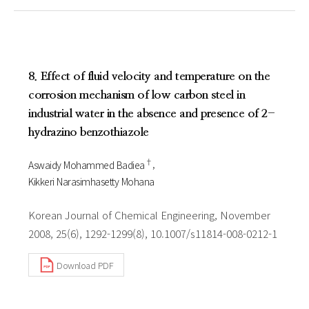
8. Effect of fluid velocity and temperature on the
corrosion mechanism of low carbon steel in
industrial water in the absence and presence of 2-
hydrazino benzothiazole
†
Aswaidy Mohammed Badiea
Kikkeri Narasimhasetty Mohana
Korean Journal of Chemical Engineering, November
2008, 25(6), 1292-1299(8), 10.1007/s11814-008-0212-1
Download PDF