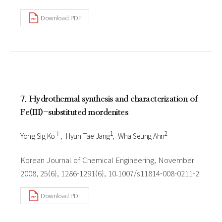
Download PDF
7. Hydrothermal synthesis and characterization of
Fe(III)-substituted mordenites
†
1
2
Yong Sig Ko
Hyun Tae Jang
Wha Seung Ahn
Korean Journal of Chemical Engineering, November
2008, 25(6), 1286-1291(6), 10.1007/s11814-008-0211-2
Download PDF