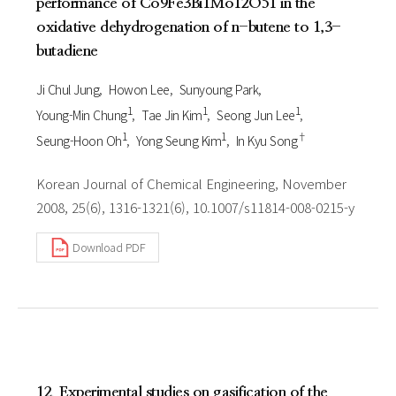
performance of Co9Fe3Bi1Mo12O51 in the
oxidative dehydrogenation of n-butene to 1,3-
butadiene
Ji Chul Jung
Howon Lee
Sunyoung Park
1
1
1
Young-Min Chung
Tae Jin Kim
Seong Jun Lee
1
1
†
Seung-Hoon Oh
Yong Seung Kim
In Kyu Song
Korean Journal of Chemical Engineering, November
2008, 25(6), 1316-1321(6), 10.1007/s11814-008-0215-y
Download PDF
12. Experimental studies on gasification of the