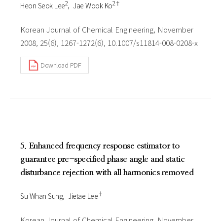
2
2†
Heon Seok Lee
Jae Wook Ko
Korean Journal of Chemical Engineering, November
2008, 25(6), 1267-1272(6), 10.1007/s11814-008-0208-x
Download PDF
5. Enhanced frequency response estimator to
guarantee pre-specified phase angle and static
disturbance rejection with all harmonics removed
†
Su Whan Sung
Jietae Lee
Korean Journal of Chemical Engineering, November