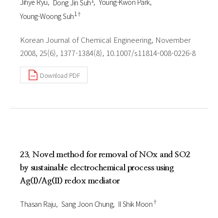
Jihye Ryu
Dong Jin Suh
Young-Kwon Park
1†
Young-Woong Suh
Korean Journal of Chemical Engineering, November
2008, 25(6), 1377-1384(8), 10.1007/s11814-008-0226-8
Download PDF
23. Novel method for removal of NOx and SO2
by sustainable electrochemical process using
Ag(I)/Ag(II) redox mediator
†
Thasan Raju
Sang Joon Chung
Il Shik Moon