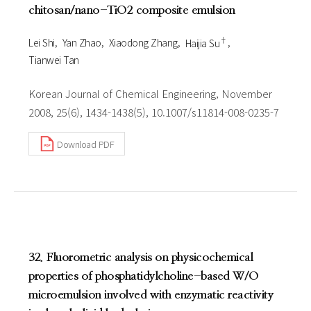
chitosan/nano-TiO2 composite emulsion
†
Lei Shi
Yan Zhao
Xiaodong Zhang
Haijia Su
Tianwei Tan
Korean Journal of Chemical Engineering, November
2008, 25(6), 1434-1438(5), 10.1007/s11814-008-0235-7
Download PDF
32. Fluorometric analysis on physicochemical
properties of phosphatidylcholine-based W/O
microemulsion involved with enzymatic reactivity