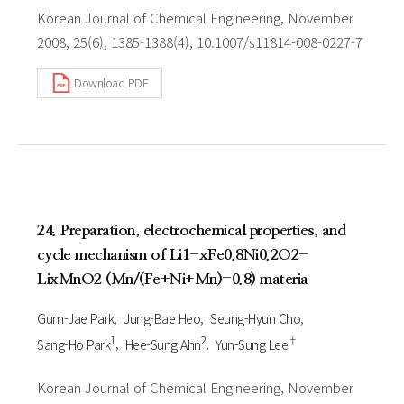
Korean Journal of Chemical Engineering, November
2008, 25(6), 1385-1388(4), 10.1007/s11814-008-0227-7
Download PDF
24. Preparation, electrochemical properties, and
cycle mechanism of Li1-xFe0.8Ni0.2O2-
LixMnO2 (Mn/(Fe+Ni+Mn)=0.8) materia
Gum-Jae Park
Jung-Bae Heo
Seung-Hyun Cho
1
2
†
Sang-Ho Park
Hee-Sung Ahn
Yun-Sung Lee
Korean Journal of Chemical Engineering, November