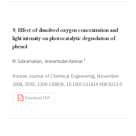
9. Effect of dissolved oxygen concentration and
light intensity on photocatalytic degradation of
phenol
†
M. Subramanian
Aravamudan Kannan
Korean Journal of Chemical Engineering, November
2008, 25(6), 1300-1308(9), 10.1007/s11814-008-0213-0
Download PDF