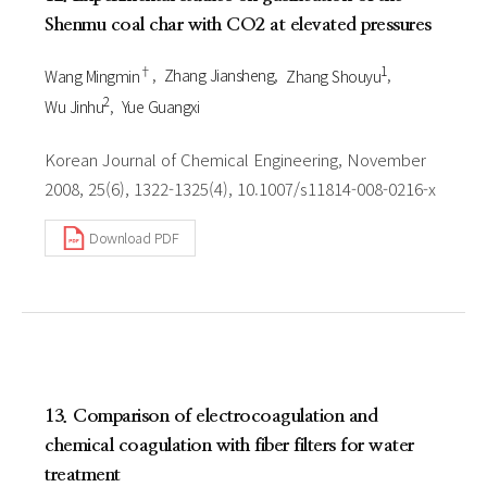
Shenmu coal char with CO2 at elevated pressures
†
1
Wang Mingmin
Zhang Jiansheng
Zhang Shouyu
2
Wu Jinhu
Yue Guangxi
Korean Journal of Chemical Engineering, November
2008, 25(6), 1322-1325(4), 10.1007/s11814-008-0216-x
Download PDF
13. Comparison of electrocoagulation and
chemical coagulation with fiber filters for water
treatment