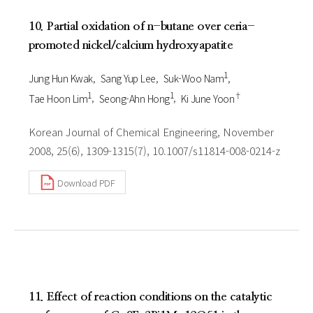
10. Partial oxidation of n-butane over ceria-
promoted nickel/calcium hydroxyapatite
1
Jung Hun Kwak
Sang Yup Lee
Suk-Woo Nam
1
1
†
Tae Hoon Lim
Seong-Ahn Hong
Ki June Yoon
Korean Journal of Chemical Engineering, November
2008, 25(6), 1309-1315(7), 10.1007/s11814-008-0214-z
Download PDF
11. Effect of reaction conditions on the catalytic