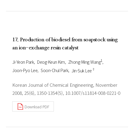
17. Production of biodiesel from soapstock using
an ion-exchange resin catalyst
1
Ji-Yeon Park
Deog-Keun Kim
Zhong-Ming Wang
†
Joon-Pyo Lee
Soon-Chul Park
Jin-Suk Lee
Korean Journal of Chemical Engineering, November
2008, 25(6), 1350-1354(5), 10.1007/s11814-008-0221-0
Download PDF