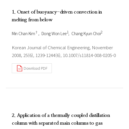
1. Onset of buoyancy-driven convection in
melting from below
†
1
2
Min Chan Kim
Dong Won Lee
Chang Kyun Choi
Korean Journal of Chemical Engineering, November
2008, 25(6), 1239-1244(6), 10.1007/s11814-008-0205-0
Download PDF
2. Application of a thermally coupled distillation
column with separated main columns to gas