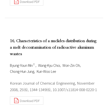
Download PDF
16. Characteristics of a nuclides distribution during
a melt decontamination of radioactive aluminum
wastes
†
Byung-Youn Min
Wang-Kyu Choi
Won-Zin Oh
Chong-Hun Jung
Kun-Woo Lee
Korean Journal of Chemical Engineering, November
2008, 25(6), 1344-1349(6), 10.1007/s11814-008-0220-1
Download PDF