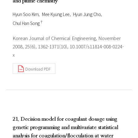
and plume chemistry
Hyun Soo Kim
Mee Kyung Lee
Hyun Jung Cho
†
Chul Han Song
Korean Journal of Chemical Engineering, November
2008, 25(6), 1362-1371(10), 10.1007/s11814-008-0224-
x
Download PDF
21. Decision model for coagulant dosage using
genetic programming and multivariate statistical
analysis for coagulation/flocculation at water