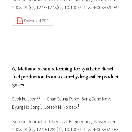
2008, 25(6), 1273-1278(6), 10.1007/s11814-008-0209-9
Download PDF
6. Methane steam reforming for synthetic diesel
fuel production from steam-hydrogasifier product
gases
1 2†
1
3
Seok Ku Jeon
Chan Seung Park
Sang Done Kim
4
1
Byung Ho Song
Joseph M. Norbeck
Korean Journal of Chemical Engineering, November
2008, 25(6), 1279-1285(7), 10.1007/s11814-008-0210-3