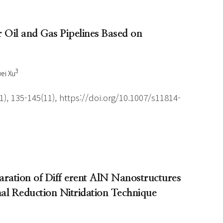
Oil and Gas Pipelines Based on
3
ei Xu
), 135-145(11), https://doi.org/10.1007/s11814-
aration of Diff erent AlN Nanostructures
l Reduction Nitridation Technique