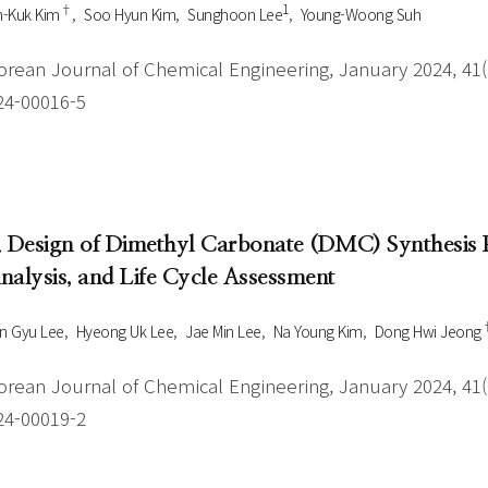
†
1
n-Kuk Kim
Soo Hyun Kim
Sunghoon Lee
Young-Woong Suh
orean Journal of Chemical Engineering, January 2024, 41(1
24-00016-5
. Design of Dimethyl Carbonate (DMC) Synthesis
nalysis, and Life Cycle Assessment
n Gyu Lee
Hyeong Uk Lee
Jae Min Lee
Na Young Kim
Dong Hwi Jeong
orean Journal of Chemical Engineering, January 2024, 41(1
24-00019-2