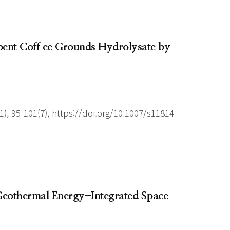
pent Coff ee Grounds Hydrolysate by
), 95-101(7), https://doi.org/10.1007/s11814-
 Geothermal Energy-Integrated Space