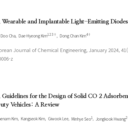
Author Index
Peer review process
Most searched
- Author's checklist
keywords
. Wearable and Implantable Light-Emitting Diodes
- Copyright transfer form
1 2 3†
4†
 Doo Cha
Dae-Hyeong Kim
Dong Chan Kim
Cover page
orean Journal of Chemical Engineering, January 2024, 41(1
0006-z
. Guidelines for the Design of Solid CO 2 Adsorb
uty Vehicles: A Review
1
2
aenam Kim
Kangseok Kim
Giwook Lee
Minhye Seo
Jongkook Hwang