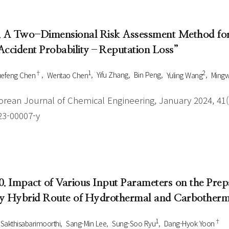
. A Two-Dimensional Risk Assessment Method for 
Accident Probability–Reputation Loss”
†
1
2
efeng Chen
Wentao Chen
Yifu Zhang
Bin Peng
Yuling Wang
Mingw
orean Journal of Chemical Engineering, January 2024, 41(1
23-00007-y
0. Impact of Various Input Parameters on the Prep
y Hybrid Route of Hydrothermal and Carbotherma
1
†
 Sakthisabarimoorthi
Sang-Min Lee
Sung-Soo Ryu
Dang-Hyok Yoon