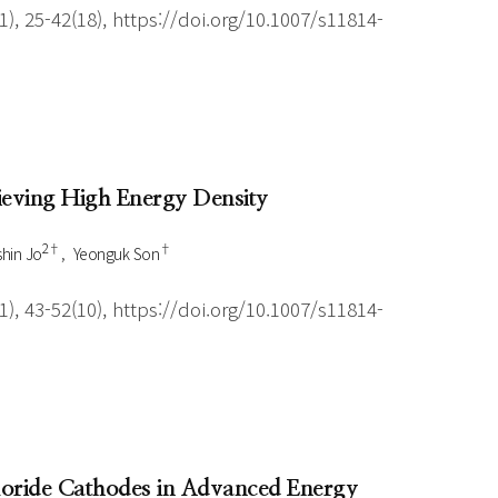
), 25-42(18), https://doi.org/10.1007/s11814-
hieving High Energy Density
2†
†
hin Jo
Yeonguk Son
), 43-52(10), https://doi.org/10.1007/s11814-
uoride Cathodes in Advanced Energy