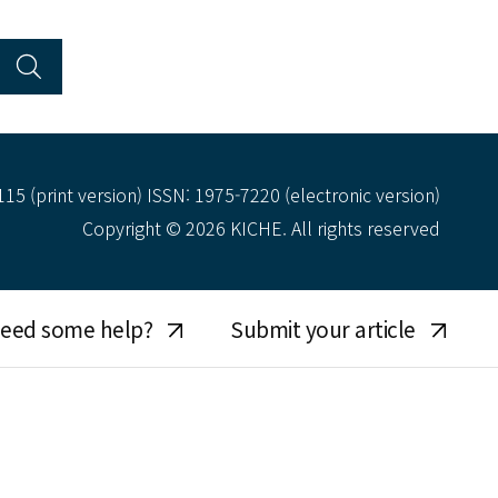
15 (print version) ISSN: 1975-7220 (electronic version)
Copyright © 2026 KICHE. All rights reserved
eed some help?
Submit your article