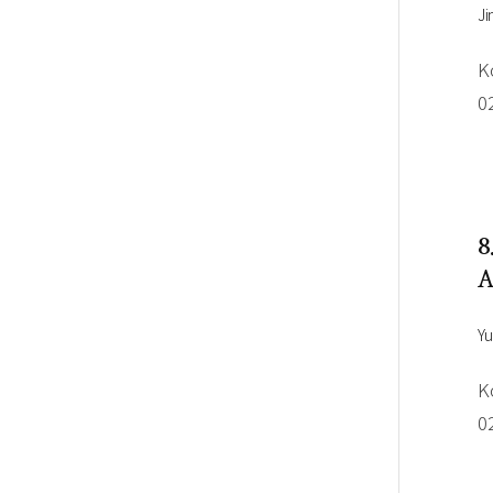
Ji
K
0
8
A
Yu
K
0