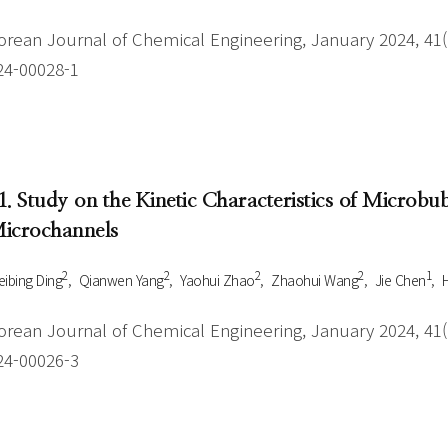
orean Journal of Chemical Engineering, January 2024, 41(1
24-00028-1
1. Study on the Kinetic Characteristics of Microb
icrochannels
2
2
2
2
1
ibing Ding
Qianwen Yang
Yaohui Zhao
Zhaohui Wang
Jie Chen
orean Journal of Chemical Engineering, January 2024, 41(1
24-00026-3