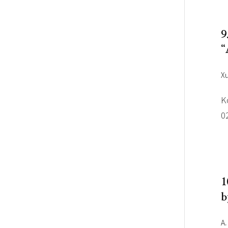
9
“
Xu
K
0
1
b
A.