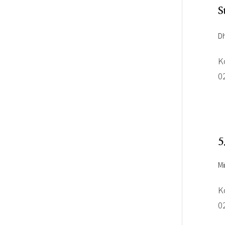
S
Dh
K
0
5
Mi
K
0