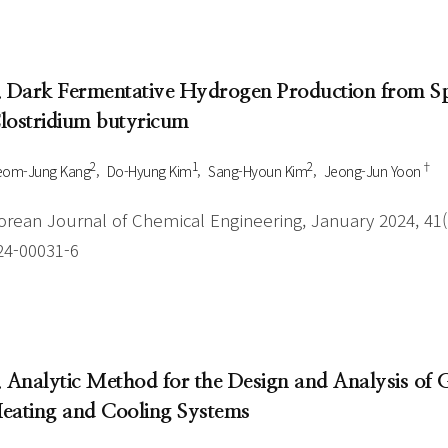
. Dark Fermentative Hydrogen Production from S
lostridium butyricum
2
1
2
†
eom-Jung Kang
Do-Hyung Kim
Sang-Hyoun Kim
Jeong-Jun Yoon
orean Journal of Chemical Engineering, January 2024, 41(1
24-00031-6
. Analytic Method for the Design and Analysis of
eating and Cooling Systems