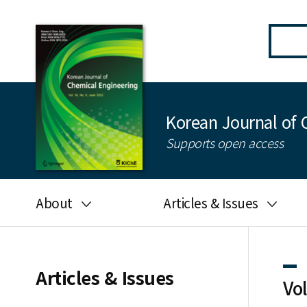
Korean Journal of 
Supports open access
About
Articles & Issues
Aims and scope
Latest Issue
Editorial board
All issues
Articles & Issues
Vo
Journal information
Search