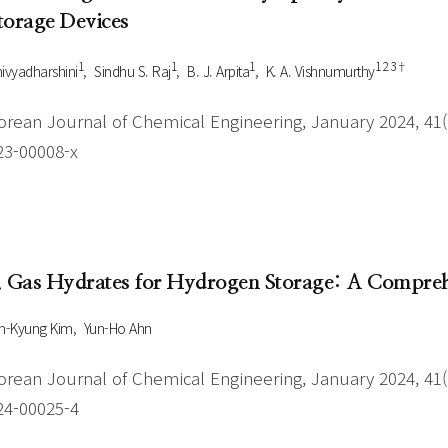
torage Devices
1
1
1
1 2 3†
ivyadharshini
Sindhu S. Raj
B. J. Arpita
K. A. Vishnumurthy
orean Journal of Chemical Engineering, January 2024, 41(1
23-00008-x
. Gas Hydrates for Hydrogen Storage: A Compreh
n-Kyung Kim
Yun-Ho Ahn
orean Journal of Chemical Engineering, January 2024, 41(1
24-00025-4