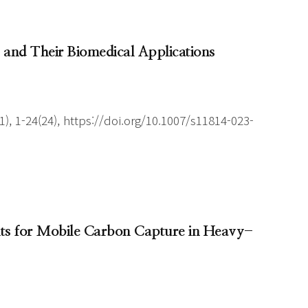
 and Their Biomedical Applications
), 1-24(24), https://doi.org/10.1007/s11814-023-
ents for Mobile Carbon Capture in Heavy-