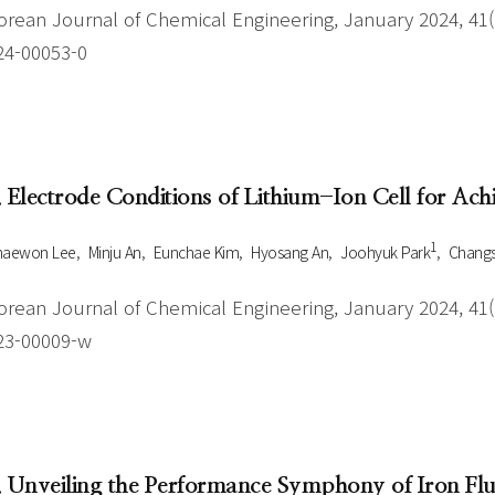
orean Journal of Chemical Engineering, January 2024, 41(1
24-00053-0
. Electrode Conditions of Lithium-Ion Cell for Ac
1
haewon Lee
Minju An
Eunchae Kim
Hyosang An
Joohyuk Park
Changs
orean Journal of Chemical Engineering, January 2024, 41(1
23-00009-w
. Unveiling the Performance Symphony of Iron Fl