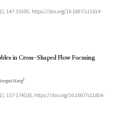
), 147-155(9), https://doi.org/10.1007/s11814-
ubbles in Cross-Shaped Flow Focusing
3
Hongxia Wang
), 157-174(18), https://doi.org/10.1007/s11814-