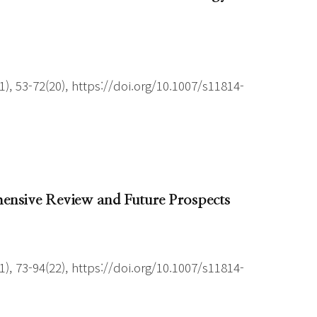
), 53-72(20), https://doi.org/10.1007/s11814-
ensive Review and Future Prospects
), 73-94(22), https://doi.org/10.1007/s11814-