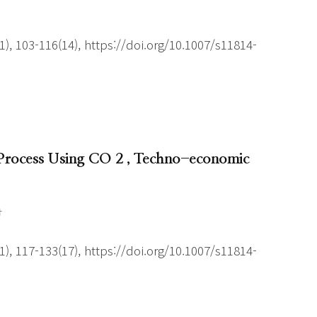
), 103-116(14), https://doi.org/10.1007/s11814-
 Process Using CO 2 , Techno-economic
†
), 117-133(17), https://doi.org/10.1007/s11814-