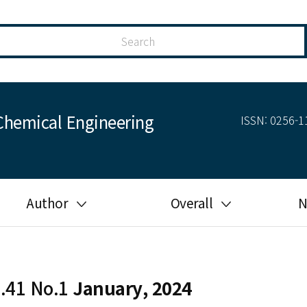
Chemical Engineering
ISSN: 0256-11
Author
Overall
N
Guide for author
Most cited
Ethical responsibilities of
Most downloaded
authors in KJChE
l.41 No.1
January, 2024
Most read
Ethics in publishing