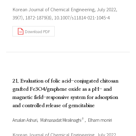
Korean Journal of Chemical Engineering, July 2022,
39(7), 1872-1879(8), 10.1007/s11814-021-1045-4
Download PDF
21. Evaluation of folic acid-conjugated chitosan
grafted Fe3O4/graphene oxide as a pH- and
magnetic field-responsive system for adsorption
and controlled release of gemcitabine
†
Arsalan Ashuri
Mahsasadat Miralinaghi
Elham moniri
Korean Journal of Chemical Engineering, July 2022,