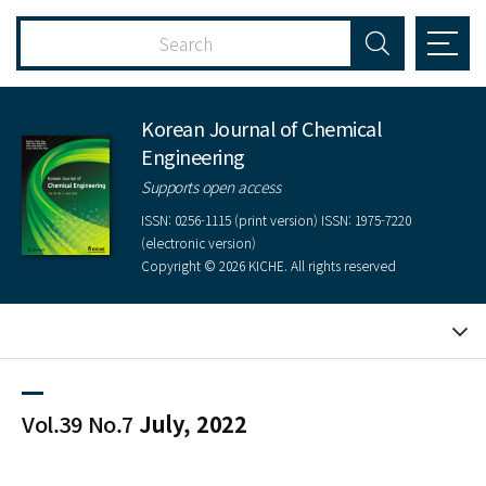
Korean Journal of Chemical
Engineering
Supports open access
ISSN: 0256-1115 (print version) ISSN: 1975-7220
(electronic version)
Copyright © 2026 KICHE. All rights reserved
Vol.39 No.7
July, 2022