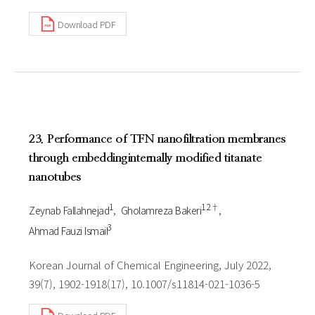
Download PDF
23. Performance of TFN nanofiltration membranes
through embeddinginternally modified titanate
nanotubes
1
1 2†
Zeynab Fallahnejad
Gholamreza Bakeri
3
Ahmad Fauzi Ismail
Korean Journal of Chemical Engineering, July 2022,
39(7), 1902-1918(17), 10.1007/s11814-021-1036-5