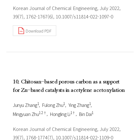
Korean Journal of Chemical Engineering, July 2022,
39(7), 1762-1767(6), 10.1007/s11814-022-1097-0
Download PDF
10. Chitosan-based porous carbon as a support
for Zn-based catalysts in acetylene acetoxylation
1
1
1
Junyu Zhang
Fulong Zhu
Ying Zhang
1 2†
1†
1
Mingyuan Zhu
Hongling Li
Bin Dai
Korean Journal of Chemical Engineering, July 2022,
39(7), 1768-1774(7), 10.1007/s11814-022-1109-0