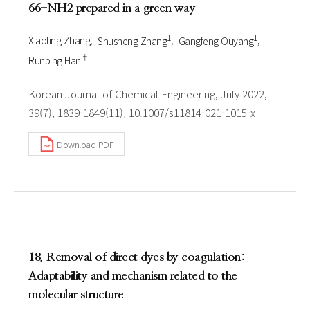
66-NH2 prepared in a green way
1
1
Xiaoting Zhang
Shusheng Zhang
Gangfeng Ouyang
†
Runping Han
Korean Journal of Chemical Engineering, July 2022,
39(7), 1839-1849(11), 10.1007/s11814-021-1015-x
Download PDF
18. Removal of direct dyes by coagulation:
Adaptability and mechanism related to the
molecular structure