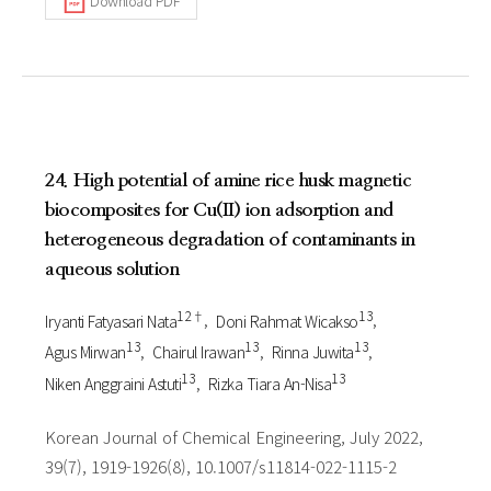
Download PDF
24. High potential of amine rice husk magnetic
biocomposites for Cu(II) ion adsorption and
heterogeneous degradation of contaminants in
aqueous solution
1 2†
1 3
Iryanti Fatyasari Nata
Doni Rahmat Wicakso
1 3
1 3
1 3
Agus Mirwan
Chairul Irawan
Rinna Juwita
1 3
1 3
Niken Anggraini Astuti
Rizka Tiara An-Nisa
Korean Journal of Chemical Engineering, July 2022,
39(7), 1919-1926(8), 10.1007/s11814-022-1115-2