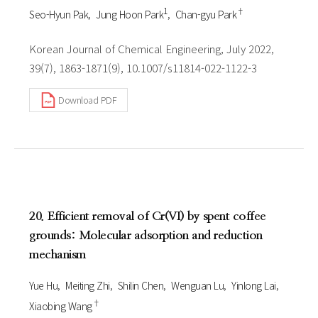
1
†
Seo-Hyun Pak
Jung Hoon Park
Chan-gyu Park
Korean Journal of Chemical Engineering, July 2022,
39(7), 1863-1871(9), 10.1007/s11814-022-1122-3
Download PDF
20. Efficient removal of Cr(VI) by spent coffee
grounds: Molecular adsorption and reduction
mechanism
Yue Hu
Meiting Zhi
Shilin Chen
Wenguan Lu
Yinlong Lai
†
Xiaobing Wang