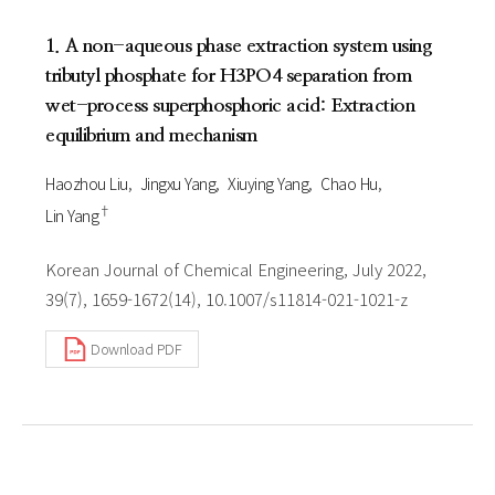
1. A non-aqueous phase extraction system using
tributyl phosphate for H3PO4 separation from
wet-process superphosphoric acid: Extraction
equilibrium and mechanism
Haozhou Liu
Jingxu Yang
Xiuying Yang
Chao Hu
†
Lin Yang
Korean Journal of Chemical Engineering, July 2022,
39(7), 1659-1672(14), 10.1007/s11814-021-1021-z
Download PDF