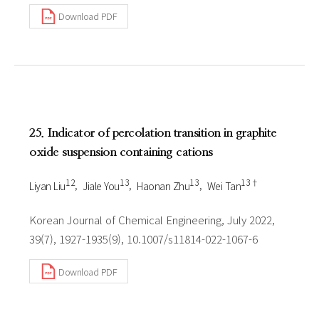
Download PDF
25. Indicator of percolation transition in graphite
oxide suspension containing cations
1 2
1 3
1 3
1 3†
Liyan Liu
Jiale You
Haonan Zhu
Wei Tan
Korean Journal of Chemical Engineering, July 2022,
39(7), 1927-1935(9), 10.1007/s11814-022-1067-6
Download PDF