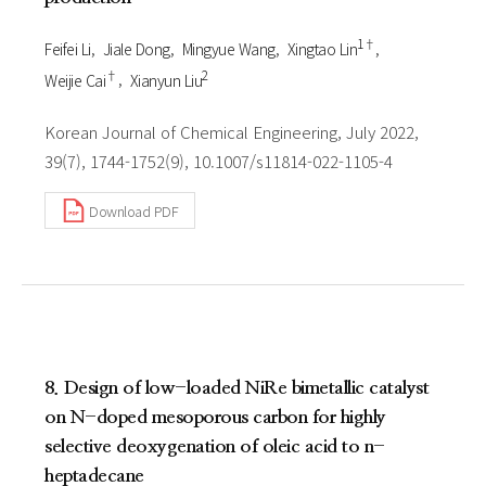
1†
Feifei Li
Jiale Dong
Mingyue Wang
Xingtao Lin
†
2
Weijie Cai
Xianyun Liu
Korean Journal of Chemical Engineering, July 2022,
39(7), 1744-1752(9), 10.1007/s11814-022-1105-4
Download PDF
8. Design of low-loaded NiRe bimetallic catalyst
on N-doped mesoporous carbon for highly
selective deoxygenation of oleic acid to n-
heptadecane