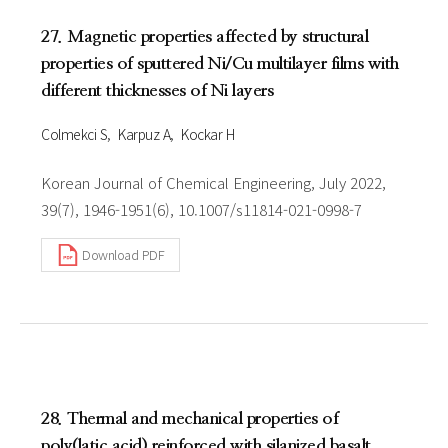
27. Magnetic properties affected by structural
properties of sputtered Ni/Cu multilayer films with
different thicknesses of Ni layers
Colmekci S
Karpuz A
Kockar H
Korean Journal of Chemical Engineering, July 2022,
39(7), 1946-1951(6), 10.1007/s11814-021-0998-7
Download PDF
28. Thermal and mechanical properties of
poly(latic acid) reinforced with silanized basalt