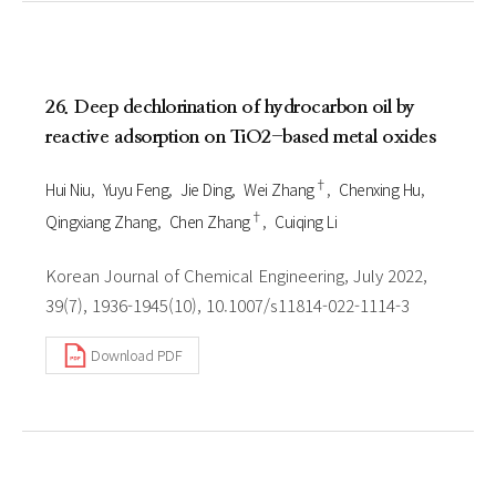
26. Deep dechlorination of hydrocarbon oil by
reactive adsorption on TiO2-based metal oxides
†
Hui Niu
Yuyu Feng
Jie Ding
Wei Zhang
Chenxing Hu
†
Qingxiang Zhang
Chen Zhang
Cuiqing Li
Korean Journal of Chemical Engineering, July 2022,
39(7), 1936-1945(10), 10.1007/s11814-022-1114-3
Download PDF