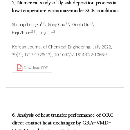
5. Numerical study of fly ash deposition process in
low temperature economizerunder SCR conditions
1 2
1 2
1 2
Shuangcheng Fu
Gang Cao
Guofu Ou
1 2†
1 2
Faqi Zhou
Luyu Li
Korean Journal of Chemical Engineering, July 2022,
39(7), 1717-1728(12), 10.1007/s11814-022-1066-7
Download PDF
6. Analysis of heat transfer performance of ORC
direct contact heat exchanger by GRA-VMD-