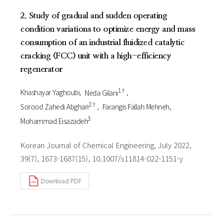
2. Study of gradual and sudden operating
condition variations to optimize energy and mass
consumption of an industrial fluidized catalytic
cracking (FCC) unit with a high-efficiency
regenerator
1†
Khashayar Yaghoubi
Neda Gilani
2†
Sorood Zahedi Abghari
Farangis Fallah Mehneh
3
Mohammad Eisazadeh
Korean Journal of Chemical Engineering, July 2022,
39(7), 1673-1687(15), 10.1007/s11814-022-1151-y
Download PDF