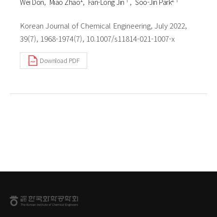
Wei Don
Miao Zhao
Fan-Long Jin
Soo-Jin Park
Korean Journal of Chemical Engineering, July 2022,
39(7), 1968-1974(7), 10.1007/s11814-021-1007-x
Download PDF