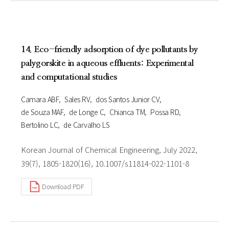
14. Eco-friendly adsorption of dye pollutants by
palygorskite in aqueous effluents: Experimental
and computational studies
Camara ABF
Sales RV
dos Santos Junior CV
de Souza MAF
de Longe C
Chianca TM
Possa RD
Bertolino LC
de Carvalho LS
Korean Journal of Chemical Engineering, July 2022,
39(7), 1805-1820(16), 10.1007/s11814-022-1101-8
Download PDF