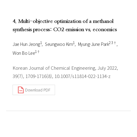
4. Multi-objective optimization of a methanol
synthesis process: CO2 emission vs. economics
1
1
2 3†
Jae Hun Jeong
Seungwoo Kim
Myung-June Park
1†
Won Bo Lee
Korean Journal of Chemical Engineering, July 2022,
39(7), 1709-1716(8), 10.1007/s11814-022-1134-z
Download PDF