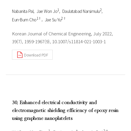
1
2
Nabanita Pal
Jae Won Jo
Daulatabad Narsimulu
1†
2†
Eun-Bum Cho
Jae Su Yu
Korean Journal of Chemical Engineering, July 2022,
39(7), 1959-1967(9), 10.1007/s11814-021-1003-1
Download PDF
30. Enhanced electrical conductivity and
electromagnetic shielding efficiency of epoxy resin
using graphene nanoplatelets
1
†
2†