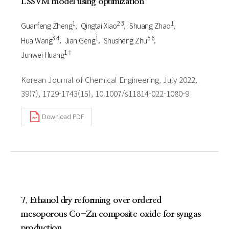
LSSVM model using optimization
1
2 3
1
Guanfeng Zheng
Qingtai Xiao
Shuang Zhao
3 4
1
5 6
Hua Wang
Jian Geng
Shusheng Zhu
1†
Junwei Huang
Korean Journal of Chemical Engineering, July 2022,
39(7), 1729-1743(15), 10.1007/s11814-022-1080-9
Download PDF
7. Ethanol dry reforming over ordered
mesoporous Co-Zn composite oxide for syngas
production