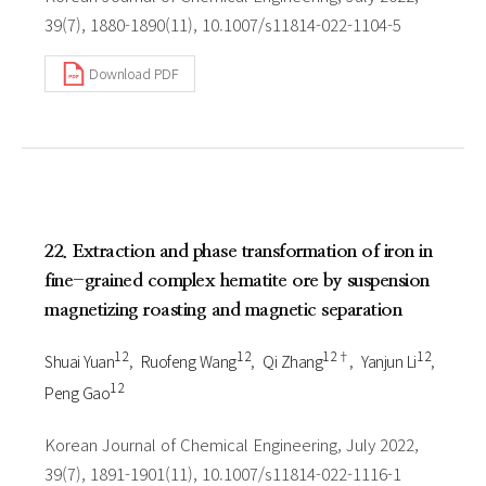
39(7), 1880-1890(11), 10.1007/s11814-022-1104-5
Download PDF
22. Extraction and phase transformation of iron in
fine-grained complex hematite ore by suspension
magnetizing roasting and magnetic separation
1 2
1 2
1 2†
1 2
Shuai Yuan
Ruofeng Wang
Qi Zhang
Yanjun Li
1 2
Peng Gao
Korean Journal of Chemical Engineering, July 2022,
39(7), 1891-1901(11), 10.1007/s11814-022-1116-1