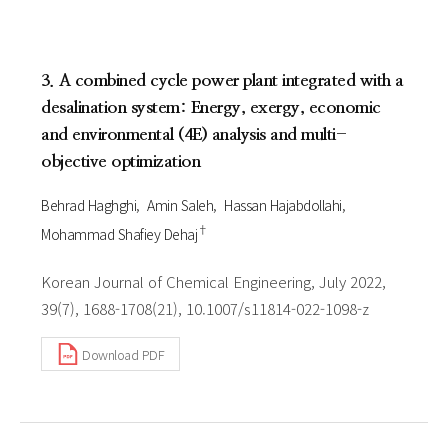
3. A combined cycle power plant integrated with a
desalination system: Energy, exergy, economic
and environmental (4E) analysis and multi-
objective optimization
Behrad Haghghi
Amin Saleh
Hassan Hajabdollahi
†
Mohammad Shafiey Dehaj
Korean Journal of Chemical Engineering, July 2022,
39(7), 1688-1708(21), 10.1007/s11814-022-1098-z
Download PDF