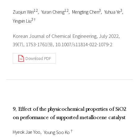
1 2
1 2
3
3
Zuojun Wei
Yuran Cheng
Mengting Chen
Yuhua Ye
3†
Yingxin Liu
Korean Journal of Chemical Engineering, July 2022,
39(7), 1753-1761(9), 10.1007/s11814-022-1079-2
Download PDF
9. Effect of the physicochemical properties of SiO2
on performance of supported metallocene catalyst
†
Hyeok Jae Yoo
Young Soo Ko