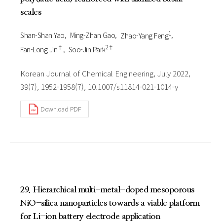
scales
1
Shan-Shan Yao
Ming-Zhan Gao
Zhao-Yang Feng
†
2†
Fan-Long Jin
Soo-Jin Park
Korean Journal of Chemical Engineering, July 2022,
39(7), 1952-1958(7), 10.1007/s11814-021-1014-y
Download PDF
29. Hierarchical multi-metal-doped mesoporous
NiO-silica nanoparticles towards a viable platform
for Li-ion battery electrode application