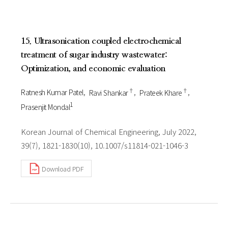
15. Ultrasonication coupled electrochemical
treatment of sugar industry wastewater:
Optimization, and economic evaluation
†
†
Ratnesh Kumar Patel
Ravi Shankar
Prateek Khare
1
Prasenjit Mondal
Korean Journal of Chemical Engineering, July 2022,
39(7), 1821-1830(10), 10.1007/s11814-021-1046-3
Download PDF