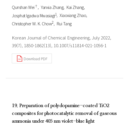
†
Qunshan Wei
Yanxia Zhang
Kai Zhang
1
Josphat Igadwa Mwasiagi
Xiaoxiang Zhao
2
Christopher W. K. Chow
Rui Tang
Korean Journal of Chemical Engineering, July 2022,
39(7), 1850-1862(13), 10.1007/s11814-021-1056-1
Download PDF
19. Preparation of polydopamine-coated TiO2
composites for photocatalytic removal of gaseous
ammonia under 405 nm violet-blue light