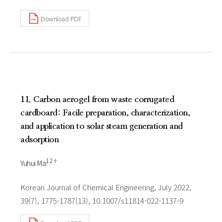
Download PDF
11. Carbon aerogel from waste corrugated
cardboard: Facile preparation, characterization,
and application to solar steam generation and
adsorption
1 2†
Yuhui Ma
Korean Journal of Chemical Engineering, July 2022,
39(7), 1775-1787(13), 10.1007/s11814-022-1137-9