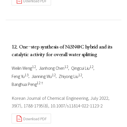
Download PDF
12. One-step synthesis of Ni3N@C hybrid and its
catalytic activity for overall water splitting
1 2
1 2
1 2
Weilin Weng
Jianhong Chen
Qingcui Liu
1 3
1 2
1 2
Feng Yu
Jianning Wu
Zhiyong Liu
1 2†
Banghua Peng
Korean Journal of Chemical Engineering, July 2022,
39(7), 1788-1795(8), 10.1007/s11814-022-1123-2
Download PDF