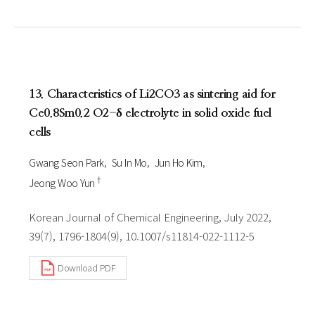
13. Characteristics of Li2CO3 as sintering aid for
Ce0.8Sm0.2 O2-δ electrolyte in solid oxide fuel
cells
Gwang Seon Park
Su In Mo
Jun Ho Kim
†
Jeong Woo Yun
Korean Journal of Chemical Engineering, July 2022,
39(7), 1796-1804(9), 10.1007/s11814-022-1112-5
Download PDF