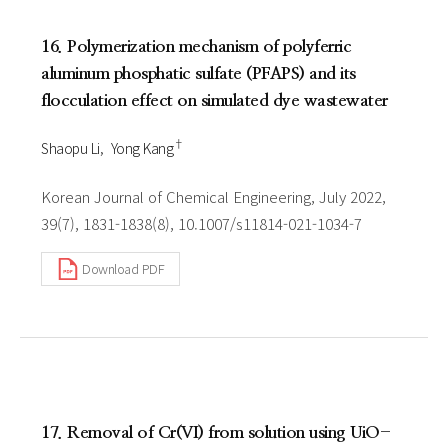
16. Polymerization mechanism of polyferric
aluminum phosphatic sulfate (PFAPS) and its
flocculation effect on simulated dye wastewater
†
Shaopu Li
Yong Kang
Korean Journal of Chemical Engineering, July 2022,
39(7), 1831-1838(8), 10.1007/s11814-021-1034-7
Download PDF
17. Removal of Cr(VI) from solution using UiO-