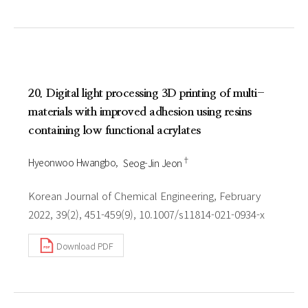
20. Digital light processing 3D printing of multi-
materials with improved adhesion using resins
containing low functional acrylates
†
Hyeonwoo Hwangbo
Seog-Jin Jeon
Korean Journal of Chemical Engineering, February
2022, 39(2), 451-459(9), 10.1007/s11814-021-0934-x
Download PDF