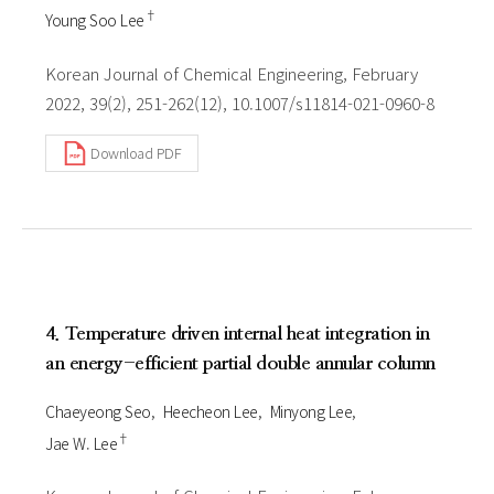
†
Young Soo Lee
Korean Journal of Chemical Engineering, February
2022, 39(2), 251-262(12), 10.1007/s11814-021-0960-8
Download PDF
4. Temperature driven internal heat integration in
an energy-efficient partial double annular column
Chaeyeong Seo
Heecheon Lee
Minyong Lee
†
Jae W. Lee