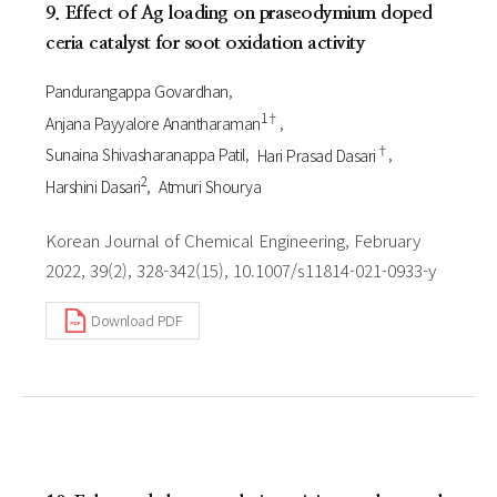
9. Effect of Ag loading on praseodymium doped
ceria catalyst for soot oxidation activity
Pandurangappa Govardhan
1†
Anjana Payyalore Anantharaman
†
Sunaina Shivasharanappa Patil
Hari Prasad Dasari
2
Harshini Dasari
Atmuri Shourya
Korean Journal of Chemical Engineering, February
2022, 39(2), 328-342(15), 10.1007/s11814-021-0933-y
Download PDF