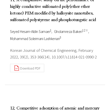
highly conductive sulfonated poly(ether ether
ketone) PEM modified by halloysite nanotubes,
sulfonated polystyrene and phosphotungstic acid
1
1 2†
Seyed Hesam-Aldin Samaei
Gholamreza Bakeri
3
Mohammad Soleimani Lashkenari
Korean Journal of Chemical Engineering, February
2022, 39(2), 353-366(14), 10.1007/s11814-021-0990-2
Download PDF
12. Competitive adsorption of arsenic and mercury