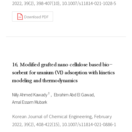
2022, 39(2), 398-407(10), 10.1007/s11814-021-1028-5
Download PDF
16. Modified grafted nano cellulose based bio-
sorbent for uranium (VI) adsorption with kinetics
modeling and thermodynamics
†
Nilly Ahmed Kawady
Ebrahim Abd El Gawad
Amal Essam Mubark
Korean Journal of Chemical Engineering, February
2022, 39(2), 408-422(15), 10.1007/s11814-021-0886-1