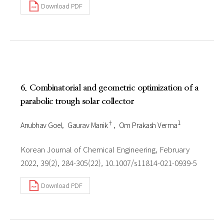
Download PDF
6. Combinatorial and geometric optimization of a
parabolic trough solar collector
†
1
Anubhav Goel
Gaurav Manik
Om Prakash Verma
Korean Journal of Chemical Engineering, February
2022, 39(2), 284-305(22), 10.1007/s11814-021-0939-5
Download PDF