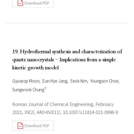
Download PDF
19. Hydrothermal synthesis and characterization of
quartz nanocrystals - Implications from a simple
kinetic growth model
Gyuseop Moon
Eun-Hye Jang
Seok Kim
Youngson Choe
†
Sungwook Chung
Korean Journal of Chemical Engineering, February
2022, 39(2), 440-450(11), 10.1007/s11814-021-0996-9
Download PDF