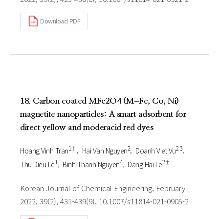
Download PDF
18. Carbon coated MFe2O4 (M=Fe, Co, Ni)
magnetite nanoparticles: A smart adsorbent for
direct yellow and moderacid red dyes
1†
2
2 3
Hoang Vinh Tran
Hai Van Nguyen
Doanh Viet Vu
1
4
2†
Thu Dieu Le
Binh Thanh Nguyen
Dang Hai Le
Korean Journal of Chemical Engineering, February
2022, 39(2), 431-439(9), 10.1007/s11814-021-0905-2