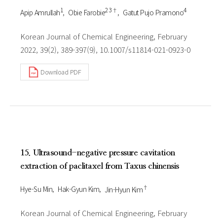
1
2 3†
4
Apip Amrullah
Obie Farobie
Gatut Pujo Pramono
Korean Journal of Chemical Engineering, February
2022, 39(2), 389-397(9), 10.1007/s11814-021-0923-0
Download PDF
15. Ultrasound-negative pressure cavitation
extraction of paclitaxel from Taxus chinensis
†
Hye-Su Min
Hak-Gyun Kim
Jin-Hyun Kim
Korean Journal of Chemical Engineering, February