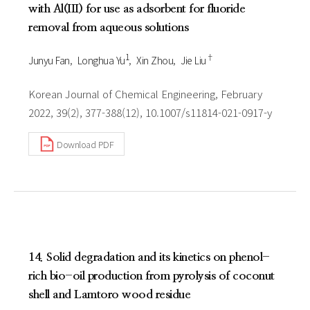
with Al(III) for use as adsorbent for fluoride
removal from aqueous solutions
1
†
Junyu Fan
Longhua Yu
Xin Zhou
Jie Liu
Korean Journal of Chemical Engineering, February
2022, 39(2), 377-388(12), 10.1007/s11814-021-0917-y
Download PDF
14. Solid degradation and its kinetics on phenol-
rich bio-oil production from pyrolysis of coconut
shell and Lamtoro wood residue