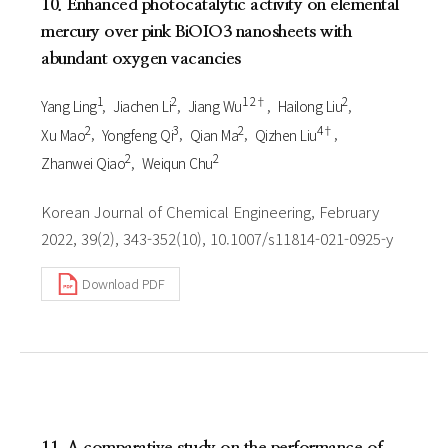
10. Enhanced photocatalytic activity on elemental
mercury over pink BiOIO3 nanosheets with
abundant oxygen vacancies
1
2
1 2†
2
Yang Ling
Jiachen Li
Jiang Wu
Hailong Liu
2
3
2
4†
Xu Mao
Yongfeng Qi
Qian Ma
Qizhen Liu
2
2
Zhanwei Qiao
Weiqun Chu
Korean Journal of Chemical Engineering, February
2022, 39(2), 343-352(10), 10.1007/s11814-021-0925-y
Download PDF
11. A comparative study on the performance of