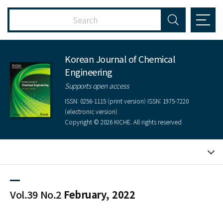
Korean Journal of Chemical
Engineering
Supports open access
ISSN: 0256-1115 (print version) ISSN: 1975-7220
(electronic version)
Copyright © 2026 KICHE. All rights reserved
Vol.39 No.2
February, 2022