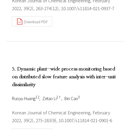
Korean Journal of Chemical Engineering, February
2022, 39(2), 263-274(12), 10.1007/s11814-021-0937-7
Download PDF
5. Dynamic plant-wide process monitoring based
on distributed slow feature analysis with inter-unit
dissimilarity
1 2
1†
3
Ruoyu Huang
Zetao Li
Bin Cao
Korean Journal of Chemical Engineering, February
2022, 39(2), 275-283(9), 10.1007/s11814-021-0901-6