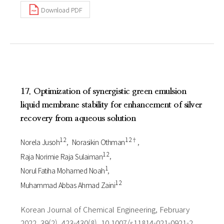
Download PDF
17. Optimization of synergistic green emulsion
liquid membrane stability for enhancement of silver
recovery from aqueous solution
1 2
1 2†
Norela Jusoh
Norasikin Othman
1 2
Raja Norimie Raja Sulaiman
1
Norul Fatiha Mohamed Noah
1 2
Muhammad Abbas Ahmad Zaini
Korean Journal of Chemical Engineering, February
2022, 39(2), 423-430(8), 10.1007/s11814-021-0921-2