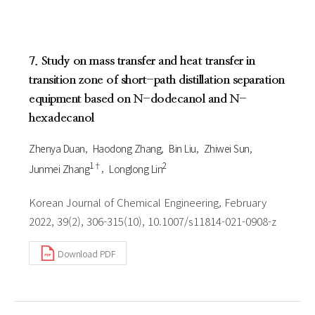
7. Study on mass transfer and heat transfer in
transition zone of short-path distillation separation
equipment based on N-dodecanol and N-
hexadecanol
Zhenya Duan
Haodong Zhang
Bin Liu
Zhiwei Sun
1†
2
Junmei Zhang
Longlong Lin
Korean Journal of Chemical Engineering, February
2022, 39(2), 306-315(10), 10.1007/s11814-021-0908-z
Download PDF