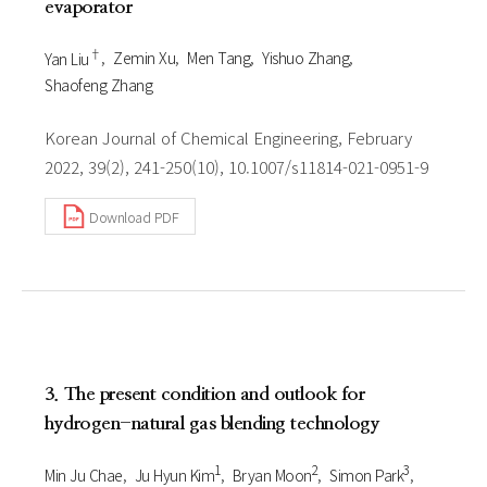
evaporator
†
Yan Liu
Zemin Xu
Men Tang
Yishuo Zhang
Shaofeng Zhang
Korean Journal of Chemical Engineering, February
2022, 39(2), 241-250(10), 10.1007/s11814-021-0951-9
Download PDF
3. The present condition and outlook for
hydrogen-natural gas blending technology
1
2
3
Min Ju Chae
Ju Hyun Kim
Bryan Moon
Simon Park