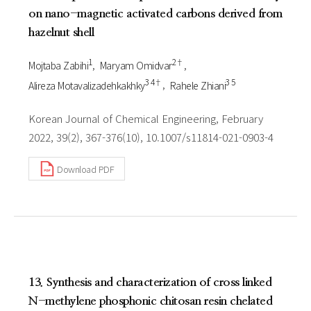
on nano-magnetic activated carbons derived from
hazelnut shell
1
2†
Mojtaba Zabihi
Maryam Omidvar
3 4†
3 5
Alireza Motavalizadehkakhky
Rahele Zhiani
Korean Journal of Chemical Engineering, February
2022, 39(2), 367-376(10), 10.1007/s11814-021-0903-4
Download PDF
13. Synthesis and characterization of cross linked
N-methylene phosphonic chitosan resin chelated