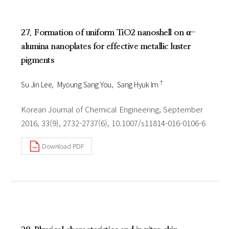
27. Formation of uniform TiO2 nanoshell on α-
alumina nanoplates for effective metallic luster
pigments
†
Su Jin Lee
Myoung Sang You
Sang Hyuk Im
Korean Journal of Chemical Engineering, September
2016, 33(9), 2732-2737(6), 10.1007/s11814-016-0106-6
Download PDF