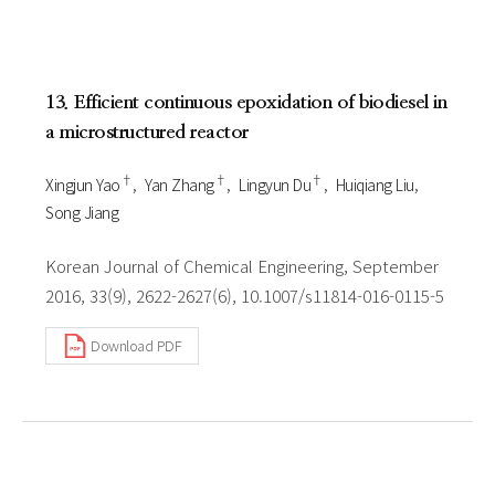
13. Efficient continuous epoxidation of biodiesel in
a microstructured reactor
†
†
†
Xingjun Yao
Yan Zhang
Lingyun Du
Huiqiang Liu
Song Jiang
Korean Journal of Chemical Engineering, September
2016, 33(9), 2622-2627(6), 10.1007/s11814-016-0115-5
Download PDF