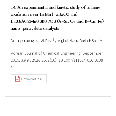
14. An experimental and kinetic study of toluene
oxidation over LaMn1-xBxO3 and
La0.8A0.2Mn0.3B0.7O3 (A=Sr, Ce and B=Cu, Fe)
nano-perovskite catalysts
†
1
Ali Tarjomannejad
Ali Farzi
Aligholi Niaei
Dariush Salari
Korean Journal of Chemical Engineering, September
2016, 33(9), 2628-2637(10), 10.1007/s11814-016-0108-
4
Download PDF