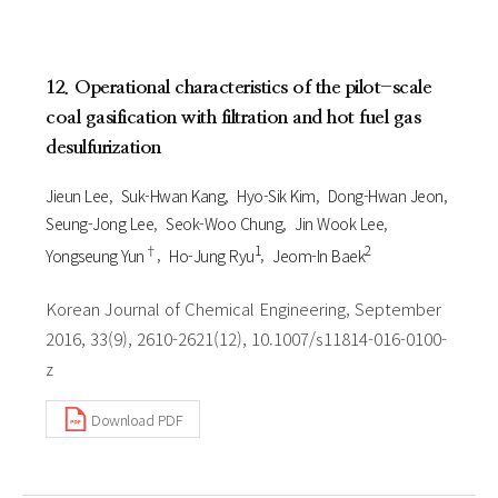
12. Operational characteristics of the pilot-scale
coal gasification with filtration and hot fuel gas
desulfurization
Jieun Lee
Suk-Hwan Kang
Hyo-Sik Kim
Dong-Hwan Jeon
Seung-Jong Lee
Seok-Woo Chung
Jin Wook Lee
†
1
2
Yongseung Yun
Ho-Jung Ryu
Jeom-In Baek
Korean Journal of Chemical Engineering, September
2016, 33(9), 2610-2621(12), 10.1007/s11814-016-0100-
z
Download PDF