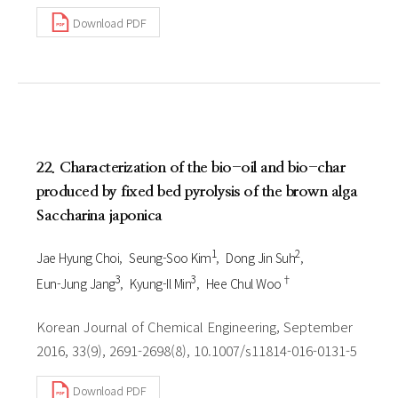
Download PDF
22. Characterization of the bio-oil and bio-char
produced by fixed bed pyrolysis of the brown alga
Saccharina japonica
1
2
Jae Hyung Choi
Seung-Soo Kim
Dong Jin Suh
3
3
†
Eun-Jung Jang
Kyung-Il Min
Hee Chul Woo
Korean Journal of Chemical Engineering, September
2016, 33(9), 2691-2698(8), 10.1007/s11814-016-0131-5
Download PDF