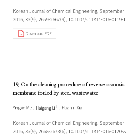
Korean Journal of Chemical Engineering, September
2016, 33(9), 2659-2667(9), 10.1007/s11814-016-0119-1
Download PDF
19. On the cleaning procedure of reverse osmosis
membrane fouled by steel wastewater
†
Yingxin Mei
Haigang Li
Huanjin Xia
Korean Journal of Chemical Engineering, September
2016, 33(9), 2668-2673(6), 10.1007/s11814-016-0120-8