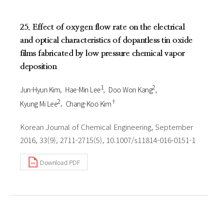
25. Effect of oxygen flow rate on the electrical
and optical characteristics of dopantless tin oxide
films fabricated by low pressure chemical vapor
deposition
1
2
Jun-Hyun Kim
Hae-Min Lee
Doo Won Kang
2
†
Kyung Mi Lee
Chang-Koo Kim
Korean Journal of Chemical Engineering, September
2016, 33(9), 2711-2715(5), 10.1007/s11814-016-0151-1
Download PDF