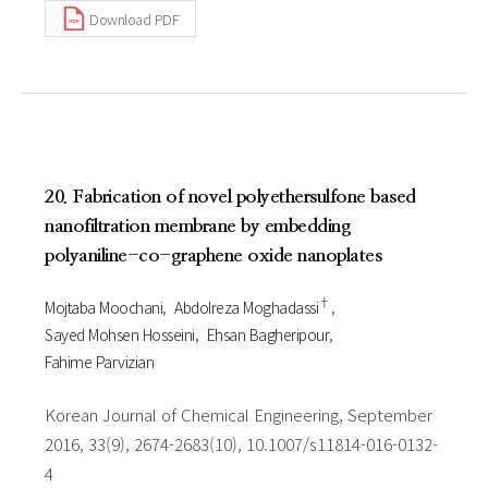
Download PDF
20. Fabrication of novel polyethersulfone based
nanofiltration membrane by embedding
polyaniline-co-graphene oxide nanoplates
†
Mojtaba Moochani
Abdolreza Moghadassi
Sayed Mohsen Hosseini
Ehsan Bagheripour
Fahime Parvizian
Korean Journal of Chemical Engineering, September
2016, 33(9), 2674-2683(10), 10.1007/s11814-016-0132-
4