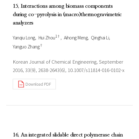
15. Interactions among biomass components
during co-pyrolysis in (macro)thermogravimetric
analyzers
1†
Yanqiu Long
Hui Zhou
Aihong Meng
Qinghai Li
†
Yanguo Zhang
Korean Journal of Chemical Engineering, September
2016, 33(9), 2638-2643(6), 10.1007/s11814-016-0102-x
Download PDF
16. An integrated slidable direct polymerase chain