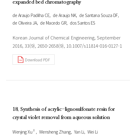
expanded bed chromatography
de Araujo Padilha CE
de Araujo NK
de Santana Souza DF
de Oliveira JA
de Macedo GR
dos Santos ES
Korean Journal of Chemical Engineering, September
2016, 33(9), 2650-2658(9), 10.1007/s11814-016-0127-1
Download PDF
18. Synthesis of acrylic-lignosulfonate resin for
crystal violet removal from aqueous solution
†
Wenjing Xu
Wensheng Zhang
Yan Li
Wei Li