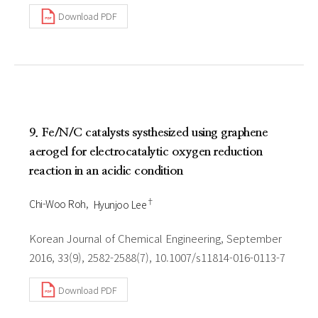
Download PDF
9. Fe/N/C catalysts systhesized using graphene
aerogel for electrocatalytic oxygen reduction
reaction in an acidic condition
†
Chi-Woo Roh
Hyunjoo Lee
Korean Journal of Chemical Engineering, September
2016, 33(9), 2582-2588(7), 10.1007/s11814-016-0113-7
Download PDF