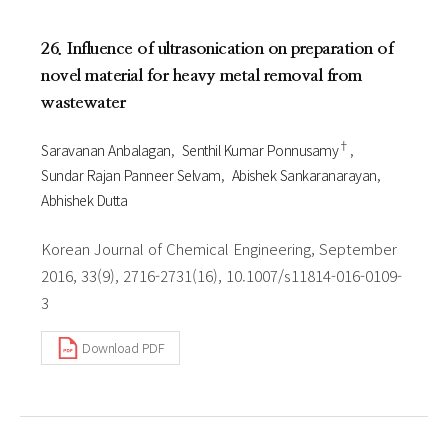
26. Influence of ultrasonication on preparation of
novel material for heavy metal removal from
wastewater
†
Saravanan Anbalagan
Senthil Kumar Ponnusamy
Sundar Rajan Panneer Selvam
Abishek Sankaranarayan
Abhishek Dutta
Korean Journal of Chemical Engineering, September
2016, 33(9), 2716-2731(16), 10.1007/s11814-016-0109-
3
Download PDF