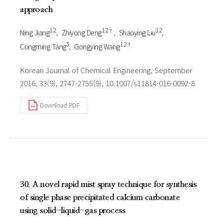
approach
1 2
1 2†
1 2
Ning Jiang
Zhiyong Deng
Shaoying Liu
3
1 2†
Congming Tang
Gongying Wang
Korean Journal of Chemical Engineering, September
2016, 33(9), 2747-2755(9), 10.1007/s11814-016-0092-8
Download PDF
30. A novel rapid mist spray technique for synthesis
of single phase precipitated calcium carbonate
using solid-liquid-gas process