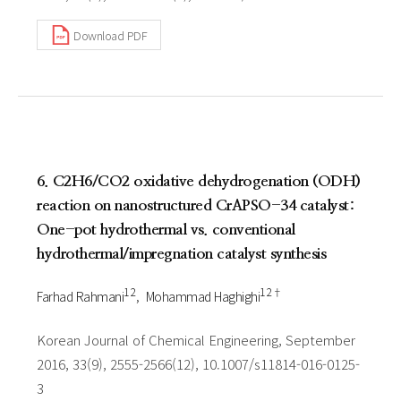
Download PDF
6. C2H6/CO2 oxidative dehydrogenation (ODH)
reaction on nanostructured CrAPSO-34 catalyst:
One-pot hydrothermal vs. conventional
hydrothermal/impregnation catalyst synthesis
1 2
1 2†
Farhad Rahmani
Mohammad Haghighi
Korean Journal of Chemical Engineering, September
2016, 33(9), 2555-2566(12), 10.1007/s11814-016-0125-
3