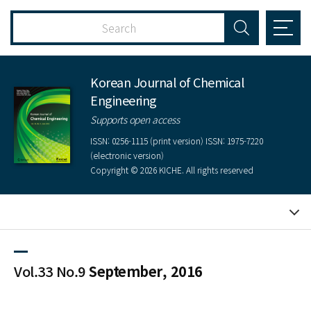
Korean Journal of Chemical
Engineering
Supports open access
ISSN: 0256-1115 (print version) ISSN: 1975-7220
(electronic version)
Copyright © 2026 KICHE. All rights reserved
Vol.33 No.9
September, 2016