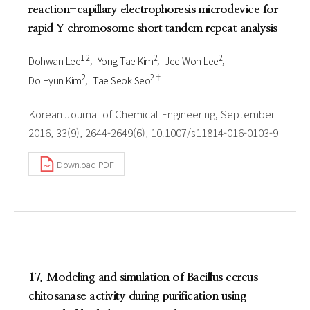
reaction-capillary electrophoresis microdevice for
rapid Y chromosome short tandem repeat analysis
1 2
2
2
Dohwan Lee
Yong Tae Kim
Jee Won Lee
2
2†
Do Hyun Kim
Tae Seok Seo
Korean Journal of Chemical Engineering, September
2016, 33(9), 2644-2649(6), 10.1007/s11814-016-0103-9
Download PDF
17. Modeling and simulation of Bacillus cereus
chitosanase activity during purification using