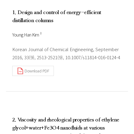
1. Design and control of energy-efficient
distillation columns
†
Young Han Kim
Korean Journal of Chemical Engineering, September
2016, 33(9), 2513-2521(9), 10.1007/s11814-016-0124-4
Download PDF
2. Viscosity and rheological properties of ethylene
glycol+water+Fe3O4 nanofluids at various