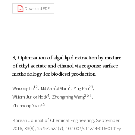
Download PDF
8. Optimization of algal lipid extraction by mixture
of ethyl acetate and ethanol via response surface
methodology for biodiesel production
1 2
2
2 3
Weidong Lu
Md Asraful Alam
Ying Pan
4
2 5†
William Junior Nock
Zhongming Wang
2 5
Zhenhong Yuan
Korean Journal of Chemical Engineering, September
2016, 33(9), 2575-2581(7), 10.1007/s11814-016-0101-y