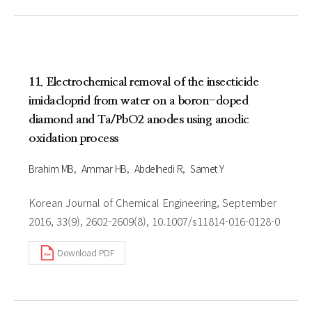
11. Electrochemical removal of the insecticide
imidacloprid from water on a boron-doped
diamond and Ta/PbO2 anodes using anodic
oxidation process
Brahim MB
Ammar HB
Abdelhedi R
Samet Y
Korean Journal of Chemical Engineering, September
2016, 33(9), 2602-2609(8), 10.1007/s11814-016-0128-0
Download PDF