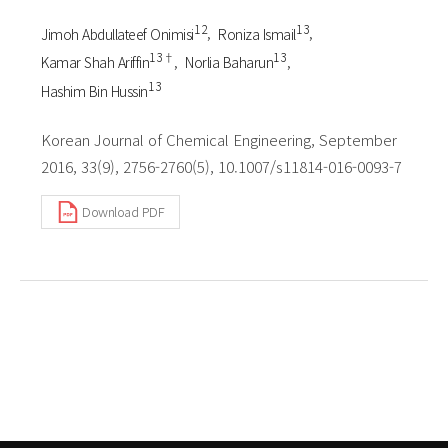
1 2
1 3
Jimoh Abdullateef Onimisi
Roniza Ismail
1 3†
1 3
Kamar Shah Ariffin
Norlia Baharun
1 3
Hashim Bin Hussin
Korean Journal of Chemical Engineering, September
2016, 33(9), 2756-2760(5), 10.1007/s11814-016-0093-7
Download PDF