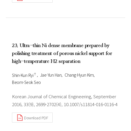
23. Ultra-thin Ni dense membrane prepared by
polishing treatment of porous nickel support for
high-temperature H2 separation
†
Shin-Kun Ryi
Jae-Yun Han
Chang-Hyun Kim
Beom-Seok Seo
Korean Journal of Chemical Engineering, September
2016, 33(9), 2699-2702(4), 10.1007/s11814-016-0116-4
Download PDF