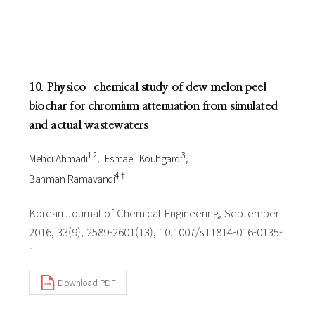
10. Physico-chemical study of dew melon peel
biochar for chromium attenuation from simulated
and actual wastewaters
1 2
3
Mehdi Ahmadi
Esmaeil Kouhgardi
4†
Bahman Ramavandi
Korean Journal of Chemical Engineering, September
2016, 33(9), 2589-2601(13), 10.1007/s11814-016-0135-
1
Download PDF