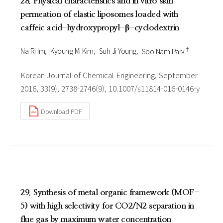
28. Physical characteristics and in vitro skin
permeation of elastic liposomes loaded with
caffeic acid-hydroxypropyl-β-cyclodextrin
†
Na Ri Im
Kyoung Mi Kim
Suh Ji Young
Soo Nam Park
Korean Journal of Chemical Engineering, September
2016, 33(9), 2738-2746(9), 10.1007/s11814-016-0146-y
Download PDF
29. Synthesis of metal organic framework (MOF-
5) with high selectivity for CO2/N2 separation in
flue gas by maximum water concentration