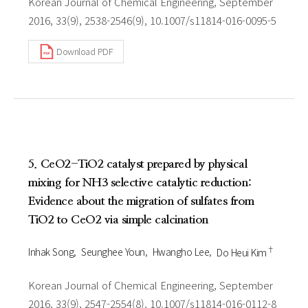
Korean Journal of Chemical Engineering, September
2016, 33(9), 2538-2546(9), 10.1007/s11814-016-0095-5
Download PDF
5. CeO2-TiO2 catalyst prepared by physical
mixing for NH3 selective catalytic reduction:
Evidence about the migration of sulfates from
TiO2 to CeO2 via simple calcination
†
Inhak Song
Seunghee Youn
Hwangho Lee
Do Heui Kim
Korean Journal of Chemical Engineering, September
2016, 33(9), 2547-2554(8), 10.1007/s11814-016-0112-8