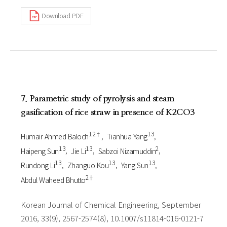
Download PDF
7. Parametric study of pyrolysis and steam
gasification of rice straw in presence of K2CO3
1 2†
1 3
Humair Ahmed Baloch
Tianhua Yang
1 3
1 3
2
Haipeng Sun
Jie Li
Sabzoi Nizamuddin
1 3
1 3
1 3
Rundong Li
Zhanguo Kou
Yang Sun
2†
Abdul Waheed Bhutto
Korean Journal of Chemical Engineering, September
2016, 33(9), 2567-2574(8), 10.1007/s11814-016-0121-7