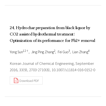
24. Hydrochar preparation from black liquor by
CO2 assisted hydrothermal treatment:
Optimization of its performance for Pb2+ removal
1 2†
2
3
4
Yong Sun
Jing Ping Zhang
Fei Guo
Lian Zhang
Korean Journal of Chemical Engineering, September
2016, 33(9), 2703-2710(8), 10.1007/s11814-016-0152-0
Download PDF