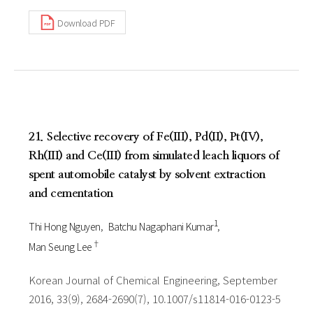
Download PDF
21. Selective recovery of Fe(III), Pd(II), Pt(IV),
Rh(III) and Ce(III) from simulated leach liquors of
spent automobile catalyst by solvent extraction
and cementation
1
Thi Hong Nguyen
Batchu Nagaphani Kumar
†
Man Seung Lee
Korean Journal of Chemical Engineering, September
2016, 33(9), 2684-2690(7), 10.1007/s11814-016-0123-5