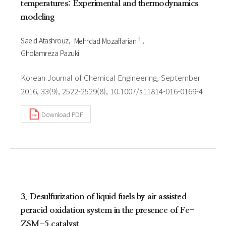
temperatures: Experimental and thermodynamics
modeling
†
Saeid Atashrouz
Mehrdad Mozaffarian
Gholamreza Pazuki
Korean Journal of Chemical Engineering, September
2016, 33(9), 2522-2529(8), 10.1007/s11814-016-0169-4
Download PDF
3. Desulfurization of liquid fuels by air assisted
peracid oxidation system in the presence of Fe-
ZSM-5 catalyst