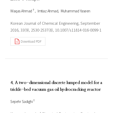
†
Waqas Ahmad
Imtiaz Ahmad
Muhammad Yaseen
Korean Journal of Chemical Engineering, September
2016, 33(9), 2530-2537(8), 10.1007/s11814-016-0099-1
Download PDF
4. A two-dimensional discrete lumped model for a
trickle-bed vacuum gas oil hydrocracking reactor
†
Sepehr Sadighi