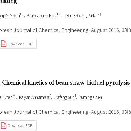
plitting
1 2
1 2
1 2†
ng Yi Moon
Brundabana Naik
Jeong Young Park
orean Journal of Chemical Engineering, August 2016, 33(8
Download PDF
. Chemical kinetics of bean straw biofuel pyrolys
†
1
1
i Chen
Kalyan Annamalai
Jiafeng Sun
Yuming Chen
orean Journal of Chemical Engineering, August 2016, 33(8
Download PDF