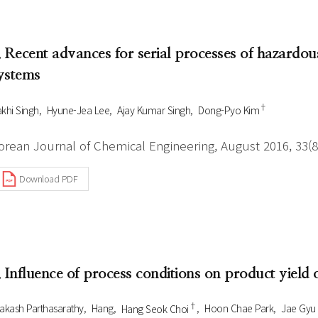
Author Index
Peer review process
Most searched
- Author's checklist
keywords
. Recent advances for serial processes of hazardous
- Copyright transfer form
ystems
Cover page
†
khi Singh
Hyune-Jea Lee
Ajay Kumar Singh
Dong-Pyo Kim
orean Journal of Chemical Engineering, August 2016, 33(8
Download PDF
. Influence of process conditions on product yield
†
akash Parthasarathy
Hang
Hang Seok Choi
Hoon Chae Park
Jae Gyu