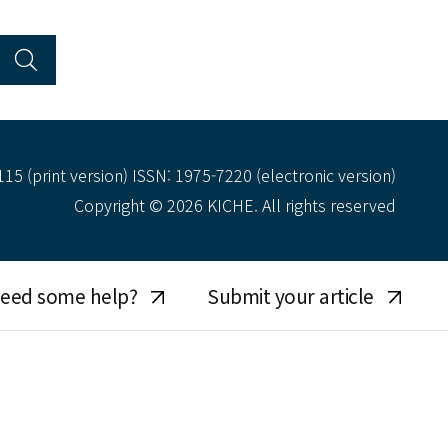
15 (print version) ISSN: 1975-7220 (electronic version)
Copyright © 2026 KICHE. All rights reserved
eed some help?
Submit your article