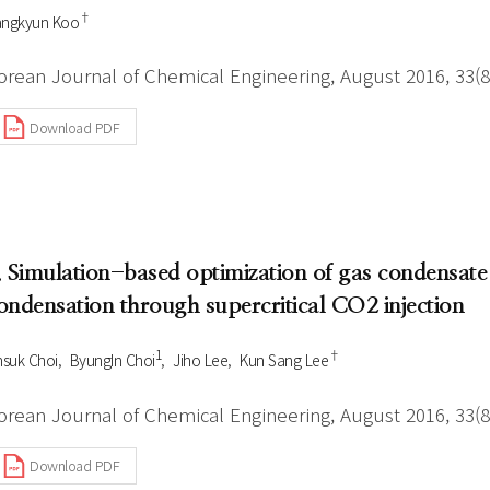
†
angkyun Koo
orean Journal of Chemical Engineering, August 2016, 33(8
Download PDF
. Simulation-based optimization of gas condensate
ondensation through supercritical CO2 injection
1
†
nsuk Choi
ByungIn Choi
Jiho Lee
Kun Sang Lee
orean Journal of Chemical Engineering, August 2016, 33(8
Download PDF