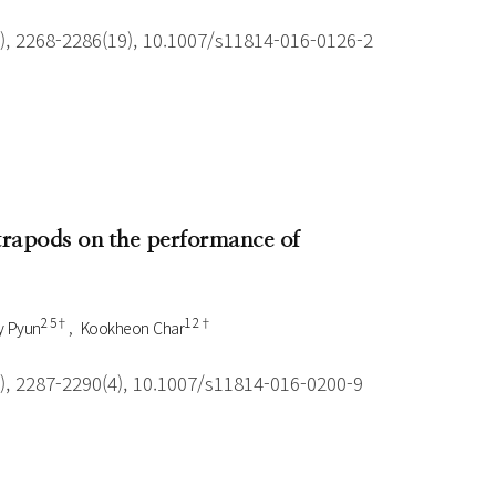
), 2268-2286(19), 10.1007/s11814-016-0126-2
trapods on the performance of
2 5†
1 2†
y Pyun
Kookheon Char
), 2287-2290(4), 10.1007/s11814-016-0200-9