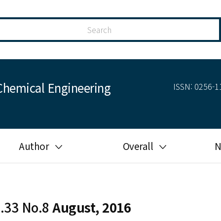
Chemical Engineering
ISSN: 0256-11
Author
Overall
N
Guide for author
Most cited
Ethical responsibilities of
Most downloaded
authors in KJChE
l.33 No.8
August, 2016
Most read
Ethics in publishing