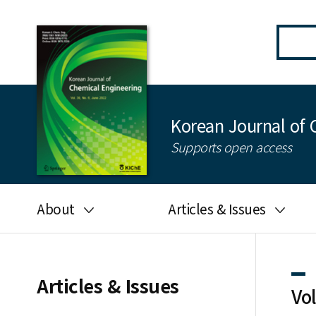
Korean Journal of 
Supports open access
About
Articles & Issues
Aims and scope
Latest Issue
Editorial board
All issues
Articles & Issues
Vo
Journal information
Search