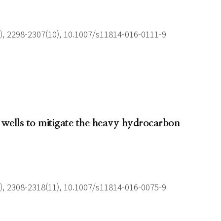
), 2298-2307(10), 10.1007/s11814-016-0111-9
 wells to mitigate the heavy hydrocarbon
), 2308-2318(11), 10.1007/s11814-016-0075-9