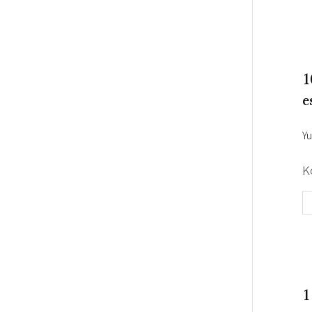
1
e
Yu
K
1