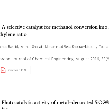
. A selective catalyst for methanol conversion into 
thylene ratio
†
med Rashidi
Ahmad Shariati
Mohammad Reza Khosravi-Nikou
Touba
orean Journal of Chemical Engineering, August 2016, 33(8
Download PDF
. Photocatalytic activity of metal-decorated SiO