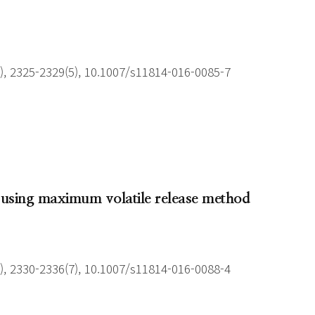
), 2325-2329(5), 10.1007/s11814-016-0085-7
is using maximum volatile release method
), 2330-2336(7), 10.1007/s11814-016-0088-4