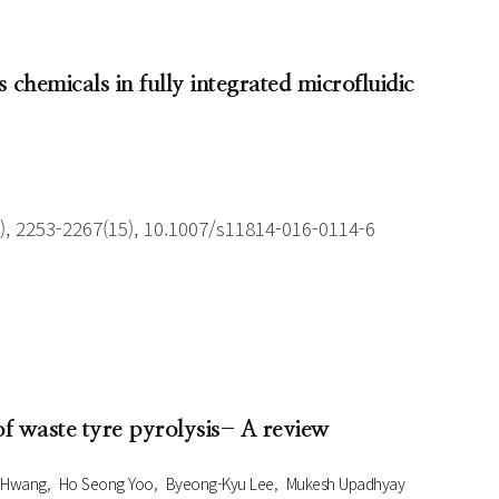
 chemicals in fully integrated microfluidic
), 2253-2267(15), 10.1007/s11814-016-0114-6
 of waste tyre pyrolysis- A review
 Hwang
Ho Seong Yoo
Byeong-Kyu Lee
Mukesh Upadhyay