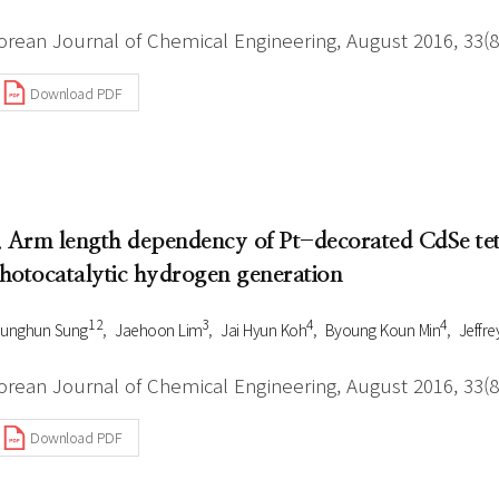
orean Journal of Chemical Engineering, August 2016, 33(8
Download PDF
. Arm length dependency of Pt-decorated CdSe te
hotocatalytic hydrogen generation
1 2
3
4
4
ounghun Sung
Jaehoon Lim
Jai Hyun Koh
Byoung Koun Min
Jeffre
orean Journal of Chemical Engineering, August 2016, 33(8
Download PDF