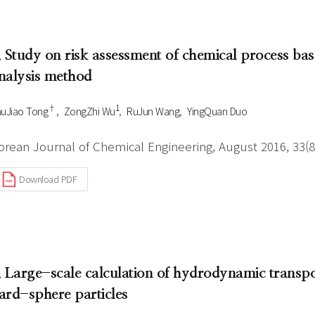
. Study on risk assessment of chemical process ba
nalysis method
†
1
uJiao Tong
ZongZhi Wu
RuJun Wang
YingQuan Duo
orean Journal of Chemical Engineering, August 2016, 33(8
Download PDF
. Large-scale calculation of hydrodynamic transp
ard-sphere particles