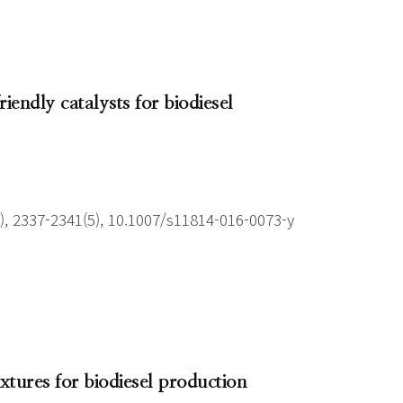
iendly catalysts for biodiesel
), 2337-2341(5), 10.1007/s11814-016-0073-y
xtures for biodiesel production