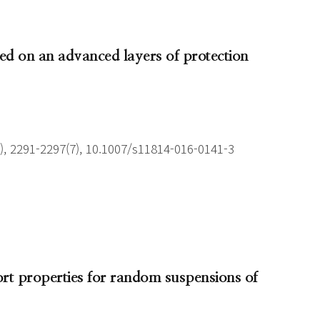
sed on an advanced layers of protection
), 2291-2297(7), 10.1007/s11814-016-0141-3
ort properties for random suspensions of