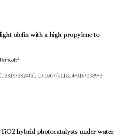
light olefin with a high propylene to
1
 Hamoule
), 2319-2324(6), 10.1007/s11814-016-0089-3
2@TiO2 hybrid photocatalysts under water