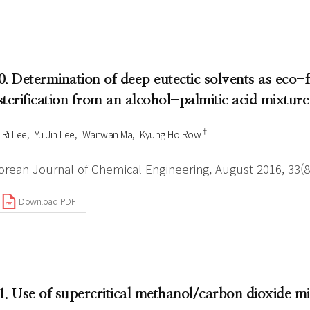
0. Determination of deep eutectic solvents as eco-fr
sterification from an alcohol-palmitic acid mixture
†
 Ri Lee
Yu Jin Lee
Wanwan Ma
Kyung Ho Row
orean Journal of Chemical Engineering, August 2016, 33(8
Download PDF
1. Use of supercritical methanol/carbon dioxide mi