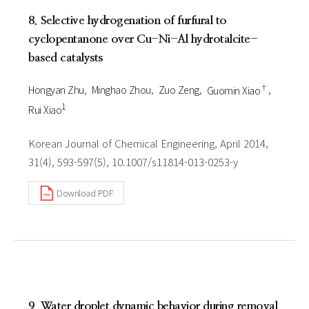
8. Selective hydrogenation of furfural to
cyclopentanone over Cu-Ni-Al hydrotalcite-
based catalysts
†
Hongyan Zhu
Minghao Zhou
Zuo Zeng
Guomin Xiao
1
Rui Xiao
Korean Journal of Chemical Engineering, April 2014,
31(4), 593-597(5), 10.1007/s11814-013-0253-y
Download PDF
9. Water droplet dynamic behavior during removal