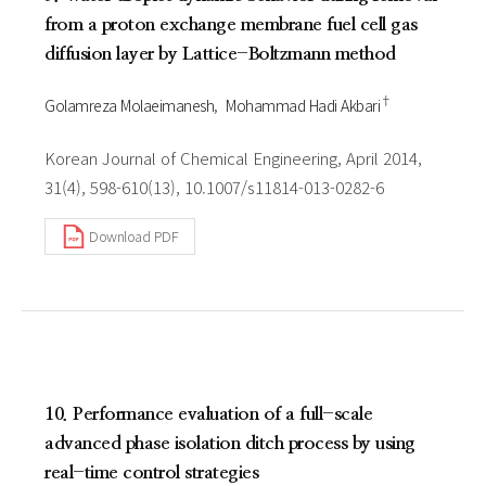
from a proton exchange membrane fuel cell gas
diffusion layer by Lattice-Boltzmann method
†
Golamreza Molaeimanesh
Mohammad Hadi Akbari
Korean Journal of Chemical Engineering, April 2014,
31(4), 598-610(13), 10.1007/s11814-013-0282-6
Download PDF
10. Performance evaluation of a full-scale
advanced phase isolation ditch process by using
real-time control strategies