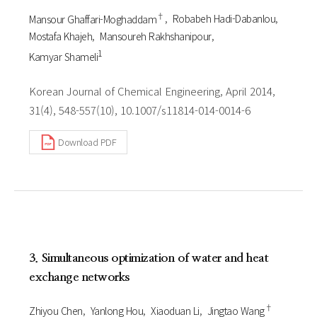
†
Mansour Ghaffari-Moghaddam
Robabeh Hadi-Dabanlou
Mostafa Khajeh
Mansoureh Rakhshanipour
1
Kamyar Shameli
Korean Journal of Chemical Engineering, April 2014,
31(4), 548-557(10), 10.1007/s11814-014-0014-6
Download PDF
3. Simultaneous optimization of water and heat
exchange networks
†
Zhiyou Chen
Yanlong Hou
Xiaoduan Li
Jingtao Wang