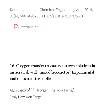
Korean Journal of Chemical Engineering, April 2014,
31(4), 644-649(6), 10.1007/s11814-013-0288-0
Download PDF
16. Oxygen transfer to cassava starch solutions in
an aerated, well-mixed bioreactor: Experimental
and mass transfer studies
1 2†
2
Agus Saptoro
Morgan Ting Hock Herng
2
Emily Liew Wan Teng