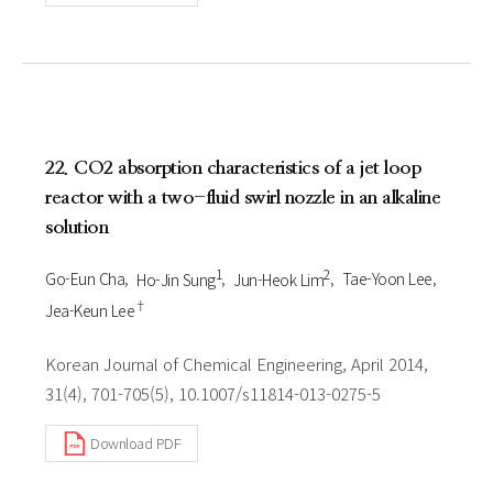
22. CO2 absorption characteristics of a jet loop
reactor with a two-fluid swirl nozzle in an alkaline
solution
1
2
Go-Eun Cha
Ho-Jin Sung
Jun-Heok Lim
Tae-Yoon Lee
†
Jea-Keun Lee
Korean Journal of Chemical Engineering, April 2014,
31(4), 701-705(5), 10.1007/s11814-013-0275-5
Download PDF