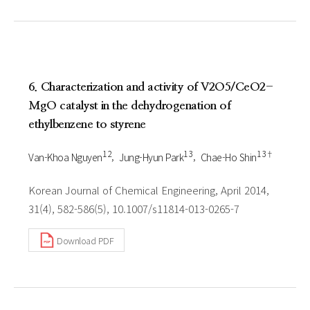
6. Characterization and activity of V2O5/CeO2-
MgO catalyst in the dehydrogenation of
ethylbenzene to styrene
1 2
1 3
1 3†
Van-Khoa Nguyen
Jung-Hyun Park
Chae-Ho Shin
Korean Journal of Chemical Engineering, April 2014,
31(4), 582-586(5), 10.1007/s11814-013-0265-7
Download PDF