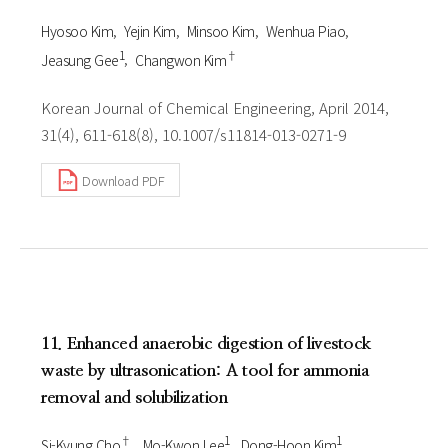
Hyosoo Kim
Yejin Kim
Minsoo Kim
Wenhua Piao
1
†
Jeasung Gee
Changwon Kim
Korean Journal of Chemical Engineering, April 2014,
31(4), 611-618(8), 10.1007/s11814-013-0271-9
Download PDF
11. Enhanced anaerobic digestion of livestock
waste by ultrasonication: A tool for ammonia
removal and solubilization
†
1
1
Si-Kyung Cho
Mo-Kwon Lee
Dong-Hoon Kim