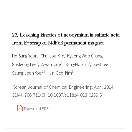
23. Leaching kinetics of neodymium in sulfuric acid
from E-scrap of NdFeB permanent magnet
Ho-Sung Yoon
Chul-Joo Kim
Kyeong Woo Chung
1
1
1
1
Su-Jeong Lee
A-Ram Joe
Yang-Ho Shin
Se-Il Lee
1†
2
Seung-Joon Yoo
Jin-Geol Kim
Korean Journal of Chemical Engineering, April 2014,
31(4), 706-711(6), 10.1007/s11814-013-0259-5
Download PDF