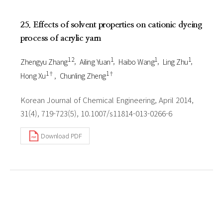
25. Effects of solvent properties on cationic dyeing
process of acrylic yarn
1 2
1
1
1
Zhengyu Zhang
Ailing Yuan
Haibo Wang
Ling Zhu
1†
1†
Hong Xu
Chunling Zheng
Korean Journal of Chemical Engineering, April 2014,
31(4), 719-723(5), 10.1007/s11814-013-0266-6
Download PDF