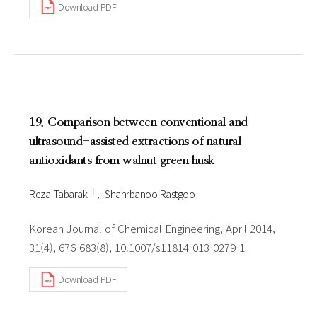
Download PDF
19. Comparison between conventional and
ultrasound-assisted extractions of natural
antioxidants from walnut green husk
†
Reza Tabaraki
Shahrbanoo Rastgoo
Korean Journal of Chemical Engineering, April 2014,
31(4), 676-683(8), 10.1007/s11814-013-0279-1
Download PDF