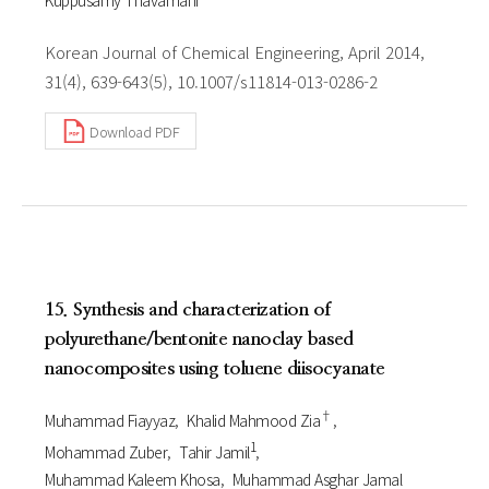
Korean Journal of Chemical Engineering, April 2014,
31(4), 639-643(5), 10.1007/s11814-013-0286-2
Download PDF
15. Synthesis and characterization of
polyurethane/bentonite nanoclay based
nanocomposites using toluene diisocyanate
†
Muhammad Fiayyaz
Khalid Mahmood Zia
1
Mohammad Zuber
Tahir Jamil
Muhammad Kaleem Khosa
Muhammad Asghar Jamal