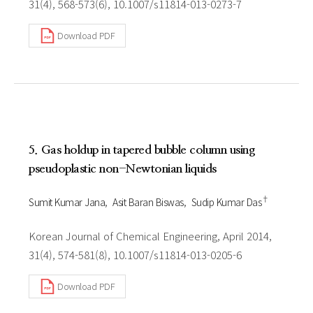
31(4), 568-573(6), 10.1007/s11814-013-0273-7
Download PDF
5. Gas holdup in tapered bubble column using
pseudoplastic non-Newtonian liquids
†
Sumit Kumar Jana
Asit Baran Biswas
Sudip Kumar Das
Korean Journal of Chemical Engineering, April 2014,
31(4), 574-581(8), 10.1007/s11814-013-0205-6
Download PDF