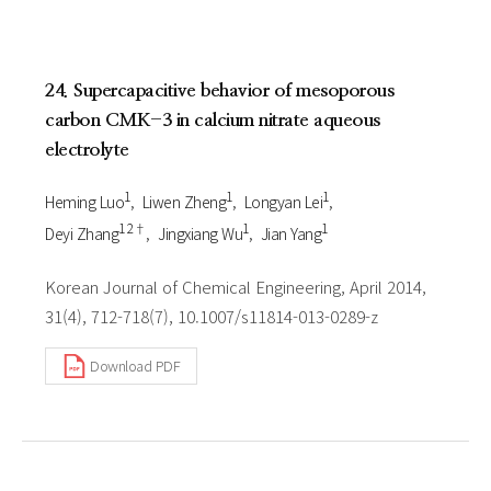
24. Supercapacitive behavior of mesoporous
carbon CMK-3 in calcium nitrate aqueous
electrolyte
1
1
1
Heming Luo
Liwen Zheng
Longyan Lei
1 2†
1
1
Deyi Zhang
Jingxiang Wu
Jian Yang
Korean Journal of Chemical Engineering, April 2014,
31(4), 712-718(7), 10.1007/s11814-013-0289-z
Download PDF