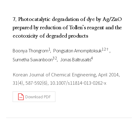
7. Photocatalytic degradation of dye by Ag/ZnO
prepared by reduction of Tollen’s reagent and the
ecotoxicity of degraded products
1
1 2†
Boonya Thongrom
Pongsaton Amornpitoksuk
3 2
4
Sumetha Suwanboon
Jonas Baltrusaitis
Korean Journal of Chemical Engineering, April 2014,
31(4), 587-592(6), 10.1007/s11814-013-0262-x
Download PDF