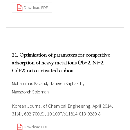
Download PDF
21. Optimization of parameters for competitive
adsorption of heavy metal ions (Pb+2, Ni+2,
Cd+2) onto activated carbon
Mohammad Kavand
Tahereh Kaghazchi
†
Mansooreh Soleimani
Korean Journal of Chemical Engineering, April 2014,
31(4), 692-700(9), 10.1007/s11814-013-0280-8
Download PDF