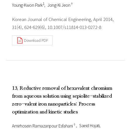
1
†
Young-Kwon Park
Jong-Ki Jeon
Korean Journal of Chemical Engineering, April 2014,
31(4), 624-629(6), 10.1007/s11814-013-0272-8
Download PDF
13. Reductive removal of hexavalent chromium
from aqueous solution using sepiolite-stabilized
zero-valent iron nanoparticles: Process
optimization and kinetic studies
†
Amirhosein Ramazanpour Esfahani
Saeid Hojati