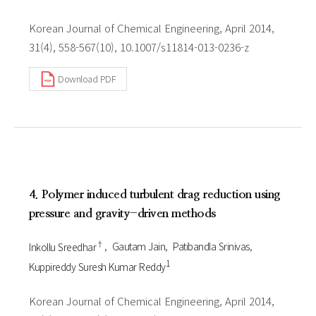
Korean Journal of Chemical Engineering, April 2014,
31(4), 558-567(10), 10.1007/s11814-013-0236-z
Download PDF
4. Polymer induced turbulent drag reduction using
pressure and gravity-driven methods
†
Inkollu Sreedhar
Gautam Jain
Patibandla Srinivas
1
Kuppireddy Suresh Kumar Reddy
Korean Journal of Chemical Engineering, April 2014,