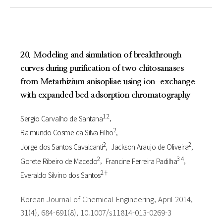
20. Modeling and simulation of breakthrough
curves during purification of two chitosanases
from Metarhizium anisopliae using ion-exchange
with expanded bed adsorption chromatography
1 2
Sergio Carvalho de Santana
2
Raimundo Cosme da Silva Filho
2
2
Jorge dos Santos Cavalcanti
Jackson Araujo de Oliveira
2
3 4
Gorete Ribeiro de Macedo
Francine Ferreira Padilha
2†
Everaldo Silvino dos Santos
Korean Journal of Chemical Engineering, April 2014,
31(4), 684-691(8), 10.1007/s11814-013-0269-3