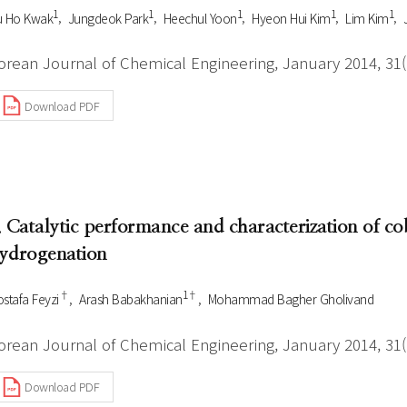
1
1
1
1
1
u Ho Kwak
Jungdeok Park
Heechul Yoon
Hyeon Hui Kim
Lim Kim
orean Journal of Chemical Engineering, January 2014, 31(1
Download PDF
. Catalytic performance and characterization of co
ydrogenation
†
1†
stafa Feyzi
Arash Babakhanian
Mohammad Bagher Gholivand
orean Journal of Chemical Engineering, January 2014, 31(1
Download PDF