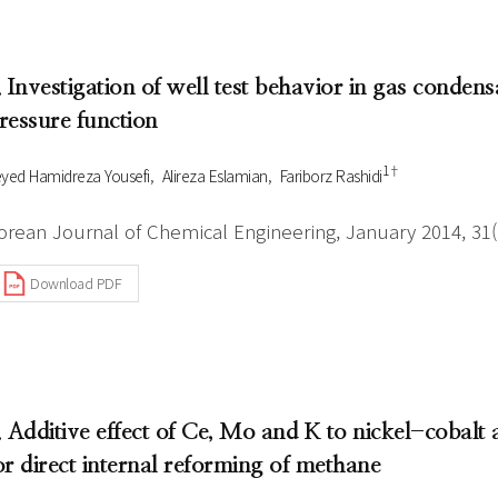
. Investigation of well test behavior in gas conde
ressure function
1†
yed Hamidreza Yousefi
Alireza Eslamian
Fariborz Rashidi
orean Journal of Chemical Engineering, January 2014, 31(1
Download PDF
. Additive effect of Ce, Mo and K to nickel-cobalt 
or direct internal reforming of methane