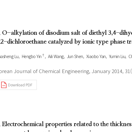
. O-alkylation of disodium salt of diethyl 3,4-di
,2-dichloroethane catalyzed by ionic type phase tr
†
asheng Lu
Hengbo Yin
Aili Wang
Jun Shen
Xiaobo Yan
Yumin Liu
C
orean Journal of Chemical Engineering, January 2014, 31(1
Download PDF
. Electrochemical properties related to the thickness