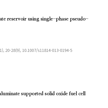
nsate reservoir using single-phase pseudo-
), 20-28(9), 10.1007/s11814-013-0194-5
aluminate supported solid oxide fuel cell