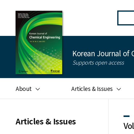
Korean Journal of 
Supports open access
About
Articles & Issues
Aims and scope
Latest Issue
Editorial board
All issues
Articles & Issues
Vo
Journal information
Search