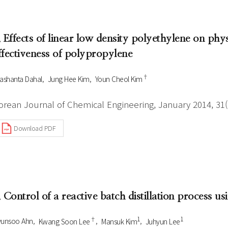
Author Index
Peer review process
Most searched
- Author's checklist
keywords
. Effects of linear low density polyethylene on phys
- Copyright transfer form
ffectiveness of polypropylene
Cover page
†
ashanta Dahal
Jung Hee Kim
Youn Cheol Kim
orean Journal of Chemical Engineering, January 2014, 31(1
Download PDF
. Control of a reactive batch distillation process us
†
1
1
yunsoo Ahn
Kwang Soon Lee
Mansuk Kim
Juhyun Lee