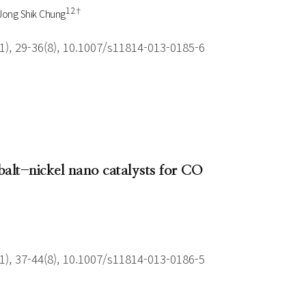
1 2†
Jong Shik Chung
), 29-36(8), 10.1007/s11814-013-0185-6
balt-nickel nano catalysts for CO
), 37-44(8), 10.1007/s11814-013-0186-5