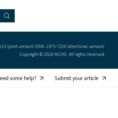
15 (print version) ISSN: 1975-7220 (electronic version)
Copyright © 2026 KICHE. All rights reserved
eed some help?
Submit your article