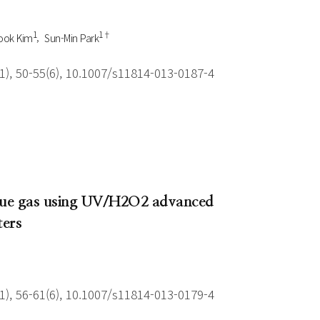
1
1†
ook Kim
Sun-Min Park
), 50-55(6), 10.1007/s11814-013-0187-4
 flue gas using UV/H2O2 advanced
ters
), 56-61(6), 10.1007/s11814-013-0179-4