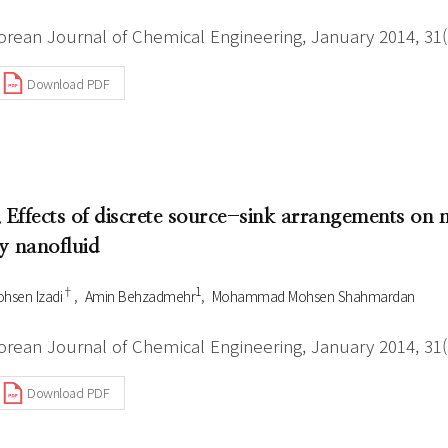
orean Journal of Chemical Engineering, January 2014, 31(1
Download PDF
. Effects of discrete source-sink arrangements on m
y nanofluid
†
1
hsen Izadi
Amin Behzadmehr
Mohammad Mohsen Shahmardan
orean Journal of Chemical Engineering, January 2014, 31(1
Download PDF