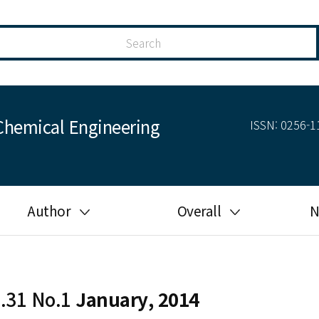
Chemical Engineering
ISSN: 0256-11
Author
Overall
N
Guide for author
Most cited
Ethical responsibilities of
Most downloaded
authors in KJChE
l.31 No.1
January, 2014
Most read
Ethics in publishing