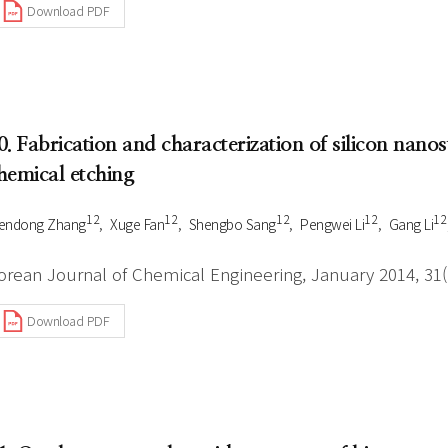
Download PDF
0. Fabrication and characterization of silicon nano
hemical etching
1 2
1 2
1 2
1 2
1 2
endong Zhang
Xuge Fan
Shengbo Sang
Pengwei Li
Gang Li
orean Journal of Chemical Engineering, January 2014, 31(1
Download PDF