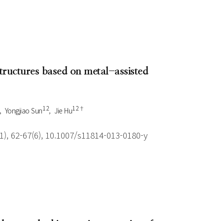
structures based on metal-assisted
1 2
1 2†
Yongjiao Sun
Jie Hu
), 62-67(6), 10.1007/s11814-013-0180-y