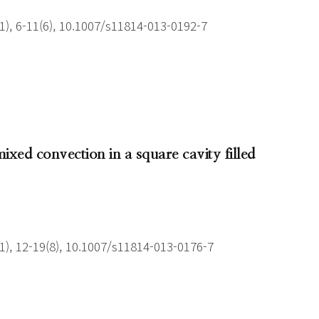
), 6-11(6), 10.1007/s11814-013-0192-7
ixed convection in a square cavity filled
), 12-19(8), 10.1007/s11814-013-0176-7