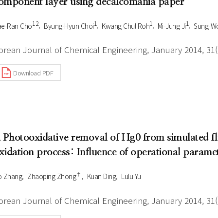
omponent layer using decalcomania paper
1 2
1
1
1
ae-Ran Cho
Byung-Hyun Choi
Kwang Chul Roh
Mi-Jung Ji
Sung-W
orean Journal of Chemical Engineering, January 2014, 31(1
Download PDF
. Photooxidative removal of Hg0 from simulated
xidation process: Influence of operational parame
†
o Zhang
Zhaoping Zhong
Kuan Ding
Lulu Yu
orean Journal of Chemical Engineering, January 2014, 31(1