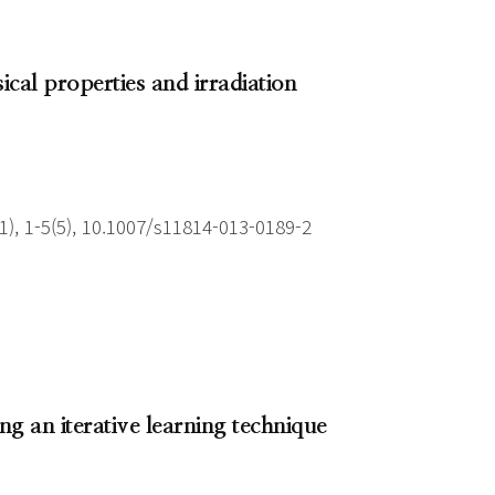
ical properties and irradiation
), 1-5(5), 10.1007/s11814-013-0189-2
ing an iterative learning technique