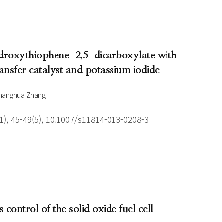
hydroxythiophene-2,5-dicarboxylate with
ansfer catalyst and potassium iodide
hanghua Zhang
), 45-49(5), 10.1007/s11814-013-0208-3
 control of the solid oxide fuel cell