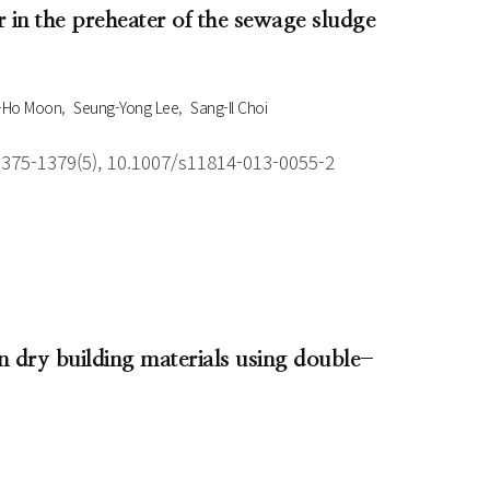
r in the preheater of the sewage sludge
-Ho Moon
Seung-Yong Lee
Sang-Il Choi
1375-1379(5), 10.1007/s11814-013-0055-2
 dry building materials using double-