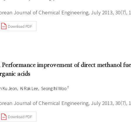
orean Journal of Chemical Engineering, July 2013, 30(7), 
Download PDF
. Performance improvement of direct methanol fuel
rganic acids
†
n Ku Jeon
Ki Rak Lee
Seong Ihl Woo
orean Journal of Chemical Engineering, July 2013, 30(7), 
Download PDF