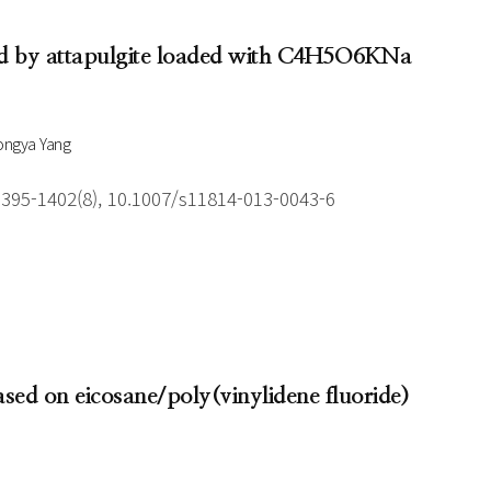
yzed by attapulgite loaded with C4H5O6KNa
ongya Yang
1395-1402(8), 10.1007/s11814-013-0043-6
ased on eicosane/poly(vinylidene fluoride)