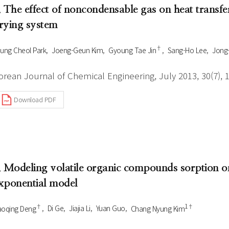
. The effect of noncondensable gas on heat transfe
rying system
†
ung Cheol Park
Joeng-Geun Kim
Gyoung Tae Jin
Sang-Ho Lee
Jong
orean Journal of Chemical Engineering, July 2013, 30(7), 
Download PDF
. Modeling volatile organic compounds sorption on
xponential model
†
1†
oqing Deng
Di Ge
Jiajia Li
Yuan Guo
Chang Nyung Kim