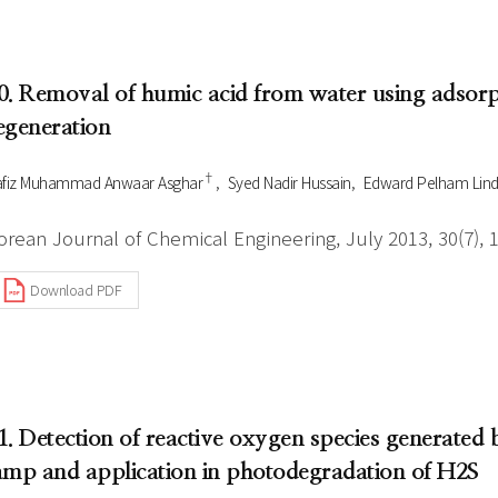
0. Removal of humic acid from water using adsorp
egeneration
†
fiz Muhammad Anwaar Asghar
Syed Nadir Hussain
Edward Pelham Lindf
orean Journal of Chemical Engineering, July 2013, 30(7), 
Download PDF
1. Detection of reactive oxygen species generated
amp and application in photodegradation of H2S