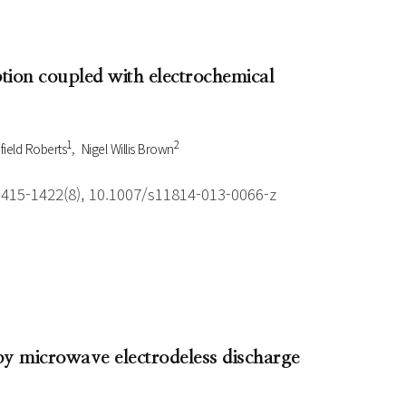
tion coupled with electrochemical
1
2
ield Roberts
Nigel Willis Brown
1415-1422(8), 10.1007/s11814-013-0066-z
 by microwave electrodeless discharge