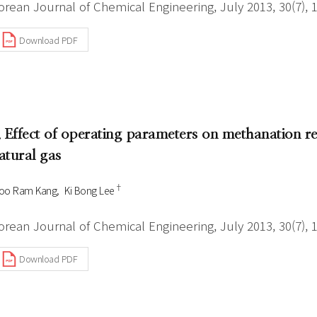
orean Journal of Chemical Engineering, July 2013, 30(7), 
Download PDF
. Effect of operating parameters on methanation re
atural gas
†
oo Ram Kang
Ki Bong Lee
orean Journal of Chemical Engineering, July 2013, 30(7), 
Download PDF