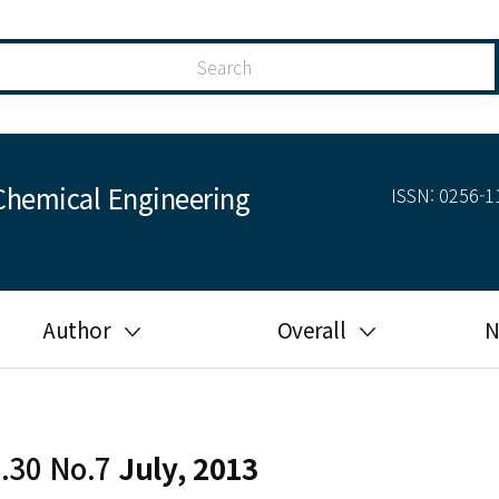
Chemical Engineering
ISSN: 0256-11
Author
Overall
N
Guide for author
Most cited
Ethical responsibilities of
Most downloaded
authors in KJChE
l.30 No.7
July, 2013
Most read
Ethics in publishing