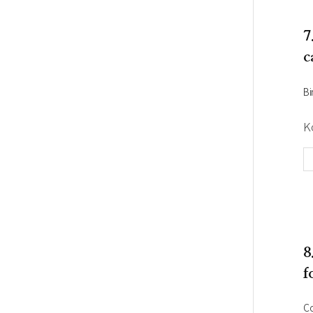
7
c
Bi
K
8
f
C