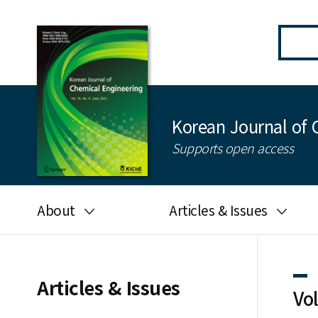
Korean Journal of 
Supports open access
About
Articles & Issues
Aims and scope
Latest Issue
Editorial board
All issues
Articles & Issues
Vo
Journal information
Search