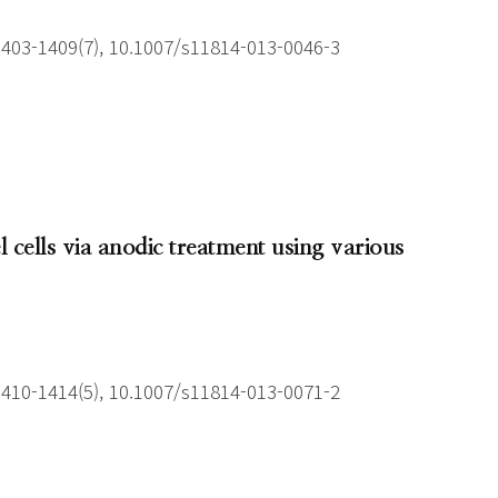
1403-1409(7), 10.1007/s11814-013-0046-3
 cells via anodic treatment using various
1410-1414(5), 10.1007/s11814-013-0071-2