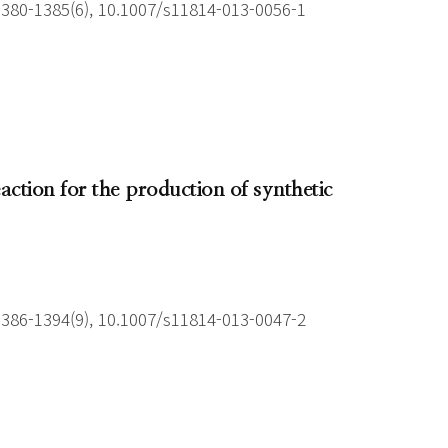
1380-1385(6), 10.1007/s11814-013-0056-1
action for the production of synthetic
1386-1394(9), 10.1007/s11814-013-0047-2