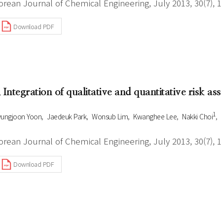
orean Journal of Chemical Engineering, July 2013, 30(7), 
Download PDF
. Integration of qualitative and quantitative risk a
1
ungjoon Yoon
Jaedeuk Park
Wonsub Lim
Kwanghee Lee
Nakki Choi
orean Journal of Chemical Engineering, July 2013, 30(7), 
Download PDF