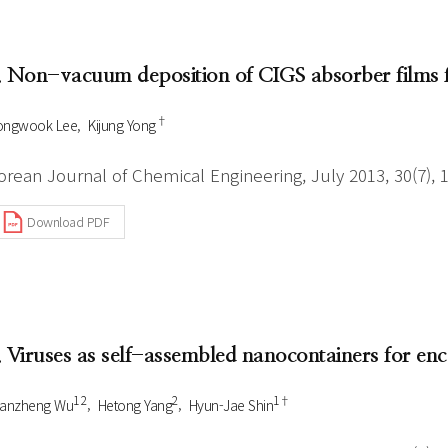
Author Index
Peer review process
Most searched
- Author's checklist
keywords
. Non-vacuum deposition of CIGS absorber films fo
- Copyright transfer form
†
ongwook Lee
Kijung Yong
Cover page
orean Journal of Chemical Engineering, July 2013, 30(7), 
Download PDF
. Viruses as self-assembled nanocontainers for enc
1 2
2
1†
uanzheng Wu
Hetong Yang
Hyun-Jae Shin