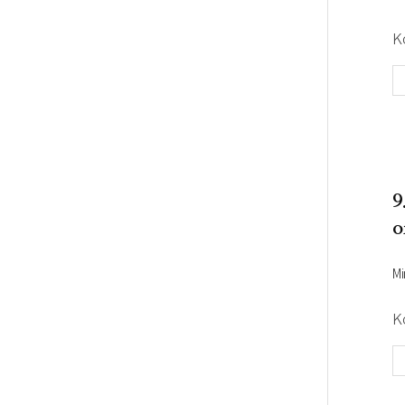
K
9
o
Mi
K