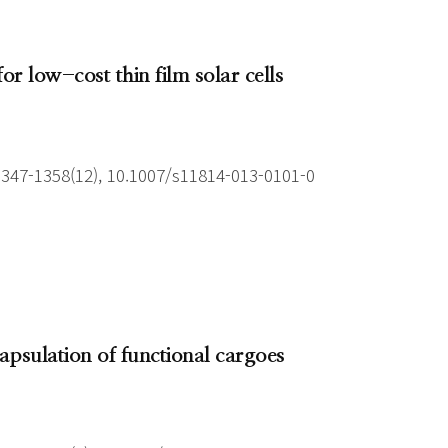
r low-cost thin film solar cells
1347-1358(12), 10.1007/s11814-013-0101-0
apsulation of functional cargoes