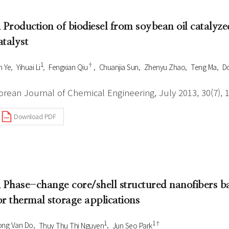
. Production of biodiesel from soybean oil catal
atalyst
1
†
n Ye
Yihuai Li
Fengxian Qiu
Chuanjia Sun
Zhenyu Zhao
Teng Ma
D
orean Journal of Chemical Engineering, July 2013, 30(7), 
Download PDF
. Phase-change core/shell structured nanofibers b
or thermal storage applications
1
1†
ong Van Do
Thuy Thu Thi Nguyen
Jun Seo Park