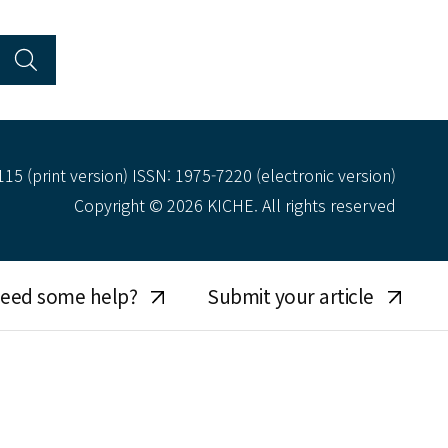
15 (print version) ISSN: 1975-7220 (electronic version)
Copyright © 2026 KICHE. All rights reserved
eed some help?
Submit your article