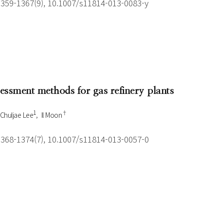
1359-1367(9), 10.1007/s11814-013-0083-y
ssessment methods for gas refinery plants
1
†
Chuljae Lee
Il Moon
1368-1374(7), 10.1007/s11814-013-0057-0