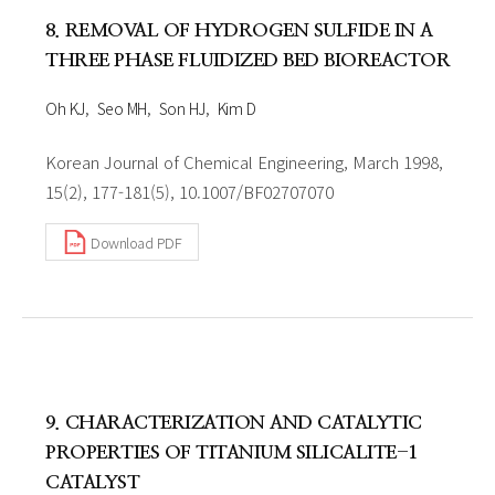
8. REMOVAL OF HYDROGEN SULFIDE IN A
THREE PHASE FLUIDIZED BED BIOREACTOR
Oh KJ
Seo MH
Son HJ
Kim D
Korean Journal of Chemical Engineering, March 1998,
15(2), 177-181(5), 10.1007/BF02707070
Download PDF
9. CHARACTERIZATION AND CATALYTIC
PROPERTIES OF TITANIUM SILICALITE-1
CATALYST