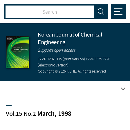
Korean Journal of Chemical
Engineering
Supports open access
ISSN: 0256-1115 (print version) ISSN: 1975-7220
(electronic version)
Copyright © 2026 KICHE. All rights reserved
Vol.15 No.2
March, 1998