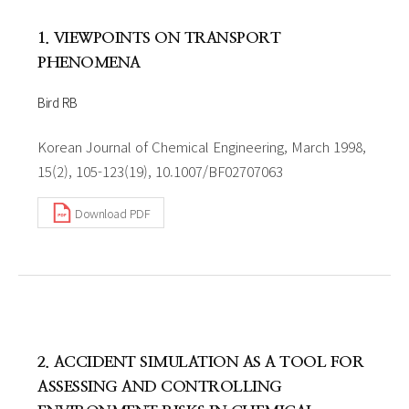
1. VIEWPOINTS ON TRANSPORT
PHENOMENA
Bird RB
Korean Journal of Chemical Engineering, March 1998,
15(2), 105-123(19), 10.1007/BF02707063
Download PDF
2. ACCIDENT SIMULATION AS A TOOL FOR
ASSESSING AND CONTROLLING