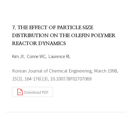
7. THE EFFECT OF PARTICLE SIZE
DISTRIBUTION ON THE OLEFIN POLYMER
REACTOR DYNAMICS
Kim JY
Conne WC
Laurence RL
Korean Journal of Chemical Engineering, March 1998,
15(2), 164-176(13), 10.1007/BF02707069
Download PDF