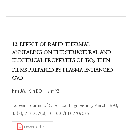
13. EFFECT OF RAPID THERMAL
ANNEALING ON THE STRUCTURAL AND
ELECTRICAL PROPERTIES OF TiO
THIN
2
FILMS PREPARED BY PLASMA ENHANCED
CVD
Kim JW
Kim DO
Hahn YB
Korean Journal of Chemical Engineering, March 1998,
15(2), 217-222(6), 10.1007/BF02707075
Download PDF