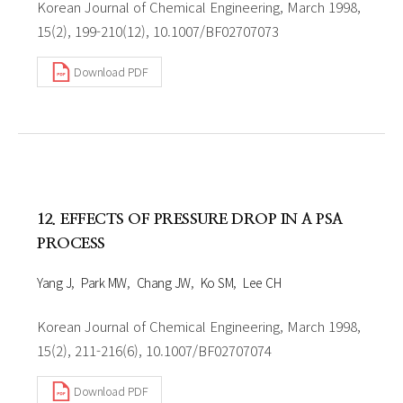
Korean Journal of Chemical Engineering, March 1998,
15(2), 199-210(12), 10.1007/BF02707073
Download PDF
12. EFFECTS OF PRESSURE DROP IN A PSA
PROCESS
Yang J
Park MW
Chang JW
Ko SM
Lee CH
Korean Journal of Chemical Engineering, March 1998,
15(2), 211-216(6), 10.1007/BF02707074
Download PDF