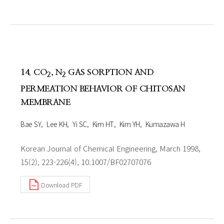
14. CO
, N
GAS SORPTION AND
2
2
PERMEATION BEHAVIOR OF CHITOSAN
MEMBRANE
Bae SY
Lee KH
Yi SC
Kim HT
Kim YH
Kumazawa H
Korean Journal of Chemical Engineering, March 1998,
15(2), 223-226(4), 10.1007/BF02707076
Download PDF