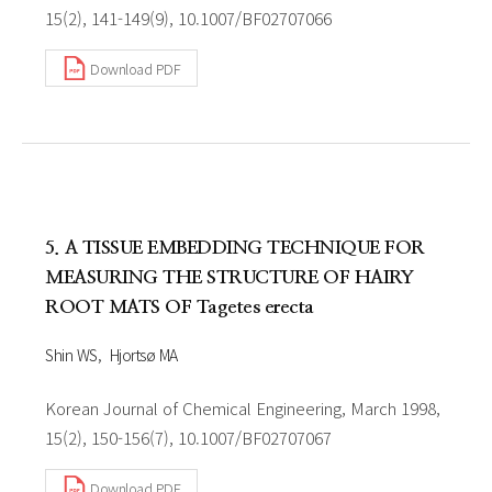
15(2), 141-149(9), 10.1007/BF02707066
Download PDF
5. A TISSUE EMBEDDING TECHNIQUE FOR
MEASURING THE STRUCTURE OF HAIRY
ROOT MATS OF Tagetes erecta
Shin WS
Hjortsø MA
Korean Journal of Chemical Engineering, March 1998,
15(2), 150-156(7), 10.1007/BF02707067
Download PDF