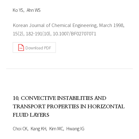
Ko YS
Ahn WS
Korean Journal of Chemical Engineering, March 1998,
15(2), 182-191(10), 10.1007/BF02707071
Download PDF
10. CONVECTIVE INSTABILITIES AND
TRANSPORT PROPERTIES IN HORIZONTAL
FLUID LAYERS
Choi CK
Kang KH
Kim MC
Hwang IG