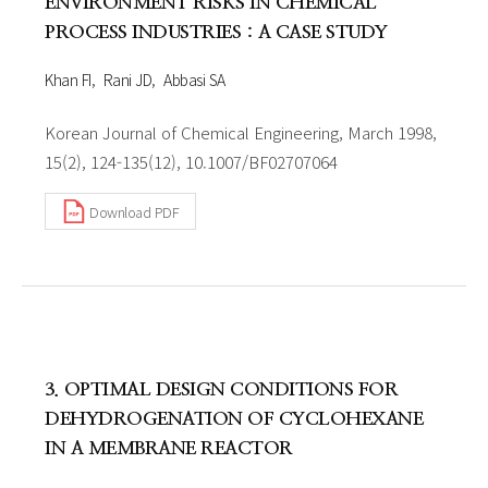
ENVIRONMENT RISKS IN CHEMICAL
PROCESS INDUSTRIES : A CASE STUDY
Khan FI
Rani JD
Abbasi SA
Korean Journal of Chemical Engineering, March 1998,
15(2), 124-135(12), 10.1007/BF02707064
Download PDF
3. OPTIMAL DESIGN CONDITIONS FOR
DEHYDROGENATION OF CYCLOHEXANE
IN A MEMBRANE REACTOR