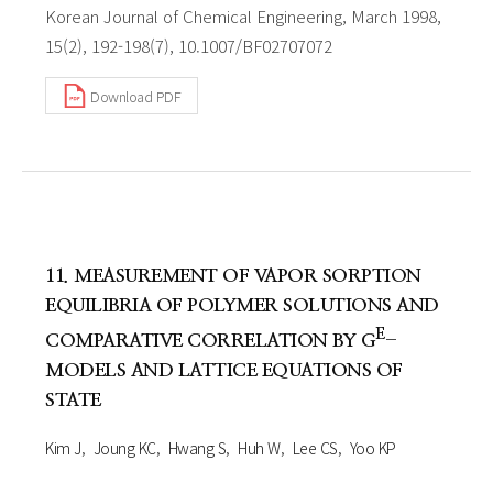
Korean Journal of Chemical Engineering, March 1998,
15(2), 192-198(7), 10.1007/BF02707072
Download PDF
11. MEASUREMENT OF VAPOR SORPTION
EQUILIBRIA OF POLYMER SOLUTIONS AND
E
COMPARATIVE CORRELATION BY G
-
MODELS AND LATTICE EQUATIONS OF
STATE
Kim J
Joung KC
Hwang S
Huh W
Lee CS
Yoo KP