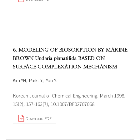
6. MODELING OF BIOSORPTION BY MARINE
BROWN Undaria pinnatifida BASED ON
SURFACE COMPLEXATION MECHANISM
Kim YH
Park JY
Yoo YJ
Korean Journal of Chemical Engineering, March 1998,
15(2), 157-163(7), 10.1007/BF02707068
Download PDF