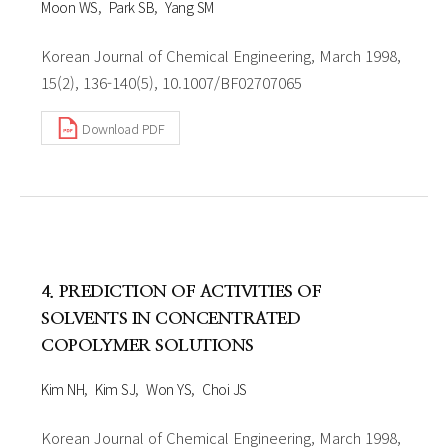
Moon WS
Park SB
Yang SM
Korean Journal of Chemical Engineering, March 1998,
15(2), 136-140(5), 10.1007/BF02707065
Download PDF
4. PREDICTION OF ACTIVITIES OF
SOLVENTS IN CONCENTRATED
COPOLYMER SOLUTIONS
Kim NH
Kim SJ
Won YS
Choi JS
Korean Journal of Chemical Engineering, March 1998,