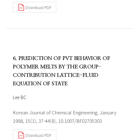
Download PDF
6. PREDICTION OF PVT BEHAVIOR OF
POLYMER MELTS BY THE GROUP-
CONTRIBUTION LATTICE-FLUID
EQUATION OF STATE
Lee BC
Korean Journal of Chemical Engineering, January
1998, 15(1), 37-44(8), 10.1007/BF02705303
Download PDF