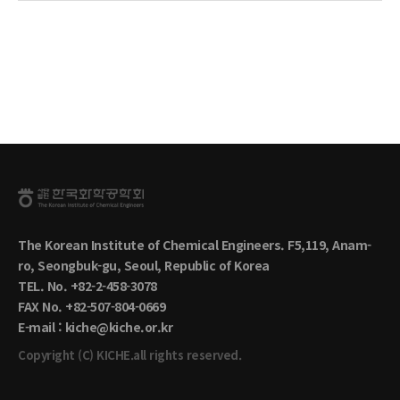
The Korean Institute of Chemical Engineers. F5,119, Anam-
ro, Seongbuk-gu, Seoul, Republic of Korea
TEL. No. +82-2-458-3078
FAX No. +82-507-804-0669
E-mail : kiche@kiche.or.kr
Copyright (C) KICHE.all rights reserved.