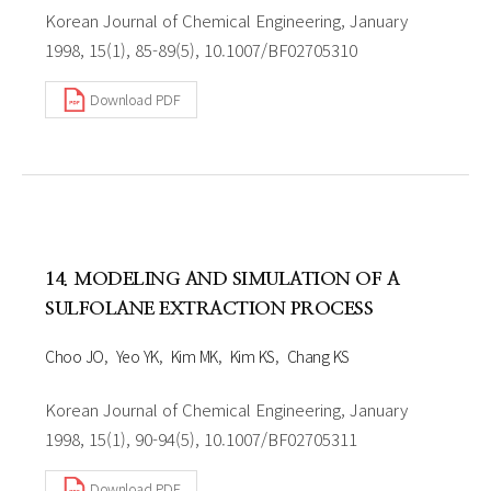
Korean Journal of Chemical Engineering, January
1998, 15(1), 85-89(5), 10.1007/BF02705310
Download PDF
14. MODELING AND SIMULATION OF A
SULFOLANE EXTRACTION PROCESS
Choo JO
Yeo YK
Kim MK
Kim KS
Chang KS
Korean Journal of Chemical Engineering, January
1998, 15(1), 90-94(5), 10.1007/BF02705311
Download PDF