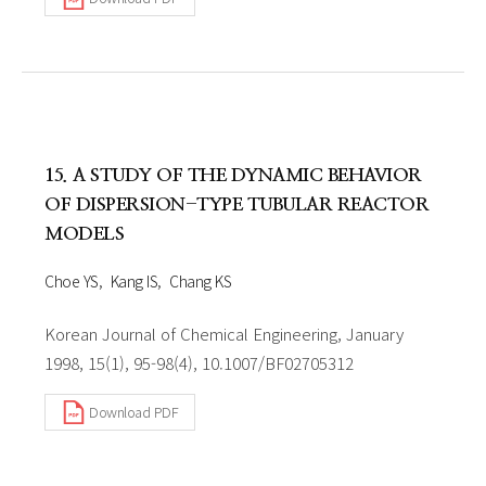
15. A STUDY OF THE DYNAMIC BEHAVIOR
OF DISPERSION-TYPE TUBULAR REACTOR
MODELS
Choe YS
Kang IS
Chang KS
Korean Journal of Chemical Engineering, January
1998, 15(1), 95-98(4), 10.1007/BF02705312
Download PDF