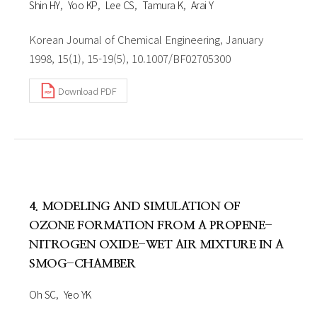
Shin HY
Yoo KP
Lee CS
Tamura K
Arai Y
Korean Journal of Chemical Engineering, January
1998, 15(1), 15-19(5), 10.1007/BF02705300
Download PDF
4. MODELING AND SIMULATION OF
OZONE FORMATION FROM A PROPENE-
NITROGEN OXIDE-WET AIR MIXTURE IN A
SMOG-CHAMBER
Oh SC
Yeo YK