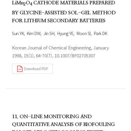
LiMn
O
CATHODE MATERIALS PREPARED
2
4
BY GLYCINE-ASSISTED SOL-GEL METHOD
FOR LITHIUM SECONDARY BATTERIES
Sun YK
Kim DW
Jin SH
Hyung YE
Moon SI
Park DK
Korean Journal of Chemical Engineering, January
1998, 15(1), 64-70(7), 10.1007/BF02705307
Download PDF
11. ON-LINE MONITORING AND
QUANTITATIVE ANALYSIS OF BIOFOULING