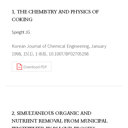
1. THE CHEMISTRY AND PHYSICS OF
COKING
Speight JG
Korean Journal of Chemical Engineering, January
1998, 15(1), 1-8(8), 10.1007/BF02705298
Download PDF
2. SIMULTANEOUS ORGANIC AND
NUTRIENT REMOVAL FROM MUNICIPAL