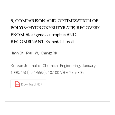
8. COMPARISON AND OPTIMIZATION OF
POLY(3-HYDROXYBUTYRATE) RECOVERY
FROM Alcaligenes eutrophus AND
RECOMBINANT Escherichia coli
Hahn SK
Ryu HW
Change YK
Korean Journal of Chemical Engineering, January
1998, 15(1), 51-55(5), 10.1007/BF02705305
Download PDF