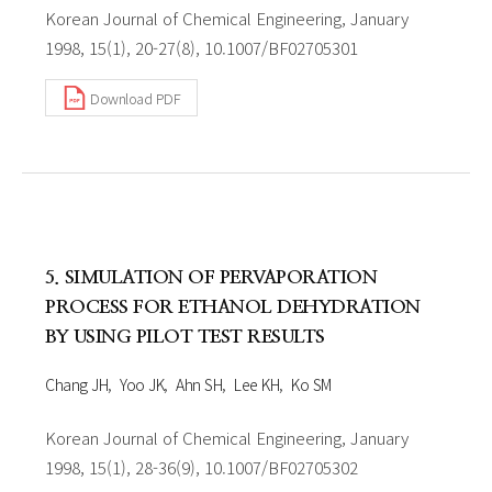
Korean Journal of Chemical Engineering, January
1998, 15(1), 20-27(8), 10.1007/BF02705301
Download PDF
5. SIMULATION OF PERVAPORATION
PROCESS FOR ETHANOL DEHYDRATION
BY USING PILOT TEST RESULTS
Chang JH
Yoo JK
Ahn SH
Lee KH
Ko SM
Korean Journal of Chemical Engineering, January
1998, 15(1), 28-36(9), 10.1007/BF02705302