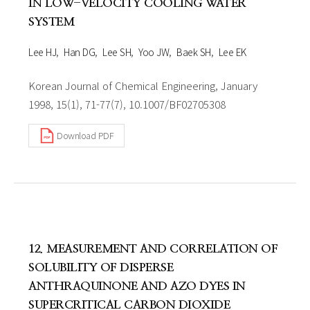
IN LOW-VELOCITY COOLING WATER
SYSTEM
Lee HJ
Han DG
Lee SH
Yoo JW
Baek SH
Lee EK
Korean Journal of Chemical Engineering, January
1998, 15(1), 71-77(7), 10.1007/BF02705308
Download PDF
12. MEASUREMENT AND CORRELATION OF
SOLUBILITY OF DISPERSE
ANTHRAQUINONE AND AZO DYES IN
SUPERCRITICAL CARBON DIOXIDE