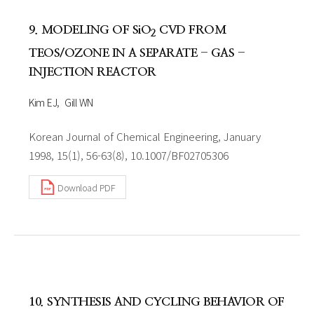
9. MODELING OF SiO
CVD FROM
2
TEOS/OZONE IN A SEPARATE - GAS -
INJECTION REACTOR
Kim EJ
Gill WN
Korean Journal of Chemical Engineering, January
1998, 15(1), 56-63(8), 10.1007/BF02705306
Download PDF
10. SYNTHESIS AND CYCLING BEHAVIOR OF