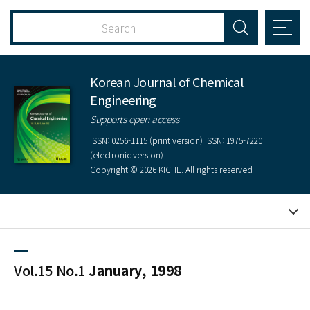
Korean Journal of Chemical
Engineering
Supports open access
ISSN: 0256-1115 (print version) ISSN: 1975-7220
(electronic version)
Copyright © 2026 KICHE. All rights reserved
Vol.15 No.1
January, 1998