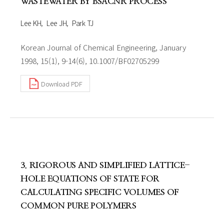
WASTEWATER BY BSACNR PROCESS
Lee KH
Lee JH
Park TJ
Korean Journal of Chemical Engineering, January
1998, 15(1), 9-14(6), 10.1007/BF02705299
Download PDF
3. RIGOROUS AND SIMPLIFIED LATTICE-
HOLE EQUATIONS OF STATE FOR
CALCULATING SPECIFIC VOLUMES OF
COMMON PURE POLYMERS