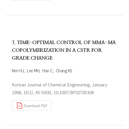
7. TIME-OPTIMAL CONTROL OF MMA-MA
COPOLYMERIZATION IN A CSTR FOR
GRADE CHANGE
Kim HJ
Lee MH
Han C
Chang KS
Korean Journal of Chemical Engineering, January
1998, 15(1), 45-50(6), 10.1007/BF02705304
Download PDF