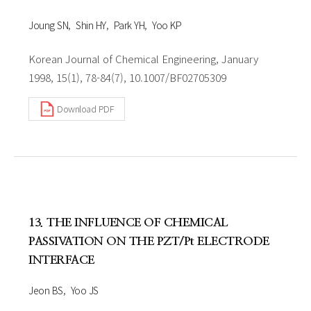
Joung SN
Shin HY
Park YH
Yoo KP
Korean Journal of Chemical Engineering, January
1998, 15(1), 78-84(7), 10.1007/BF02705309
Download PDF
13. THE INFLUENCE OF CHEMICAL
PASSIVATION ON THE PZT/Pt ELECTRODE
INTERFACE
Jeon BS
Yoo JS