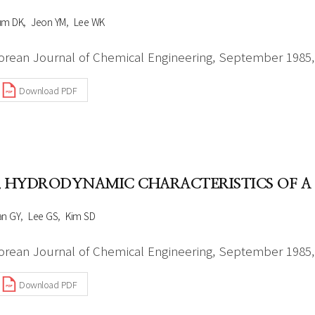
um DK
Jeon YM
Lee WK
orean Journal of Chemical Engineering, September 1985, 
Download PDF
. HYDRODYNAMIC CHARACTERISTICS OF A 
an GY
Lee GS
Kim SD
orean Journal of Chemical Engineering, September 1985, 
Download PDF