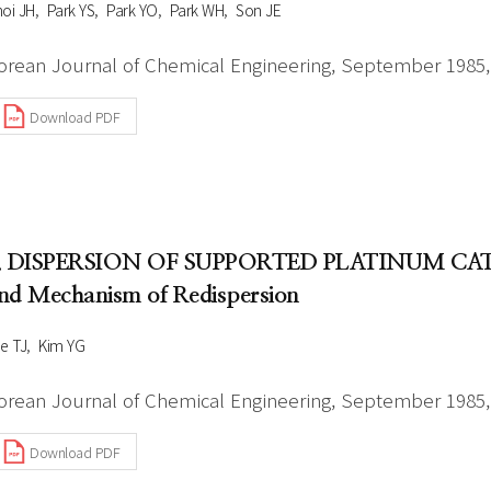
oi JH
Park YS
Park YO
Park WH
Son JE
orean Journal of Chemical Engineering, September 1985, 
Download PDF
. DISPERSION OF SUPPORTED PLATINUM CATAL
nd Mechanism of Redispersion
e TJ
Kim YG
orean Journal of Chemical Engineering, September 1985, 
Download PDF