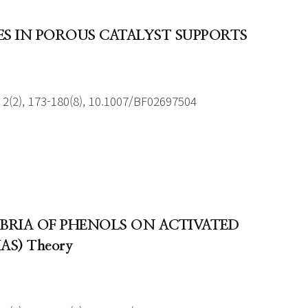
ES IN POROUS CATALYST SUPPORTS
2(2), 173-180(8), 10.1007/BF02697504
BRIA OF PHENOLS ON ACTIVATED
IAS) Theory