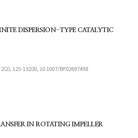
INITE DISPERSION-TYPE CATALYTIC
2(2), 125-132(8), 10.1007/BF02697498
RANSFER IN ROTATING IMPELLER