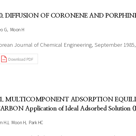
0. DIFFUSION OF CORONENE AND PORPHIN
eo G
Moon H
orean Journal of Chemical Engineering, September 1985, 
Download PDF
1. MULTICOMPONENT ADSORPTION EQUILI
ARBON Application of Ideal Adsorbed Solution (
m HJ
Moon H
Park HC