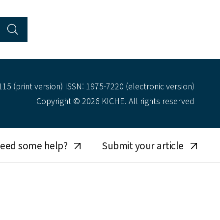
15 (print version) ISSN: 1975-7220 (electronic version)
Copyright © 2026 KICHE. All rights reserved
eed some help?
Submit your article