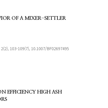
AVIOR OF A MIXER-SETTLER
2(2), 103-109(7), 10.1007/BF02697495
N EFFICIENCY HIGH ASH
ORS