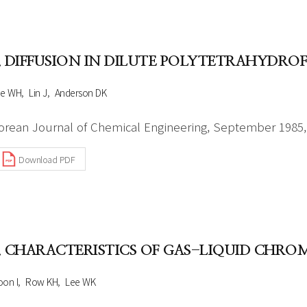
. DIFFUSION IN DILUTE POLYTETRAHYDR
ee WH
Lin J
Anderson DK
orean Journal of Chemical Engineering, September 1985, 
Download PDF
. CHARACTERISTICS OF GAS-LIQUID CHR
on I
Row KH
Lee WK