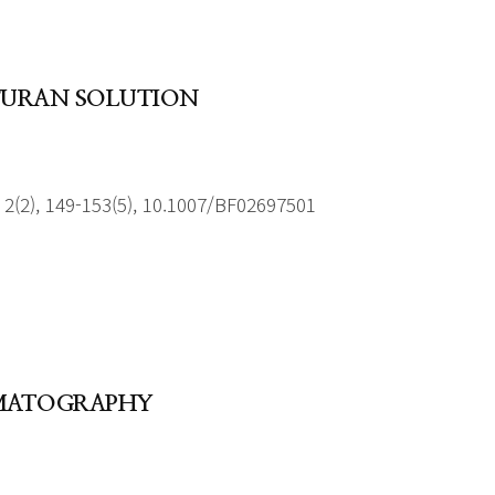
OFURAN SOLUTION
2(2), 149-153(5), 10.1007/BF02697501
OMATOGRAPHY