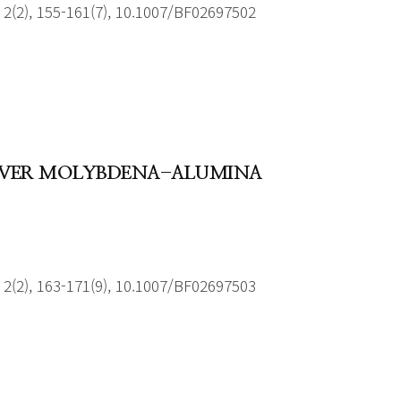
2(2), 155-161(7), 10.1007/BF02697502
 OVER MOLYBDENA-ALUMINA
2(2), 163-171(9), 10.1007/BF02697503