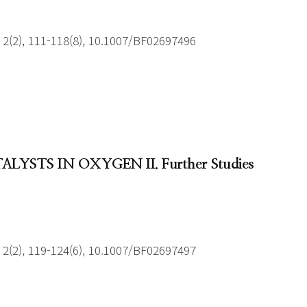
2(2), 111-118(8), 10.1007/BF02697496
YSTS IN OXYGEN II. Further Studies
2(2), 119-124(6), 10.1007/BF02697497