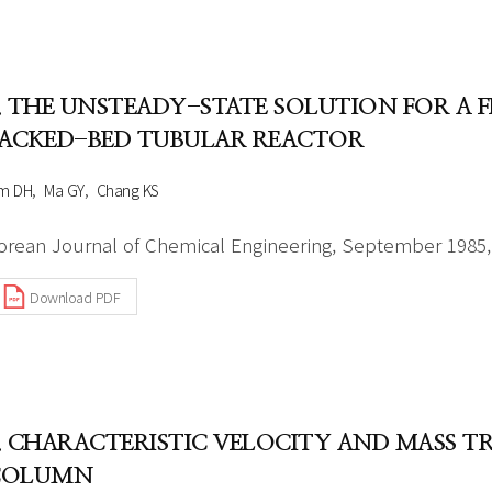
. THE UNSTEADY-STATE SOLUTION FOR A F
ACKED-BED TUBULAR REACTOR
im DH
Ma GY
Chang KS
orean Journal of Chemical Engineering, September 1985, 
Download PDF
. CHARACTERISTIC VELOCITY AND MASS T
COLUMN