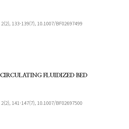
2(2), 133-139(7), 10.1007/BF02697499
CIRCULATING FLUIDIZED BED
2(2), 141-147(7), 10.1007/BF02697500