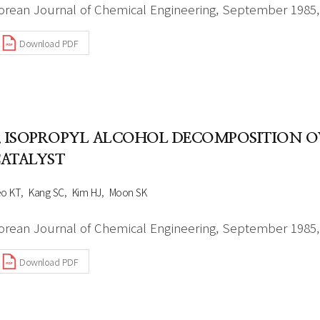
orean Journal of Chemical Engineering, September 1985, 
Download PDF
. ISOPROPYL ALCOHOL DECOMPOSITION
ATALYST
eo KT
Kang SC
Kim HJ
Moon SK
orean Journal of Chemical Engineering, September 1985, 
Download PDF