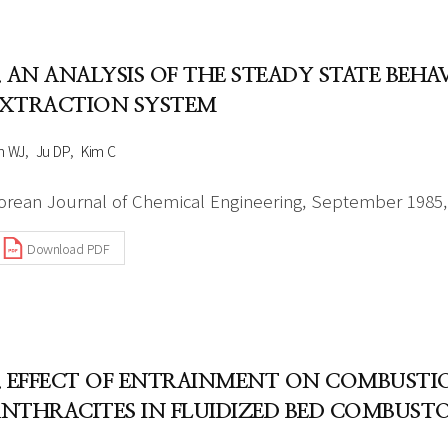
Author Index
Peer review process
Most searched
- Author's checklist
keywords
. AN ANALYSIS OF THE STEADY STATE BEH
- Copyright transfer form
XTRACTION SYSTEM
Cover page
h WJ
Ju DP
Kim C
orean Journal of Chemical Engineering, September 1985, 
Download PDF
. EFFECT OF ENTRAINMENT ON COMBUSTIO
NTHRACITES IN FLUIDIZED BED COMBUST