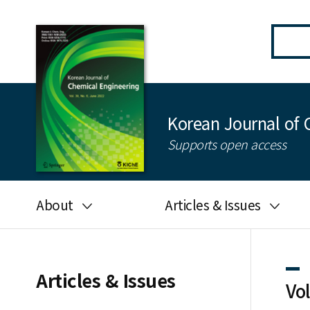
Korean Journal of 
Supports open access
About
Articles & Issues
Aims and scope
Latest Issue
Editorial board
All issues
Articles & Issues
Vo
Journal information
Search