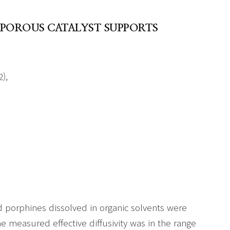
 POROUS CATALYST SUPPORTS
),
and porphines dissolved in organic solvents were
e measured effective diffusivity was in the range