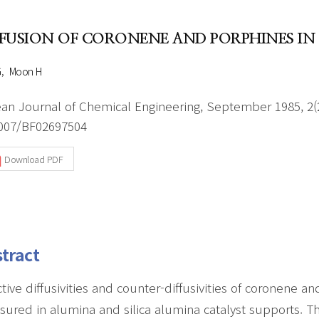
Author Index
Peer review process
Most searched
FFUSION OF CORONENE AND PORPHINES IN
- Author's checklist
keywords
- Copyright transfer form
G
Moon H
Cover page
an Journal of Chemical Engineering, September 1985, 2(2
007/BF02697504
Download PDF
tract
ctive diffusivities and counter-diffusivities of coronene 
ured in alumina and silica alumina catalyst supports. Th