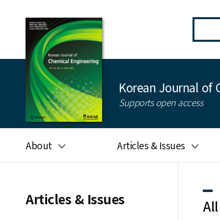
Korean Journal of 
Supports open access
About
Articles & Issues
Aims and scope
Latest Issue
Editorial board
All issues
Articles & Issues
All
Journal information
Search