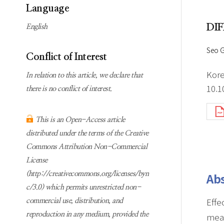
Subscription
Online first Springer
Language
information
KJChe on Springer
DI
English
Guidelines for
Publication Ethics
Seo 
Conflict of Interest
Contact us
Kore
In relation to this article, we declare that
10.1
there is no conflict of interest.
This is an Open-Access article
distributed under the terms of the Creative
Commons Attribution Non-Commercial
License
(http://creativecommons.org/licenses/byn
Abs
c/3.0) which permits unrestricted non-
Effe
commercial use, distribution, and
reproduction in any medium, provided the
meas