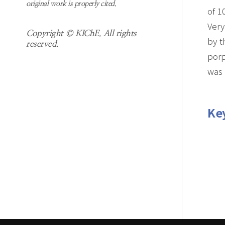
original work is properly cited.
of 1
Very
Copyright © KIChE. All rights
by t
reserved.
porp
was 
Ke