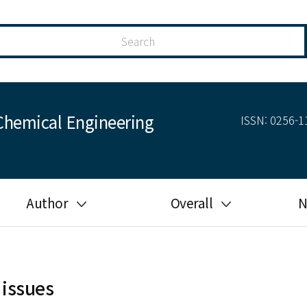
Chemical Engineering
ISSN: 0256-11
Author
Overall
N
Guide for author
Most cited
Ethical responsibilities of
Most downloaded
authors in KJChE
 issues
Most read
Ethics in publishing