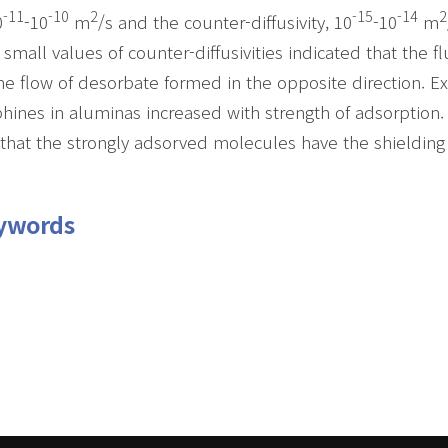
-11
-10
2
-15
-14
2
0
-10
m
/s and the counter-diffusivity, 10
-10
m
 small values of counter-diffusivities indicated that the
he flow of desorbate formed in the opposite direction. Ex
hines in aluminas increased with strength of adsorption. 
that the strongly adsorved molecules have the shielding 
ywords