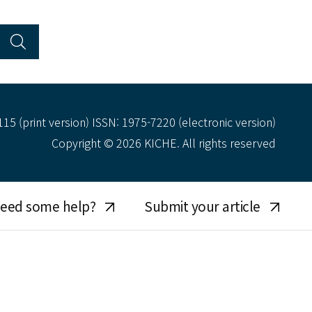
15 (print version) ISSN: 1975-7220 (electronic version)
Copyright © 2026 KICHE. All rights reserved
eed some help?
Submit your article