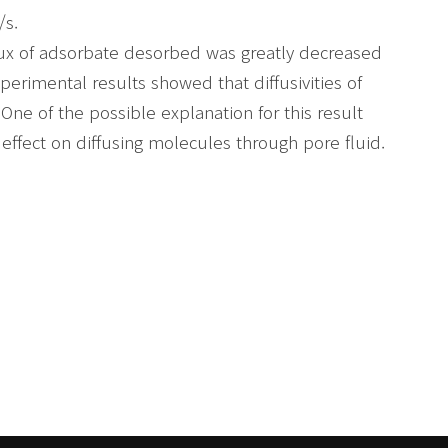
/s.
 flux of adsorbate desorbed was greatly decreased
perimental results showed that diffusivities of
One of the possible explanation for this result
effect on diffusing molecules through pore fluid.