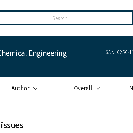
Chemical Engineering
ISSN: 0256-11
Author
Overall
N
Guide for author
Most cited
Ethical responsibilities of
Most downloaded
authors in KJChE
 issues
Most read
Ethics in publishing