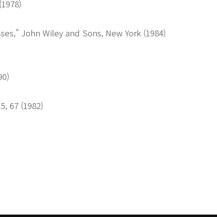
 (1978)
ses," John Wiley and Sons, New York (1984)
90)
5, 67 (1982)