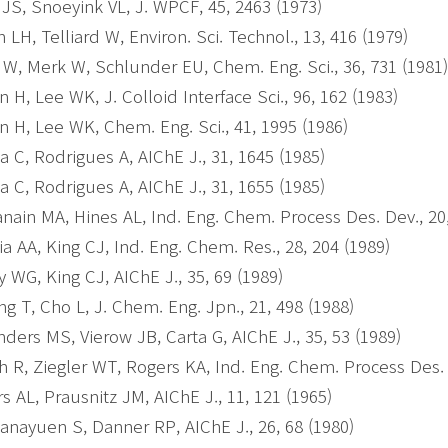
 JS, Snoeyink VL, J. WPCF, 45, 2463 (1973)
h LH, Telliard W, Environ. Sci. Technol., 13, 416 (1979)
z W, Merk W, Schlunder EU, Chem. Eng. Sci., 36, 731 (1981
 H, Lee WK, J. Colloid Interface Sci., 96, 162 (1983)
 H, Lee WK, Chem. Eng. Sci., 41, 1995 (1986)
a C, Rodrigues A, AIChE J., 31, 1645 (1985)
a C, Rodrigues A, AIChE J., 31, 1655 (1985)
nain MA, Hines AL, Ind. Eng. Chem. Process Des. Dev., 20
ia AA, King CJ, Ind. Eng. Chem. Res., 28, 204 (1989)
y WG, King CJ, AIChE J., 35, 69 (1989)
g T, Cho L, J. Chem. Eng. Jpn., 21, 498 (1988)
ders MS, Vierow JB, Carta G, AIChE J., 35, 53 (1989)
h R, Ziegler WT, Rogers KA, Ind. Eng. Chem. Process Des. 
s AL, Prausnitz JM, AIChE J., 11, 121 (1965)
nayuen S, Danner RP, AIChE J., 26, 68 (1980)