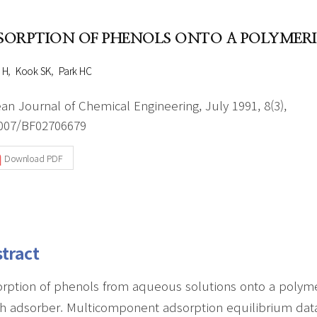
Author Index
Peer review process
Most searched
SORPTION OF PHENOLS ONTO A POLYMER
- Author's checklist
keywords
- Copyright transfer form
 H
Kook SK
Park HC
Cover page
an Journal of Chemical Engineering, July 1991, 8(3),
007/BF02706679
Download PDF
tract
rption of phenols from aqueous solutions onto a polymeri
h adsorber. Multicomponent adsorption equilibrium da