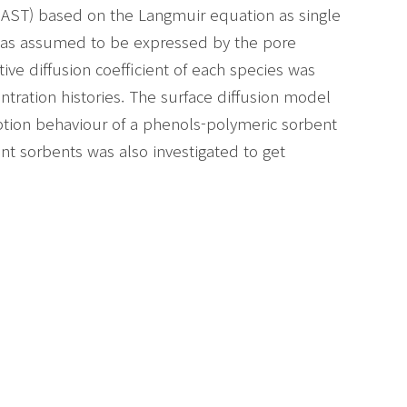
(IAST) based on the Langmuir equation as single
n was assumed to be expressed by the pore
ive diffusion coefficient of each species was
ration histories. The surface diffusion model
ption behaviour of a phenols-polymeric sorbent
nt sorbents was also investigated to get