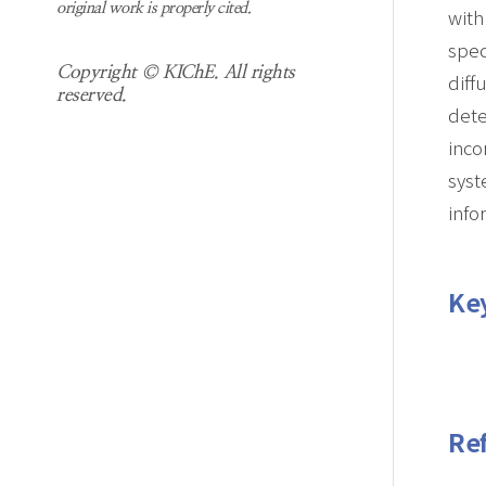
original work is properly cited.
with
spec
Copyright © KIChE. All rights
diff
reserved.
dete
inco
syst
info
Ke
Re