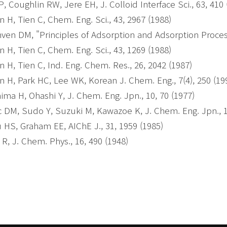
 P, Coughlin RW, Jere EH, J. Colloid Interface Sci., 63, 410
 H, Tien C, Chem. Eng. Sci., 43, 2967 (1988)
ven DM, "Principles of Adsorption and Adsorption Proces
 H, Tien C, Chem. Eng. Sci., 43, 1269 (1988)
 H, Tien C, Ind. Eng. Chem. Res., 26, 2042 (1987)
 H, Park HC, Lee WK, Korean J. Chem. Eng., 7(4), 250 (19
ima H, Ohashi Y, J. Chem. Eng. Jpn., 10, 70 (1977)
c DM, Sudo Y, Suzuki M, Kawazoe K, J. Chem. Eng. Jpn., 1
 HS, Graham EE, AIChE J., 31, 1959 (1985)
 R, J. Chem. Phys., 16, 490 (1948)