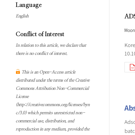
Subscription
Online first Springer
Language
information
KJChe on Springer
AD
English
Guidelines for
Publication Ethics
Moon
Conflict of Interest
Contact us
Kore
In relation to this article, we declare that
10.1
there is no conflict of interest.
This is an Open-Access article
distributed under the terms of the Creative
Commons Attribution Non-Commercial
License
(http://creativecommons.org/licenses/byn
Abs
c/3.0) which permits unrestricted non-
Adso
commercial use, distribution, and
reproduction in any medium, provided the
batc