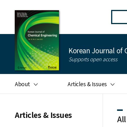
Korean Journal of 
Supports open access
About
Articles & Issues
Aims and scope
Latest Issue
Editorial board
All issues
Articles & Issues
All
Journal information
Search