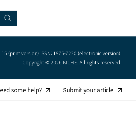
15 (print version) ISSN: 1975-7220 (electronic version)
Copyright © 2026 KICHE. All rights reserved
eed some help?
Submit your article