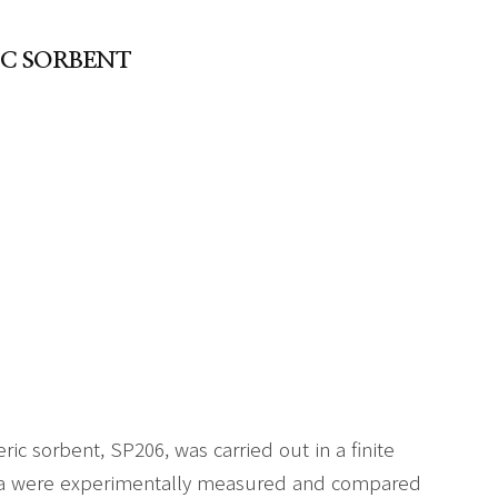
IC SORBENT
c sorbent, SP206, was carried out in a finite
ta were experimentally measured and compared