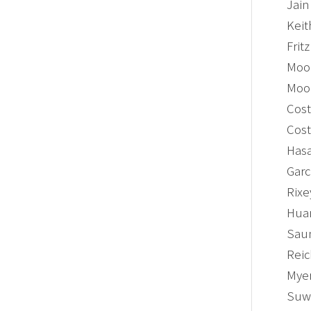
Jain
Keit
Frit
Moon
Moon
Cost
Cost
Hasa
Garc
Rixe
Huan
Saun
Reic
Myer
Suwa