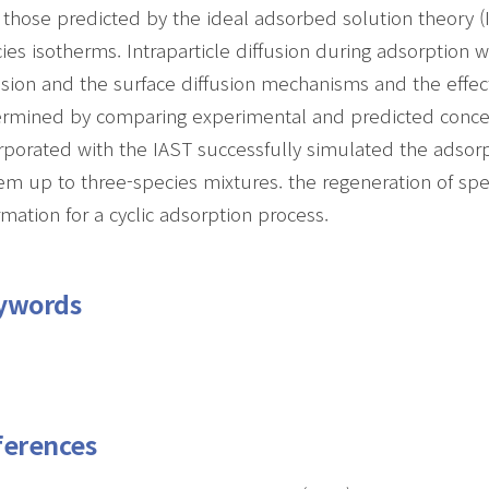
 those predicted by the ideal adsorbed solution theory 
ies isotherms. Intraparticle diffusion during adsorptio
usion and the surface diffusion mechanisms and the effect
rmined by comparing experimental and predicted concent
rporated with the IAST successfully simulated the adsor
em up to three-species mixtures. the regeneration of spe
rmation for a cyclic adsorption process.
ywords
ferences