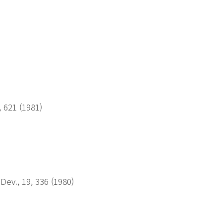
)
, 621 (1981)
Dev., 19, 336 (1980)