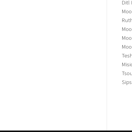
Ditl
Moon
Ruth
Moon
Moon
Moon
Tesh
Misi
Tsou
Sips