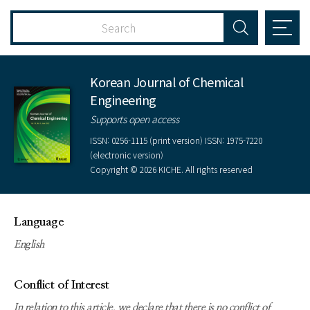
Korean Journal of Chemical
Engineering
Supports open access
ISSN: 0256-1115 (print version) ISSN: 1975-7220
(electronic version)
Copyright © 2026 KICHE. All rights reserved
Language
English
Conflict of Interest
In relation to this article, we declare that there is no conflict of