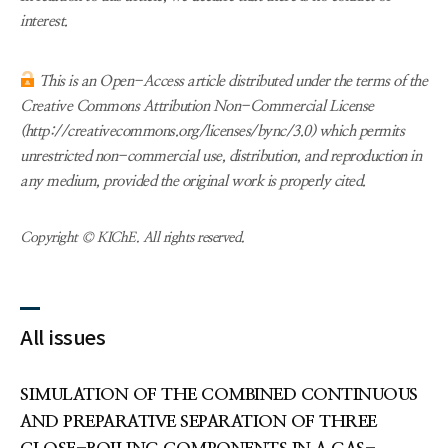
interest.
This is an Open-Access article distributed under the terms of the
Creative Commons Attribution Non-Commercial License
(http://creativecommons.org/licenses/bync/3.0) which permits
unrestricted non-commercial use, distribution, and reproduction in
any medium, provided the original work is properly cited.
Copyright © KIChE. All rights reserved.
All issues
SIMULATION OF THE COMBINED CONTINUOUS
AND PREPARATIVE SEPARATION OF THREE