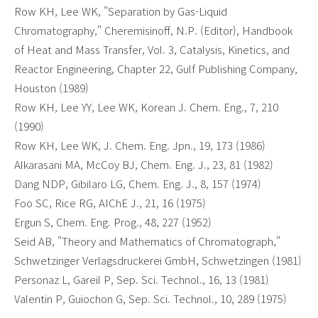
Row KH, Lee WK, "Separation by Gas-Liquid
Chromatography," Cheremisinoff, N.P. (Editor), Handbook
of Heat and Mass Transfer, Vol. 3, Catalysis, Kinetics, and
Reactor Engineering, Chapter 22, Gulf Publishing Company,
Houston (1989)
Row KH, Lee YY, Lee WK, Korean J. Chem. Eng., 7, 210
(1990)
Row KH, Lee WK, J. Chem. Eng. Jpn., 19, 173 (1986)
Alkarasani MA, McCoy BJ, Chem. Eng. J., 23, 81 (1982)
Dang NDP, Gibilaro LG, Chem. Eng. J., 8, 157 (1974)
Foo SC, Rice RG, AIChE J., 21, 16 (1975)
Ergun S, Chem. Eng. Prog., 48, 227 (1952)
Seid AB, "Theory and Mathematics of Chromatograph,"
Schwetzinger Verlagsdruckerei GmbH, Schwetzingen (1981)
Personaz L, Gareil P, Sep. Sci. Technol., 16, 13 (1981)
Valentin P, Guiochon G, Sep. Sci. Technol., 10, 289 (1975)