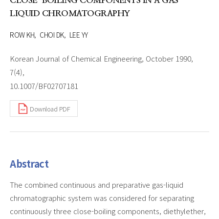
CLOSE-BOILING COMPONENTS IN A GAS-
LIQUID CHROMATOGRAPHY
ROW KH
CHOI DK
LEE YY
Korean Journal of Chemical Engineering, October 1990,
7(4),
10.1007/BF02707181
Download PDF
Abstract
The combined continuous and preparative gas-liquid
chromatographic system was considered for separating
continuously three close-boiling components, diethylether,