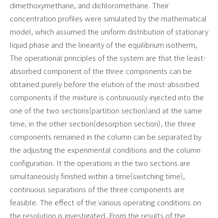
dimethoxymethane, and dichloromethane. Their
concentration profiles were simulated by the mathematical
model, which assumed the uniform distribution of stationary
liquid phase and the linearity of the equilibrium isotherm,
The operational principles of the system are that the least-
absorbed component of the three components can be
obtained purely before the elution of the most-absorbed
components if the mixture is continuously injected into the
one of the two sections(partition section)and at the same
time, in the other section(desorption section), the three
components remained in the column can be separated by
the adjusting the experimental conditions and the column
configuration. It the operations in the two sections are
simultaneously finished within a time(switching time),
continuous separations of the three components are
feasible. The effect of the
various operating conditions on
the resolution is investigated. From the results of the