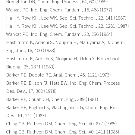
Broughton DB, Chem. Eng. Process., 64, 60 (1969)
Wankat PC, Ind. Eng. Chem. Fundam., 16, 468 (1977)
Ha HY, Row KH, Lee WK, Sep. Sci. Technol., 22, 141 (1987)
Ha HY, Row KH, Lee WK, Sep. Sci. Technol., 22, 1281 (1987)
Wankat PC, Ind. Eng. Chem. Fundam., 23, 256 (1984)
Hashimoto K, Adachi S, Noujima H, Maruyama A, J. Chem.
Eng. Jpn., 16, 400 (1983)
Hashimoto K, Adqchi S, Noujima H, Udea Y, Biotechnol.
Bioeng., 25, 2371 (1983)
Barker PE, Deeble RE, Anal. Chem., 45, 1121 (1973)
Barker PE, Ellison FJ, Hatt BW, Ind. Eng. Chem. Process
Des. Dev., 17, 302 (1978)
Barker PE, Chuah CH, Chem. Eng., 389 (1981)
Barker PE, England K, Vlachogiannis G, Chem. Eng. Res.
Des., 61, 241 (1983)
Ching CB, Ruthven DM, Chem. Eng. Sci., 40, 877 (1985)
Ching CB, Ruthven DM, Chem. Eng. Sci., 40, 1411 (1985)