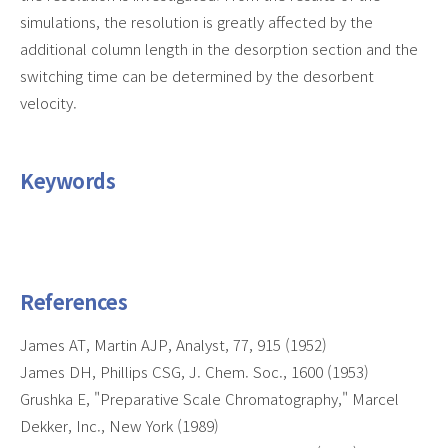
simulations, the resolution is greatly affected by the
additional column length in the desorption section and the
switching time can be determined by the desorbent
velocity.
Keywords
References
James AT, Martin AJP, Analyst, 77, 915 (1952)
James DH, Phillips CSG, J. Chem. Soc., 1600 (1953)
Grushka E, "Preparative Scale Chromatography," Marcel
Dekker, Inc., New York (1989)