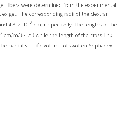
gel fibers were determined from the experimental
dex gel. The corresponding radii of the dextran
-8
nd 4.8 × 10
cm, respectively. The lengths of the
2
cm/m
l
(G-25) while the length of the cross-link
The partial specific volume of swollen Sephadex