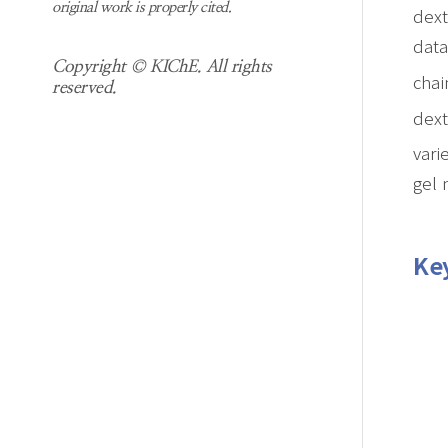
original work is properly cited.
dext
data
Copyright © KIChE. All rights
chai
reserved.
dext
vari
gel 
Ke