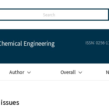
Chemical Engineering
ISSN: 0256-11
Author
Overall
N
Guide for author
Most cited
Ethical responsibilities of
Most downloaded
authors in KJChE
 issues
Most read
Ethics in publishing