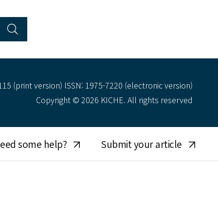
15 (print version) ISSN: 1975-7220 (electronic version)
Copyright © 2026 KICHE. All rights reserved
eed some help?
Submit your article