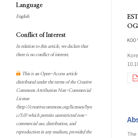
Subscription
Online first Springer
Language
information
KJChe on Springer
ES
English
Guidelines for
OG
Publication Ethics
Conflict of Interest
Contact us
KOO 
In relation to this article, we declare that
Kore
there is no conflict of interest.
10.1
This is an Open-Access article
distributed under the terms of the Creative
Commons Attribution Non-Commercial
License
(http://creativecommons.org/licenses/byn
c/3.0) which permits unrestricted non-
Abs
commercial use, distribution, and
reproduction in any medium, provided the
The 