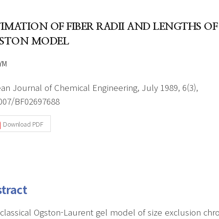
Author Index
Peer review process
Most searched
TIMATION OF FIBER RADII AND LENGTHS OF
- Author's checklist
keywords
STON MODEL
- Copyright transfer form
YM
Cover page
an Journal of Chemical Engineering, July 1989, 6(3),
007/BF02697688
Download PDF
tract
classical Ogston-Laurent gel model of size exclusion ch