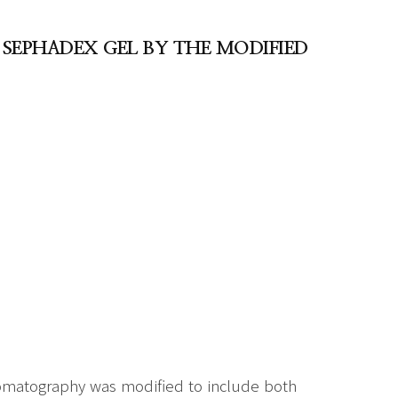
 SEPHADEX GEL BY THE MODIFIED
romatography was modified to include both