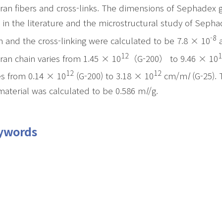
ran fibers and cross-links. The dimensions of Sephadex 
 in the literature and the microstructural study of Sepha
-8
n and the cross-linking were calculated to be 7.8 × 10
a
12
1
ran chain varies from 1.45 × 10
（G-200） to 9.46 × 10
12
12
es from 0.14 × 10
(G-200) to 3.18 × 10
cm/m
l
(G-25). 
material was calculated to be 0.586 m
l
/g.
ywords