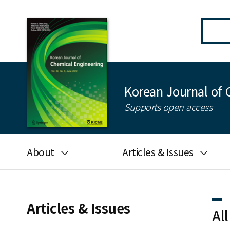
Korean Journal of 
Supports open access
About
Articles & Issues
Aims and scope
Latest Issue
Editorial board
All issues
Articles & Issues
All
Journal information
Search