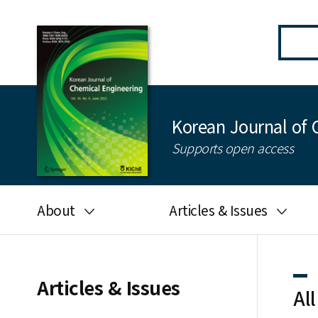
Korean Journal of 
Supports open access
About
Articles & Issues
Aims and scope
Latest Issue
Editorial board
All issues
Articles & Issues
All
Journal information
Search