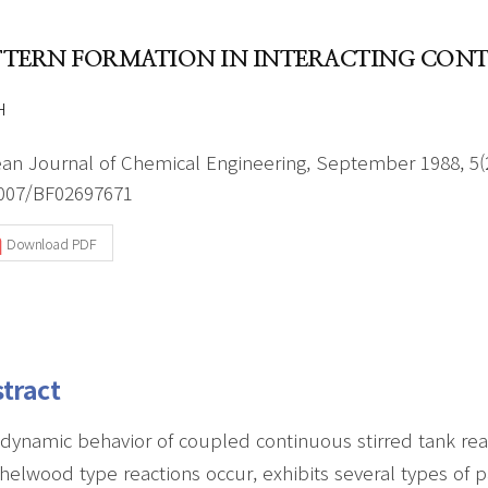
Author Index
Peer review process
Most searched
TTERN FORMATION IN INTERACTING CONT
- Author's checklist
keywords
- Copyright transfer form
H
Cover page
an Journal of Chemical Engineering, September 1988, 5(2
007/BF02697671
Download PDF
tract
dynamic behavior of coupled continuous stirred tank rea
helwood type reactions occur, exhibits several types of p