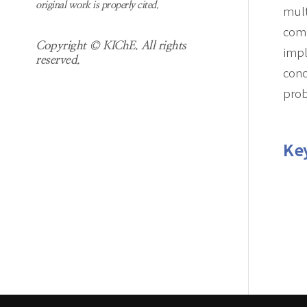
original work is properly cited.
mult
comm
Copyright © KIChE. All rights
impl
reserved.
conc
pro
Ke