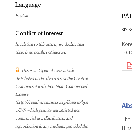
Subscription
Online first Springer
Language
information
KJChe on Springer
PA
English
Guidelines for
Publication Ethics
KIM S
Conflict of Interest
Contact us
Kore
In relation to this article, we declare that
10.1
there is no conflict of interest.
This is an Open-Access article
distributed under the terms of the Creative
Commons Attribution Non-Commercial
License
(http://creativecommons.org/licenses/byn
Abs
c/3.0) which permits unrestricted non-
The 
commercial use, distribution, and
reproduction in any medium, provided the
Hins