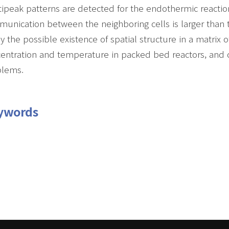
ipeak patterns are detected for the endothermic reacti
unication between the neighboring cells is larger than 
y the possible existence of spatial structure in a matrix o
entration and temperature in packed bed reactors, and 
blems.
ywords