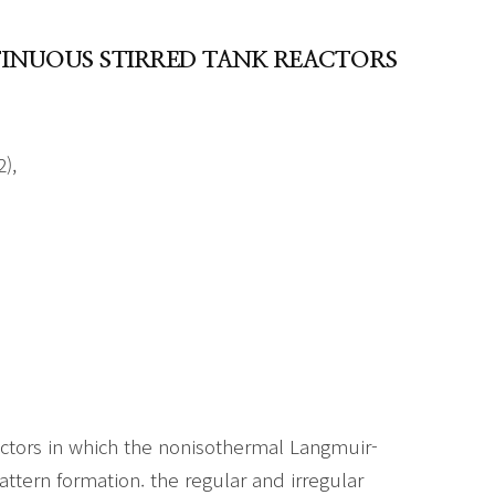
INUOUS STIRRED TANK REACTORS
),
ctors in which the nonisothermal Langmuir-
attern formation. the regular and irregular