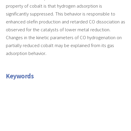
property of cobalt is that hydrogen adsorption is
significantly suppressed. This behavior is responsible to
enhanced olefin production and retarded CO dissociation as
observed for the catalysts of lower metal reduction.
Changes in the kinetic parameters of CO hydrogenation on
partially reduced cobalt may be explained from its gas
adsorption behavior.
Keywords