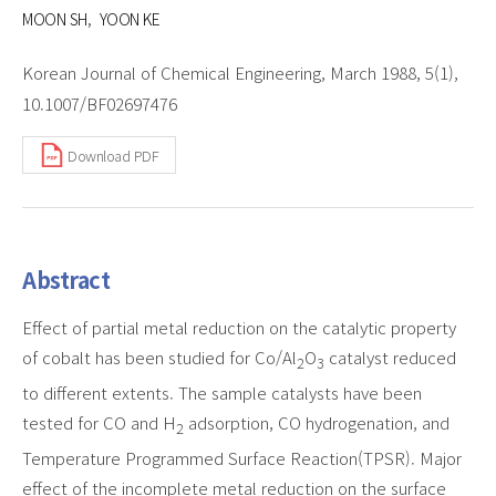
MOON SH
YOON KE
Korean Journal of Chemical Engineering, March 1988, 5(1),
10.1007/BF02697476
Download PDF
Abstract
Effect of partial metal reduction on the catalytic property
of cobalt has been studied for Co/Al
O
catalyst reduced
2
3
to different extents. The sample catalysts have been
tested for CO and H
adsorption, CO hydrogenation, and
2
Temperature Programmed Surface Reaction(TPSR). Major
effect of the incomplete metal reduction on the surface