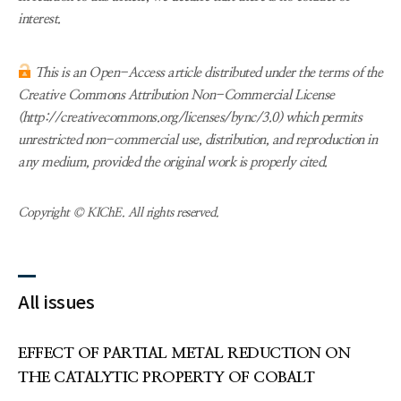
interest.
This is an Open-Access article distributed under the terms of the
Creative Commons Attribution Non-Commercial License
(http://creativecommons.org/licenses/bync/3.0) which permits
unrestricted non-commercial use, distribution, and reproduction in
any medium, provided the original work is properly cited.
Copyright © KIChE. All rights reserved.
All issues
EFFECT OF PARTIAL METAL REDUCTION ON
THE CATALYTIC PROPERTY OF COBALT