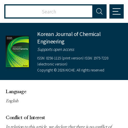
Korean Journal of Chemical
Engineering
Supports open access
ISSN: 0256-1115 (print version) ISSN: 1975-7220
(electronic version)
Copyright © 2026 KICHE. All rights reserved
Language
English
Conflict of Interest
In relation to this article, we declare that there is no conflict of