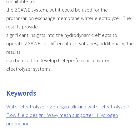
unsuitable for
the ZGAWE system, but it could be used for the
proton/anion exchange membrane water electrolyzer. The
results provide
signifi cant insights into the hydrodynamic eff ects to
operate ZGAWEs at diff erent cell voltages; additionally, the
results
can be used to develop high-performance water
electrolyzer systems.
Keywords
Water electrolyzer · Zero-gap alkaline water electrolyzer ·
Flow fi eld design · Wavy mesh supporter · Hydrogen
production