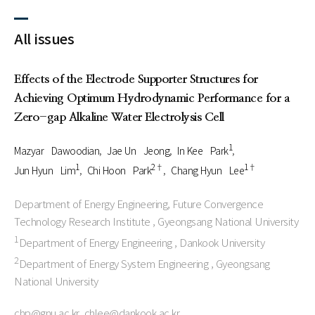
All issues
Effects of the Electrode Supporter Structures for
Achieving Optimum Hydrodynamic Performance for a
Zero-gap Alkaline Water Electrolysis Cell
1
Mazyar Dawoodian
Jae Un Jeong
In Kee Park
1
2†
1†
Jun Hyun Lim
Chi Hoon Park
Chang Hyun Lee
Department of Energy Engineering, Future Convergence
Technology Research Institute , Gyeongsang National University
1
Department of Energy Engineering , Dankook University
2
Department of Energy System Engineering , Gyeongsang
National University
chp@gnu.ac.kr, chlee@dankook.ac.kr