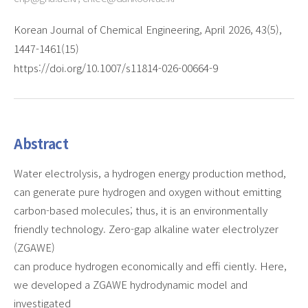
Korean Journal of Chemical Engineering, April 2026, 43(5),
1447-1461(15)
https://doi.org/10.1007/s11814-026-00664-9
Abstract
Water electrolysis, a hydrogen energy production method,
can generate pure hydrogen and oxygen without emitting
carbon-based molecules; thus, it is an environmentally
friendly technology. Zero-gap alkaline water electrolyzer
(ZGAWE)
can produce hydrogen economically and effi ciently. Here,
we developed a ZGAWE hydrodynamic model and
investigated