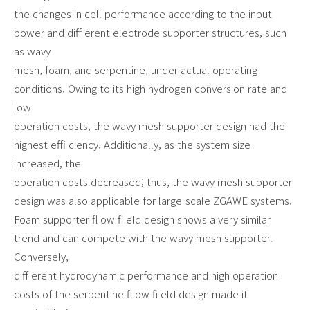
the changes in cell performance according to the input
power and diff erent electrode supporter structures, such
as wavy
mesh, foam, and serpentine, under actual operating
conditions. Owing to its high hydrogen conversion rate and
low
operation costs, the wavy mesh supporter design had the
highest effi ciency. Additionally, as the system size
increased, the
operation costs decreased; thus, the wavy mesh supporter
design was also applicable for large-scale ZGAWE systems.
Foam supporter fl ow fi eld design shows a very similar
trend and can compete with the wavy mesh supporter.
Conversely,
diff erent hydrodynamic performance and high operation
costs of the serpentine fl ow fi eld design made it