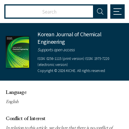
Korean Journal of Chemical
Engineering
Supports open access
ISSN: 0256-1115 (print version) ISSN: 1975-7220
(electronic version)
Copyright © 2026 KICHE. All rights reserved
Language
English
Conflict of Interest
In relation to this article, we declare that there is no conflict of