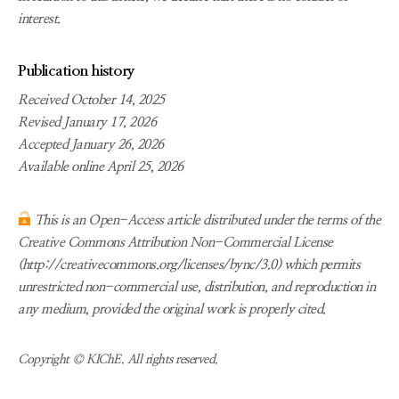
interest.
Publication history
Received October 14, 2025
Revised January 17, 2026
Accepted January 26, 2026
Available online April 25, 2026
This is an Open-Access article distributed under the terms of the
Creative Commons Attribution Non-Commercial License
(http://creativecommons.org/licenses/bync/3.0) which permits
unrestricted non-commercial use, distribution, and reproduction in
any medium, provided the original work is properly cited.
Copyright © KIChE. All rights reserved.