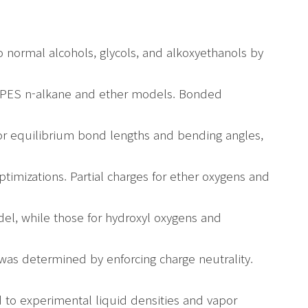
o normal alcohols, glycols, and alkoxyethanols by
PPES n-alkane and ether models. Bonded
r equilibrium bond lengths and bending angles,
timizations. Partial charges for ether oxygens and
, while those for hydroxyl oxygens and
as determined by enforcing charge neutrality.
 to experimental liquid densities and vapor