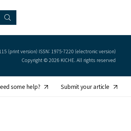
15 (print version) ISSN: 1975-7220 (electronic version)
Copyright © 2026 KICHE. All rights reserved
eed some help?
Submit your article