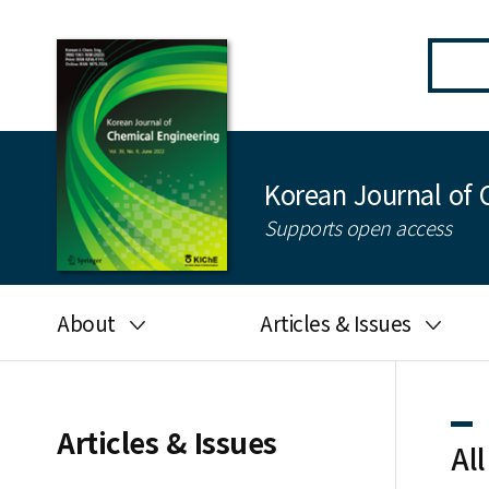
Korean Journal of 
Supports open access
About
Articles & Issues
Aims and scope
Latest Issue
Editorial board
All issues
Articles & Issues
All
Journal information
Search