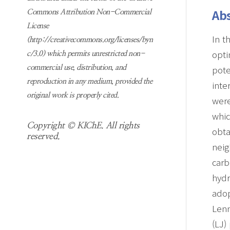
Abs
Commons Attribution Non-Commercial
License
In t
(http://creativecommons.org/licenses/byn
opti
c/3.0) which permits unrestricted non-
pote
commercial use, distribution, and
reproduction in any medium, provided the
inte
original work is properly cited.
were
whi
Copyright © KIChE. All rights
obta
reserved.
neig
carb
hyd
adop
Len
(LJ)