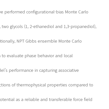
we performed configurational-bias Monte Carlo
 two glycols (1, 2-ethanediol and 1,3-propanediol),
itionally, NPT Gibbs ensemble Monte Carlo
 to evaluate phase behavior and local
el’s performance in capturing associative
ctions of thermophysical properties compared to
otential as a reliable and transferable force field