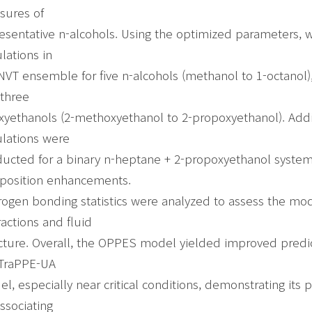
sures of
esentative n-alcohols. Using the optimized parameters, 
lations in
NVT ensemble for five n-alcohols (methanol to 1-octanol),
three
xyethanols (2-methoxyethanol to 2-propoxyethanol). Add
lations were
ucted for a binary n-heptane + 2-propoxyethanol system
position enhancements.
ogen bonding statistics were analyzed to assess the mod
ractions and fluid
cture. Overall, the OPPES model yielded improved predi
 TraPPE-UA
l, especially near critical conditions, demonstrating its p
associating