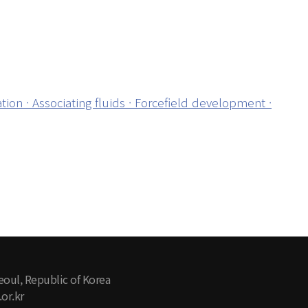
on · Associating fluids · Forcefield development ·
eoul, Republic of Korea
or.kr