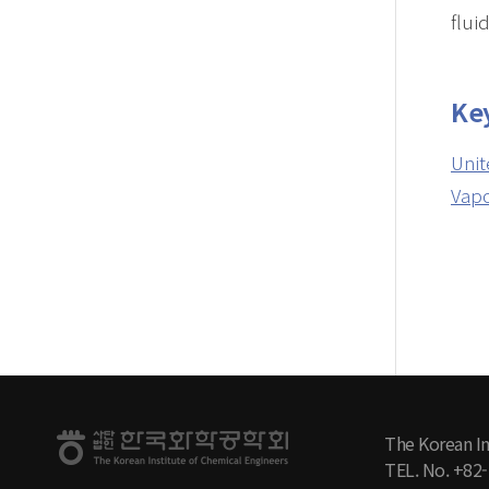
fluid
Ke
Unit
Vapo
The Korean In
TEL. No. +82