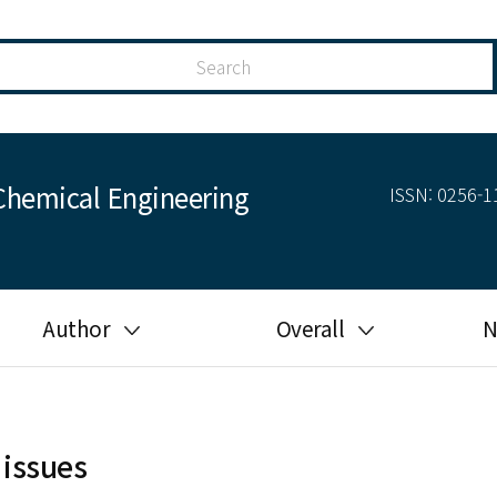
Chemical Engineering
ISSN: 0256-11
Author
Overall
N
Guide for author
Most cited
Ethical responsibilities of
Most downloaded
authors in KJChE
 issues
Most read
Ethics in publishing