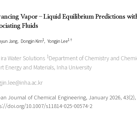
Author Index
Peer review process
Most searched
ancing Vapor–Liquid Equilibrium Predictions wit
- Author's checklist
keywords
ociating Fluids
- Copyright transfer form
1
1†
Cover page
hyun Jang
Dongjin Kim
Yongjin Lee
1
ra Water Solutions
Department of Chemistry and Chemica
t Energy and Materials, Inha University
jin.lee@inha.ac.kr
an Journal of Chemical Engineering, January 2026, 43(2),
s://doi.org/10.1007/s11814-025-00574-2