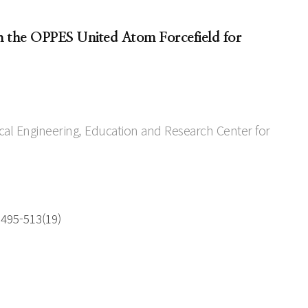
h the OPPES United Atom Forcefield for
l Engineering, Education and Research Center for
 495-513(19)