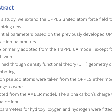
tract
his study, we extend the OPPES united atom force field t
mizing new
ntial parameters based on the previously developed O
raction parameters
 primarily adopted from the TraPPE-UA model, except fo
ch were
ined through density functional theory (DFT) geometry op
hboring
on pseudo-atoms were taken from the OPPES ether model
rogens were
ted from the AMBER model. The alpha carbon's charge w
nard–Jones
 parameters for hydroxyl oxygen and hydrogen were fitted