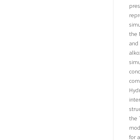
pres
repr
simu
the 
and 
alko
simu
cond
com
Hydr
inte
stru
the
mode
for 