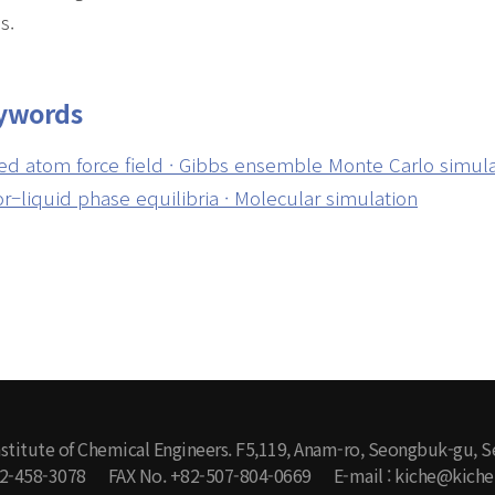
s.
ywords
ed atom force field · Gibbs ensemble Monte Carlo simulati
r–liquid phase equilibria · Molecular simulation
stitute of Chemical Engineers. F5,119, Anam-ro, Seongbuk-gu, S
-2-458-3078
FAX No. +82-507-804-0669
E-mail : kiche@kiche.