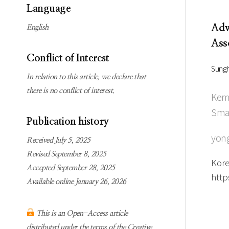
Subscription
Online first Springer
Language
information
KJChe on Springer
Adv
English
Guidelines for
Ass
Publication Ethics
Conflict of Interest
Contact us
Sung
In relation to this article, we declare that
there is no conflict of interest.
Kemi
Smar
Publication history
yong
Received July 5, 2025
Revised September 8, 2025
Kore
Accepted September 28, 2025
http
Available online January 26, 2026
This is an Open-Access article
distributed under the terms of the Creative