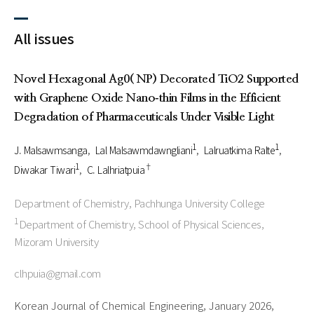
All issues
Novel Hexagonal Ag0( NP) Decorated TiO2 Supported
with Graphene Oxide Nano‑thin Films in the Efficient
Degradation of Pharmaceuticals Under Visible Light
1
1
J. Malsawmsanga
Lal Malsawmdawngliani
Lalruatkima Ralte
1
†
Diwakar Tiwari
C. Lalhriatpuia
Department of Chemistry, Pachhunga University College
1
Department of Chemistry, School of Physical Sciences,
Mizoram University
clhpuia@gmail.com
Korean Journal of Chemical Engineering, January 2026,