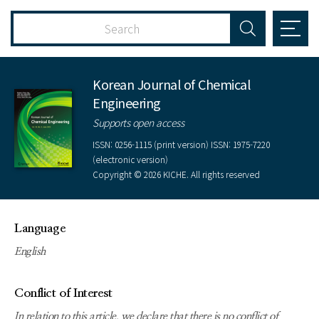
Korean Journal of Chemical
Engineering
Supports open access
ISSN: 0256-1115 (print version) ISSN: 1975-7220
(electronic version)
Copyright © 2026 KICHE. All rights reserved
Language
English
Conflict of Interest
In relation to this article, we declare that there is no conflict of