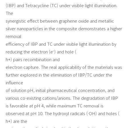
(IBP) and Tetracycline (TC) under visible light illumination.
The
synergistic effect between graphene oxide and metallic
silver nanoparticles in the composite demonstrates a higher
removal
efficiency of IBP and TC under visible light illumination by
reducing the electron (e⁻) and hole (
h+) pairs recombination and
electron capture. The real applicability of the materials was
further explored in the elimination of IBP/TC under the
influence
of solution pH, initial pharmaceutical concentration, and
various co-existing cations/anions. The degradation of IBP
is favorable at pH 4, while maximum TC removal is
observed at pH 10. The hydroxyl radicals (·OH) and holes (
h+) are the