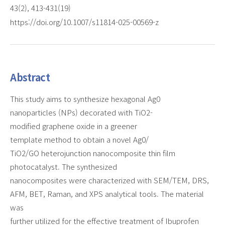
43(2), 413-431(19)
https://doi.org/10.1007/s11814-025-00569-z
Abstract
This study aims to synthesize hexagonal Ag0
nanoparticles (NPs) decorated with TiO2-
modified graphene oxide in a greener
template method to obtain a novel Ag0/
TiO2/GO heterojunction nanocomposite thin film
photocatalyst. The synthesized
nanocomposites were characterized with SEM/TEM, DRS,
AFM, BET, Raman, and XPS analytical tools. The material
was
further utilized for the effective treatment of Ibuprofen