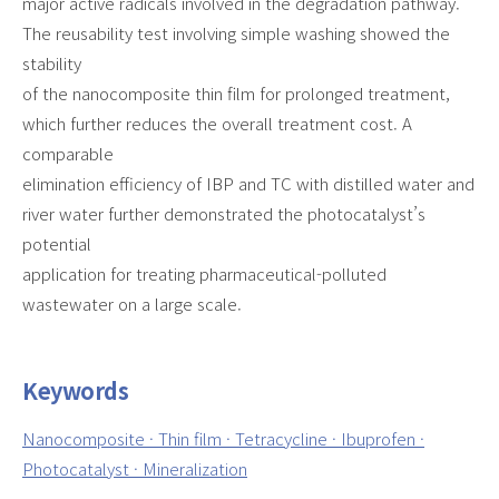
major active radicals involved in the degradation pathway.
The reusability test involving simple washing showed the
stability
of the nanocomposite thin film for prolonged treatment,
which further reduces the overall treatment cost. A
comparable
elimination efficiency of IBP and TC with distilled water and
river water further demonstrated the photocatalyst’s
potential
application for treating pharmaceutical-polluted
wastewater on a large scale.
Keywords
Nanocomposite · Thin film · Tetracycline · Ibuprofen ·
Photocatalyst · Mineralization