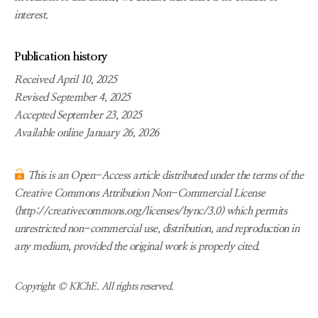
interest.
Publication history
Received April 10, 2025
Revised September 4, 2025
Accepted September 23, 2025
Available online January 26, 2026
This is an Open-Access article distributed under the terms of the
Creative Commons Attribution Non-Commercial License
(http://creativecommons.org/licenses/bync/3.0) which permits
unrestricted non-commercial use, distribution, and reproduction in
any medium, provided the original work is properly cited.
Copyright © KIChE. All rights reserved.