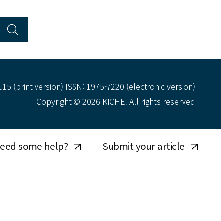
15 (print version) ISSN: 1975-7220 (electronic version)
Copyright © 2026 KICHE. All rights reserved
eed some help?
Submit your article