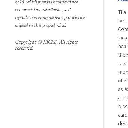
c/3.0) which permits unrestricted non-
commercial use, distribution, and
The 
reproduction in any medium, provided the
be i
original work is properly cited.
Cons
incr
Copyright © KIChE. All rights
heal
reserved.
thei
real
moni
of v
as e
alte
bioc
card
desc