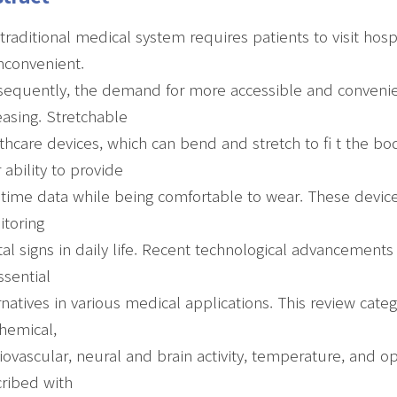
traditional medical system requires patients to visit hos
nconvenient.
equently, the demand for more accessible and convenie
easing. Stretchable
thcare devices, which can bend and stretch to fi t the bo
r ability to provide
-time data while being comfortable to wear. These device
toring
ital signs in daily life. Recent technological advancement
ssential
rnatives in various medical applications. This review categ
hemical,
iovascular, neural and brain activity, temperature, and o
ribed with