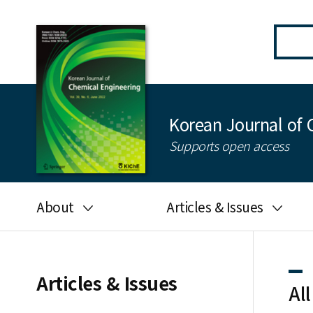
Korean Journal of 
Supports open access
About
Articles & Issues
Aims and scope
Latest Issue
Editorial board
All issues
Articles & Issues
All
Journal information
Search