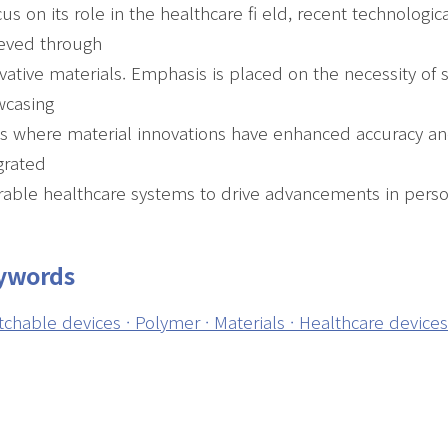
cus on its role in the healthcare fi eld, recent technolo
eved through
vative materials. Emphasis is placed on the necessity of 
wcasing
s where material innovations have enhanced accuracy and s
grated
able healthcare systems to drive advancements in perso
ywords
tchable devices · Polymer · Materials · Healthcare device