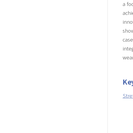
a fo
achi
inno
sho
case
inte
wear
Ke
Stre