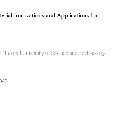
rial Innovations and Applications for
 National University of Science and Technology
0042