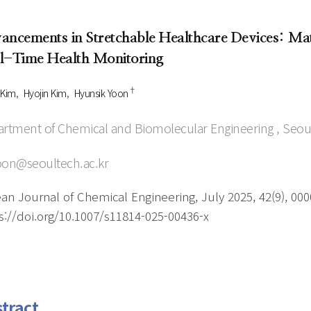
Author Index
Peer review process
Most searched
ancements in Stretchable Healthcare Devices: Mate
- Author's checklist
keywords
l-Time Health Monitoring
- Copyright transfer form
†
Cover page
 Kim
Hyojin Kim
Hyunsik Yoon
rtment of Chemical and Biomolecular Engineering , Seoul
on@seoultech.ac.kr
an Journal of Chemical Engineering, July 2025, 42(9), 00
s://doi.org/10.1007/s11814-025-00436-x
tract