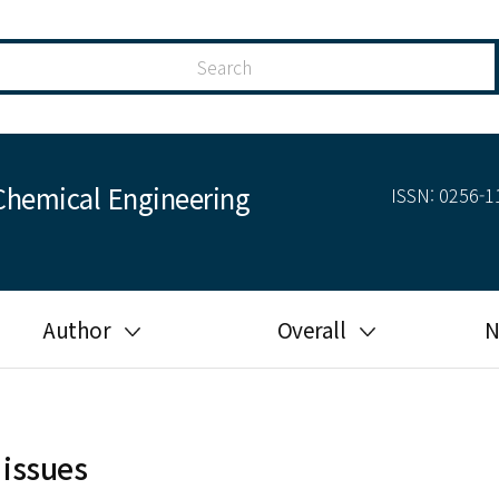
Chemical Engineering
ISSN: 0256-11
Author
Overall
N
Guide for author
Most cited
Ethical responsibilities of
Most downloaded
authors in KJChE
 issues
Most read
Ethics in publishing