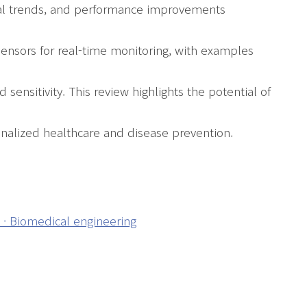
gical trends, and performance improvements
sensors for real-time monitoring, with examples
ensitivity. This review highlights the potential of
nalized healthcare and disease prevention.
s · Biomedical engineering