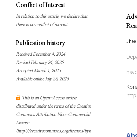
Subscription
Online first Springer
Conflict of Interest
information
KJChe on Springer
Adv
In relation to this article, we declare that
Guidelines for
there is no conflict of interest.
Rea
Publication Ethics
Contact us
Jihee
Publication history
Received December 4, 2024
Depa
Revised February 24, 2025
hsyo
Accepted March 1, 2025
Available online July 26, 2025
Kore
http
This is an Open-Access article
distributed under the terms of the Creative
Commons Attribution Non-Commercial
License
(http://creativecommons.org/licenses/byn
Abs