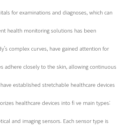
pitals for examinations and diagnoses, which can
nt health monitoring solutions has been
dy’s complex curves, have gained attention for
s adhere closely to the skin, allowing continuous
s have established stretchable healthcare devices
orizes healthcare devices into fi ve main types:
ptical and imaging sensors. Each sensor type is