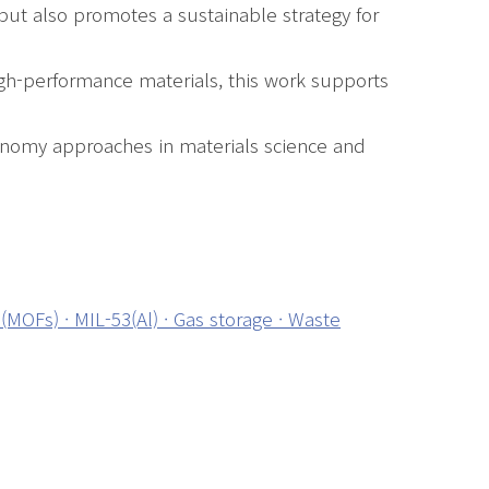
but also promotes a sustainable strategy for
igh-performance materials, this work supports
conomy approaches in materials science and
(MOFs) · MIL-53(Al) · Gas storage · Waste