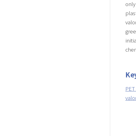
only
plas
valo
gree
init
chem
Ke
PET 
valo