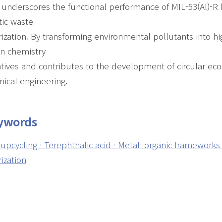
 underscores the functional performance of MIL-53(Al)-R 
tic waste
rization. By transforming environmental pollutants into h
n chemistry
iatives and contributes to the development of circular e
ical engineering.
ywords
upcycling · Terephthalic acid · Metal–organic frameworks 
rization