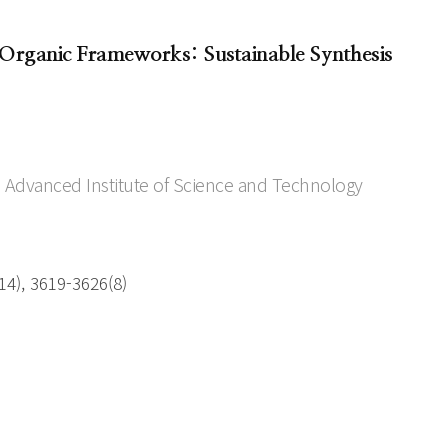
rganic Frameworks: Sustainable Synthesis
 Advanced Institute of Science and Technology
4), 3619-3626(8)