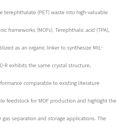
ne terephthalate (PET) waste into high-valuable
anic frameworks (MOFs). Terephthalic acid (TPA),
lized as an organic linker to synthesize MIL-
R exhibits the same crystal structure,
rformance comparable to existing literature
iable feedstock for MOF production and highlight the
r gas separation and storage applications. The