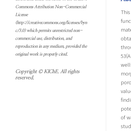
Commons Attribution Non-Commercial
This
License
func
(http://creativecommons.org/licenses/byn
mate
c/3.0) which permits unrestricted non-
obt
commercial use, distribution, and
thro
reproduction in any medium, provided the
53(A
original work is properly cited.
well
Copyright © KIChE. All rights
mor
reserved.
poro
valu
find
pote
of w
stud