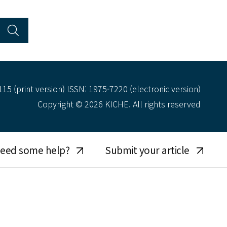
15 (print version) ISSN: 1975-7220 (electronic version)
Copyright © 2026 KICHE. All rights reserved
eed some help?
Submit your article