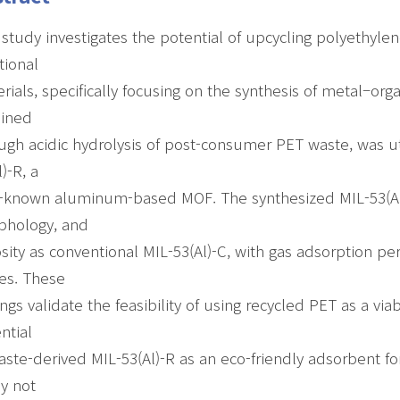
 study investigates the potential of upcycling polyethyle
tional
rials, specifically focusing on the synthesis of metal–org
ained
ugh acidic hydrolysis of post-consumer PET waste, was uti
l)-R, a
-known aluminum-based MOF. The synthesized MIL-53(Al)-
phology, and
sity as conventional MIL-53(Al)-C, with gas adsorption pe
es. These
ings validate the feasibility of using recycled PET as a v
ntial
aste-derived MIL-53(Al)-R as an eco-friendly adsorbent fo
y not