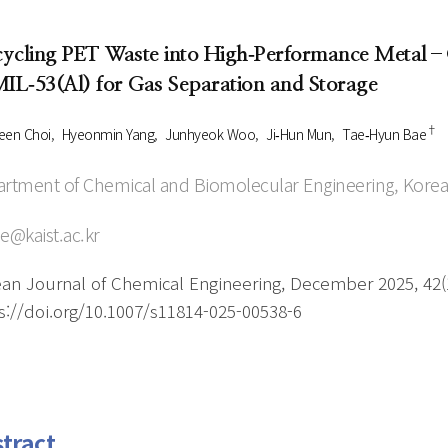
Author Index
Peer review process
Most searched
ycling PET Waste into High‑Performance Metal–O
- Author's checklist
keywords
MIL‑53(Al) for Gas Separation and Storage
- Copyright transfer form
†
Cover page
een Choi
Hyeonmin Yang
Junhyeok Woo
Ji‑Hun Mun
Tae‑Hyun Bae
rtment of Chemical and Biomolecular Engineering, Korea
e@kaist.ac.kr
an Journal of Chemical Engineering, December 2025, 42(1
s://doi.org/10.1007/s11814-025-00538-6
tract