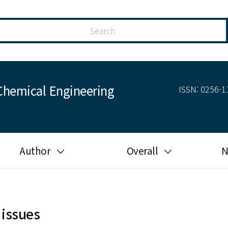
Chemical Engineering
ISSN: 0256-11
Author
Overall
N
Guide for author
Most cited
Ethical responsibilities of
Most downloaded
authors in KJChE
 issues
Most read
Ethics in publishing