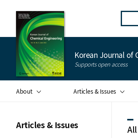
Korean Journal of 
Supports open access
About
Articles & Issues
Aims and scope
Latest Issue
Editorial board
All issues
Articles & Issues
All
Journal information
Search