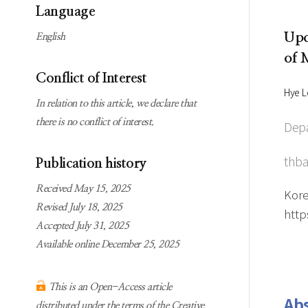
Subscription
Online first Springer
Language
information
KJChe on Springer
Upc
English
Guidelines for
of 
Publication Ethics
Conflict of Interest
Contact us
Hye L
In relation to this article, we declare that
there is no conflict of interest.
Depa
thba
Publication history
Received May 15, 2025
Kore
Revised July 18, 2025
http
Accepted July 31, 2025
Available online December 25, 2025
This is an Open-Access article
Abs
distributed under the terms of the Creative