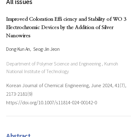
All issues
Improved Coloration Effi ciency and Stability of WO 3
Electrochromic Devices by the Addition of Silver
Nanowires
Dong-Kun An
Seog-Jin Jeon
Department of Polymer Science and Engineering , Kumoh
National Institute of Technology
Korean Journal of Chemical Engineering, June 2024, 41(7),
2173-2181(9)
https://doi.org/10.1007/s11814-024-00142-0
Abstract