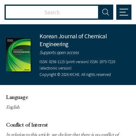
Korean Journal of Chemical
Engineering
Supports open access
ISSN: 0256-1115 (print version) ISSN: 1975-7220
(electronic version)
Copyright © 2026 KICHE. All rights reserved
Language
English
Conflict of Interest
In relation to this article, we declare that there is no conflict of