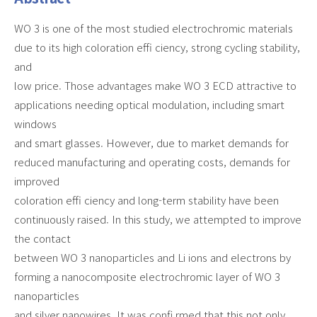
WO 3 is one of the most studied electrochromic materials
due to its high coloration effi ciency, strong cycling stability,
and
low price. Those advantages make WO 3 ECD attractive to
applications needing optical modulation, including smart
windows
and smart glasses. However, due to market demands for
reduced manufacturing and operating costs, demands for
improved
coloration effi ciency and long-term stability have been
continuously raised. In this study, we attempted to improve
the contact
between WO 3 nanoparticles and Li ions and electrons by
forming a nanocomposite electrochromic layer of WO 3
nanoparticles
and silver nanowires. It was confi rmed that this not only