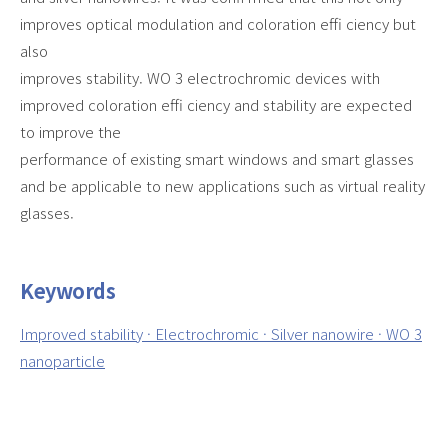
improves optical modulation and coloration effi ciency but
also
improves stability. WO 3 electrochromic devices with
improved coloration effi ciency and stability are expected
to improve the
performance of existing smart windows and smart glasses
and be applicable to new applications such as virtual reality
glasses.
Keywords
Improved stability · Electrochromic · Silver nanowire · WO 3
nanoparticle