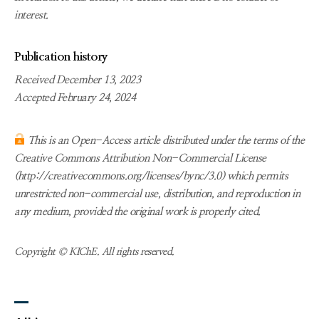
interest.
Publication history
Received December 13, 2023
Accepted February 24, 2024
This is an Open-Access article distributed under the terms of the
Creative Commons Attribution Non-Commercial License
(http://creativecommons.org/licenses/bync/3.0) which permits
unrestricted non-commercial use, distribution, and reproduction in
any medium, provided the original work is properly cited.
Copyright © KIChE. All rights reserved.