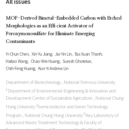
All issues
MOF-Derived Bimetal-Embedded Carbon with Etched
Morphologies as an Effi cient Activator of
Peroxymonosulfate for Eliminate Emerging
Contaminants
Yi-Chun Chen
Xin-Yu Jiang
Jia-Yin Lin
Bui Xuan Thanh
Haitao Wang
Chao-Wei Huang
Suresh Ghotekar
Chih-Feng Huang
Kun-Yi Andrew Lin
Department of Biotechnology , National Formosa University
1
Department of Environmental Engineering & Innovation and
Development Center of Sustainable Agriculture , National Chung
2
Hsing University
Semiconductor and Green Technology
3
Program , National Chung Hsing University
Key Laboratory of
Advanced Waste Treatment Technology & Faculty of