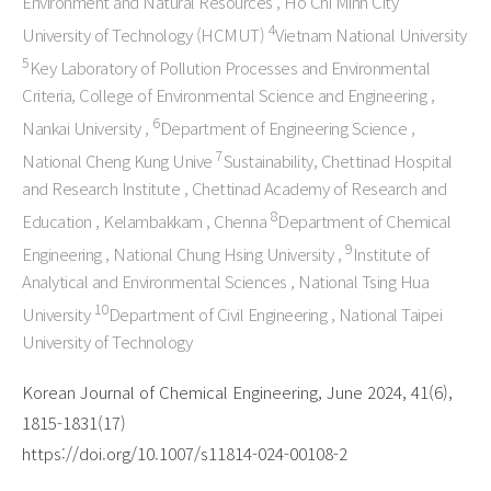
Environment and Natural Resources , Ho Chi Minh City
4
University of Technology (HCMUT)
Vietnam National University
5
Key Laboratory of Pollution Processes and Environmental
Criteria, College of Environmental Science and Engineering ,
6
Nankai University ,
Department of Engineering Science ,
7
National Cheng Kung Unive
Sustainability, Chettinad Hospital
and Research Institute , Chettinad Academy of Research and
8
Education , Kelambakkam , Chenna
Department of Chemical
9
Engineering , National Chung Hsing University ,
Institute of
Analytical and Environmental Sciences , National Tsing Hua
10
University
Department of Civil Engineering , National Taipei
University of Technology
Korean Journal of Chemical Engineering, June 2024, 41(6),
1815-1831(17)
https://doi.org/10.1007/s11814-024-00108-2