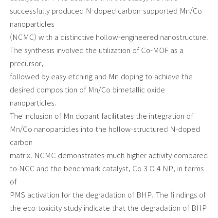
successfully produced N-doped carbon-supported Mn/Co
nanoparticles
(NCMC) with a distinctive hollow-engineered nanostructure.
The synthesis involved the utilization of Co-MOF as a
precursor,
followed by easy etching and Mn doping to achieve the
desired composition of Mn/Co bimetallic oxide
nanoparticles.
The inclusion of Mn dopant facilitates the integration of
Mn/Co nanoparticles into the hollow-structured N-doped
carbon
matrix. NCMC demonstrates much higher activity compared
to NCC and the benchmark catalyst, Co 3 O 4 NP, in terms
of
PMS activation for the degradation of BHP. The fi ndings of
the eco-toxicity study indicate that the degradation of BHP