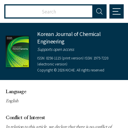
Korean Journal of Chemical
Engineering
Supports open access
ISSN: 0256-1115 (print version) ISSN: 1975-7220
(electronic version)
Copyright © 2026 KICHE. All rights reserved
Language
English
Conflict of Interest
In relation to this article, we declare that there is no conflict of