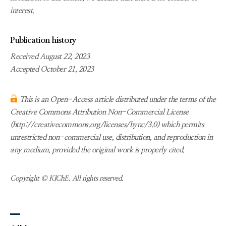
interest.
Publication history
Received August 22, 2023
Accepted October 21, 2023
This is an Open-Access article distributed under the terms of the
Creative Commons Attribution Non-Commercial License
(http://creativecommons.org/licenses/bync/3.0) which permits
unrestricted non-commercial use, distribution, and reproduction in
any medium, provided the original work is properly cited.
Copyright © KIChE. All rights reserved.