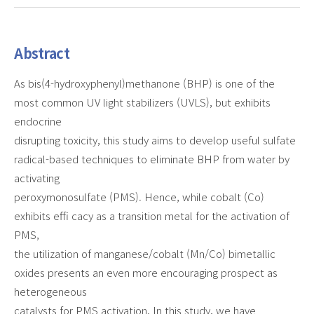
Abstract
As bis(4-hydroxyphenyl)methanone (BHP) is one of the
most common UV light stabilizers (UVLS), but exhibits
endocrine
disrupting toxicity, this study aims to develop useful sulfate
radical-based techniques to eliminate BHP from water by
activating
peroxymonosulfate (PMS). Hence, while cobalt (Co)
exhibits effi cacy as a transition metal for the activation of
PMS,
the utilization of manganese/cobalt (Mn/Co) bimetallic
oxides presents an even more encouraging prospect as
heterogeneous
catalysts for PMS activation. In this study, we have