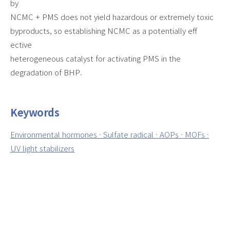
by
NCMC + PMS does not yield hazardous or extremely toxic
byproducts, so establishing NCMC as a potentially eff
ective
heterogeneous catalyst for activating PMS in the
degradation of BHP.
Keywords
Environmental hormones · Sulfate radical · AOPs · MOFs ·
UV light stabilizers