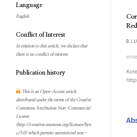
Subscription
Online first Springer
Language
information
KJChe on Springer
Cor
English
Guidelines for
Red
Publication Ethics
Conflict of Interest
Contact us
B. I.
In relation to this article, we declare that
there is no conflict of interest.
eme
Kore
Publication history
http
This is an Open-Access article
distributed under the terms of the Creative
Commons Attribution Non-Commercial
License
Abs
(http://creativecommons.org/licenses/byn
c/3.0) which permits unrestricted non-