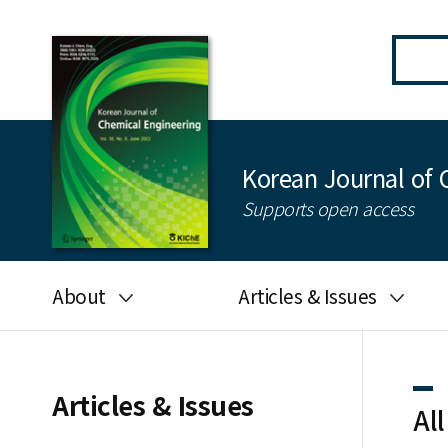
Korean Journal of 
Supports open access
About
Articles & Issues
Aims and scope
Latest Issue
Editorial board
All issues
Articles & Issues
All
Journal information
Search