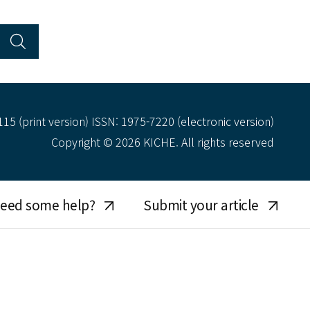
15 (print version) ISSN: 1975-7220 (electronic version)
Copyright © 2026 KICHE. All rights reserved
eed some help?
Submit your article