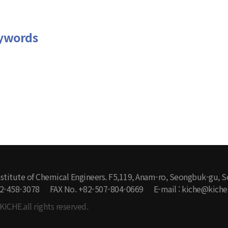
ywords
stitute of Chemical Engineers. F5,119, Anam-ro, Seongbuk-gu, S
-2-458-3078
FAX No. +82-507-804-0669
E-mail : kiche@kiche.
KICHE.all rights reserved.