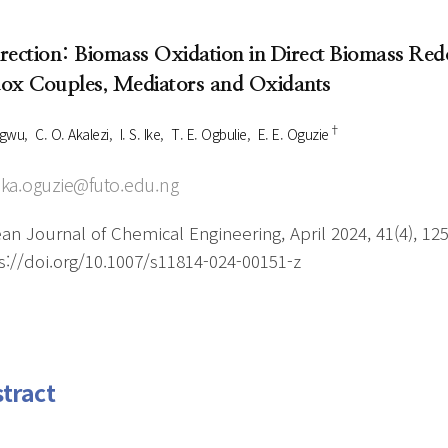
Author Index
Peer review process
Most searched
rection: Biomass Oxidation in Direct Biomass Redo
- Author's checklist
keywords
ox Couples, Mediators and Oxidants
- Copyright transfer form
†
Cover page
 Ugwu
C. O. Akalezi
I. S. Ike
T. E. Ogbulie
E. E. Oguzie
ka.oguzie@futo.edu.ng
an Journal of Chemical Engineering, April 2024, 41(4), 12
s://doi.org/10.1007/s11814-024-00151-z
tract