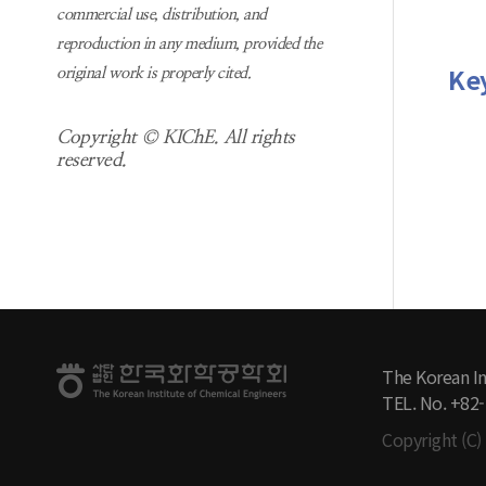
commercial use, distribution, and
reproduction in any medium, provided the
Ke
original work is properly cited.
Copyright © KIChE. All rights
reserved.
The Korean In
TEL. No. +82
Copyright (C) 