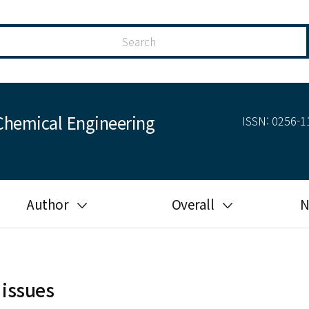
Chemical Engineering
ISSN: 0256-11
Author
Overall
N
Guide for author
Most cited
Ethical responsibilities of
Most downloaded
authors in KJChE
 issues
Most read
Ethics in publishing