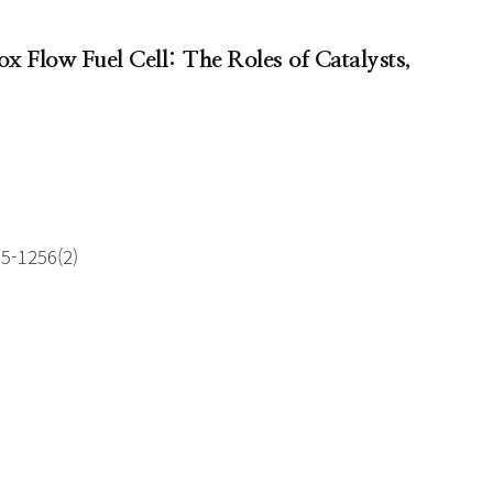
x Flow Fuel Cell: The Roles of Catalysts,
55-1256(2)