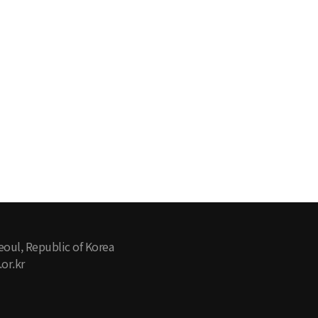
eoul, Republic of Korea
or.kr