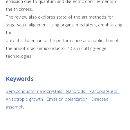
emission due to quantum and dielectric confi nements in
the thickness.
The review also explores state-of-the-art methods for
large-scale alignment using organic mediators, emphasizing
their
potential to enhance the performance and application of
the anisotropic semiconductor NCs in cutting-edge
technologies.
Keywords
Semiconductor nanocrystals · Nanorods · Nanoplatelets ·
Anisotropic growth · Emission polarization · Directed
assembly