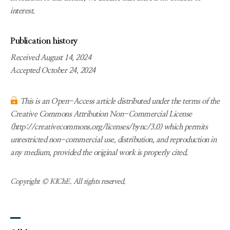
interest.
Publication history
Received August 14, 2024
Accepted October 24, 2024
This is an Open-Access article distributed under the terms of the
Creative Commons Attribution Non-Commercial License
(http://creativecommons.org/licenses/bync/3.0) which permits
unrestricted non-commercial use, distribution, and reproduction in
any medium, provided the original work is properly cited.
Copyright © KIChE. All rights reserved.