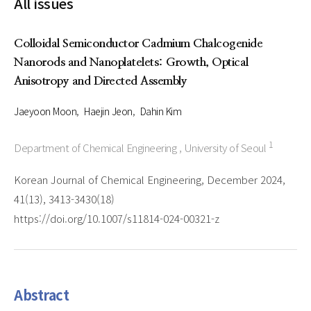
All issues
Colloidal Semiconductor Cadmium Chalcogenide
Nanorods and Nanoplatelets: Growth, Optical
Anisotropy and Directed Assembly
Jaeyoon Moon
Haejin Jeon
Dahin Kim
1
Department of Chemical Engineering , University of Seoul
Korean Journal of Chemical Engineering, December 2024,
41(13), 3413-3430(18)
https://doi.org/10.1007/s11814-024-00321-z
Abstract