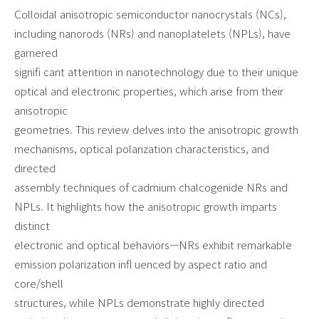
Colloidal anisotropic semiconductor nanocrystals (NCs),
including nanorods (NRs) and nanoplatelets (NPLs), have
garnered
signifi cant attention in nanotechnology due to their unique
optical and electronic properties, which arise from their
anisotropic
geometries. This review delves into the anisotropic growth
mechanisms, optical polarization characteristics, and
directed
assembly techniques of cadmium chalcogenide NRs and
NPLs. It highlights how the anisotropic growth imparts
distinct
electronic and optical behaviors—NRs exhibit remarkable
emission polarization infl uenced by aspect ratio and
core/shell
structures, while NPLs demonstrate highly directed