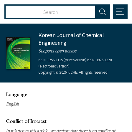
Korean Journal of Chemical
Engineering
Supports open access
ISSN: 0256-1115 (print version) ISSN: 1975-7220
(electronic version)
Copyright © 2026 KICHE. All rights reserved
Language
English
Conflict of Interest
In relation to this article, we declare that there is no conflict of