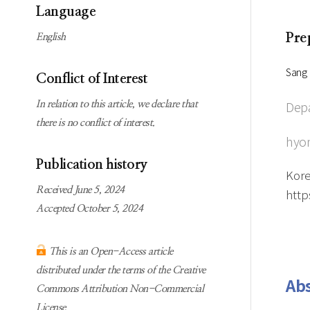
Subscription
Online first Springer
Language
information
KJChe on Springer
Pre
English
Guidelines for
Publication Ethics
Sang 
Conflict of Interest
Contact us
Depa
In relation to this article, we declare that
there is no conflict of interest.
hyo
Publication history
Kore
Received June 5, 2024
http
Accepted October 5, 2024
This is an Open-Access article
distributed under the terms of the Creative
Abs
Commons Attribution Non-Commercial
License