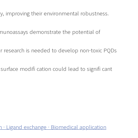
y, improving their environmental robustness.
immunoassays demonstrate the potential of
er research is needed to develop non-toxic PQDs
urface modifi cation could lead to signifi cant
 · Ligand exchange · Biomedical application