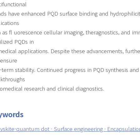
ifunctional
nds have enhanced PQD surface binding and hydrophilicit
ications
 as fl uorescence cellular imaging, theragnostics, and 
ilized PQDs in
edical applications. Despite these advancements, furth
 ensure
-term stability. Continued progress in PQD synthesis and s
akthroughs
iomedical research and clinical diagnostics.
ywords
vskite-quantum dot · Surface engineering · Encapsulation