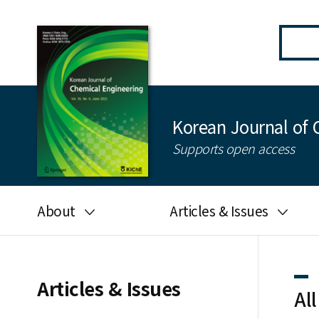
Korean Journal of 
Supports open access
About
Articles & Issues
Aims and scope
Latest Issue
Editorial board
All issues
Articles & Issues
All
Journal information
Search