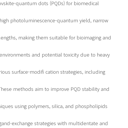
rovskite-quantum dots (PQDs) for biomedical
r high photoluminescence-quantum yield, narrow
velengths, making them suitable for bioimaging and
 environments and potential toxicity due to heavy
ious surface-modifi cation strategies, including
These methods aim to improve PQD stability and
niques using polymers, silica, and phospholipids
igand-exchange strategies with multidentate and