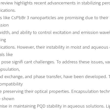
 review highlights recent advancements in stabilizing pe
ications.
 like CsPbBr 3 nanoparticles are promising due to thei
sion
width, and ability to control excitation and emission wa
ing
ications. However, their instability in moist and aqueous
ls like
 pose signifi cant challenges. To address these issues, var
psulation,
nd exchange, and phase transfer, have been developed. 
ompatibility
e preserving their optical properties. Encapsulation tech
e shown
ise in maintaining PQD stability in aqueous solutions. L