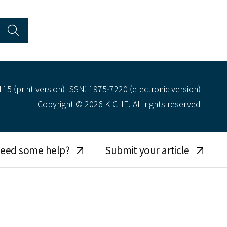
15 (print version) ISSN: 1975-7220 (electronic version)
Copyright © 2026 KICHE. All rights reserved
eed some help?
Submit your article