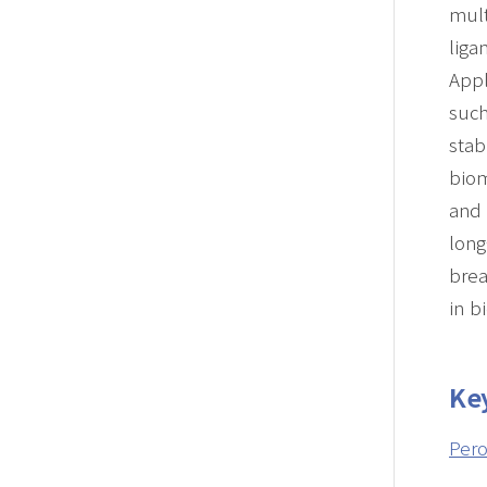
mult
liga
Appl
such
stab
biom
and
long
bre
in b
Ke
Pero