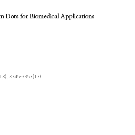
m Dots for Biomedical Applications
3), 3345-3357(13)