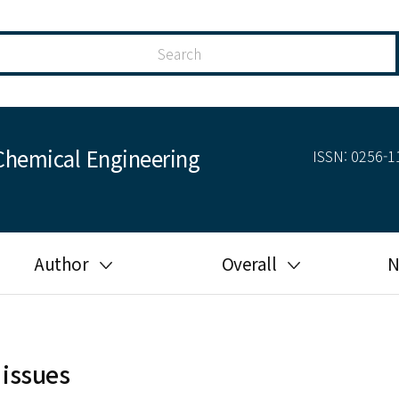
Chemical Engineering
ISSN: 0256-11
Author
Overall
N
Guide for author
Most cited
Ethical responsibilities of
Most downloaded
authors in KJChE
 issues
Most read
Ethics in publishing