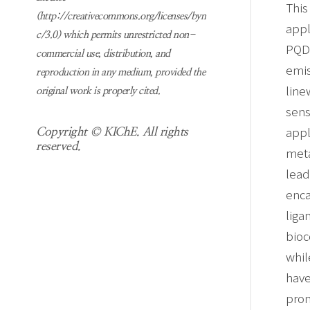
This
(http://creativecommons.org/licenses/byn
appl
c/3.0) which permits unrestricted non-
PQDs
commercial use, distribution, and
emis
reproduction in any medium, provided the
line
original work is properly cited.
sens
appl
Copyright © KIChE. All rights
reserved.
meta
lead
enca
liga
bioc
whil
hav
prom