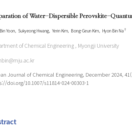
Author Index
Peer review process
Most searched
paration of Water-Dispersible Perovskite-Quantu
- Author's checklist
keywords
- Copyright transfer form
†
Bin Yoon
Sukyeong Hwang
Yerin Kim
Bong-Geun Kim
Hyon Bin Na
Cover page
rtment of Chemical Engineering , Myongji University
nbin@mju.ac.kr
an Journal of Chemical Engineering, December 2024, 41(1
s://doi.org/10.1007/s11814-024-00303-1
tract