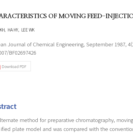
Author Index
Peer review process
Most searched
ARACTERISTICS OF MOVING FEED-INJEC
- Author's checklist
keywords
- Copyright transfer form
KH
HA HY
LEE WK
Cover page
an Journal of Chemical Engineering, September 1987, 4(2
007/BF02697426
Download PDF
tract
lternate method for preparative chromatography, moving 
fied plate model and was compared with the convention