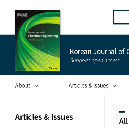
Korean Journal of 
Supports open access
About
Articles & Issues
Aims and scope
Latest Issue
Editorial board
All issues
Articles & Issues
All
Journal information
Search