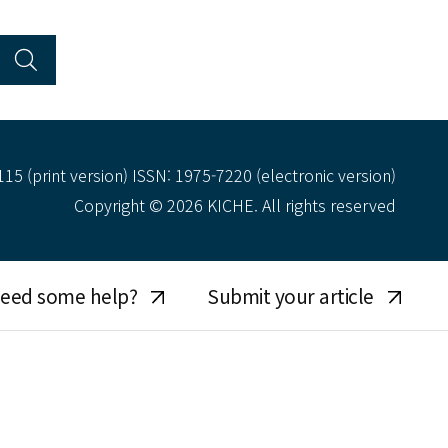
15 (print version) ISSN: 1975-7220 (electronic version)
Copyright © 2026 KICHE. All rights reserved
eed some help?
Submit your article