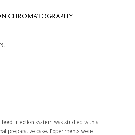
TION CHROMATOGRAPHY
),
feed-injection system was studied with a
al preparative case. Experiments were