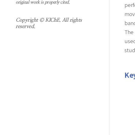
original work is properly cited.
perf
movi
Copyright © KIChE. All rights
band
reserved.
The 
used
stud
Ke