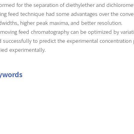
ormed for the separation of diethylether and dichlorom
ng feed technique had some advantages over the conven
widths, higher peak maxima, and better resolution.
moving feed chromatography can be optimized by variatio
 successfully to predict the experimental concentration pr
ied experimentally.
ywords