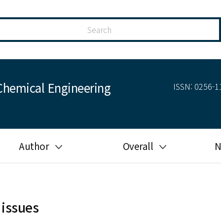
Chemical Engineering
ISSN: 0256-11
Author
Overall
N
Guide for author
Most cited
Ethical responsibilities of
Most downloaded
authors in KJChE
 issues
Most read
Ethics in publishing