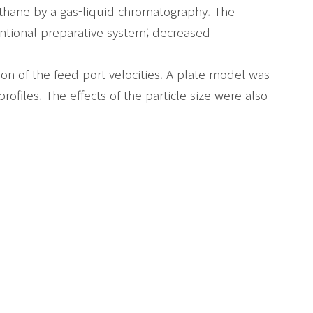
ethane by a gas-liquid chromatography. The
tional preparative system; decreased
n of the feed port velocities. A plate model was
ofiles. The effects of the particle size were also