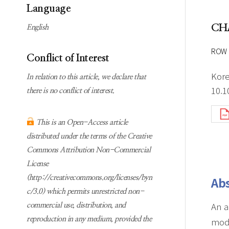
Subscription
Online first Springer
Language
information
KJChe on Springer
CH
English
Guidelines for
Publication Ethics
ROW 
Conflict of Interest
Contact us
Kore
In relation to this article, we declare that
10.1
there is no conflict of interest.
This is an Open-Access article
distributed under the terms of the Creative
Commons Attribution Non-Commercial
License
(http://creativecommons.org/licenses/byn
Abs
c/3.0) which permits unrestricted non-
An a
commercial use, distribution, and
reproduction in any medium, provided the
modi