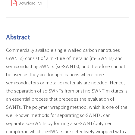
Download PDF
Abstract
Commercially available single-walled carbon nanotubes
(SWNTs) consist of a mixture of metallic (m- SWNTs) and
semiconducting SWNTs (sc-SWNTs), and therefore cannot
be used as they are for applications where pure
semiconductors or metallic materials are needed. Hence,
the separation of sc-SWNTs from pristine SWNT mixtures is
an essential process that precedes the evaluation of
SWNTs. The polymer wrapping method, which is one of the
well-known methods for separating sc-SWNTs, can
separate sc-SWNTs by forming a sc-SWNT/polymer
complex in which sc-SWNTs are selectively wrapped with a