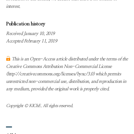
interest.
Publication history
Received January 10, 2019
Accepted February 11, 2019
This is an Open-Access article distributed under the terms of the
Creative Commons Attribution Non-Commercial License
(http://creativecommons.org/licenses/bync/3.0) which permits
unrestricted non-commercial use, distribution, and reproduction in
any medium, provided the original work is properly cited.
Copyright © KIChE. All rights reserved.