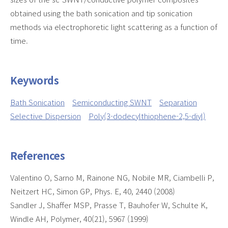
obtained using the bath sonication and tip sonication
methods via electrophoretic light scattering as a function of
time.
Keywords
Bath Sonication
Semiconducting SWNT
Separation
Selective Dispersion
Poly(3-dodecylthiophene-2,5-diyl)
References
Valentino O, Sarno M, Rainone NG, Nobile MR, Ciambelli P,
Neitzert HC, Simon GP, Phys. E, 40, 2440 (2008)
Sandler J, Shaffer MSP, Prasse T, Bauhofer W, Schulte K,
Windle AH, Polymer, 40(21), 5967 (1999)