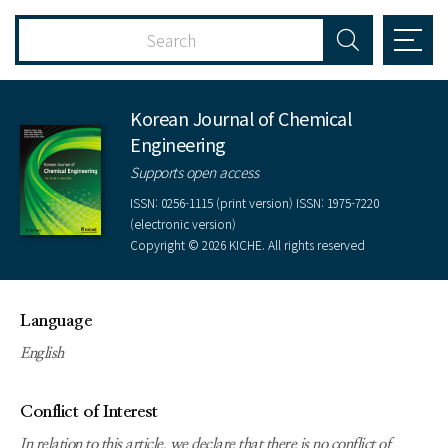
Korean Journal of Chemical
Engineering
Supports open access
ISSN: 0256-1115 (print version) ISSN: 1975-7220
(electronic version)
Copyright © 2026 KICHE. All rights reserved
Language
English
Conflict of Interest
In relation to this article, we declare that there is no conflict of