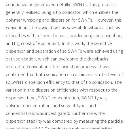
conductive polymer over metallic SWNTs. This process is
generally realized using a tip sonicator, which enables the
polymer wrapping and dispersion for SWNTs. However, this
conventional tip sonication has several drawbacks, such as
difficulties with respect to mass production, contamination,
and high cost of equipment. In this work, the selective
dispersion and separation of sc-SWNTs were achieved using
bath sonication, which can overcome the drawbacks
related to conventional tip sonication process. It was
confirmed that bath sonication can achieve a similar level of
sc-SWNT dispersion efficiency to that of tip sonication. The
variation in the dispersion efficiencies with respect to the
dispersion time, SWNT concentration, SWNT types,
polymer concentration, and solvent types and
concentrations was investigated. Furthermore, the
dispersion stability was compared by measuring the particle
sizes of the sc-SWNT/conductive polymer composites