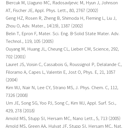
Biercuk M, Llaguno MC, Radosavljevic M, Hyun J, Johnson
AT, Fischer JE, Appl. Phys. Lett., 80, 2767 (2002)
Geng HZ, Rosen R, Zheng B, Shimoda H, Fleming L, Liu J,
Zhou O, Adv. Mater., 14(19), 1387 (2002)
Belin T, Epron F, Mater. Sci. Eng. B-Solid State Mater. Adv.
Technol., 119, 105 (2005)
Ouyang M, Huang JL, Cheung CL, Lieber CM, Science, 292,
702 (2001)
Lauret JS, Voisin C, Cassabois G, Roussignol P, Delalande C,
Filoramo A, Capes L, Valentin E, Jost O, Phys. E, 21, 1057
(2004)
Kim WJ, Nair N, Lee CY, Strano MS, J. Phys. Chem. C, 112,
7326 (2008)
Um JE, Song SG, Yoo PJ, Song C, Kim WJ, Appl. Surf. Sci.,
429, 278 (2018)
Arnold MS, Stupp SI, Hersam MC, Nano Lett., 5, 713 (2005)
Arnold MS, Green AA, Hulvat JF, Stupp SI, Hersam MC, Nat.