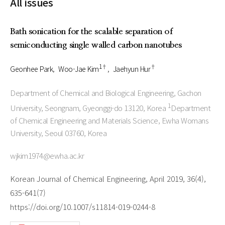
All issues
Bath sonication for the scalable separation of
semiconducting single walled carbon nanotubes
1†
†
Geonhee Park
Woo-Jae Kim
Jaehyun Hur
Department of Chemical and Biological Engineering, Gachon
1
University, Seongnam, Gyeonggi-do 13120, Korea
Department
of Chemical Engineering and Materials Science, Ewha Womans
University, Seoul 03760, Korea
wjkim1974@ewha.ac.kr
Korean Journal of Chemical Engineering, April 2019, 36(4),
635-641(7)
https://doi.org/10.1007/s11814-019-0244-8