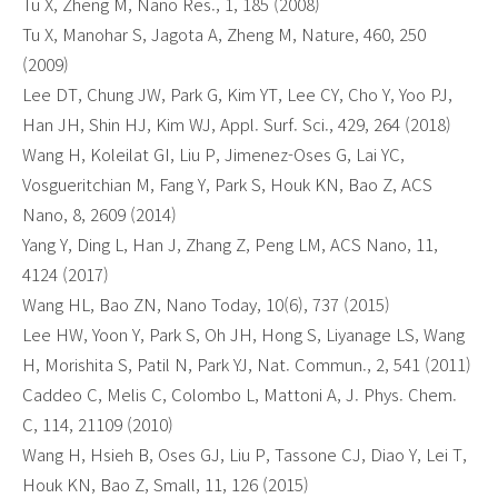
Tu X, Zheng M, Nano Res., 1, 185 (2008)
Tu X, Manohar S, Jagota A, Zheng M, Nature, 460, 250
(2009)
Lee DT, Chung JW, Park G, Kim YT, Lee CY, Cho Y, Yoo PJ,
Han JH, Shin HJ, Kim WJ, Appl. Surf. Sci., 429, 264 (2018)
Wang H, Koleilat GI, Liu P, Jimenez-Oses G, Lai YC,
Vosgueritchian M, Fang Y, Park S, Houk KN, Bao Z, ACS
Nano, 8, 2609 (2014)
Yang Y, Ding L, Han J, Zhang Z, Peng LM, ACS Nano, 11,
4124 (2017)
Wang HL, Bao ZN, Nano Today, 10(6), 737 (2015)
Lee HW, Yoon Y, Park S, Oh JH, Hong S, Liyanage LS, Wang
H, Morishita S, Patil N, Park YJ, Nat. Commun., 2, 541 (2011)
Caddeo C, Melis C, Colombo L, Mattoni A, J. Phys. Chem.
C, 114, 21109 (2010)
Wang H, Hsieh B, Oses GJ, Liu P, Tassone CJ, Diao Y, Lei T,
Houk KN, Bao Z, Small, 11, 126 (2015)