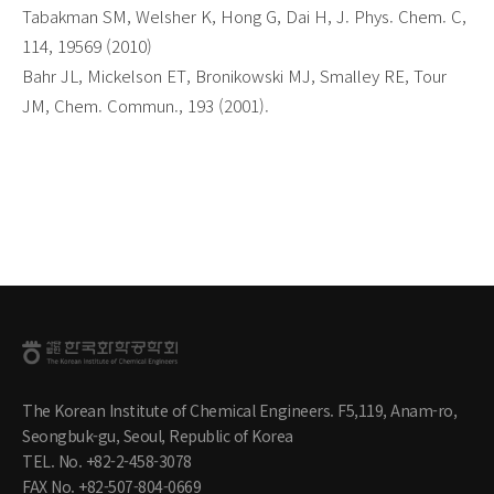
Tabakman SM, Welsher K, Hong G, Dai H, J. Phys. Chem. C,
114, 19569 (2010)
Bahr JL, Mickelson ET, Bronikowski MJ, Smalley RE, Tour
JM, Chem. Commun., 193 (2001).
The Korean Institute of Chemical Engineers. F5,119, Anam-ro,
Seongbuk-gu, Seoul, Republic of Korea
TEL. No. +82-2-458-3078
FAX No. +82-507-804-0669