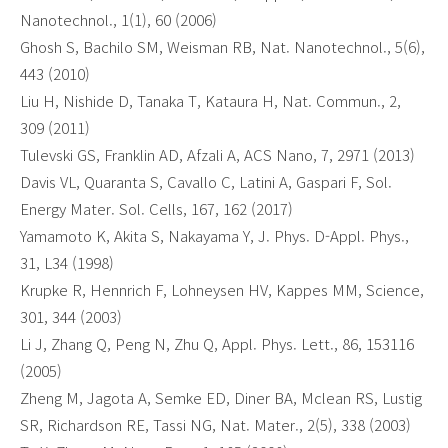
Nanotechnol., 1(1), 60 (2006)
Ghosh S, Bachilo SM, Weisman RB, Nat. Nanotechnol., 5(6),
443 (2010)
Liu H, Nishide D, Tanaka T, Kataura H, Nat. Commun., 2,
309 (2011)
Tulevski GS, Franklin AD, Afzali A, ACS Nano, 7, 2971 (2013)
Davis VL, Quaranta S, Cavallo C, Latini A, Gaspari F, Sol.
Energy Mater. Sol. Cells, 167, 162 (2017)
Yamamoto K, Akita S, Nakayama Y, J. Phys. D-Appl. Phys.,
31, L34 (1998)
Krupke R, Hennrich F, Lohneysen HV, Kappes MM, Science,
301, 344 (2003)
Li J, Zhang Q, Peng N, Zhu Q, Appl. Phys. Lett., 86, 153116
(2005)
Zheng M, Jagota A, Semke ED, Diner BA, Mclean RS, Lustig
SR, Richardson RE, Tassi NG, Nat. Mater., 2(5), 338 (2003)