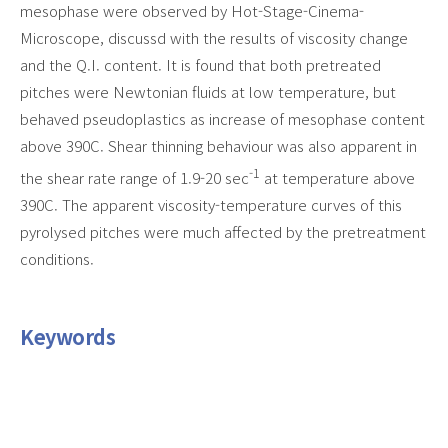
mesophase were observed by Hot-Stage-Cinema-
Microscope, discussd with the results of viscosity change
and the Q.I. content. It is found that both pretreated
pitches were Newtonian fluids at low temperature, but
behaved pseudoplastics as increase of mesophase content
above 390C. Shear thinning behaviour was also apparent in
-1
the shear rate range of 1.9-20 sec
at temperature above
390C. The apparent viscosity-temperature curves of this
pyrolysed pitches were much affected by the pretreatment
conditions.
Keywords