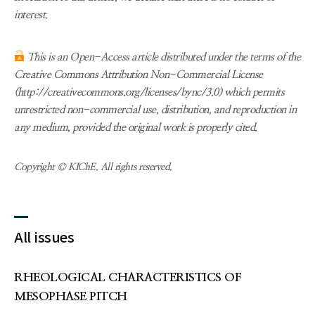
interest.
This is an Open-Access article distributed under the terms of the
Creative Commons Attribution Non-Commercial License
(http://creativecommons.org/licenses/bync/3.0) which permits
unrestricted non-commercial use, distribution, and reproduction in
any medium, provided the original work is properly cited.
Copyright © KIChE. All rights reserved.
All issues
RHEOLOGICAL CHARACTERISTICS OF
MESOPHASE PITCH