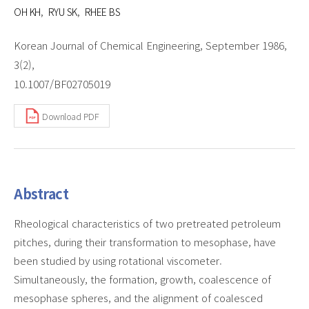
OH KH
RYU SK
RHEE BS
Korean Journal of Chemical Engineering, September 1986,
3(2),
10.1007/BF02705019
Download PDF
Abstract
Rheological characteristics of two pretreated petroleum
pitches, during their transformation to mesophase, have
been studied by using rotational viscometer.
Simultaneously, the formation, growth, coalescence of
mesophase spheres, and the alignment of coalesced