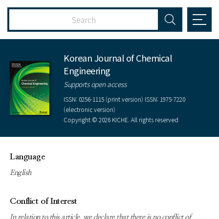
Korean Journal of Chemical
Engineering
Supports open access
ISSN: 0256-1115 (print version) ISSN: 1975-7220
(electronic version)
Copyright © 2026 KICHE. All rights reserved
Language
English
Conflict of Interest
In relation to this article, we declare that there is no conflict of