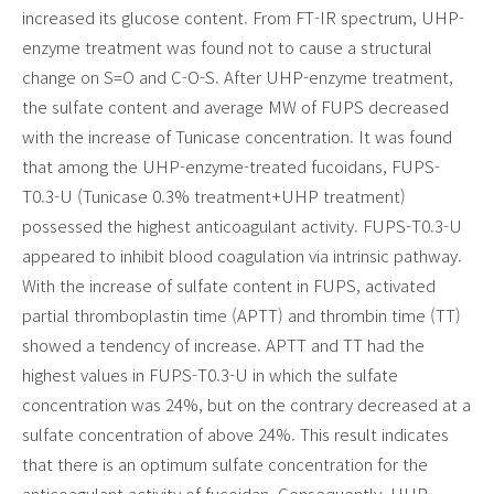
increased its glucose content. From FT-IR spectrum, UHP-
enzyme treatment was found not to cause a structural
change on S=O and C-O-S. After UHP-enzyme treatment,
the sulfate content and average MW of FUPS decreased
with the increase of Tunicase concentration. It was found
that among the UHP-enzyme-treated fucoidans, FUPS-
T0.3-U (Tunicase 0.3% treatment+UHP treatment)
possessed the highest anticoagulant activity. FUPS-T0.3-U
appeared to inhibit blood coagulation via intrinsic pathway.
With the increase of sulfate content in FUPS, activated
partial thromboplastin time (APTT) and thrombin time (TT)
showed a tendency of increase. APTT and TT had the
highest values in FUPS-T0.3-U in which the sulfate
concentration was 24%, but on the contrary decreased at a
sulfate concentration of above 24%. This result indicates
that there is an optimum sulfate concentration for the
anticoagulant activity of fucoidan. Consequently, UHP-