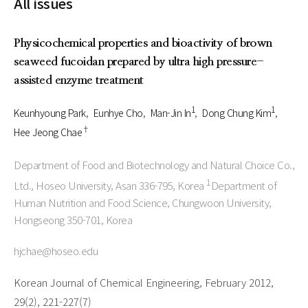
All issues
Physicochemical properties and bioactivity of brown
seaweed fucoidan prepared by ultra high pressure-
assisted enzyme treatment
1
1
Keunhyoung Park
Eunhye Cho
Man-Jin In
Dong Chung Kim
†
Hee Jeong Chae
Department of Food and Biotechnology and Natural Choice Co.,
1
Ltd., Hoseo University, Asan 336-795, Korea
Department of
Human Nutrition and Food Science, Chungwoon University,
Hongseong 350-701, Korea
hjchae@hoseo.edu
Korean Journal of Chemical Engineering, February 2012,
29(2), 221-227(7)