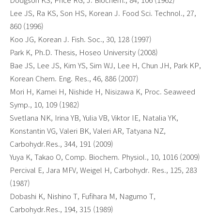
Lee JS, Ra KS, Son HS, Korean J. Food Sci. Technol., 27,
860 (1996)
Koo JG, Korean J. Fish. Soc., 30, 128 (1997)
Park K, Ph.D. Thesis, Hoseo University (2008)
Bae JS, Lee JS, Kim YS, Sim WJ, Lee H, Chun JH, Park KP,
Korean Chem. Eng. Res., 46, 886 (2007)
Mori H, Kamei H, Nishide H, Nisizawa K, Proc. Seaweed
Symp., 10, 109 (1982)
Svetlana NK, Irina YB, Yulia VB, Viktor IE, Natalia YK,
Konstantin VG, Valeri BK, Valeri AR, Tatyana NZ,
Carbohydr.Res., 344, 191 (2009)
Yuya K, Takao O, Comp. Biochem. Physiol., 10, 1016 (2009)
Percival E, Jara MFV, Weigel H, Carbohydr. Res., 125, 283
(1987)
Dobashi K, Nishino T, Fufihara M, Nagumo T,
Carbohydr.Res., 194, 315 (1989)