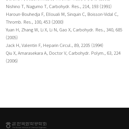
Nishino T, Nagumo T, Carbohydr. Res., 214, 193 (1991)
Haroun-Bouhedja F, Ellouali M, Sinquin C, Boisson-Vidal C,
Thromb. Res., 100, 453 (2000)
Yuan H, Zhang W, Li X, Li N, Gao X, Carbohydr. Res., 340, 685
(2005)
Jack H, Valentin F, Heparin Circul., 89, 2205 (1994)
Qiu X, Amarasekara A, Doctor V, Carbohydr. Polym., 63, 224
(2006)