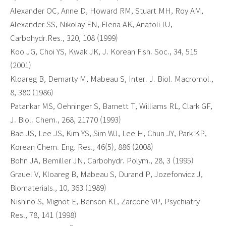
Alexander OC, Anne D, Howard RM, Stuart MH, Roy AM,
Alexander SS, Nikolay EN, Elena AK, Anatoli IU,
Carbohydr.Res., 320, 108 (1999)
Koo JG, Choi YS, Kwak JK, J. Korean Fish. Soc., 34, 515
(2001)
Kloareg B, Demarty M, Mabeau S, Inter. J. Biol. Macromol.,
8, 380 (1986)
Patankar MS, Oehninger S, Barnett T, Williams RL, Clark GF,
J. Biol. Chem., 268, 21770 (1993)
Bae JS, Lee JS, Kim YS, Sim WJ, Lee H, Chun JY, Park KP,
Korean Chem. Eng. Res., 46(5), 886 (2008)
Bohn JA, Bemiller JN, Carbohydr. Polym., 28, 3 (1995)
Grauel V, Kloareg B, Mabeau S, Durand P, Jozefonvicz J,
Biomaterials., 10, 363 (1989)
Nishino S, Mignot E, Benson KL, Zarcone VP, Psychiatry
Res., 78, 141 (1998)