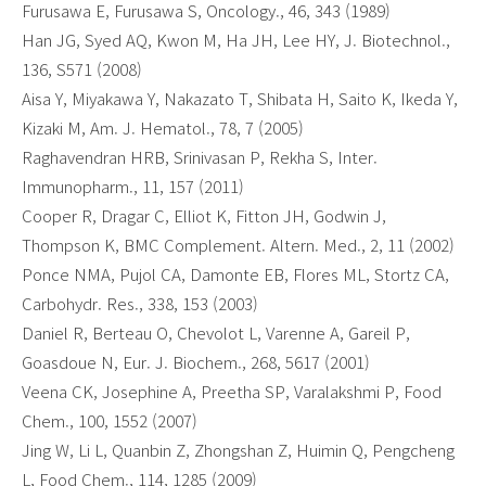
Furusawa E, Furusawa S, Oncology., 46, 343 (1989)
Han JG, Syed AQ, Kwon M, Ha JH, Lee HY, J. Biotechnol.,
136, S571 (2008)
Aisa Y, Miyakawa Y, Nakazato T, Shibata H, Saito K, Ikeda Y,
Kizaki M, Am. J. Hematol., 78, 7 (2005)
Raghavendran HRB, Srinivasan P, Rekha S, Inter.
Immunopharm., 11, 157 (2011)
Cooper R, Dragar C, Elliot K, Fitton JH, Godwin J,
Thompson K, BMC Complement. Altern. Med., 2, 11 (2002)
Ponce NMA, Pujol CA, Damonte EB, Flores ML, Stortz CA,
Carbohydr. Res., 338, 153 (2003)
Daniel R, Berteau O, Chevolot L, Varenne A, Gareil P,
Goasdoue N, Eur. J. Biochem., 268, 5617 (2001)
Veena CK, Josephine A, Preetha SP, Varalakshmi P, Food
Chem., 100, 1552 (2007)
Jing W, Li L, Quanbin Z, Zhongshan Z, Huimin Q, Pengcheng
L, Food Chem., 114, 1285 (2009)