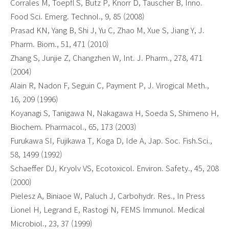
Corrales M, Toepfl S, Butz P, Knorr D, Tauscher B, Inno.
Food Sci. Emerg. Technol., 9, 85 (2008)
Prasad KN, Yang B, Shi J, Yu C, Zhao M, Xue S, Jiang Y, J.
Pharm. Biom., 51, 471 (2010)
Zhang S, Junjie Z, Changzhen W, Int. J. Pharm., 278, 471
(2004)
Alain R, Nadon F, Seguin C, Payment P, J. Virogical Meth.,
16, 209 (1996)
Koyanagi S, Tanigawa N, Nakagawa H, Soeda S, Shimeno H,
Biochem. Pharmacol., 65, 173 (2003)
Furukawa SI, Fujikawa T, Koga D, Ide A, Jap. Soc. Fish.Sci.,
58, 1499 (1992)
Schaeffer DJ, Kryolv VS, Ecotoxicol. Environ. Safety., 45, 208
(2000)
Pielesz A, Biniaoe W, Paluch J, Carbohydr. Res., In Press
Lionel H, Legrand E, Rastogi N, FEMS Immunol. Medical
Microbiol., 23, 37 (1999)