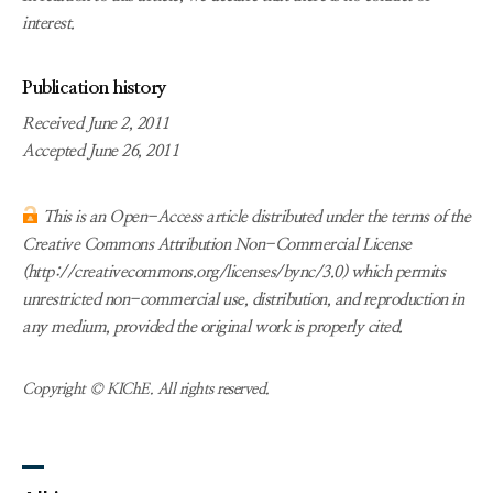
interest.
Publication history
Received June 2, 2011
Accepted June 26, 2011
This is an Open-Access article distributed under the terms of the
Creative Commons Attribution Non-Commercial License
(http://creativecommons.org/licenses/bync/3.0) which permits
unrestricted non-commercial use, distribution, and reproduction in
any medium, provided the original work is properly cited.
Copyright © KIChE. All rights reserved.