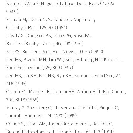
Nishino T, Aizu Y, Nagumo T, Thrombosis Res., 64, 723
(1991)
Fujihara M, Lizima N, Yamanoto I, Nagumo T,
Carbohydr.Res., 125, 97 (1984)
Lloyd AG, Dodgson KS, Price PG, Rose FA,
Biochem.Biophys. Acta., 46, 108 (1961)
Kim YS, Biochem. Mol. Biol. News., 10, 36 (1990)
Lee HS, Kweon MH, Lim WJ, Sung HJ, Yang HC, Korean J.
Food Sci. Technol., 29, 369 (1997)
Lee HS, Jin SH, Kim HS, Ryu BH, Korean J. Food Sci., 27,
716 (1995)
Church FC, Meade JB, Treanor RE, Whinna H, J. Biol.Chem.,
264, 3618 (1989)
Mauray S, Sternberg C, Theveniaux J, Millet J, Sinquin C,
Thromb. Haemost., 74, 1280 (1995)
Colliec S, Fihser AM, Tapon-Bretaudiere J, Boisson C,
Durand P, Jozefonvicz J, Thromb. Res., 64, 143 (1991)