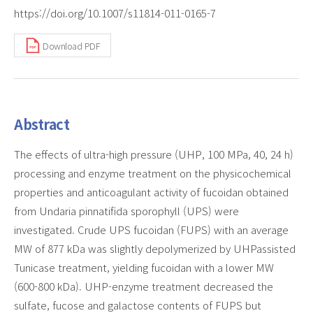
https://doi.org/10.1007/s11814-011-0165-7
Download PDF
Abstract
The effects of ultra-high pressure (UHP, 100 MPa, 40, 24 h)
processing and enzyme treatment on the physicochemical
properties and anticoagulant activity of fucoidan obtained
from Undaria pinnatifida sporophyll (UPS) were
investigated. Crude UPS fucoidan (FUPS) with an average
MW of 877 kDa was slightly depolymerized by UHPassisted
Tunicase treatment, yielding fucoidan with a lower MW
(600-800 kDa). UHP-enzyme treatment decreased the
sulfate, fucose and galactose contents of FUPS but