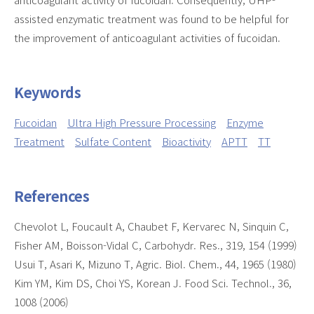
assisted enzymatic treatment was found to be helpful for
the improvement of anticoagulant activities of fucoidan.
Keywords
Fucoidan
Ultra High Pressure Processing
Enzyme
Treatment
Sulfate Content
Bioactivity
APTT
TT
References
Chevolot L, Foucault A, Chaubet F, Kervarec N, Sinquin C,
Fisher AM, Boisson-Vidal C, Carbohydr. Res., 319, 154 (1999)
Usui T, Asari K, Mizuno T, Agric. Biol. Chem., 44, 1965 (1980)
Kim YM, Kim DS, Choi YS, Korean J. Food Sci. Technol., 36,
1008 (2006)