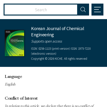
Korean Journal of Chemical
Engineering
Supports open access
ISSN: 0256-1115 (print version) ISSN: 1975-7220
(electronic version)
Copyright © 2026 KICHE. All rights reserved
Language
English
Conflict of Interest
In relation to this article, we declare that there is no conflict of