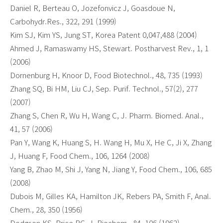
Daniel R, Berteau O, Jozefonvicz J, Goasdoue N,
Carbohydr.Res., 322, 291 (1999)
Kim SJ, Kim YS, Jung ST, Korea Patent 0,047,488 (2004)
Ahmed J, Ramaswamy HS, Stewart. Postharvest Rev., 1, 1
(2006)
Dornenburg H, Knoor D, Food Biotechnol., 48, 735 (1993)
Zhang SQ, Bi HM, Liu CJ, Sep. Purif. Technol., 57(2), 277
(2007)
Zhang S, Chen R, Wu H, Wang C, J. Pharm. Biomed. Anal.,
41, 57 (2006)
Pan Y, Wang K, Huang S, H. Wang H, Mu X, He C, Ji X, Zhang
J, Huang F, Food Chem., 106, 1264 (2008)
Yang B, Zhao M, Shi J, Yang N, Jiang Y, Food Chem., 106, 685
(2008)
Dubois M, Gilles KA, Hamilton JK, Rebers PA, Smith F, Anal.
Chem., 28, 350 (1956)
Dodgson KS, Price RG, J. Biochem., 84, 106 (1962)