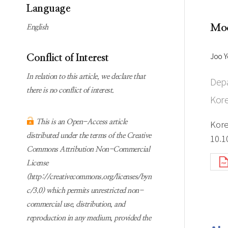
Subscription
Online first Springer
Language
information
KJChe on Springer
Mod
English
Guidelines for
Publication Ethics
Joo Y
Conflict of Interest
Contact us
In relation to this article, we declare that
Depa
there is no conflict of interest.
Kor
Kore
This is an Open-Access article
10.1
distributed under the terms of the Creative
Commons Attribution Non-Commercial
License
(http://creativecommons.org/licenses/byn
c/3.0) which permits unrestricted non-
commercial use, distribution, and
reproduction in any medium, provided the