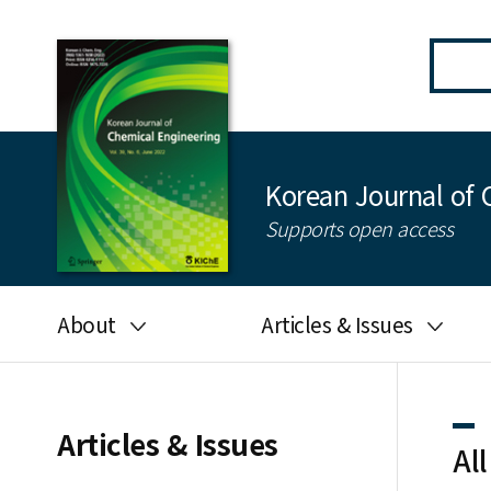
Korean Journal of 
Supports open access
About
Articles & Issues
Aims and scope
Latest Issue
Editorial board
All issues
Articles & Issues
All
Journal information
Search