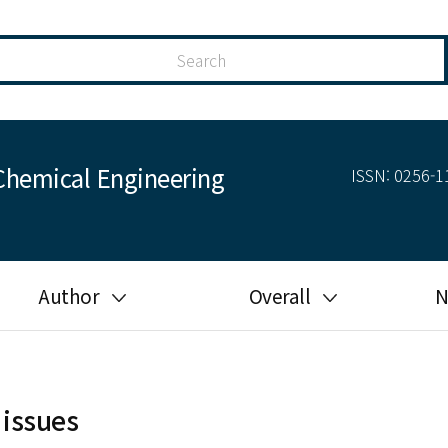
Chemical Engineering
ISSN: 0256-11
Author
Overall
N
Guide for author
Most cited
Ethical responsibilities of
Most downloaded
authors in KJChE
 issues
Most read
Ethics in publishing