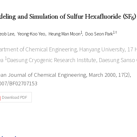
Author Index
Peer review process
Most searched
eling and Simulation of Sulfur Hexafluoride (SF
)
6
- Author's checklist
keywords
- Copyright transfer form
1
1†
eob Lee
Yeong-Koo Yeo
Heung Man Moon
Doo Seon Park
Cover page
rtment of Chemical Engineering, Hanyang University, 1
1
ea
Daesung Cryogenic Research Institute, Daesung Sanso C
an Journal of Chemical Engineering, March 2000, 17(2),
007/BF02707153
Download PDF