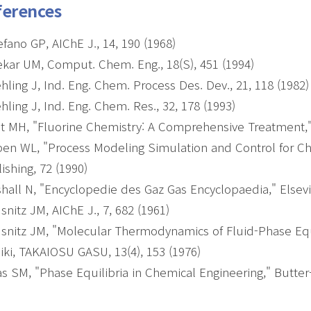
ferences
efano GP, AIChE J., 14, 190 (1968)
kar UM, Comput. Chem. Eng., 18(S), 451 (1994)
ling J, Ind. Eng. Chem. Process Des. Dev., 21, 118 (1982
ling J, Ind. Eng. Chem. Res., 32, 178 (1993)
t MH, "Fluorine Chemistry: A Comprehensive Treatment," 
en WL, "Process Modeling Simulation and Control for Che
ishing, 72 (1990)
hall N, "Encyclopedie des Gaz Gas Encyclopaedia," Elsevie
snitz JM, AIChE J., 7, 682 (1961)
snitz JM, "Molecular Thermodynamics of Fluid-Phase Equili
iki, TAKAIOSU GASU, 13(4), 153 (1976)
s SM, "Phase Equilibria in Chemical Engineering," Butter