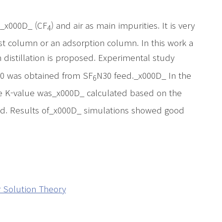
e_x000D_ (CF
) and air as main impurities. It is very
4
yst column or an adsorption column. In this work a
distillation is proposed. Experimental study
0 was obtained from SF
N30 feed._x000D_ In the
6
e K-value was_x000D_ calculated based on the
ed. Results of_x000D_ simulations showed good
 Solution Theory