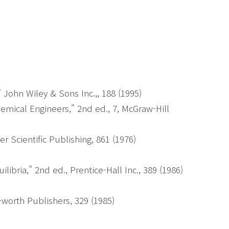
)
John Wiley & Sons Inc.,, 188 (1995)
mical Engineers," 2nd ed., 7, McGraw-Hill
r Scientific Publishing, 861 (1976)
bria," 2nd ed., Prentice-Hall Inc., 389 (1986)
-worth Publishers, 329 (1985)