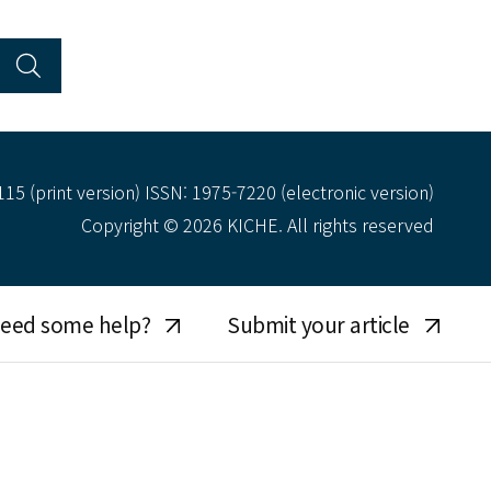
15 (print version) ISSN: 1975-7220 (electronic version)
Copyright © 2026 KICHE. All rights reserved
eed some help?
Submit your article