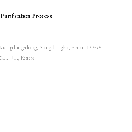
 Purification Process
7 Haengdang-dong, Sungdongku, Seoul 133-791,
o., Ltd., Korea