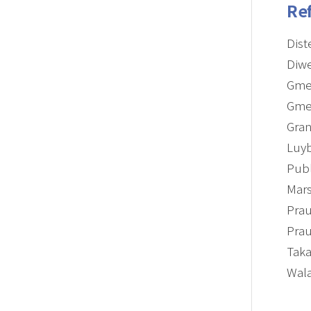
Re
Dist
Diwe
Gmeh
Gmeh
Gran
Luyb
Publ
Mars
Prau
Prau
Taka
Wala