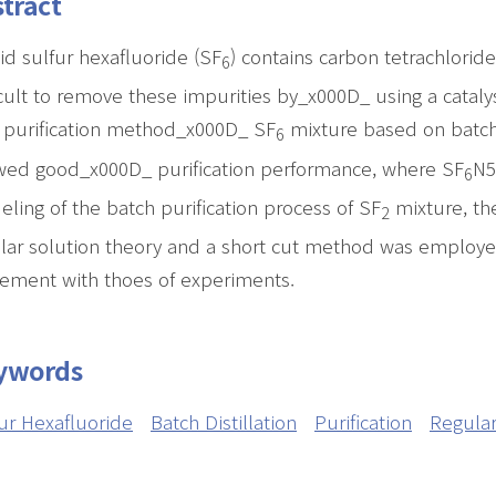
tract
id sulfur hexafluoride (SF
) contains carbon tetrachlorid
6
icult to remove these impurities by_x000D_ using a catal
purification method_x000D_ SF
mixture based on batch 
6
ed good_x000D_ purification performance, where SF
N5
6
ling of the batch purification process of SF
mixture, th
2
lar solution theory and a short cut method was employ
ement with thoes of experiments.
ywords
ur Hexafluoride
Batch Distillation
Purification
Regular