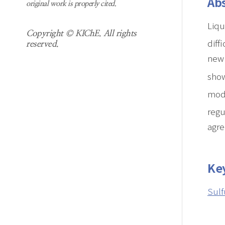
Abs
original work is properly cited.
Liqu
Copyright © KIChE. All rights
diff
reserved.
new 
show
mode
regu
agre
Ke
Sulf