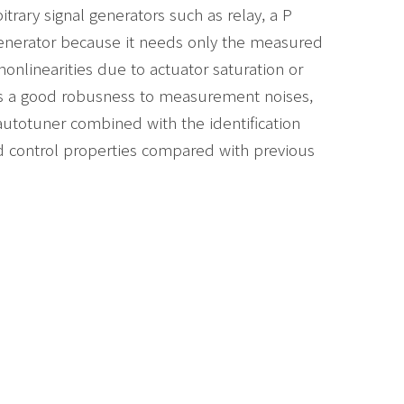
bitrary signal generators such as relay, a P
l generator because it needs only the measured
nonlinearities due to actuator saturation or
s a good robusness to measurement noises,
autotuner combined with the identification
 control properties compared with previous