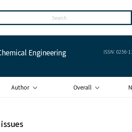
Chemical Engineering
ISSN: 0256-11
Author
Overall
N
Guide for author
Most cited
Ethical responsibilities of
Most downloaded
authors in KJChE
 issues
Most read
Ethics in publishing