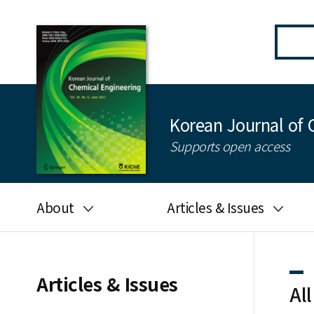
Korean Journal of 
Supports open access
About
Articles & Issues
Aims and scope
Latest Issue
Editorial board
All issues
Articles & Issues
All
Journal information
Search