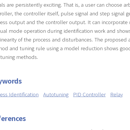
als are persistently exciting. That is, a user can choose ar
roller, the controller itself, pulse signal and step signa
ess output and the controller output. It can incorporate 
al mode operation during identification work and show
inearity of the process and disturbances. The proposed 
od and tuning rule using a model reduction shows good
tuning methods.
ywords
ess Identification
Autotuning
PID Controller
Relay
ferences