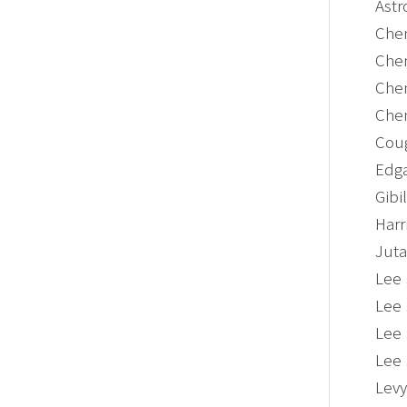
Astr
Chen
Chen
Chen
Chen
Coug
Edga
Gibi
Harr
Juta
Lee 
Lee 
Lee 
Lee 
Levy