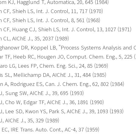
om KJ, Hagglund T, Automatica, 20, 645 (1984)
 CF, Shieh LS, Int. J. Control, 11, 717 (1970)
 CF, Shieh LS, Int. J. Control, 8, 561 (1968)
 CF, Huang CJ, Shieh LS, Int. J. Control, 13, 1027 (1971)
 CL, AIChE J., 35, 2037 (1989)
hanowr DR, Koppel LB, "Process Systems Analysis and Co
r TF, Heeb RC, Hougen JO, Comput. Chem. Eng., 5, 225 
laro LG, Lees FP, Chem. Eng. Sci., 24, 85 (1969)
is SL, Mellichamp DA, AIChE J., 31, 484 (1985)
n A, Rodriguez ES, Can. J. Chem. Eng., 62, 802 (1984)
J, Sung SW, AIChE J., 39, 695 (1993)
J, Cho W, Edgar TF, AIChE J., 36, 1891 (1990)
J, Lee SD, Kwon YS, Park S, AIChE J., 39, 1093 (1993)
J, AIChE J., 35, 329 (1989)
 EC, IRE Trans. Auto. Cont., AC-4, 37 (1959)