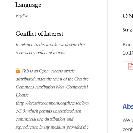
Subscription
Online first Springer
Language
information
KJChe on Springer
ON
English
Guidelines for
Publication Ethics
Sung
Conflict of Interest
Contact us
Kore
In relation to this article, we declare that
10.1
there is no conflict of interest.
This is an Open-Access article
distributed under the terms of the Creative
Commons Attribution Non-Commercial
License
(http://creativecommons.org/licenses/byn
Abs
c/3.0) which permits unrestricted non-
We p
commercial use, distribution, and
reproduction in any medium, provided the
cont