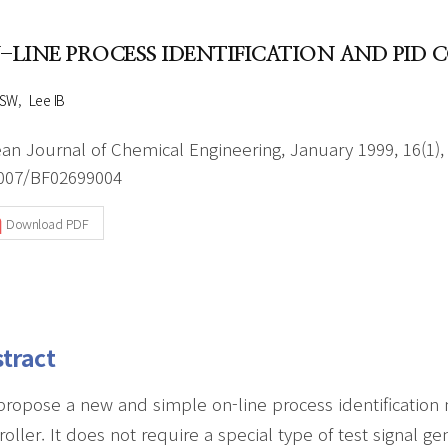
Author Index
Peer review process
Most searched
-LINE PROCESS IDENTIFICATION AND PI
- Author's checklist
keywords
- Copyright transfer form
 SW
Lee IB
Cover page
an Journal of Chemical Engineering, January 1999, 16(1),
007/BF02699004
Download PDF
tract
ropose a new and simple on-line process identification 
roller. It does not require a special type of test signal ge