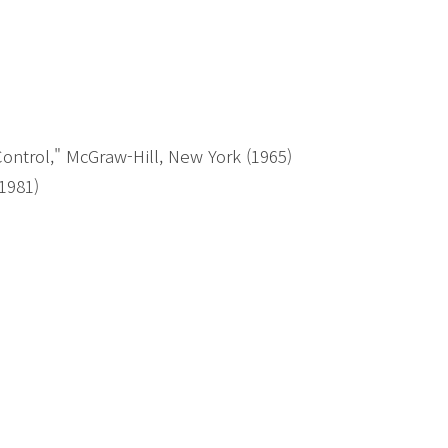
ntrol," McGraw-Hill, New York (1965)
(1981)