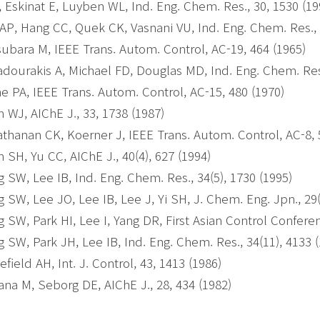
, Eskinat E, Luyben WL, Ind. Eng. Chem. Res., 30, 1530 (1
AP, Hang CC, Quek CK, Vasnani VU, Ind. Eng. Chem. Res., 
ubara M, IEEE Trans. Autom. Control, AC-19, 464 (1965)
dourakis A, Michael FD, Douglas MD, Ind. Eng. Chem. Res.
e PA, IEEE Trans. Autom. Control, AC-15, 480 (1970)
 WJ, AIChE J., 33, 1738 (1987)
thanan CK, Koerner J, IEEE Trans. Autom. Control, AC-8, 
 SH, Yu CC, AIChE J., 40(4), 627 (1994)
 SW, Lee IB, Ind. Eng. Chem. Res., 34(5), 1730 (1995)
 SW, Lee JO, Lee IB, Lee J, Yi SH, J. Chem. Eng. Jpn., 29(
 SW, Park HI, Lee I, Yang DR, First Asian Control Conferen
 SW, Park JH, Lee IB, Ind. Eng. Chem. Res., 34(11), 4133 
efield AH, Int. J. Control, 43, 1413 (1986)
na M, Seborg DE, AIChE J., 28, 434 (1982)