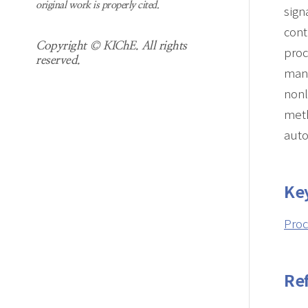
original work is properly cited.
sign
cont
Copyright © KIChE. All rights
proc
reserved.
manu
nonl
meth
auto
Ke
Proc
Re