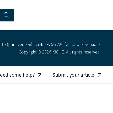
15 (print version) ISSN: 1975-7220 (electronic version)
Copyright © 2026 KICHE. All rights reserved
eed some help?
Submit your article