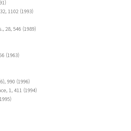
991)
32, 1102 (1993)
, 28, 546 (1989)
56 (1963)
6), 990 (1996)
ce, 1, 411 (1994)
(1995)