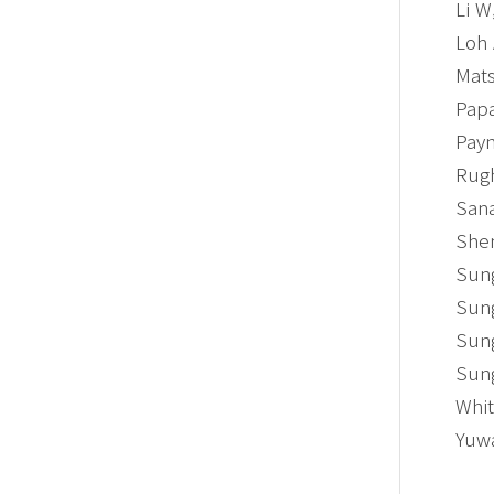
Li W
Loh 
Mats
Papa
Payn
Rugh
Sana
Shen
Sung
Sung
Sung
Sung
Whit
Yuwa