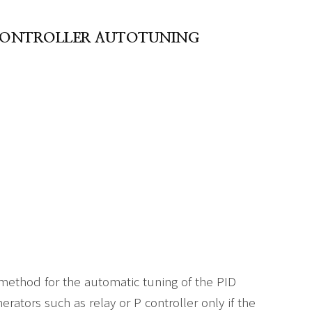
D CONTROLLER AUTOTUNING
method for the automatic tuning of the PID
nerators such as relay or P controller only if the