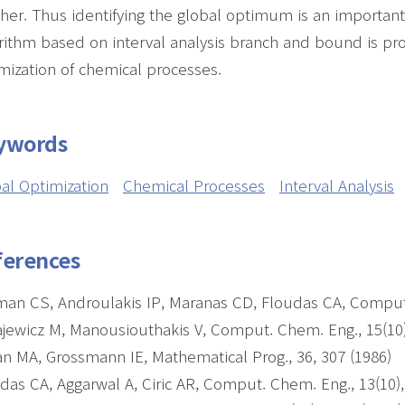
her. Thus identifying the global optimum is an important, 
rithm based on interval analysis branch and bound is pro
mization of chemical processes.
ywords
al Optimization
Chemical Processes
Interval Analysis
ferences
man CS, Androulakis IP, Maranas CD, Floudas CA, Comput.
jewicz M, Manousiouthakis V, Comput. Chem. Eng., 15(10)
n MA, Grossmann IE, Mathematical Prog., 36, 307 (1986)
das CA, Aggarwal A, Ciric AR, Comput. Chem. Eng., 13(10)