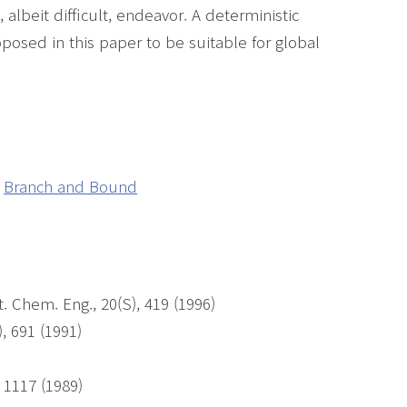
albeit difficult, endeavor. A deterministic
posed in this paper to be suitable for global
Branch and Bound
 Chem. Eng., 20(S), 419 (1996)
, 691 (1991)
, 1117 (1989)