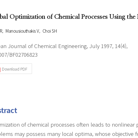
Author Index
Peer review process
Most searched
bal Optimization of Chemical Processes Using the 
- Author's checklist
keywords
- Copyright transfer form
R
Manousiouthakis V
Choi SH
Cover page
an Journal of Chemical Engineering, July 1997, 14(4),
007/BF02706823
Download PDF
tract
mization of chemical processes often leads to nonlinea
lems may possess many local optima, whose objective fun