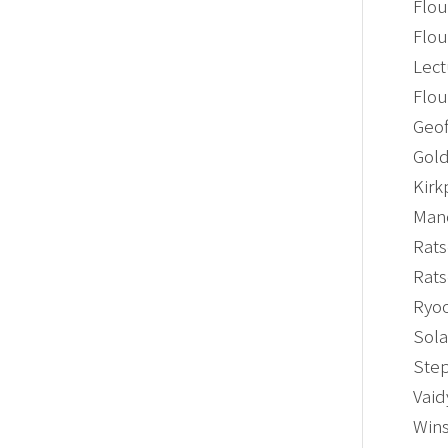
Flou
Flou
Lect
Flou
Geof
Gold
Kirk
Mano
Rats
Rats
Ryoo
Sola
Step
Vaid
Wins