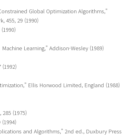
)
Constrained Global Optimization Algorithms,"
, 455, 29 (1990)
 (1990)
d Machine Learning," Addison-Wesley (1989)
 (1992)
)
mization," Ellis Horwood Limited, England (1988)
, 285 (1975)
9 (1994)
lications and Algorithms," 2nd ed., Duxbury Press