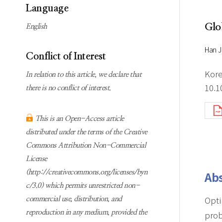
Subscription
Online first Springer
Language
information
KJChe on Springer
Glo
English
Guidelines for
Publication Ethics
Han J
Conflict of Interest
Contact us
Kore
In relation to this article, we declare that
10.1
there is no conflict of interest.
This is an Open-Access article
distributed under the terms of the Creative
Commons Attribution Non-Commercial
License
(http://creativecommons.org/licenses/byn
Abs
c/3.0) which permits unrestricted non-
Opti
commercial use, distribution, and
reproduction in any medium, provided the
prob