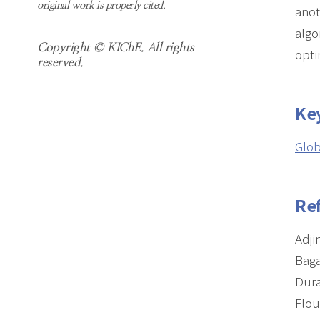
original work is properly cited.
anot
algo
Copyright © KIChE. All rights
opti
reserved.
Ke
Glob
Re
Adji
Baga
Dura
Flou