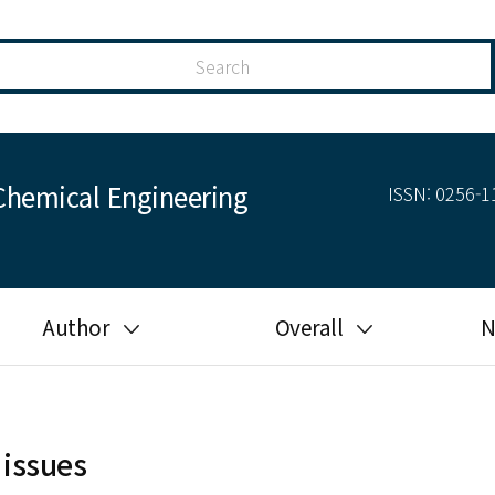
Chemical Engineering
ISSN: 0256-11
Author
Overall
N
Guide for author
Most cited
Ethical responsibilities of
Most downloaded
authors in KJChE
 issues
Most read
Ethics in publishing