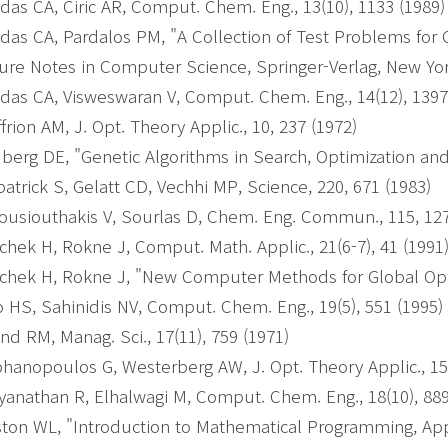
das CA, Ciric AR, Comput. Chem. Eng., 13(10), 1133 (1989
das CA, Pardalos PM, "A Collection of Test Problems for 
ure Notes in Computer Science, Springer-Verlag, New York
das CA, Visweswaran V, Comput. Chem. Eng., 14(12), 1397
frion AM, J. Opt. Theory Applic., 10, 237 (1972)
berg DE, "Genetic Algorithms in Search, Optimization an
patrick S, Gelatt CD, Vechhi MP, Science, 220, 671 (1983)
usiouthakis V, Sourlas D, Chem. Eng. Commun., 115, 127
chek H, Rokne J, Comput. Math. Applic., 21(6-7), 41 (1991
chek H, Rokne J, "New Computer Methods for Global Opti
 HS, Sahinidis NV, Comput. Chem. Eng., 19(5), 551 (1995)
nd RM, Manag. Sci., 17(11), 759 (1971)
hanopoulos G, Westerberg AW, J. Opt. Theory Applic., 15
yanathan R, Elhalwagi M, Comput. Chem. Eng., 18(10), 88
ton WL, "Introduction to Mathematical Programming, App