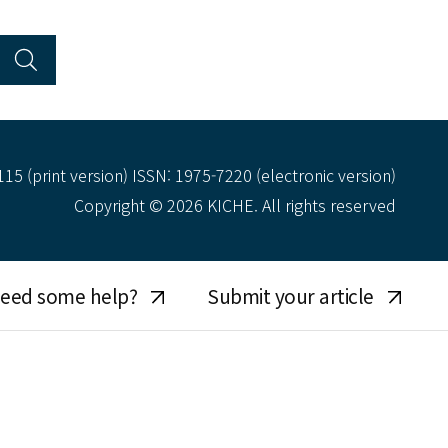
15 (print version) ISSN: 1975-7220 (electronic version)
Copyright © 2026 KICHE. All rights reserved
eed some help?
Submit your article