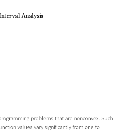
Interval Analysis
r programming problems that are nonconvex. Such
ction values vary significantly from one to