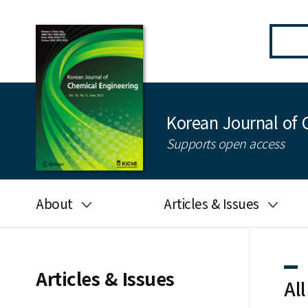
Korean Journal of 
Supports open access
About
Articles & Issues
Aims and scope
Latest Issue
Editorial board
All issues
Articles & Issues
All
Journal information
Search