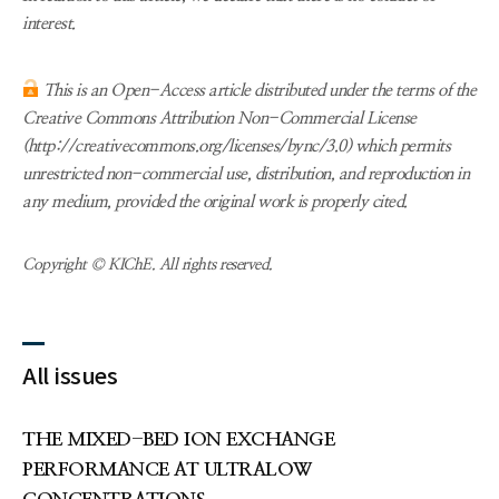
interest.
This is an Open-Access article distributed under the terms of the
Creative Commons Attribution Non-Commercial License
(http://creativecommons.org/licenses/bync/3.0) which permits
unrestricted non-commercial use, distribution, and reproduction in
any medium, provided the original work is properly cited.
Copyright © KIChE. All rights reserved.
All issues
THE MIXED-BED ION EXCHANGE
PERFORMANCE AT ULTRALOW