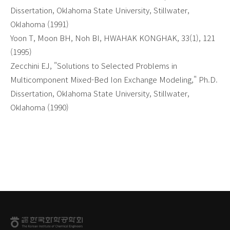
Dissertation, Oklahoma State University, Stillwater,
Oklahoma (1991)
Yoon T, Moon BH, Noh BI, HWAHAK KONGHAK, 33(1), 121
(1995)
Zecchini EJ, "Solutions to Selected Problems in
Multicomponent Mixed-Bed Ion Exchange Modeling," Ph.D.
Dissertation, Oklahoma State University, Stillwater,
Oklahoma (1990)