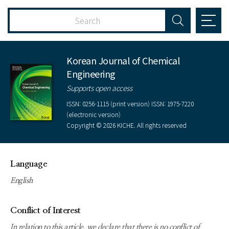
Korean Journal of Chemical
Engineering
Supports open access
ISSN: 0256-1115 (print version) ISSN: 1975-7220
(electronic version)
Copyright © 2026 KICHE. All rights reserved
Language
English
Conflict of Interest
In relation to this article, we declare that there is no conflict of