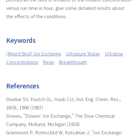
versus run time in hour, give some detailed results about
the effects of the conditions.
Keywords
(Mixed-Bed) Ion Exchange
Ultrapure Water
Ultralow
Concentrations
Resin
Breakthrough
References
Divekar SV, Foutch GL, Haub CU, Ind. Eng. Chem. Res.,
26(9), 1906 (1987)
Dowex, "Dowex: Ion Exchange," The Dow Chemical
Company, Midland, Michigan (1958)
Grammont P, Rothschild W, Katsahian J, "Ion Exchange: