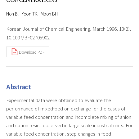
CONCENTRATIONS
Noh BI
Yoon TK
Moon BH
Korean Journal of Chemical Engineering, March 1996, 13(2),
10.1007/BF02705902
Download PDF
Abstract
Experimental data were obtained to evaluate the
performance of mixed-bed on exchange for the cases of
variable feed concentration and incomplete mixing of anion
and cation resins observed in large scale industrial units. For
variable feed concentration, step changes in feed