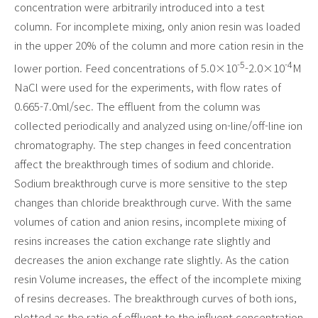
concentration were arbitrarily introduced into a test
column. For incomplete mixing, only anion resin was loaded
in the upper 20% of the column and more cation resin in the
-5
-4
lower portion. Feed concentrations of 5.0×10
-2.0×10
M
NaCl were used for the experiments, with flow rates of
0.665-7.0ml/sec. The effluent from the column was
collected periodically and analyzed using on-line/off-line ion
chromatography. The step changes in feed concentration
affect the breakthrough times of sodium and chloride.
Sodium breakthrough curve is more sensitive to the step
changes than chloride breakthrough curve. With the same
volumes of cation and anion resins, incomplete mixing of
resins increases the cation exchange rate slightly and
decreases the anion exchange rate slightly. As the cation
resin Volume increases, the effect of the incomplete mixing
of resins decreases. The breakthrough curves of both ions,
plotted as the ratio of effluent to the influent concentration