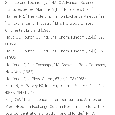
Science and Technology," NATO Advanced Science
Institutes Series, Martinus Nijhoff Publishers (1986)
Harries RR, "The Role of pH in Ion Exchange Kinetics," in
"Ion Exchange for Industry," Ellis Horwood Limited,
Chichester, England (1988)
Haub CE, Foutch GL, Ind. Eng. Chem. Fundam., 25(3), 373
(1986)
Haub CE, Foutch GL, Ind. Eng. Chem. Fundam., 25(3), 381
(1986)
Helfferich F, "Ion Exchange," McGraw-Hill Book Company,
New York (1962)
Helfferich F, J. Phys. Chem., 67(4), 1178 (1965)
Kunin R, McGarvey FX, Ind. Eng. Chem. Process Des. Dev.,
43(3), 734 (1951)
King DW, "The Influence of Temperature and Amines on
Mixed-Bed Ion Exchange Column Performance for Ultra-
Low Concentrations of Sodium and Chloride," Ph.D.