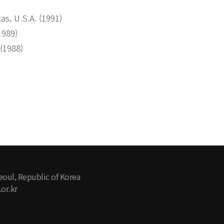
as, U.S.A. (1991)
1989)
 (1988)
eoul, Republic of Korea
or.kr