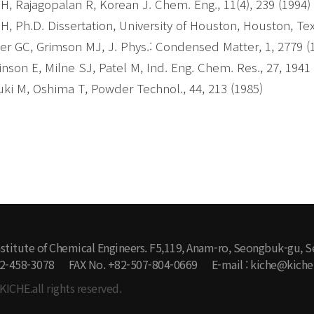
H, Rajagopalan R, Korean J. Chem. Eng., 11(4), 239 (1994)
H, Ph.D. Dissertation, University of Houston, Houston, Tex
er GC, Grimson MJ, J. Phys.: Condensed Matter, 1, 2779 (
inson E, Milne SJ, Patel M, Ind. Eng. Chem. Res., 27, 1941
ki M, Oshima T, Powder Technol., 44, 213 (1985)
stitute of Chemical Engineers. F5,119, Anam-ro, Seongbuk-gu, S
-2-458-3078
FAX No. +82-507-804-0669
E-mail : kiche@kiche.
KICHE.all rights reserved.