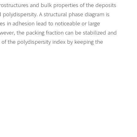
rostructures and bulk properties of the deposits
 polydispersity. A structural phase diagram is
es in adhesion lead to noticeable or large
owever, the packing fraction can be stabilized and
 of the polydispersity index by keeping the