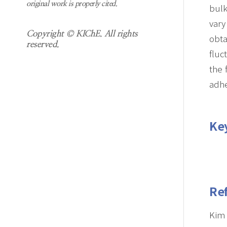
original work is properly cited.
bulk
vary
Copyright © KIChE. All rights
obta
reserved.
fluc
the 
adhe
Ke
Re
Kim 