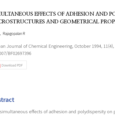
Author Index
Peer review process
Most searched
MULTANEOUS EFFECTS OF ADHESION AND P
- Author's checklist
keywords
CROSTRUCTURES AND GEOMETRICAL PROPER
- Copyright transfer form
Rajagopalan R
Cover page
an Journal of Chemical Engineering, October 1994, 11(4),
007/BF02697396
Download PDF
tract
simultaneous effects of adhesion and polydispersity on p