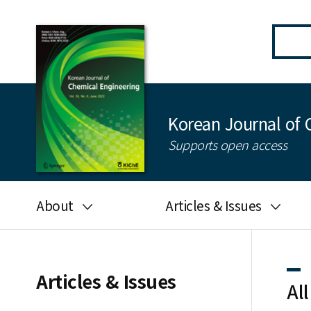
Korean Journal of 
Supports open access
About
Articles & Issues
Aims and scope
Latest Issue
Editorial board
All issues
Articles & Issues
All
Journal information
Search