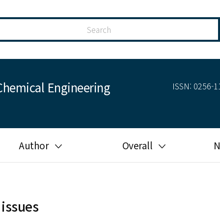
Chemical Engineering
ISSN: 0256-11
Author
Overall
N
Guide for author
Most cited
Ethical responsibilities of
Most downloaded
authors in KJChE
 issues
Most read
Ethics in publishing