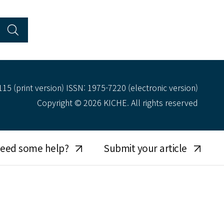
15 (print version) ISSN: 1975-7220 (electronic version)
Copyright © 2026 KICHE. All rights reserved
eed some help?
Submit your article