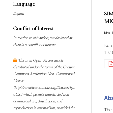
Subscription
Online first Springer
Language
information
KJChe on Springer
SI
English
Guidelines for
MI
Publication Ethics
Conflict of Interest
Contact us
Kim H
In relation to this article, we declare that
Kore
there is no conflict of interest.
10.1
This is an Open-Access article
distributed under the terms of the Creative
Commons Attribution Non-Commercial
License
(http://creativecommons.org/licenses/byn
c/3.0) which permits unrestricted non-
Abs
commercial use, distribution, and
reproduction in any medium, provided the
The 