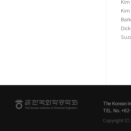
Kim 
Kim 
Bark
Dick
Suzu
The Korean In
TEL. No. +82
Copyright (C) 