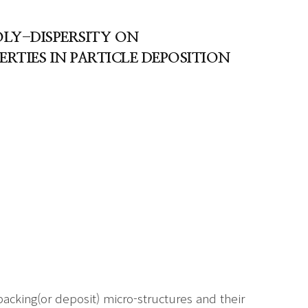
OLY-DISPERSITY ON
TIES IN PARTICLE DEPOSITION
acking(or deposit) micro-structures and their