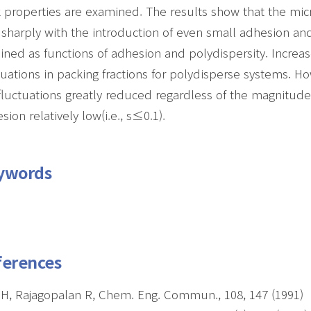
 properties are examined. The results show that the mic
 sharply with the introduction of even small adhesion and
ined as functions of adhesion and polydispersity. Increas
tuations in packing fractions for polydisperse systems. H
fluctuations greatly reduced regardless of the magnitude
sion relatively low(i.e., s≤0.1).
ywords
ferences
H, Rajagopalan R, Chem. Eng. Commun., 108, 147 (1991)