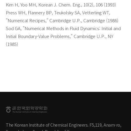
Kim H, Yoo MH, Korean J. Chem. Eng., 10(2), 106 (1993)
Press WH, Flannery BP, Teukolsky SA, Vetterling WT,
"Numerical Recipes," Cambridge U.P., Cambridge (1986)
Sod GA, "Numerical Methods in Fluid Dynamics: Initial and
Initial Boundary-Value Problems," Cambridge U.P., NY
(1985)
The Korean Institute of Chemical Engineers. F5,119, Anam-ro,