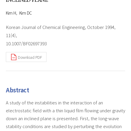
INCLINED PLANE
Kim H
Kim DC
Korean Journal of Chemical Engineering, October 1994,
11(4),
10.1007/BF02697393
Download PDF
Abstract
A study of the instabilities in the interaction of an
electrostatic field with a thin liquid film flowing under gravity
down an inclined plane is presented. First, the long-wave
stability conditions are studied by perturbing the evolution