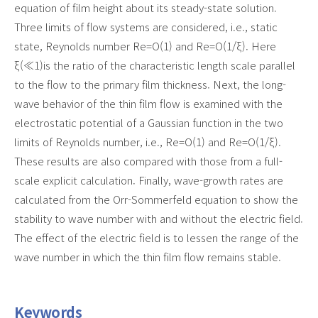
equation of film height about its steady-state solution.
Three limits of flow systems are considered, i.e., static
state, Reynolds number Re=O(1) and Re=O(1/ξ). Here
ξ(≪1)is the ratio of the characteristic length scale parallel
to the flow to the primary film thickness. Next, the long-
wave behavior of the thin film flow is examined with the
electrostatic potential of a Gaussian function in the two
limits of Reynolds number, i.e., Re=O(1) and Re=O(1/ξ).
These results are also compared with those from a full-
scale explicit calculation. Finally, wave-growth rates are
calculated from the Orr-Sommerfeld equation to show the
stability to wave number with and without the electric field.
The effect of the electric field is to lessen the range of the
wave number in which the thin film flow remains stable.
Keywords