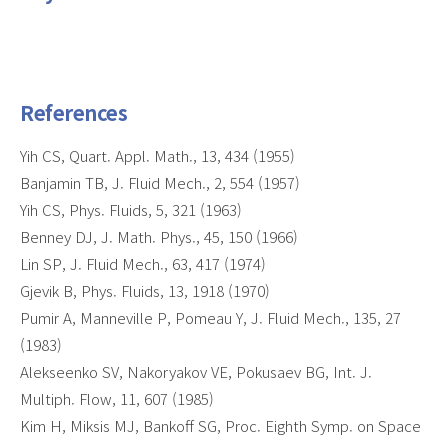
References
Yih CS, Quart. Appl. Math., 13, 434 (1955)
Banjamin TB, J. Fluid Mech., 2, 554 (1957)
Yih CS, Phys. Fluids, 5, 321 (1963)
Benney DJ, J. Math. Phys., 45, 150 (1966)
Lin SP, J. Fluid Mech., 63, 417 (1974)
Gjevik B, Phys. Fluids, 13, 1918 (1970)
Pumir A, Manneville P, Pomeau Y, J. Fluid Mech., 135, 27
(1983)
Alekseenko SV, Nakoryakov VE, Pokusaev BG, Int. J.
Multiph. Flow, 11, 607 (1985)
Kim H, Miksis MJ, Bankoff SG, Proc. Eighth Symp. on Space