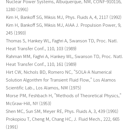
Nuclear Power Systems, Albuquerque, NM, CONF-910116,
1280 (1991)
Kim H, Bankoff SG, Miksis MJ, Phys. Fluids A, 4, 2117 (1992)
Kim H, Bankoff SG, Miksis MJ, AIAA J. Propulsion Power, 9,
245 (1993)
Thomas S, Hankey WL, Faghri A, Swanson TD, Proc. Natl.
Heat Transfer Conf., 110, 103 (1989)
Rahman MM, Faghri A, Hankey WL, Swanson TD, Proc. Natl.
Heat Transfer Conf., 110, 161 (1989)
Hirt CW, Nichols BD, Romero NC, "SOLA-A Numerical
Solution Algorithm for Transient Fluid Flow," Los Alamos
Scientific Lab., Los Alamos, NM (1975)
Morse PM, Feshbach H, "Methods of Theoretical Physics,"
McGraw-Hill, NY (1953)
Shen MC, Sun SM, Meyer RE, Phys. Fluids A, 3, 439 (1991)
Prokopiou T, Cheng M, Chang HC, J. Fluid Mech., 222, 665
(1991)