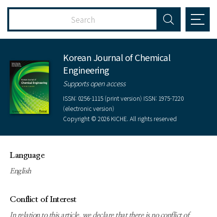
Korean Journal of Chemical
Engineering
Supports open access
ISSN: 0256-1115 (print version) ISSN: 1975-7220
(electronic version)
Copyright © 2026 KICHE. All rights reserved
Language
English
Conflict of Interest
In relation to this article, we declare that there is no conflict of