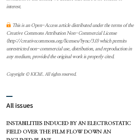
interest.
This is an Open-Access article distributed under the terms of the
Creative Commons Attribution Non-Commercial License
(http://creativecommons.org/licenses/bync/3.0) which permits
unrestricted non-commercial use, distribution, and reproduction in
any medium, provided the original work is properly cited.
Copyright © KIChE. All rights reserved.
All issues
INSTABILITIES INDUCED BY AN ELECTROSTATIC
FIELD OVER THE FILM FLOW DOWN AN