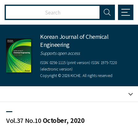
Korean Journal of Chemical
Engineering
Supports open access
ISSN: 0256-1115 (print version) ISSN: 1975-7220
(electronic version)
Copyright © 2026 KICHE. All rights reserved
Vol.37 No.10
October, 2020