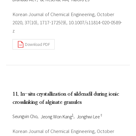
Korean Journal of Chemical Engineering, October
2020, 37(10), 1717-1725(9), 10.1007/s11814-020-0589-
z
Download PDF
11. In-situ crystallization of sildenafil during ionic
crosslinking of alginate granules
1
†
Seungvin Cho
Jeong Won Kang
Jonghwi Lee
Korean Journal of Chemical Engineering, October