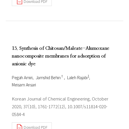
Download PDF
15. Synthesis of Chitosan/Maleate-Alumoxane
nanocomposite membranes for adsorption of
anionic dye
†
1
Pegah Amiri
Jamshid Behin
Laleh Rajabi
Meisam Ansari
Korean Journal of Chemical Engineering, October
2020, 37(10), 1761-1772(12), 10.1007/s11814-020-
0584-4
Download PDF