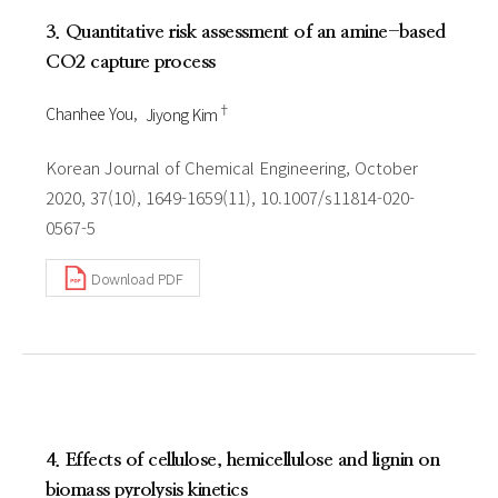
3. Quantitative risk assessment of an amine-based
CO2 capture process
†
Chanhee You
Jiyong Kim
Korean Journal of Chemical Engineering, October
2020, 37(10), 1649-1659(11), 10.1007/s11814-020-
0567-5
Download PDF
4. Effects of cellulose, hemicellulose and lignin on
biomass pyrolysis kinetics