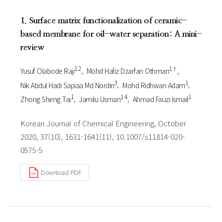
1. Surface matrix functionalization of ceramic-
based membrane for oil-water separation: A mini-
review
1 2
1†
Yusuf Olabode Raji
Mohd Hafiz Dzarfan Othman
3
1
Nik Abdul Hadi Sapiaa Md Nordin
Mohd Ridhwan Adam
1
1 4
1
Zhong Sheng Tai
Jamilu Usman
Ahmad Fauzi Ismail
Korean Journal of Chemical Engineering, October
2020, 37(10), 1631-1641(11), 10.1007/s11814-020-
0575-5
Download PDF