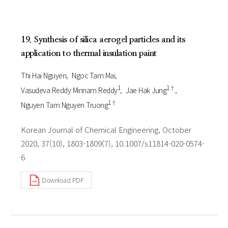
19. Synthesis of silica aerogel particles and its
application to thermal insulation paint
Thi Hai Nguyen
Ngoc Tam Mai
1
1†
Vasudeva Reddy Minnam Reddy
Jae Hak Jung
1†
Nguyen Tam Nguyen Truong
Korean Journal of Chemical Engineering, October
2020, 37(10), 1803-1809(7), 10.1007/s11814-020-0574-
6
Download PDF