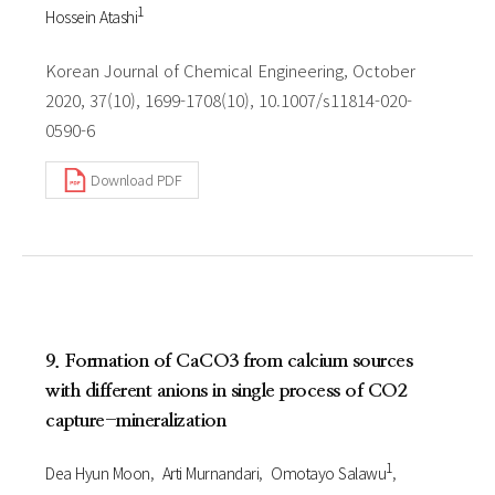
1
Hossein Atashi
Korean Journal of Chemical Engineering, October
2020, 37(10), 1699-1708(10), 10.1007/s11814-020-
0590-6
Download PDF
9. Formation of CaCO3 from calcium sources
with different anions in single process of CO2
capture-mineralization
1
Dea Hyun Moon
Arti Murnandari
Omotayo Salawu