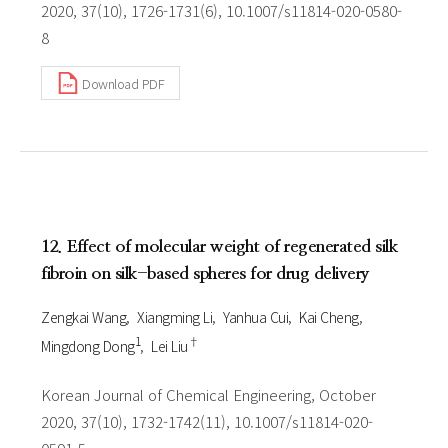
2020, 37(10), 1726-1731(6), 10.1007/s11814-020-0580-
8
Download PDF
12. Effect of molecular weight of regenerated silk
fibroin on silk-based spheres for drug delivery
Zengkai Wang
Xiangming Li
Yanhua Cui
Kai Cheng
1
†
Mingdong Dong
Lei Liu
Korean Journal of Chemical Engineering, October
2020, 37(10), 1732-1742(11), 10.1007/s11814-020-