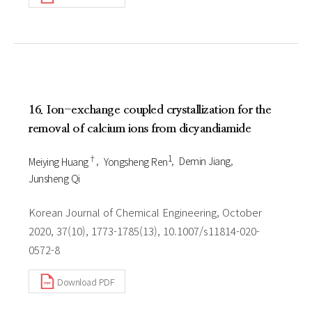
16. Ion-exchange coupled crystallization for the
removal of calcium ions from dicyandiamide
†
1
Meiying Huang
Yongsheng Ren
Demin Jiang
Junsheng Qi
Korean Journal of Chemical Engineering, October
2020, 37(10), 1773-1785(13), 10.1007/s11814-020-
0572-8
Download PDF