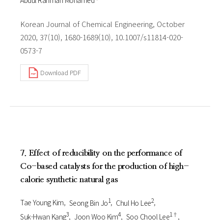
Korean Journal of Chemical Engineering, October
2020, 37(10), 1680-1689(10), 10.1007/s11814-020-
0573-7
Download PDF
7. Effect of reducibility on the performance of
Co-based catalysts for the production of high-
calorie synthetic natural gas
1
2
Tae Young Kim
Seong Bin Jo
Chul Ho Lee
3
4
1†
Suk-Hwan Kang
Joon Woo Kim
Soo Chool Lee