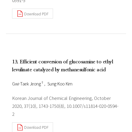
0591-5
Download PDF
13. Efficient conversion of glucosamine to ethyl
levulinate catalyzed by methanesulfonic acid
†
Gwi-Taek Jeong
Sung-Koo Kim
Korean Journal of Chemical Engineering, October
2020, 37(10), 1743-1750(8), 10.1007/s11814-020-0594-
2
Download PDF