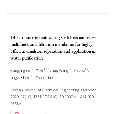
14. Bio-inspired antifouling Cellulose nanofiber
multifunctional filtration membrane for highly
efficient emulsion separation and application in
water purification
1 2
1 2†
1 2
1 2
Xiangying Yin
Yi He
Yuqi Wang
Hao Yu
3†
1 2
Jingyu Chen
Yixuan Gao
Korean Journal of Chemical Engineering, October
2020, 37(10), 1751-1760(10), 10.1007/s11814-020-
0568-4