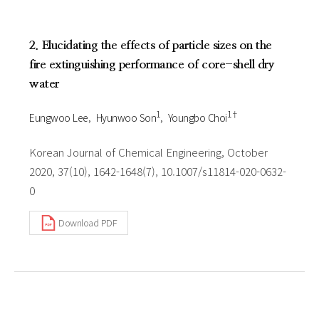
2. Elucidating the effects of particle sizes on the
fire extinguishing performance of core-shell dry
water
1
1†
Eungwoo Lee
Hyunwoo Son
Youngbo Choi
Korean Journal of Chemical Engineering, October
2020, 37(10), 1642-1648(7), 10.1007/s11814-020-0632-
0
Download PDF