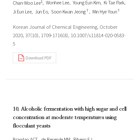
1
Chan-Woo Lee
Wonhee Lee
Young Eun Kim
Ki Tae Park
†
†
Ji Eun Lee
Jun Eo
Soon Kwan Jeong
Min Hye Youn
Korean Journal of Chemical Engineering, October
2020, 37(10), 1709-1716(8), 10.1007/s11814-020-0583-
5
Download PDF
10. Alcoholic fermentation with high sugar and cell
concentration at moderate temperatures using
flocculant yeasts
Brandao ACT
de Resende MM
Ribeiro EJ