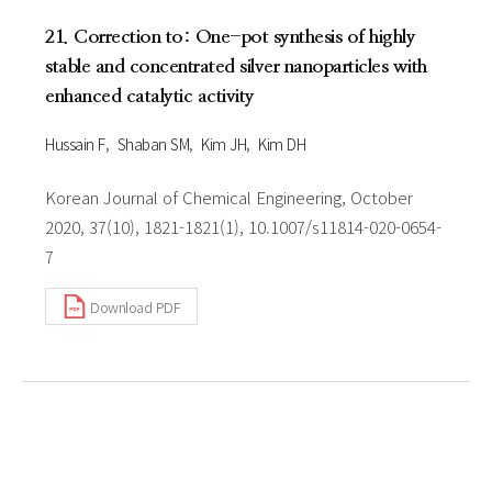
21. Correction to: One-pot synthesis of highly
stable and concentrated silver nanoparticles with
enhanced catalytic activity
Hussain F
Shaban SM
Kim JH
Kim DH
Korean Journal of Chemical Engineering, October
2020, 37(10), 1821-1821(1), 10.1007/s11814-020-0654-
7
Download PDF