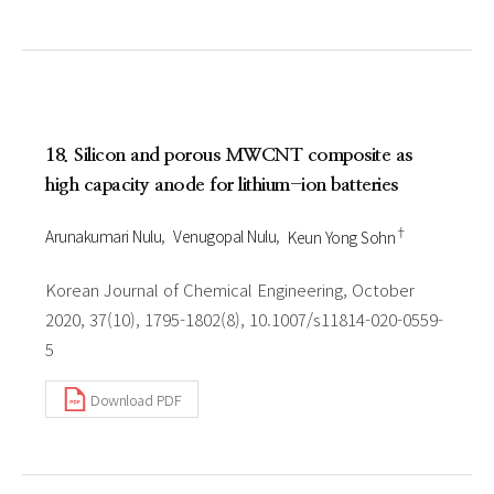
18. Silicon and porous MWCNT composite as
high capacity anode for lithium-ion batteries
†
Arunakumari Nulu
Venugopal Nulu
Keun Yong Sohn
Korean Journal of Chemical Engineering, October
2020, 37(10), 1795-1802(8), 10.1007/s11814-020-0559-
5
Download PDF