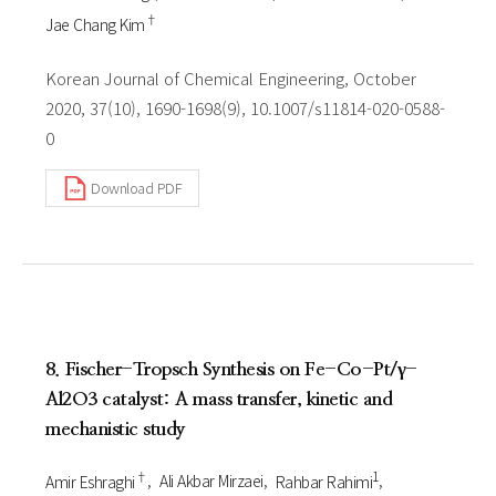
†
Jae Chang Kim
Korean Journal of Chemical Engineering, October
2020, 37(10), 1690-1698(9), 10.1007/s11814-020-0588-
0
Download PDF
8. Fischer-Tropsch Synthesis on Fe-Co-Pt/γ-
Al2O3 catalyst: A mass transfer, kinetic and
mechanistic study
†
1
Amir Eshraghi
Ali Akbar Mirzaei
Rahbar Rahimi