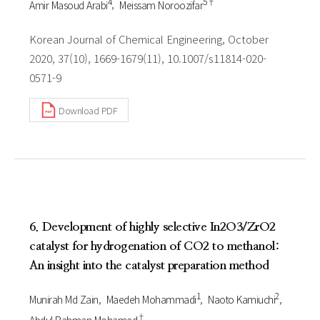
4
5†
Amir Masoud Arabi
Meissam Noroozifar
Korean Journal of Chemical Engineering, October
2020, 37(10), 1669-1679(11), 10.1007/s11814-020-
0571-9
Download PDF
6. Development of highly selective In2O3/ZrO2
catalyst for hydrogenation of CO2 to methanol:
An insight into the catalyst preparation method
1
2
Munirah Md Zain
Maedeh Mohammadi
Naoto Kamiuchi
†
Abdul Rahman Mohamed