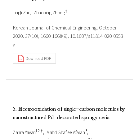
†
Lingli Zhu
Zhaoping Zhong
Korean Journal of Chemical Engineering, October
2020, 37(10), 1660-1668(9), 10.1007/s11814-020-0553-
y
Download PDF
5. Electrooxidation of single-carbon molecules by
nanostructured Pd-decorated spongy ceria
1 2†
3
Zahra Yavari
Mahdi Shafiee Afarani