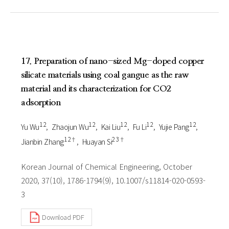
17. Preparation of nano-sized Mg-doped copper
silicate materials using coal gangue as the raw
material and its characterization for CO2
adsorption
1 2
1 2
1 2
1 2
1 2
Yu Wu
Zhaojun Wu
Kai Liu
Fu Li
Yujie Pang
1 2†
2 3†
Jianbin Zhang
Huayan Si
Korean Journal of Chemical Engineering, October
2020, 37(10), 1786-1794(9), 10.1007/s11814-020-0593-
3
Download PDF