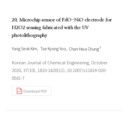
20. Microchip sensor of PdO-NiO electrode for
H2O2 sensing fabricated with the UV
photolithography
†
Yong Seok Kim
Tae Kyong Yoo
Chan-Hwa Chung
Korean Journal of Chemical Engineering, October
2020, 37(10), 1810-1820(11), 10.1007/s11814-020-
0581-7
Download PDF