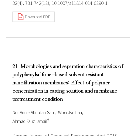
32(4), 731-742(12), 10.1007/s11814-014-0290-1
Download PDF
21. Morphologies and separation characteristics of
polyphenylsulfone-based solvent resistant
nanofiltration membranes: Effect of polymer
concentration in casting solution and membrane
pretreatment condition
Nur Aimie Abdullah Sani
Woei Jye Lau
†
Ahmad Fauzi Ismail
Korean Journal of Chemical Engineering, April 2015,