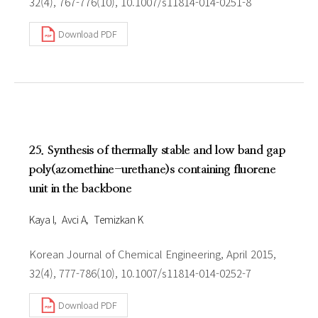
32(4), 767-776(10), 10.1007/s11814-014-0251-8
Download PDF
25. Synthesis of thermally stable and low band gap
poly(azomethine-urethane)s containing fluorene
unit in the backbone
Kaya I
Avci A
Temizkan K
Korean Journal of Chemical Engineering, April 2015,
32(4), 777-786(10), 10.1007/s11814-014-0252-7
Download PDF