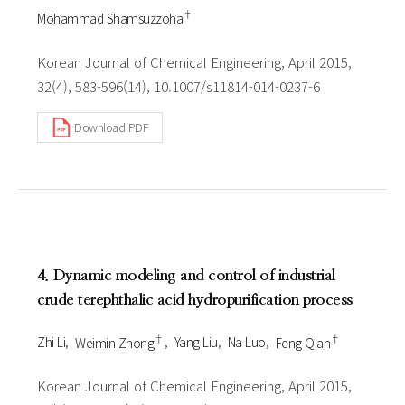
†
Mohammad Shamsuzzoha
Korean Journal of Chemical Engineering, April 2015,
32(4), 583-596(14), 10.1007/s11814-014-0237-6
Download PDF
4. Dynamic modeling and control of industrial
crude terephthalic acid hydropurification process
†
†
Zhi Li
Weimin Zhong
Yang Liu
Na Luo
Feng Qian
Korean Journal of Chemical Engineering, April 2015,