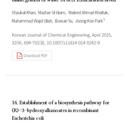
Shaukat Khan
Mazhar Ul-Islam
Waleed Ahmad Khattak
†
Muhammad Wajid Ullah
Bowan Yu
Joong Kon Park
Korean Journal of Chemical Engineering, April 2015,
32(4), 694-701(8), 10.1007/s11814-014-0242-9
Download PDF
16. Establishment of a biosynthesis pathway for
(R)-3-hydroxyalkanoates in recombinant
Escherichia coli