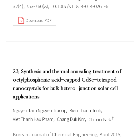
32(4), 753-760(8), 10.1007/s11814-014-0261-6
Download PDF
23. Synthesis and thermal annealing treatment of
octylphosphonic acid-capped CdSe-tetrapod
nanocrystals for bulk hetero-junction solar cell
applications
Nguyen Tam Nguyen Truong
Kieu Thanh Trinh
†
Viet Thanh Hau Pham
Chang Duk Kim
Chinho Park
Korean Journal of Chemical Engineering, April 2015,