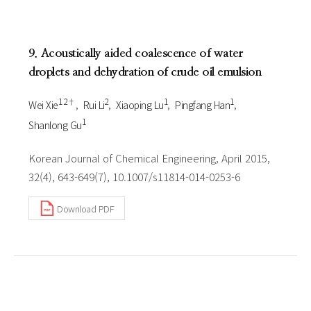
9. Acoustically aided coalescence of water
droplets and dehydration of crude oil emulsion
1 2†
2
1
1
Wei Xie
Rui Li
Xiaoping Lu
Pingfang Han
1
Shanlong Gu
Korean Journal of Chemical Engineering, April 2015,
32(4), 643-649(7), 10.1007/s11814-014-0253-6
Download PDF