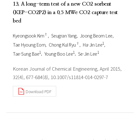
13. A long-term test of a new CO2 sorbent
(KEP-CO2P2) in a 0.5 MWe CO2 capture test
bed
†
Kyeongsook Kim
Seugran Yang
Joong Beom Lee
†
1
Tae Hyoung Eom
Chong Kul Ryu
Ha-Jin Lee
1
1
1
Tae-Sung Bae
Young-Boo Lee
Se-Jin Lee
Korean Journal of Chemical Engineering, April 2015,
32(4), 677-684(8), 10.1007/s11814-014-0297-7
Download PDF