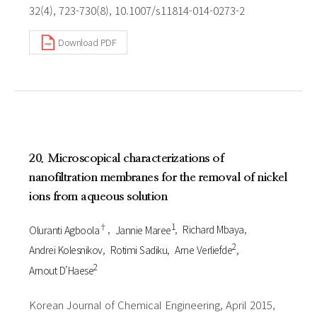
32(4), 723-730(8), 10.1007/s11814-014-0273-2
Download PDF
20. Microscopical characterizations of
nanofiltration membranes for the removal of nickel
ions from aqueous solution
†
1
Oluranti Agboola
Jannie Maree
Richard Mbaya
2
Andrei Kolesnikov
Rotimi Sadiku
Arne Verliefde
2
Arnout D’Haese
Korean Journal of Chemical Engineering, April 2015,