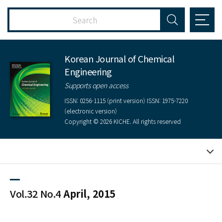
Korean Journal of Chemical
Engineering
Supports open access
ISSN: 0256-1115 (print version) ISSN: 1975-7220
(electronic version)
Copyright © 2026 KICHE. All rights reserved
Vol.32 No.4
April, 2015