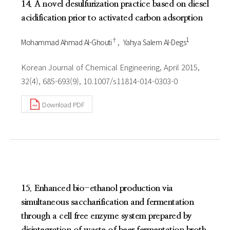
14. A novel desulfurization practice based on diesel
acidification prior to activated carbon adsorption
†
1
Mohammad Ahmad Al-Ghouti
Yahya Salem Al-Degs
Korean Journal of Chemical Engineering, April 2015,
32(4), 685-693(9), 10.1007/s11814-014-0303-0
Download PDF
15. Enhanced bio-ethanol production via
simultaneous saccharification and fermentation
through a cell free enzyme system prepared by
disintegration of waste of beer fermentation broth