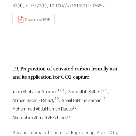
32(4), 717-722(6), 10.1007/s11814-014-0268-z
Download PDF
19. Preparation of activated carbon from fly ash
and its application for CO2 capture
1 2†
1 2†
Yahia Abobakor Alhamed
Sami Ullah Rather
1 2
1 2
Ahmad Hasan El-Shazly
Sharif Fakhruz Zaman
1 2
Mohammad Abdulrhaman Daous
1 2
Abdulrahim Ahmad Al-Zahrani
Korean Journal of Chemical Engineering, April 2015,