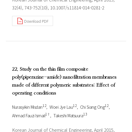
32(4), 743-752(10), 10.1007/s11814-014-0281-2
Download PDF
22. Study on the thin film composite
poly(piperazine-amide) nanofiltration membranes
made of different polymeric substrates: Effect of
operating conditions
1 2
1 2
1 2
Nurasyikin Misdan
Woei Jye Lau
Chi Siang Ong
1†
1 3
Ahmad Fauzi Ismail
Takeshi Matsuura
Korean Journal of Chemical Engineering, April 2015,