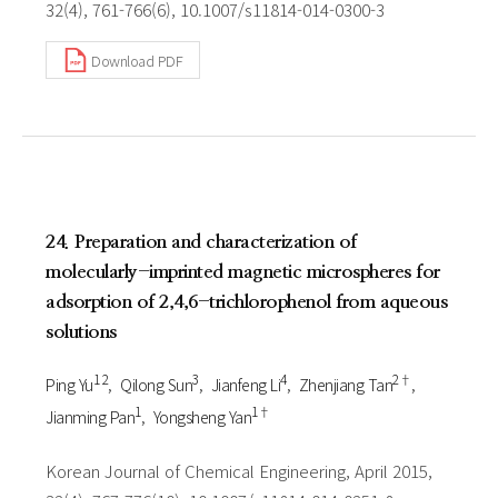
32(4), 761-766(6), 10.1007/s11814-014-0300-3
Download PDF
24. Preparation and characterization of
molecularly-imprinted magnetic microspheres for
adsorption of 2,4,6-trichlorophenol from aqueous
solutions
1 2
3
4
2†
Ping Yu
Qilong Sun
Jianfeng Li
Zhenjiang Tan
1
1†
Jianming Pan
Yongsheng Yan
Korean Journal of Chemical Engineering, April 2015,