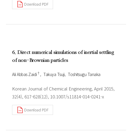
Download PDF
6. Direct numerical simulations of inertial settling
of non-Brownian particles
†
Ali Abbas Zaidi
Takuya Tsuji
Toshitsugu Tanaka
Korean Journal of Chemical Engineering, April 2015,
32(4), 617-628(12), 10.1007/s11814-014-0241-x
Download PDF