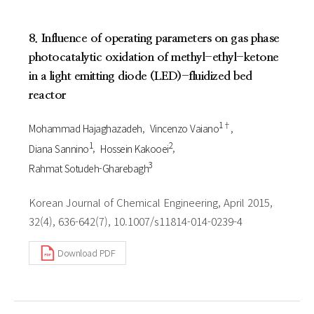
8. Influence of operating parameters on gas phase
photocatalytic oxidation of methyl-ethyl-ketone
in a light emitting diode (LED)-fluidized bed
reactor
1†
Mohammad Hajaghazadeh
Vincenzo Vaiano
1
2
Diana Sannino
Hossein Kakooei
3
Rahmat Sotudeh-Gharebagh
Korean Journal of Chemical Engineering, April 2015,
32(4), 636-642(7), 10.1007/s11814-014-0239-4
Download PDF