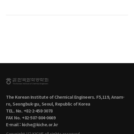
The Korean Institute of Chemical Engineers. F5,119, Anam-
ro, Seongbuk-gu, Seoul, Republic of Korea
TEL. No. +82-2-458-3078
FAX No. +82-507-804-0669
E-mail : kiche@kiche.or.kr
Copyright (C) KICHE.all rights reserved.