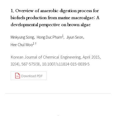
1. Overview of anaerobic digestion process for
biofuels production from marine macroalgae: A
developmental perspective on brown algae
1
Minkyung Song
Hong Duc Pham
Jiyun Seon
1†
Hee Chul Woo
Korean Journal of Chemical Engineering, April 2015,
32(4), 567-575(9), 10.1007/s11814-015-0039-5
Download PDF