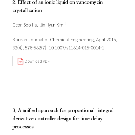
2. Effect of an ionic liquid on vancomycin
crystallization
†
Geon Soo Ha
Jin-Hyun Kim
Korean Journal of Chemical Engineering, April 2015,
32(4), 576-582(7), 10.1007/s11814-015-0014-1
Download PDF
3. A unified approach for proportional-integral-
derivative controller design for time delay
processes