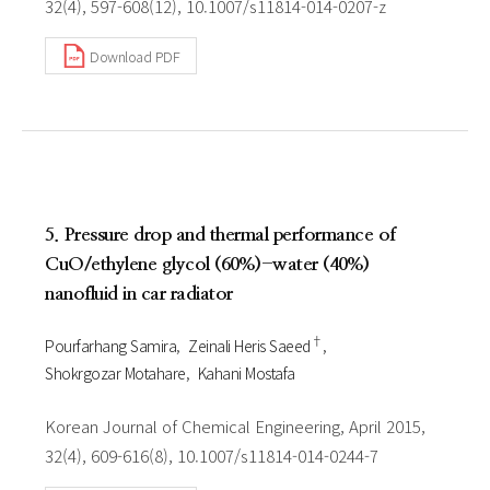
32(4), 597-608(12), 10.1007/s11814-014-0207-z
Download PDF
5. Pressure drop and thermal performance of
CuO/ethylene glycol (60%)-water (40%)
nanofluid in car radiator
†
Pourfarhang Samira
Zeinali Heris Saeed
Shokrgozar Motahare
Kahani Mostafa
Korean Journal of Chemical Engineering, April 2015,
32(4), 609-616(8), 10.1007/s11814-014-0244-7