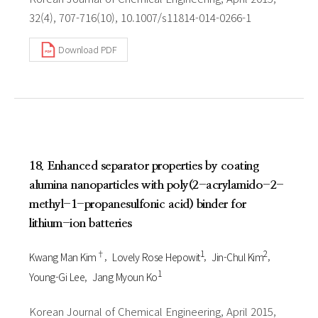
32(4), 707-716(10), 10.1007/s11814-014-0266-1
Download PDF
18. Enhanced separator properties by coating
alumina nanoparticles with poly(2-acrylamido-2-
methyl-1-propanesulfonic acid) binder for
lithium-ion batteries
†
1
2
Kwang Man Kim
Lovely Rose Hepowit
Jin-Chul Kim
1
Young-Gi Lee
Jang Myoun Ko
Korean Journal of Chemical Engineering, April 2015,