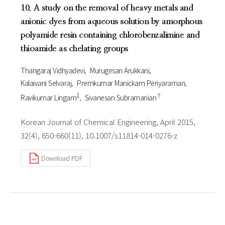
10. A study on the removal of heavy metals and
anionic dyes from aqueous solution by amorphous
polyamide resin containing chlorobenzalimine and
thioamide as chelating groups
Thangaraj Vidhyadevi
Murugesan Arukkani
Kalaivani Selvaraj
Premkumar Manickam Periyaraman
1
†
Ravikumar Lingam
Sivanesan Subramanian
Korean Journal of Chemical Engineering, April 2015,
32(4), 650-660(11), 10.1007/s11814-014-0276-z
Download PDF