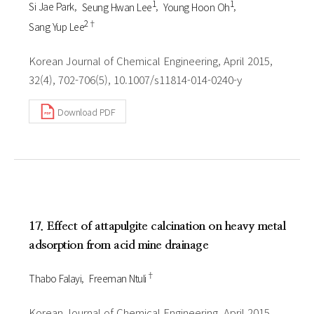
1
1
Si Jae Park
Seung Hwan Lee
Young Hoon Oh
2†
Sang Yup Lee
Korean Journal of Chemical Engineering, April 2015,
32(4), 702-706(5), 10.1007/s11814-014-0240-y
Download PDF
17. Effect of attapulgite calcination on heavy metal
adsorption from acid mine drainage
†
Thabo Falayi
Freeman Ntuli
Korean Journal of Chemical Engineering, April 2015,