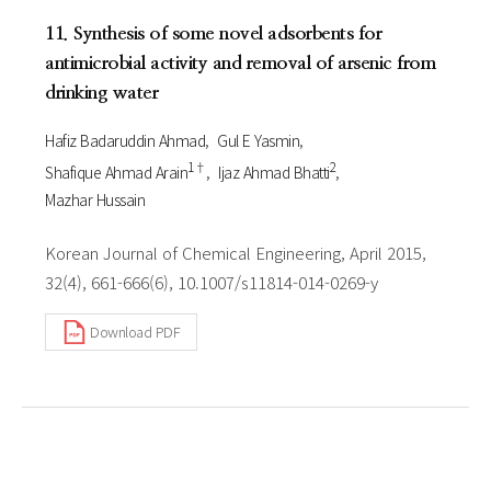
11. Synthesis of some novel adsorbents for
antimicrobial activity and removal of arsenic from
drinking water
Hafiz Badaruddin Ahmad
Gul E Yasmin
1†
2
Shafique Ahmad Arain
Ijaz Ahmad Bhatti
Mazhar Hussain
Korean Journal of Chemical Engineering, April 2015,
32(4), 661-666(6), 10.1007/s11814-014-0269-y
Download PDF