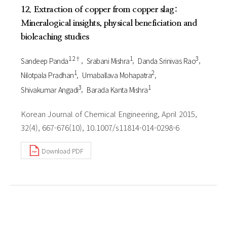
12. Extraction of copper from copper slag:
Mineralogical insights, physical beneficiation and
bioleaching studies
1 2†
1
3
Sandeep Panda
Srabani Mishra
Danda Srinivas Rao
1
2
Nilotpala Pradhan
Umaballava Mohapatra
3
1
Shivakumar Angadi
Barada Kanta Mishra
Korean Journal of Chemical Engineering, April 2015,
32(4), 667-676(10), 10.1007/s11814-014-0298-6
Download PDF