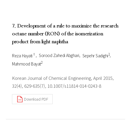
7. Development of a rule to maximize the research
octane number (RON) of the isomerization
product from light naphtha
†
1
Reza Hayati
Sorood Zahedi Abghari
Sepehr Sadighi
2
Mahmood Bayat
Korean Journal of Chemical Engineering, April 2015,
32(4), 629-635(7), 10.1007/s11814-014-0243-8
Download PDF