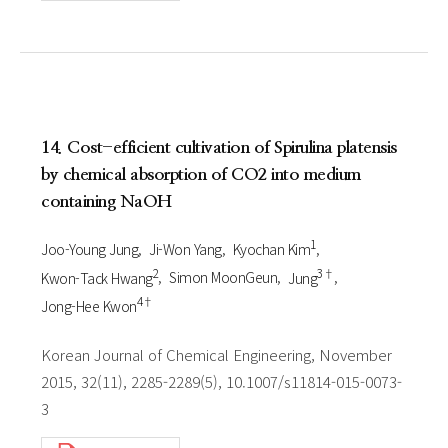
14. Cost-efficient cultivation of Spirulina platensis
by chemical absorption of CO2 into medium
containing NaOH
1
Joo-Young Jung
Ji-Won Yang
Kyochan Kim
2
3†
Kwon-Tack Hwang
Simon MoonGeun
Jung
4†
Jong-Hee Kwon
Korean Journal of Chemical Engineering, November
2015, 32(11), 2285-2289(5), 10.1007/s11814-015-0073-
3