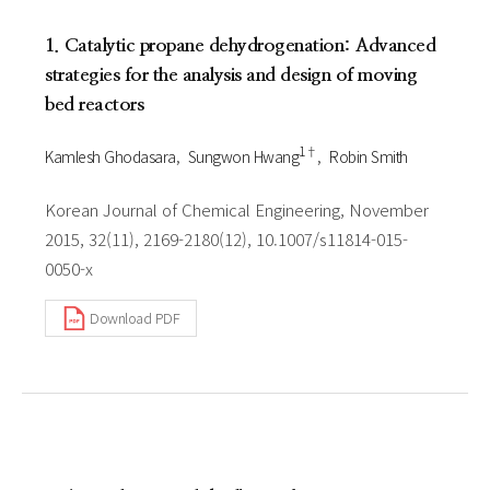
1. Catalytic propane dehydrogenation: Advanced
strategies for the analysis and design of moving
bed reactors
1†
Kamlesh Ghodasara
Sungwon Hwang
Robin Smith
Korean Journal of Chemical Engineering, November
2015, 32(11), 2169-2180(12), 10.1007/s11814-015-
0050-x
Download PDF