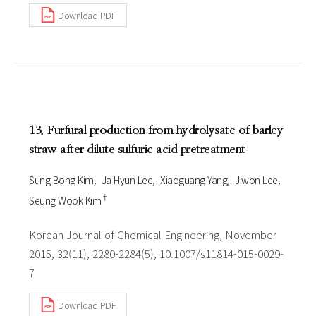
Download PDF
13. Furfural production from hydrolysate of barley
straw after dilute sulfuric acid pretreatment
Sung Bong Kim
Ja Hyun Lee
Xiaoguang Yang
Jiwon Lee
†
Seung Wook Kim
Korean Journal of Chemical Engineering, November
2015, 32(11), 2280-2284(5), 10.1007/s11814-015-0029-
7
Download PDF