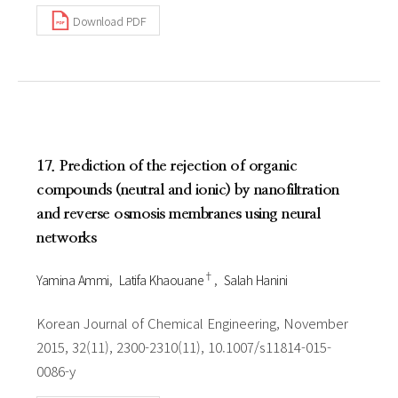
Download PDF
17. Prediction of the rejection of organic
compounds (neutral and ionic) by nanofiltration
and reverse osmosis membranes using neural
networks
†
Yamina Ammi
Latifa Khaouane
Salah Hanini
Korean Journal of Chemical Engineering, November
2015, 32(11), 2300-2310(11), 10.1007/s11814-015-
0086-y