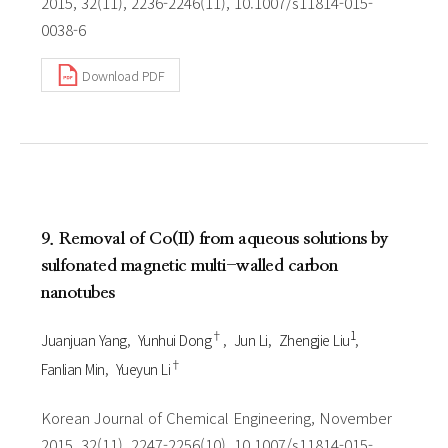
2015, 32(11), 2236-2246(11), 10.1007/s11814-015-
0038-6
Download PDF
9. Removal of Co(II) from aqueous solutions by
sulfonated magnetic multi-walled carbon
nanotubes
†
1
Juanjuan Yang
Yunhui Dong
Jun Li
Zhengjie Liu
†
Fanlian Min
Yueyun Li
Korean Journal of Chemical Engineering, November
2015, 32(11), 2247-2256(10), 10.1007/s11814-015-