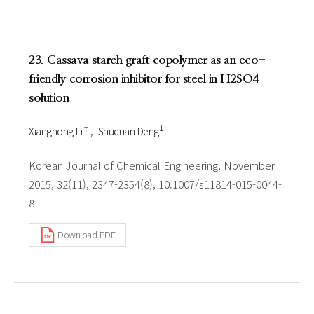
23. Cassava starch graft copolymer as an eco-
friendly corrosion inhibitor for steel in H2SO4
solution
†
1
Xianghong Li
Shuduan Deng
Korean Journal of Chemical Engineering, November
2015, 32(11), 2347-2354(8), 10.1007/s11814-015-0044-
8
Download PDF