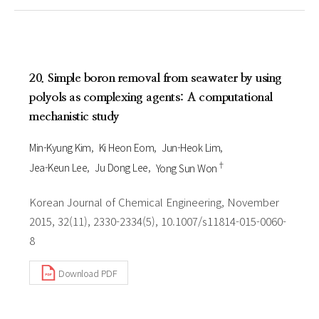
20. Simple boron removal from seawater by using
polyols as complexing agents: A computational
mechanistic study
Min-Kyung Kim
Ki Heon Eom
Jun-Heok Lim
†
Jea-Keun Lee
Ju Dong Lee
Yong Sun Won
Korean Journal of Chemical Engineering, November
2015, 32(11), 2330-2334(5), 10.1007/s11814-015-0060-
8
Download PDF