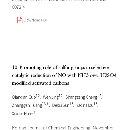
0072-4
Download PDF
10. Promoting role of sulfur groups in selective
catalytic reduction of NO with NH3 over H2SO4
modified activated carbons
1 2
1 2
1 2
Qianqian Guo
Wen Jing
Shangzeng Cheng
1 3†
1 3
1 3
Zhanggen Huang
Dekui Sun
Yaqin Hou
1 3
Xiaojin Han
Korean Journal of Chemical Engineering, November