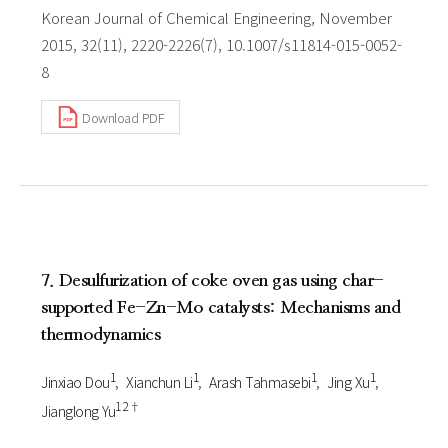
Korean Journal of Chemical Engineering, November
2015, 32(11), 2220-2226(7), 10.1007/s11814-015-0052-
8
Download PDF
7. Desulfurization of coke oven gas using char-
supported Fe-Zn-Mo catalysts: Mechanisms and
thermodynamics
1
1
1
1
Jinxiao Dou
Xianchun Li
Arash Tahmasebi
Jing Xu
1 2†
Jianglong Yu