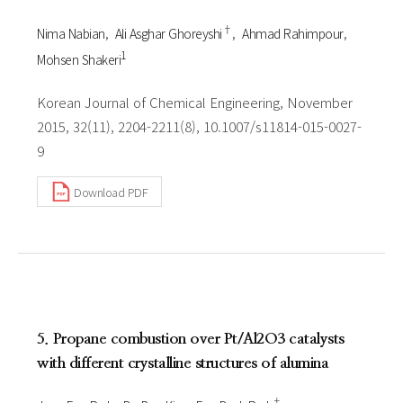
†
Nima Nabian
Ali Asghar Ghoreyshi
Ahmad Rahimpour
1
Mohsen Shakeri
Korean Journal of Chemical Engineering, November
2015, 32(11), 2204-2211(8), 10.1007/s11814-015-0027-
9
Download PDF
5. Propane combustion over Pt/Al2O3 catalysts
with different crystalline structures of alumina
†