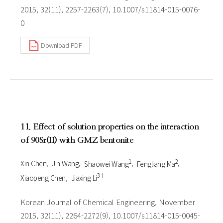
2015, 32(11), 2257-2263(7), 10.1007/s11814-015-0076-
0
Download PDF
11. Effect of solution properties on the interaction
of 90Sr(II) with GMZ bentonite
1
2
Xin Chen
Jin Wang
Shaowei Wang
Fengliang Ma
3†
Xiaopeng Chen
Jiaxing Li
Korean Journal of Chemical Engineering, November
2015, 32(11), 2264-2272(9), 10.1007/s11814-015-0045-