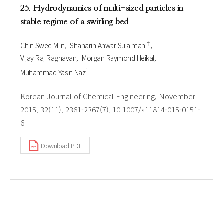
25. Hydrodynamics of multi-sized particles in
stable regime of a swirling bed
†
Chin Swee Miin
Shaharin Anwar Sulaiman
Vijay Raj Raghavan
Morgan Raymond Heikal
1
Muhammad Yasin Naz
Korean Journal of Chemical Engineering, November
2015, 32(11), 2361-2367(7), 10.1007/s11814-015-0151-
6
Download PDF