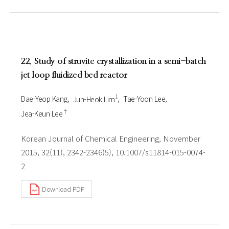
22. Study of struvite crystallization in a semi-batch
jet loop fluidized bed reactor
1
Dae-Yeop Kang
Jun-Heok Lim
Tae-Yoon Lee
†
Jea-Keun Lee
Korean Journal of Chemical Engineering, November
2015, 32(11), 2342-2346(5), 10.1007/s11814-015-0074-
2
Download PDF