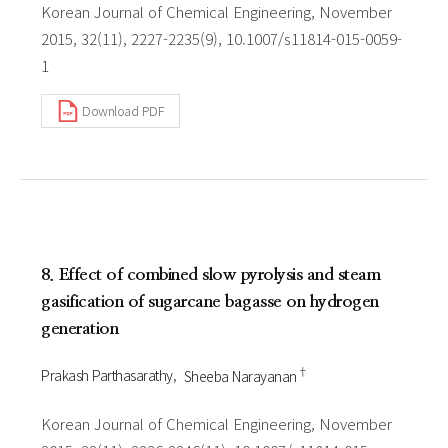
Korean Journal of Chemical Engineering, November
2015, 32(11), 2227-2235(9), 10.1007/s11814-015-0059-
1
Download PDF
8. Effect of combined slow pyrolysis and steam
gasification of sugarcane bagasse on hydrogen
generation
†
Prakash Parthasarathy
Sheeba Narayanan
Korean Journal of Chemical Engineering, November