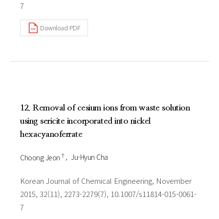
7
Download PDF
12. Removal of cesium ions from waste solution
using sericite incorporated into nickel
hexacyanoferrate
†
Choong Jeon
Ju-Hyun Cha
Korean Journal of Chemical Engineering, November
2015, 32(11), 2273-2279(7), 10.1007/s11814-015-0061-
7