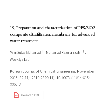
19. Preparation and characterization of PES/SiO2
composite ultrafiltration membrane for advanced
water treatment
†
†
Mimi Suliza Muhamad
Mohamad Razman Salim
1
Woei-Jye Lau
Korean Journal of Chemical Engineering, November
2015, 32(11), 2319-2329(11), 10.1007/s11814-015-
0065-3
Download PDF