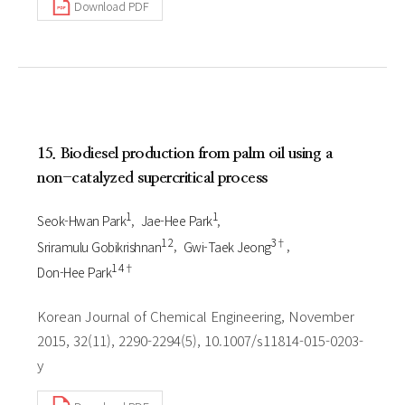
Download PDF
15. Biodiesel production from palm oil using a
non-catalyzed supercritical process
1
1
Seok-Hwan Park
Jae-Hee Park
1 2
3†
Sriramulu Gobikrishnan
Gwi-Taek Jeong
1 4†
Don-Hee Park
Korean Journal of Chemical Engineering, November
2015, 32(11), 2290-2294(5), 10.1007/s11814-015-0203-
y