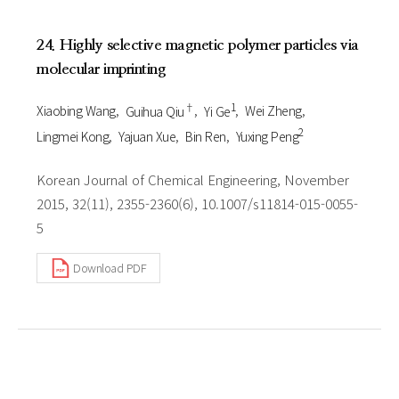
24. Highly selective magnetic polymer particles via
molecular imprinting
†
1
Xiaobing Wang
Guihua Qiu
Yi Ge
Wei Zheng
2
Lingmei Kong
Yajuan Xue
Bin Ren
Yuxing Peng
Korean Journal of Chemical Engineering, November
2015, 32(11), 2355-2360(6), 10.1007/s11814-015-0055-
5
Download PDF