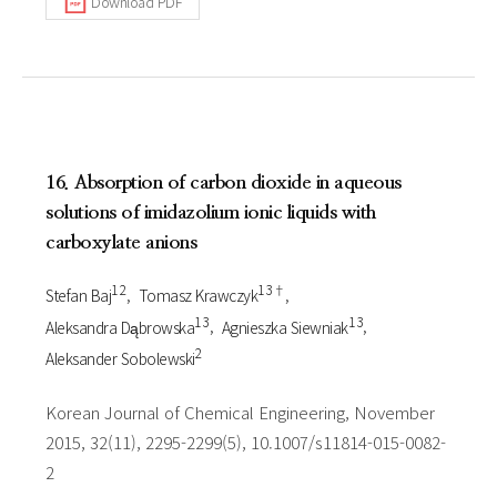
Download PDF
16. Absorption of carbon dioxide in aqueous
solutions of imidazolium ionic liquids with
carboxylate anions
1 2
1 3†
Stefan Baj
Tomasz Krawczyk
1 3
1 3
Aleksandra Dąbrowska
Agnieszka Siewniak
2
Aleksander Sobolewski
Korean Journal of Chemical Engineering, November
2015, 32(11), 2295-2299(5), 10.1007/s11814-015-0082-
2