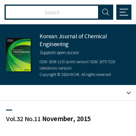
Korean Journal of Chemical
Engineering
Supports open access
ISSN: 0256-1115 (print version) ISSN: 1975-7220
(electronic version)
Copyright © 2026 KICHE. All rights reserved
Vol.32 No.11
November, 2015