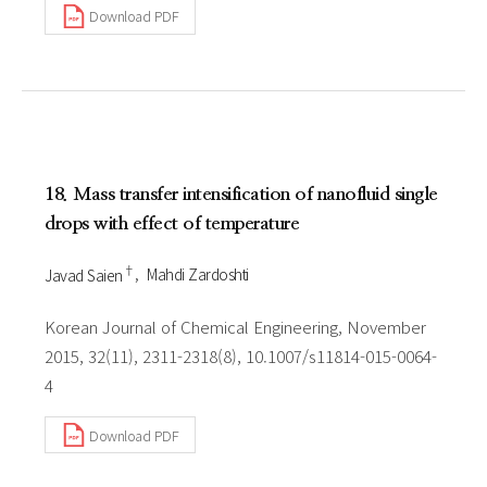
Download PDF
18. Mass transfer intensification of nanofluid single
drops with effect of temperature
†
Javad Saien
Mahdi Zardoshti
Korean Journal of Chemical Engineering, November
2015, 32(11), 2311-2318(8), 10.1007/s11814-015-0064-
4
Download PDF