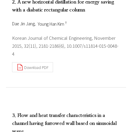
2. A new horizontal distillation for energy saving
with a diabatic rectangular column
†
Dae Jin Jang
Young Han Kim
Korean Journal of Chemical Engineering, November
2015, 32(11), 2181-2186(6), 10.1007/s11814-015-0048-
4
Download PDF
3. Flow and heat transfer characteristics in a
channel having furrowed wall based on sinusoidal
wave