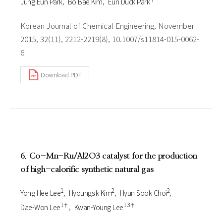
Jung Eun Park
Bo Bae Kim
Eun Duck Park
Korean Journal of Chemical Engineering, November
2015, 32(11), 2212-2219(8), 10.1007/s11814-015-0062-
6
Download PDF
6. Co-Mn-Ru/Al2O3 catalyst for the production
of high-calorific synthetic natural gas
1
2
2
Yong Hee Lee
Hyoungsik Kim
Hyun Sook Choi
1†
1 3†
Dae-Won Lee
Kwan-Young Lee