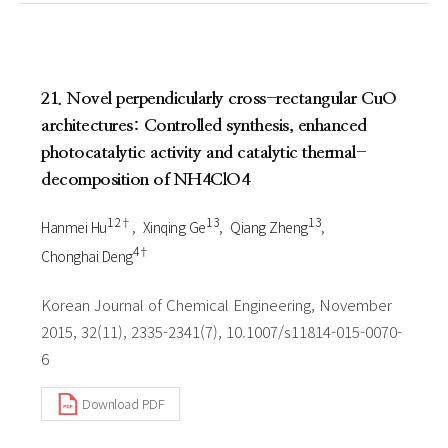
21. Novel perpendicularly cross-rectangular CuO
architectures: Controlled synthesis, enhanced
photocatalytic activity and catalytic thermal-
decomposition of NH4ClO4
1 2†
1 3
1 3
Hanmei Hu
Xinqing Ge
Qiang Zheng
4†
Chonghai Deng
Korean Journal of Chemical Engineering, November
2015, 32(11), 2335-2341(7), 10.1007/s11814-015-0070-
6
Download PDF