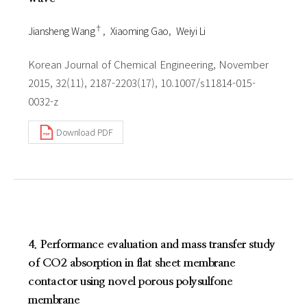
†
Jiansheng Wang
Xiaoming Gao
Weiyi Li
Korean Journal of Chemical Engineering, November
2015, 32(11), 2187-2203(17), 10.1007/s11814-015-
0032-z
Download PDF
4. Performance evaluation and mass transfer study
of CO2 absorption in flat sheet membrane
contactor using novel porous polysulfone
membrane