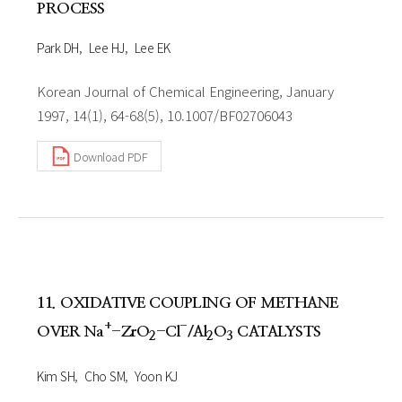
PROCESS
Park DH
Lee HJ
Lee EK
Korean Journal of Chemical Engineering, January
1997, 14(1), 64-68(5), 10.1007/BF02706043
Download PDF
11. OXIDATIVE COUPLING OF METHANE
+
-
OVER Na
-ZrO
-Cl
/Al
O
CATALYSTS
2
2
3
Kim SH
Cho SM
Yoon KJ