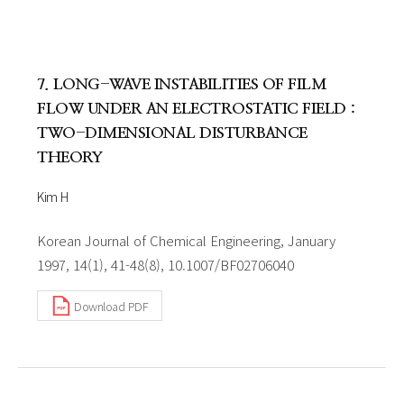
7. LONG-WAVE INSTABILITIES OF FILM
FLOW UNDER AN ELECTROSTATIC FIELD :
TWO-DIMENSIONAL DISTURBANCE
THEORY
Kim H
Korean Journal of Chemical Engineering, January
1997, 14(1), 41-48(8), 10.1007/BF02706040
Download PDF