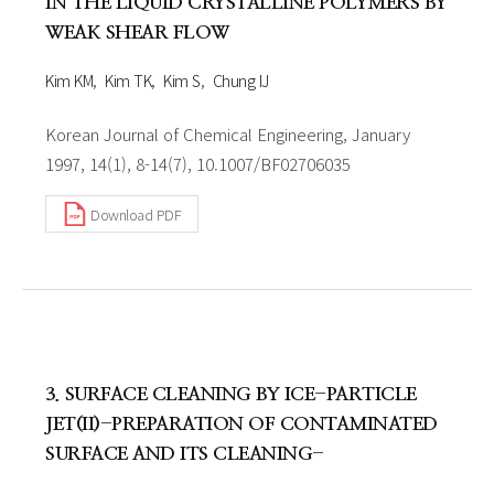
IN THE LIQUID CRYSTALLINE POLYMERS BY
WEAK SHEAR FLOW
Kim KM
Kim TK
Kim S
Chung IJ
Korean Journal of Chemical Engineering, January
1997, 14(1), 8-14(7), 10.1007/BF02706035
Download PDF
3. SURFACE CLEANING BY ICE-PARTICLE
JET(II)-PREPARATION OF CONTAMINATED
SURFACE AND ITS CLEANING-