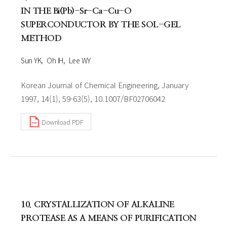
IN THE Bi(Pb)-Sr-Ca-Cu-O
SUPERCONDUCTOR BY THE SOL-GEL
METHOD
Sun YK
Oh IH
Lee WY
Korean Journal of Chemical Engineering, January
1997, 14(1), 59-63(5), 10.1007/BF02706042
Download PDF
10. CRYSTALLIZATION OF ALKALINE
PROTEASE AS A MEANS OF PURIFICATION