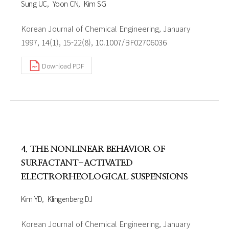
Sung UC
Yoon CN
Kim SG
Korean Journal of Chemical Engineering, January
1997, 14(1), 15-22(8), 10.1007/BF02706036
Download PDF
4. THE NONLINEAR BEHAVIOR OF
SURFACTANT-ACTIVATED
ELECTRORHEOLOGICAL SUSPENSIONS
Kim YD
Klingenberg DJ
Korean Journal of Chemical Engineering, January