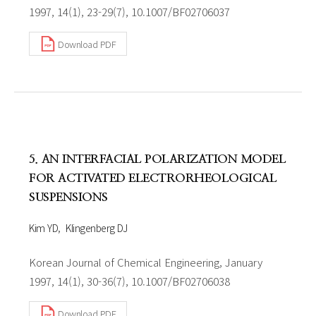
1997, 14(1), 23-29(7), 10.1007/BF02706037
Download PDF
5. AN INTERFACIAL POLARIZATION MODEL
FOR ACTIVATED ELECTRORHEOLOGICAL
SUSPENSIONS
Kim YD
Klingenberg DJ
Korean Journal of Chemical Engineering, January
1997, 14(1), 30-36(7), 10.1007/BF02706038
Download PDF