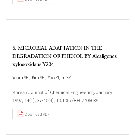
6. MICROBIAL ADAPTATION IN THE
DEGRADATION OF PHENOL BY Alcaligenes
xylosoxidans Y234
Yeom SH
Kim SH
Yoo YJ
In SY
Korean Journal of Chemical Engineering, January
1997, 14(1), 37-40(4), 10.1007/BF02706039
Download PDF