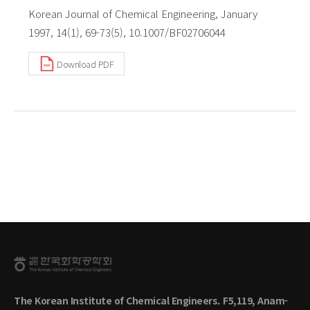
Korean Journal of Chemical Engineering, January
1997, 14(1), 69-73(5), 10.1007/BF02706044
Download PDF
The Korean Institute of Chemical Engineers. F5,119, Anam-