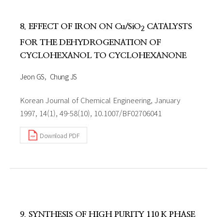
8. EFFECT OF IRON ON Cu/SiO
CATALYSTS
2
FOR THE DEHYDROGENATION OF
CYCLOHEXANOL TO CYCLOHEXANONE
Jeon GS
Chung JS
Korean Journal of Chemical Engineering, January
1997, 14(1), 49-58(10), 10.1007/BF02706041
Download PDF
9. SYNTHESIS OF HIGH PURITY 110 K PHASE