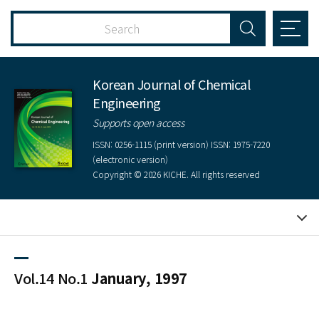
Korean Journal of Chemical
Engineering
Supports open access
ISSN: 0256-1115 (print version) ISSN: 1975-7220
(electronic version)
Copyright © 2026 KICHE. All rights reserved
Vol.14 No.1
January, 1997