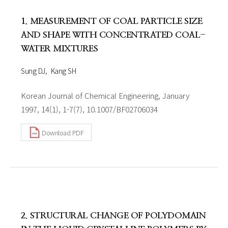
1. MEASUREMENT OF COAL PARTICLE SIZE
AND SHAPE WITH CONCENTRATED COAL-
WATER MIXTURES
Sung DJ
Kang SH
Korean Journal of Chemical Engineering, January
1997, 14(1), 1-7(7), 10.1007/BF02706034
Download PDF
2. STRUCTURAL CHANGE OF POLYDOMAIN