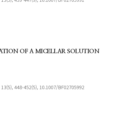
RATION OF A MICELLAR SOLUTION
13(5), 448-452(5), 10.1007/BF02705992