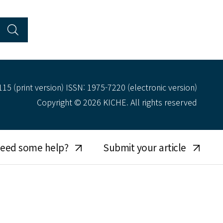
15 (print version) ISSN: 1975-7220 (electronic version)
Copyright © 2026 KICHE. All rights reserved
eed some help?
Submit your article