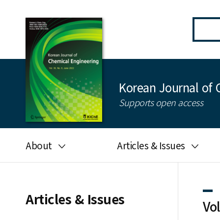
Korean Journal of 
Supports open access
About
Articles & Issues
Aims and scope
Latest Issue
Editorial board
All issues
Articles & Issues
Vo
Journal information
Search