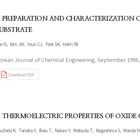
. PREPARATION AND CHARACTERIZATION O
UBSTRATE
e IS
Kim JW
Youn CJ
Park SK
Hahn YB
orean Journal of Chemical Engineering, September 1996, 
Download PDF
. THERMOELECTRIC PROPERTIES OF OXIDE 
uchida K
Tanaka Y
Ifuku T
Nakao Y
Matsuda T
Nagashima S
Maeda H