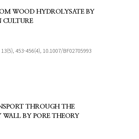
ROM WOOD HYDROLYSATE BY
N CULTURE
13(5), 453-456(4), 10.1007/BF02705993
ANSPORT THROUGH THE
 WALL BY PORE THEORY