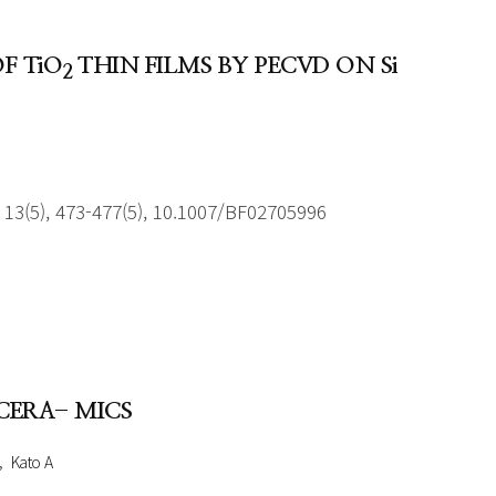
F TiO
THIN FILMS BY PECVD ON Si
2
13(5), 473-477(5), 10.1007/BF02705996
CERA- MICS
Kato A