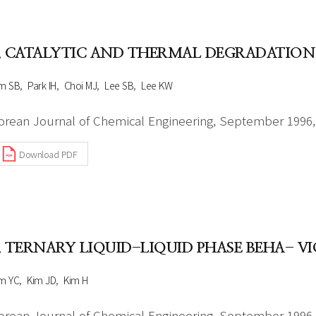
Author Index
Peer review process
Most searched
- Author's checklist
keywords
. CATALYTIC AND THERMAL DEGRADATION
- Copyright transfer form
m SB
Park IH
Choi MJ
Lee SB
Lee KW
Cover page
orean Journal of Chemical Engineering, September 1996, 
Download PDF
. TERNARY LIQUID-LIQUID PHASE BEHA- 
m YC
Kim JD
Kim H
orean Journal of Chemical Engineering, September 1996, 