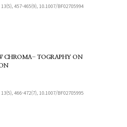
13(5), 457-465(9), 10.1007/BF02705994
LOW CHROMA- TOGRAPHY ON
ION
13(5), 466-472(7), 10.1007/BF02705995