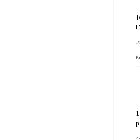
1
I
Le
K
1
P
C