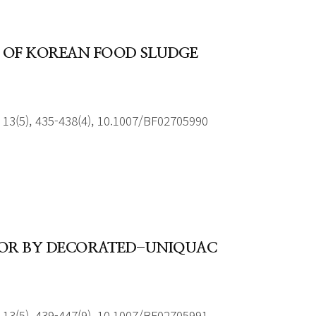
 OF KOREAN FOOD SLUDGE
13(5), 435-438(4), 10.1007/BF02705990
VIOR BY DECORATED-UNIQUAC
13(5), 439-447(9), 10.1007/BF02705991