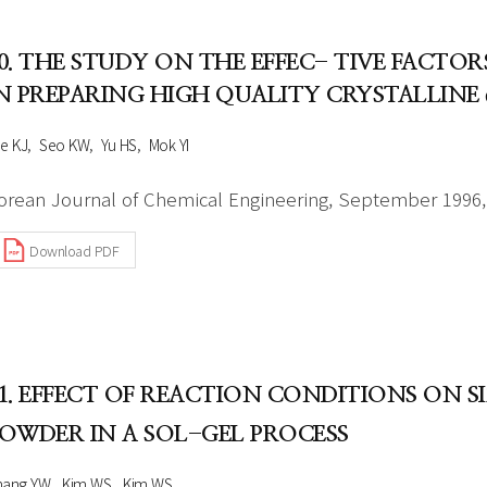
0. THE STUDY ON THE EFFEC- TIVE FACT
N PREPARING HIGH QUALITY CRYSTALLIN
e KJ
Seo KW
Yu HS
Mok YI
orean Journal of Chemical Engineering, September 1996, 
Download PDF
1. EFFECT OF REACTION CONDITIONS ON 
OWDER IN A SOL-GEL PROCESS
hang YW
Kim WS
Kim WS