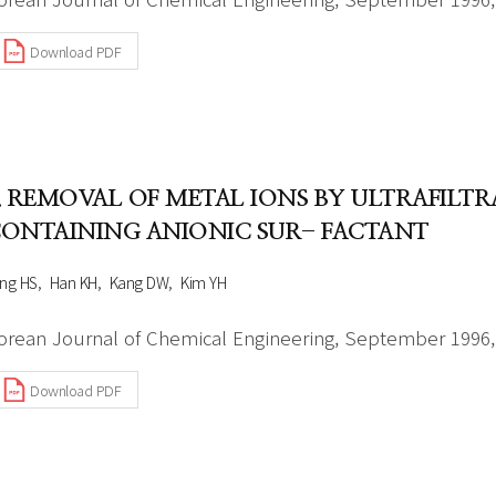
Download PDF
. REMOVAL OF METAL IONS BY ULTRAFILT
ONTAINING ANIONIC SUR- FACTANT
ng HS
Han KH
Kang DW
Kim YH
orean Journal of Chemical Engineering, September 1996, 
Download PDF