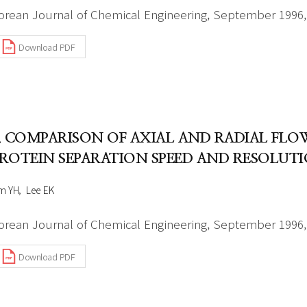
orean Journal of Chemical Engineering, September 1996, 
Download PDF
. COMPARISON OF AXIAL AND RADIAL F
ROTEIN SEPARATION SPEED AND RESOLUT
m YH
Lee EK
orean Journal of Chemical Engineering, September 1996, 
Download PDF