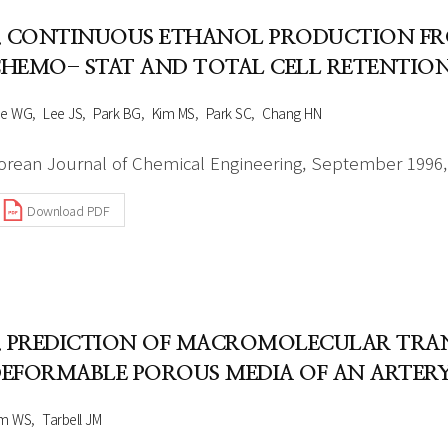
. CONTINUOUS ETHANOL PRODUCTION F
HEMO- STAT AND TOTAL CELL RETENTIO
ee WG
Lee JS
Park BG
Kim MS
Park SC
Chang HN
orean Journal of Chemical Engineering, September 1996, 
Download PDF
. PREDICTION OF MACROMOLECULAR TR
EFORMABLE POROUS MEDIA OF AN ARTERY
im WS
Tarbell JM