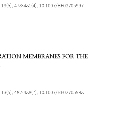
13(5), 478-481(4), 10.1007/BF02705997
ORATION MEMBRANES FOR THE
R
13(5), 482-488(7), 10.1007/BF02705998