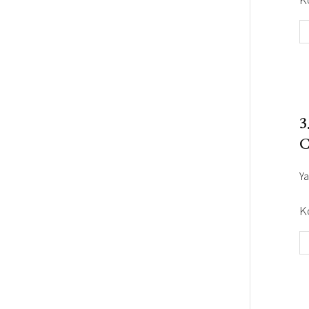
3
C
Ya
K