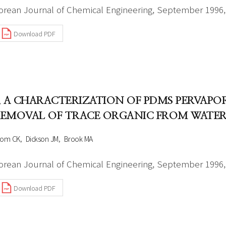
orean Journal of Chemical Engineering, September 1996, 
Download PDF
. A CHARACTERIZATION OF PDMS PERVAP
EMOVAL OF TRACE ORGANIC FROM WATE
eom CK
Dickson JM
Brook MA
orean Journal of Chemical Engineering, September 1996, 
Download PDF