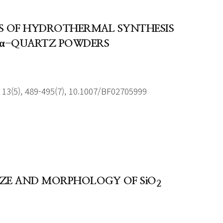
ORS OF HYDROTHERMAL SYNTHESIS
E α-QUARTZ POWDERS
13(5), 489-495(7), 10.1007/BF02705999
SIZE AND MORPHOLOGY OF SiO
2