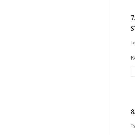
7
S
Le
K
8
Ts