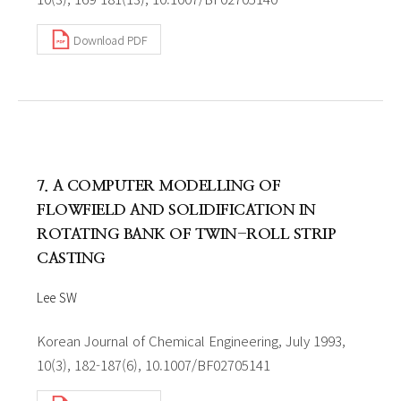
Download PDF
7. A COMPUTER MODELLING OF
FLOWFIELD AND SOLIDIFICATION IN
ROTATING BANK OF TWIN-ROLL STRIP
CASTING
Lee SW
Korean Journal of Chemical Engineering, July 1993,
10(3), 182-187(6), 10.1007/BF02705141