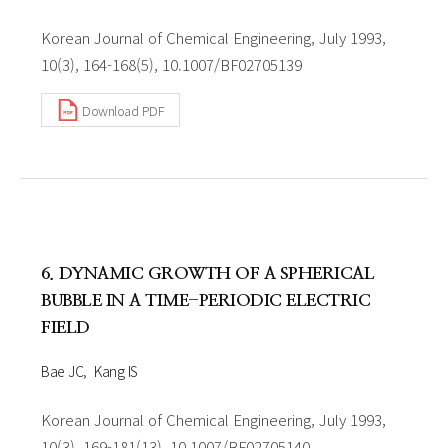
Korean Journal of Chemical Engineering, July 1993,
10(3), 164-168(5), 10.1007/BF02705139
Download PDF
6. DYNAMIC GROWTH OF A SPHERICAL
BUBBLE IN A TIME-PERIODIC ELECTRIC
FIELD
Bae JC
Kang IS
Korean Journal of Chemical Engineering, July 1993,
10(3), 169-181(13), 10.1007/BF02705140