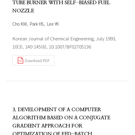
TUBE BURNER WITH SELF-BIASED FUEL
NOZZLE
Cho KW
Park HS
Lee YK
Korean Journal of Chemical Engineering, July 1993,
10(3), 140-145(6), 10.1007/BF02705136
Download PDF
3. DEVELOPMENT OF A COMPUTER
ALGORITHM BASED ON A CONJUGATE
GRADIENT APPROACH FOR
OPTIMIZATION OF FED-BATCH