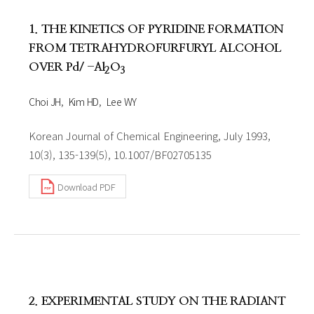
1. THE KINETICS OF PYRIDINE FORMATION
FROM TETRAHYDROFURFURYL ALCOHOL
OVER Pd/ -Al
O
2
3
Choi JH
Kim HD
Lee WY
Korean Journal of Chemical Engineering, July 1993,
10(3), 135-139(5), 10.1007/BF02705135
Download PDF
2. EXPERIMENTAL STUDY ON THE RADIANT