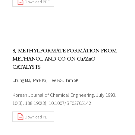
Download PDF
8. METHYLFORMATE FORMATION FROM
METHANOL AND CO ON Cu/ZnO
CATALYSTS
Chung MJ
Park KY
Lee BG
Ihm SK
Korean Journal of Chemical Engineering, July 1993,
10(3), 188-190(3), 10.1007/BF02705142
Download PDF