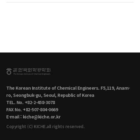
The Korean Institute of Chemical Engineers. F5,119, Anam-
ro, Seongbuk-gu, Seoul, Republic of Korea
TEL. No. +82-2-458-3078
FAX No. +82-507-804-0669
E-mail : kiche@kiche.or.kr
Copyright (C) KICHE.all rights reserved.