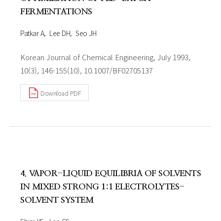
FERMENTATIONS
Patkar A
Lee DH
Seo JH
Korean Journal of Chemical Engineering, July 1993,
10(3), 146-155(10), 10.1007/BF02705137
Download PDF
4. VAPOR-LIQUID EQUILIBRIA OF SOLVENTS
IN MIXED STRONG 1:1 ELECTROLYTES-
SOLVENT SYSTEM