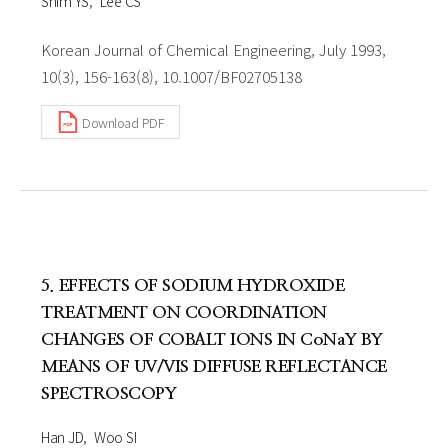
Shim YS
Lee CS
Korean Journal of Chemical Engineering, July 1993,
10(3), 156-163(8), 10.1007/BF02705138
Download PDF
5. EFFECTS OF SODIUM HYDROXIDE
TREATMENT ON COORDINATION
CHANGES OF COBALT IONS IN CoNaY BY
MEANS OF UV/VIS DIFFUSE REFLECTANCE
SPECTROSCOPY
Han JD
Woo SI