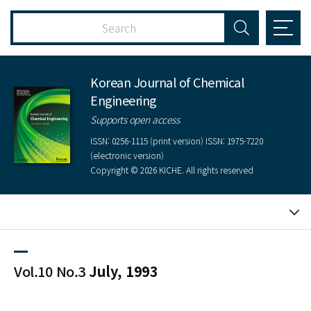
Korean Journal of Chemical
Engineering
Supports open access
ISSN: 0256-1115 (print version) ISSN: 1975-7220
(electronic version)
Copyright © 2026 KICHE. All rights reserved
Vol.10 No.3
July, 1993