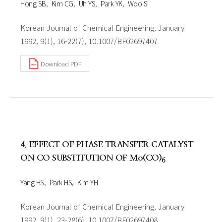
Hong SB
Kim CG
Uh YS
Park YK
Woo SI
Korean Journal of Chemical Engineering, January
1992, 9(1), 16-22(7), 10.1007/BF02697407
Download PDF
4. EFFECT OF PHASE TRANSFER CATALYST
ON CO SUBSTITUTION OF Mo(CO)
6
Yang HS
Park HS
Kim YH
Korean Journal of Chemical Engineering, January
1992, 9(1), 23-28(6), 10.1007/BF02697408