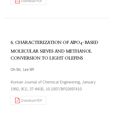
Download PDF
6. CHARACTERIZATION OF AlPO
-BASED
4
MOLECULAR SIEVES AND METHANOL
CONVERSION TO LIGHT OLEFINS
Oh SH
Lee WY
Korean Journal of Chemical Engineering, January
1992, 9(1), 37-44(8), 10.1007/BF02697410
Download PDF