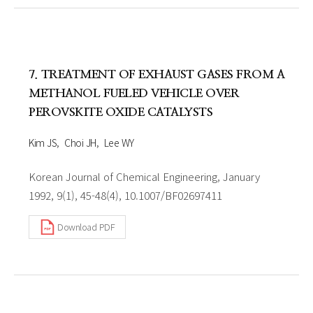
7. TREATMENT OF EXHAUST GASES FROM A
METHANOL FUELED VEHICLE OVER
PEROVSKITE OXIDE CATALYSTS
Kim JS
Choi JH
Lee WY
Korean Journal of Chemical Engineering, January
1992, 9(1), 45-48(4), 10.1007/BF02697411
Download PDF