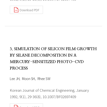
Download PDF
5. SIMULATION OF SILICON FILM GROWTH
BY SILANE DECOMPOSITION IN A
MERCURY-SENSITIZED PHOTO-CVD
PROCESS
Lee JH
Moon SH
Rhee SW
Korean Journal of Chemical Engineering, January
1992, 9(1), 29-36(8), 10.1007/BF02697409