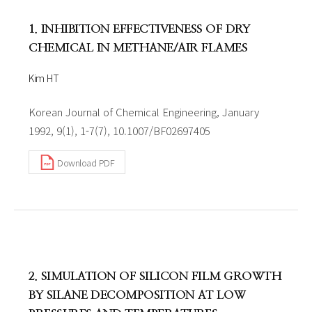
1. INHIBITION EFFECTIVENESS OF DRY
CHEMICAL IN METHANE/AIR FLAMES
Kim HT
Korean Journal of Chemical Engineering, January
1992, 9(1), 1-7(7), 10.1007/BF02697405
Download PDF
2. SIMULATION OF SILICON FILM GROWTH
BY SILANE DECOMPOSITION AT LOW