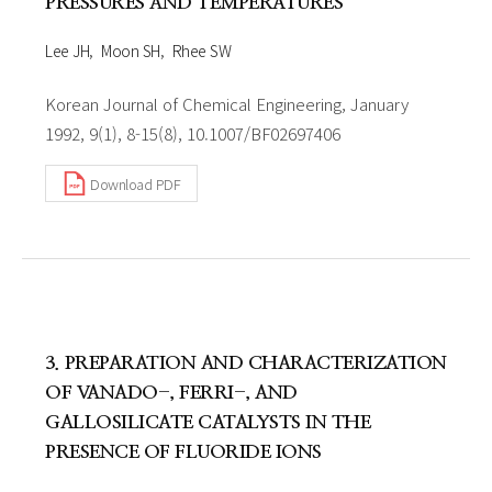
PRESSURES AND TEMPERATURES
Lee JH
Moon SH
Rhee SW
Korean Journal of Chemical Engineering, January
1992, 9(1), 8-15(8), 10.1007/BF02697406
Download PDF
3. PREPARATION AND CHARACTERIZATION
OF VANADO-, FERRI-, AND
GALLOSILICATE CATALYSTS IN THE
PRESENCE OF FLUORIDE IONS