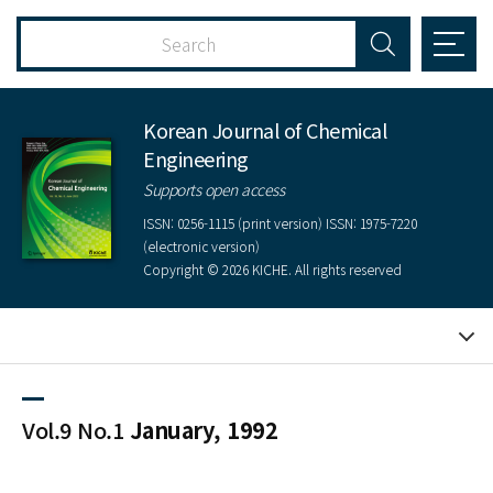
Korean Journal of Chemical
Engineering
Supports open access
ISSN: 0256-1115 (print version) ISSN: 1975-7220
(electronic version)
Copyright © 2026 KICHE. All rights reserved
Vol.9 No.1
January, 1992