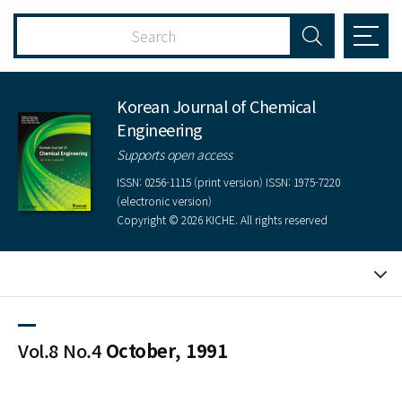
Korean Journal of Chemical
Engineering
Supports open access
ISSN: 0256-1115 (print version) ISSN: 1975-7220
(electronic version)
Copyright © 2026 KICHE. All rights reserved
Vol.8 No.4
October, 1991