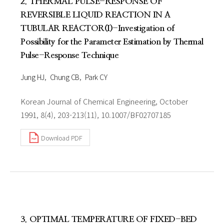
2. THERMAL PULSE-RESPONSE OF
REVERSIBLE LIQUID REACTION IN A
TUBULAR REACTOR(I)-Investigation of
Possibility for the Parameter Estimation by Thermal
Pulse-Response Technique
Jung HJ
Chung CB
Park CY
Korean Journal of Chemical Engineering, October
1991, 8(4), 203-213(11), 10.1007/BF02707185
Download PDF
3. OPTIMAL TEMPERATURE OF FIXED-BED