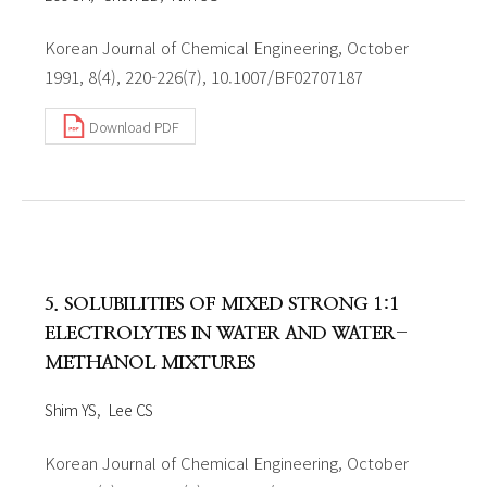
Korean Journal of Chemical Engineering, October
1991, 8(4), 220-226(7), 10.1007/BF02707187
Download PDF
5. SOLUBILITIES OF MIXED STRONG 1:1
ELECTROLYTES IN WATER AND WATER-
METHANOL MIXTURES
Shim YS
Lee CS
Korean Journal of Chemical Engineering, October