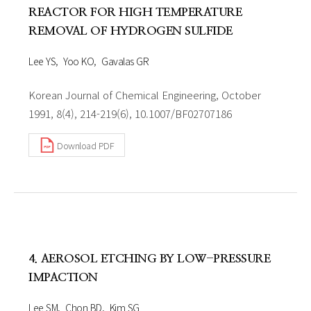
REACTOR FOR HIGH TEMPERATURE
REMOVAL OF HYDROGEN SULFIDE
Lee YS
Yoo KO
Gavalas GR
Korean Journal of Chemical Engineering, October
1991, 8(4), 214-219(6), 10.1007/BF02707186
Download PDF
4. AEROSOL ETCHING BY LOW-PRESSURE
IMPACTION
Lee SM
Chon BD
Kim SG