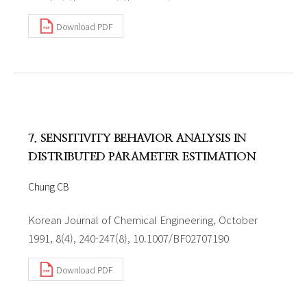
Download PDF
7. SENSITIVITY BEHAVIOR ANALYSIS IN
DISTRIBUTED PARAMETER ESTIMATION
Chung CB
Korean Journal of Chemical Engineering, October
1991, 8(4), 240-247(8), 10.1007/BF02707190
Download PDF