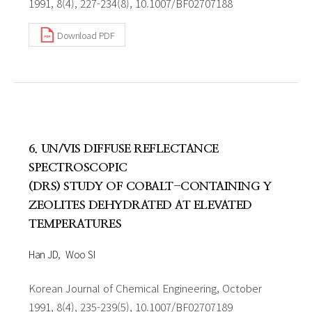
1991, 8(4), 227-234(8), 10.1007/BF02707188
Download PDF
6. UN/VIS DIFFUSE REFLECTANCE
SPECTROSCOPIC
(DRS) STUDY OF COBALT-CONTAINING Y
ZEOLITES DEHYDRATED AT ELEVATED
TEMPERATURES
Han JD
Woo SI
Korean Journal of Chemical Engineering, October
1991, 8(4), 235-239(5), 10.1007/BF02707189