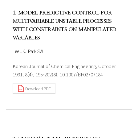
1. MODEL PREDICTIVE CONTROL FOR
MULTIVARIABLE UNSTABLE PROCESSES
WITH CONSTRAINTS ON MANIPULATED
VARIABLES
Lee JK
Park SW
Korean Journal of Chemical Engineering, October
1991, 8(4), 195-202(8), 10.1007/BF02707184
Download PDF