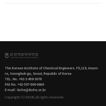
The Korean Institute of Chemical Engineers. F5,119, Anam-
ro, Seongbuk-gu, Seoul, Republic of Korea
TEL. No. +82-2-458-3078
FAX No. +82-507-804-0669
E-mail : kiche@kiche.or.kr
Copyright (C) KICHE.all rights reserved.